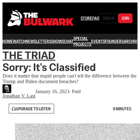
STORE
FAQ
SIGN IN
JOIN
SPECIAL
HOME
WATCH
NEWSLETTERS
SHOWS
CHAT
EVENTS
FOUNDERS
ARCHIVE
PROJECTS
THE TRIAD
Sorry: It's Classified
Does it matter that stupid people can't tell the difference between the
Trump and Biden document breaches?
January 16, 2023
∙ Paid
Jonathan V. Last
UPGRADE TO LISTEN
9 MINUTES