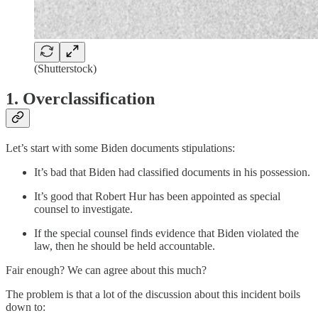
(Shutterstock)
1. Overclassification
Let’s start with some Biden documents stipulations:
It’s bad that Biden had classified documents in his possession.
It’s good that Robert Hur has been appointed as special
counsel to investigate.
If the special counsel finds evidence that Biden violated the
law, then he should be held accountable.
Fair enough? We can agree about this much?
The problem is that a lot of the discussion about this incident boils
down to: