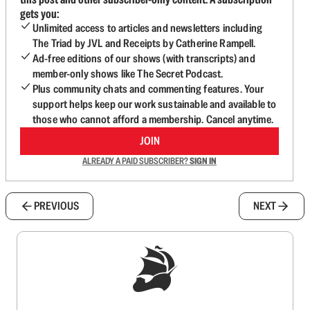
gets you:
Unlimited access to articles and newsletters including
The Triad by JVL and Receipts by Catherine Rampell.
Ad-free editions of our shows (with transcripts) and
member-only shows like The Secret Podcast.
Plus community chats and commenting features. Your
support helps keep our work sustainable and available to
those who cannot afford a membership. Cancel anytime.
JOIN
ALREADY A PAID SUBSCRIBER?
SIGN IN
PREVIOUS
NEXT
Sign up to get a FREE daily dose of sanity in