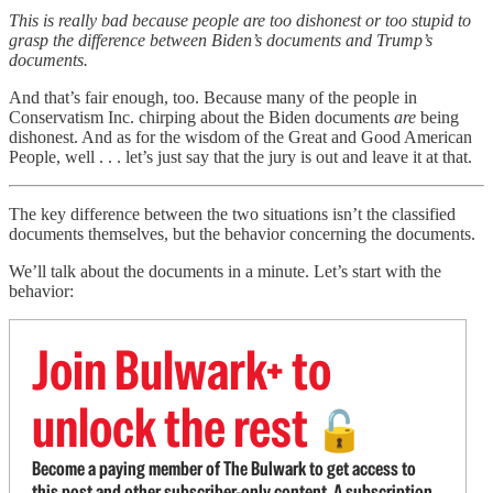
This is really bad because people are too dishonest or too stupid to
grasp the difference between Biden’s documents and Trump’s
documents.
And that’s fair enough, too. Because many of the people in
Conservatism Inc. chirping about the Biden documents
are
being
dishonest. And as for the wisdom of the Great and Good American
People, well . . . let’s just say that the jury is out and leave it at that.
The key difference between the two situations isn’t the classified
documents themselves, but the behavior concerning the documents.
We’ll talk about the documents in a minute. Let’s start with the
behavior:
Join Bulwark+ to
unlock the rest
🔓
Become a paying member of The Bulwark to get access to
this post and other subscriber-only content. A subscription