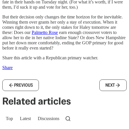
fate in their hands on Tuesday night. (For what it’s worth, if I were
them, I’d suck it up and vote for her, too.)
But their decision only changes the time horizon for the inevitable.
Winning them over grants her only a stay of execution. When it
comes right down to it, the only stakes for Haley tomorrow are
these: Does our
Palmetto Rose
earn enough crossover voters to
allow her to die in her native Iodine State? Or does New Hampshire
put her down more comfortably, ending the GOP primary for good
before it really even started?
Share this article with a Republican primary watcher.
Share
PREVIOUS
NEXT
Related articles
Top
Latest
Discussions