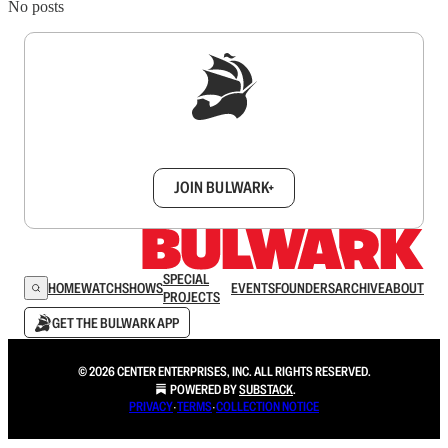
No posts
Sign up to get a FREE daily dose of sanity in
your inbox.
JOIN BULWARK+
SPECIAL
HOME
WATCH
SHOWS
EVENTS
FOUNDERS
ARCHIVE
ABOUT
PROJECTS
GET THE BULWARK APP
© 2026 CENTER ENTERPRISES, INC. ALL RIGHTS RESERVED.
POWERED BY
SUBSTACK
.
PRIVACY
∙
TERMS
∙
COLLECTION NOTICE