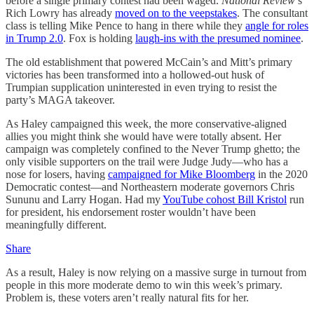
before a single primary contest had been waged.
National Review
’s
Rich Lowry has already
moved on to the veepstakes
. The consultant
class is telling Mike Pence to hang in there while they
angle for roles
in Trump 2.0
. Fox is holding
laugh-ins with the presumed nominee
.
The old establishment that powered McCain’s and Mitt’s primary
victories has been transformed into a hollowed-out husk of
Trumpian supplication uninterested in even trying to resist the
party’s MAGA takeover.
As Haley campaigned this week, the more conservative-aligned
allies you might think she would have were totally absent. Her
campaign was completely confined to the Never Trump ghetto; the
only visible supporters on the trail were Judge Judy—who has a
nose for losers, having
campaigned for Mike Bloomberg
in the 2020
Democratic contest—and Northeastern moderate governors Chris
Sununu and Larry Hogan. Had my
YouTube cohost Bill Kristol
run
for president, his endorsement roster wouldn’t have been
meaningfully different.
Share
As a result, Haley is now relying on a massive surge in turnout from
people in this more moderate demo to win this week’s primary.
Problem is, these voters aren’t really natural fits for her.