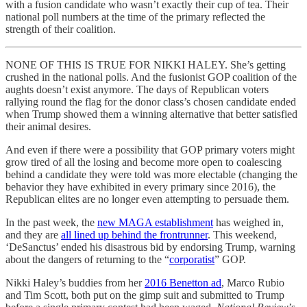
with a fusion candidate who wasn’t exactly their cup of tea. Their
national poll numbers at the time of the primary reflected the
strength of their coalition.
NONE OF THIS IS TRUE FOR NIKKI HALEY. She’s getting
crushed in the national polls. And the fusionist GOP coalition of the
aughts doesn’t exist anymore. The days of Republican voters
rallying round the flag for the donor class’s chosen candidate ended
when Trump showed them a winning alternative that better satisfied
their animal desires.
And even if there were a possibility that GOP primary voters might
grow tired of all the losing and become more open to coalescing
behind a candidate they were told was more electable (changing the
behavior they have exhibited in every primary since 2016), the
Republican elites are no longer even attempting to persuade them.
In the past week, the
new MAGA establishment
has weighed in,
and they are
all lined up behind the frontrunner
. This weekend,
‘DeSanctus’ ended his disastrous bid by endorsing Trump, warning
about the dangers of returning to the “
corporatist
” GOP.
Nikki Haley’s buddies from her
2016 Benetton ad
, Marco Rubio
and Tim Scott, both put on the gimp suit and submitted to Trump