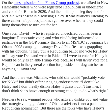
On the
latest episode of the Focus Group podcast
, we talked to New
Hampshire voters who were registered Republican or undeclared
and voted for Biden in 2020. And the thrill up the leg they had for
McCain was absent in discussing Haley. It was hilarious listening to
these center-left politics junkies agonize over whether they could
bring themselves to turn out for her.
One voter, David—who is registered undeclared but has been a
longtime Democratic voter, and who cited being influenced to
participate in the GOP primary thanks to an MSNBC appearance by
Obama 2008 campaign manager David Plouffe—was grappling
with his options. “I may pull a Republican ballot and vote for Haley
or I may vote Dem and write in Biden. If I were to vote for Haley it
would be only as an anti-Trump vote because I will
never
vote for a
Republican in the general election for president or dog catcher or
anything,” David said.
And then there was Michelle, who said she would “probably vote
for Nikki” but didn’t offer a ringing endorsement: “I don’t like
Haley and I don’t really dislike Haley. I guess I don’t trust her. I
don’t think she’s brave enough or strong enough to do what’s right.”
Needless to say, winning people who actively dislike you and value
the strategic voting guidance of Obama advisers is not a path to the
Republican nomination. But these are the folks who have Haley’s