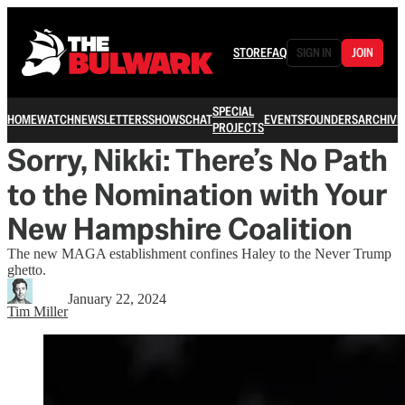
STORE
FAQ
SIGN IN
JOIN
SPECIAL
HOME
WATCH
NEWSLETTERS
SHOWS
CHAT
EVENTS
FOUNDERS
ARCHIVE
PROJECTS
Sorry, Nikki: There’s No Path
to the Nomination with Your
New Hampshire Coalition
The new MAGA establishment confines Haley to the Never Trump
ghetto.
January 22, 2024
Tim Miller