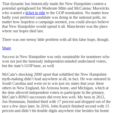
That dynamic has historically made the New Hampshire contest a
potential springboard for Moderate Mitts and McCainiac Mavericks
who wanted a
ticket to ride
to the GOP nomination. No matter how
badly your preferred candidate was doing in the national polls, no
matter how hopeless a campaign seemed, you could always believe
that New Hampshire would upend it all. Manchester was the place
where our hopes died last.
There was one teensy little problem with all this false hope, though.
Share
Success in New Hampshire was only sustainable for nominees who
won not just the famously independent-minded undeclared voters,
but the state’s GOP base, as well.
McCain’s shocking 2000 upset that solidified the New Hampshire
myth-making didn’t lead anywhere at all, in fact. He was smeared in
South Carolina and went on to win just six states that year: three
others in New England, his Arizona home, and Michigan, which at
the time allowed independent voters to participate in the primary.
McCain’s RINO successors did even less well. My boss in 2012,
Jon Huntsman, finished third with 17 percent and dropped out of the
race a few days later. In 2016, John Kasich finished second with 15
percent and didn’t hit double digits anywhere else besides his home