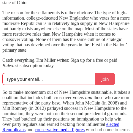
state of Ohio.
The reason for these flameouts is rather obvious: The type of high-
information, college-educated New Englander who votes for a more
moderate Republican is in relatively high supply in New Hampshire
but barely exists anywhere else on the map. Most of the states have
more restrictive rules than New Hampshire when it comes to
crossover voting. None of them has the same culture of strategic
voting that has developed over the years in the ‘First in the Nation’
primary state.
Catch everything Tim Miller writes: Sign up for a free or paid
Bulwark
subscription today.
Join
So to make momentum out of New Hampshire sustainable, it takes a
coalition that includes both crossover voters
and
those who are more
representative of the party base. When John McCain (in 2008) and
Mitt Romney (in 2012) parlayed success in New Hampshire to the
nomination, they were both on their second presidential go-rounds.
They had butched up their positions on immigration to help win
over party regulars and earned backing from influential
elected
Republicans
and
conservative media figures
who had come to terms