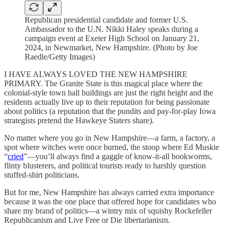
Republican presidential candidate and former U.S.
Ambassador to the U.N. Nikki Haley speaks during a
campaign event at Exeter High School on January 21,
2024, in Newmarket, New Hampshire. (Photo by Joe
Raedle/Getty Images)
I HAVE ALWAYS LOVED THE NEW HAMPSHIRE
PRIMARY. The Granite State is this magical place where the
colonial-style town hall buildings are just the right height and the
residents actually live up to their reputation for being passionate
about politics (a reputation that the pundits and pay-for-play Iowa
strategists pretend the Hawkeye Staters share).
No matter where you go in New Hampshire—a farm, a factory, a
spot where witches were once burned, the stoop where Ed Muskie
“
cried
”—you’ll always find a gaggle of know-it-all bookworms,
flinty blusterers, and political tourists ready to harshly question
stuffed-shirt politicians.
But for me, New Hampshire has always carried extra importance
because it was the one place that offered hope for candidates who
share my brand of politics—a wintry mix of squishy Rockefeller
Republicanism and Live Free or Die libertarianism.