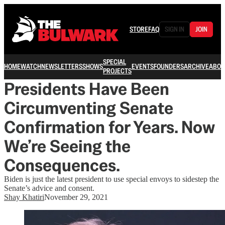
STORE
FAQ
SIGN IN
JOIN
SPECIAL
HOME
WATCH
NEWSLETTERS
SHOWS
EVENTS
FOUNDERS
ARCHIVE
ABOU
PROJECTS
Presidents Have Been
Circumventing Senate
Confirmation for Years. Now
We’re Seeing the
Consequences.
Biden is just the latest president to use special envoys to sidestep the
Senate’s advice and consent.
Shay Khatiri
November 29, 2021