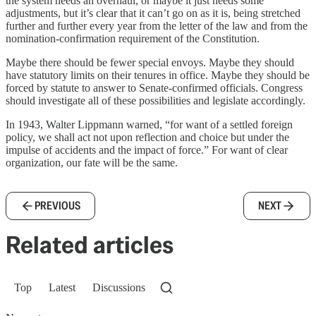
the system needs an overhaul, or maybe it just needs some
adjustments, but it’s clear that it can’t go on as it is, being stretched
further and further every year from the letter of the law and from the
nomination-confirmation requirement of the Constitution.
Maybe there should be fewer special envoys. Maybe they should
have statutory limits on their tenures in office. Maybe they should be
forced by statute to answer to Senate-confirmed officials. Congress
should investigate all of these possibilities and legislate accordingly.
In 1943, Walter Lippmann warned, “for want of a settled foreign
policy, we shall act not upon reflection and choice but under the
impulse of accidents and the impact of force.” For want of clear
organization, our fate will be the same.
PREVIOUS
NEXT
Related articles
Top
Latest
Discussions