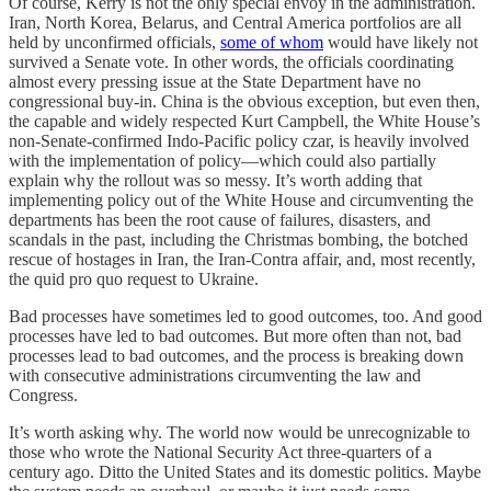
Of course, Kerry is not the only special envoy in the administration.
Iran, North Korea, Belarus, and Central America portfolios are all
held by unconfirmed officials,
some of whom
would have likely not
survived a Senate vote. In other words, the officials coordinating
almost every pressing issue at the State Department have no
congressional buy-in. China is the obvious exception, but even then,
the capable and widely respected Kurt Campbell, the White House’s
non-Senate-confirmed Indo-Pacific policy czar, is heavily involved
with the implementation of policy—which could also partially
explain why the rollout was so messy. It’s worth adding that
implementing policy out of the White House and circumventing the
departments has been the root cause of failures, disasters, and
scandals in the past, including the Christmas bombing, the botched
rescue of hostages in Iran, the Iran-Contra affair, and, most recently,
the quid pro quo request to Ukraine.
Bad processes have sometimes led to good outcomes, too. And good
processes have led to bad outcomes. But more often than not, bad
processes lead to bad outcomes, and the process is breaking down
with consecutive administrations circumventing the law and
Congress.
It’s worth asking why. The world now would be unrecognizable to
those who wrote the National Security Act three-quarters of a
century ago. Ditto the United States and its domestic politics. Maybe