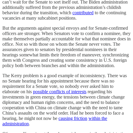
can’t wait for the Senate to sort itself out. The Biden administration
additionally suffered from the previous administration’s childish
behavior during the transition, which
contributed
to the continuing
vacancies at many subcabinet positions.
But the arguments against special envoys and for Senate-confirmed
officers are stronger. When Senators vote to confirm a nominee, they
make themselves partially accountable for what that nominee does in
office. Not so with those on whom the Senate never votes. The
assurances given to senators by presidential nominees in their
hearings somewhat limits their freedom of maneuver, synchronizing
them with Congress and creating some consistency in U.S. foreign
policy both between branches and within the administration.
The Kerry problem is a good example of inconsistency. There was
no Senate hearing for his appointment because there was no
requirement for a Senate vote, so nobody ever asked him to
elaborate on his
possible conflicts of interests
regarding his
investments in green energy, the tensions between climate change
diplomacy and human rights concerns, and the need to balance
cooperation with China on climate change with the need to tame
China’s assaults on the world order. Had he been forced to face a
hearing, he might not now be
causing friction
within the
administration
.