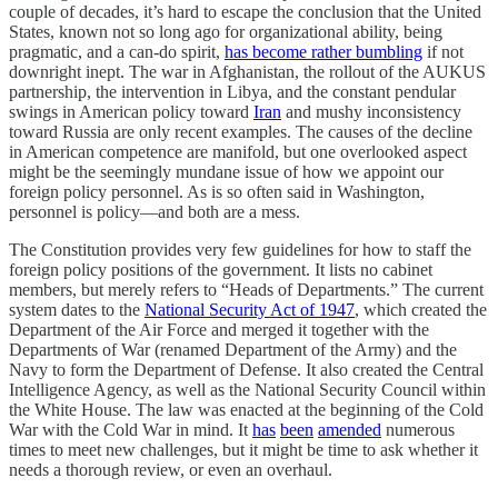
couple of decades, it’s hard to escape the conclusion that the United
States, known not so long ago for organizational ability, being
pragmatic, and a can-do spirit,
has become rather bumbling
if not
downright inept. The war in Afghanistan, the rollout of the AUKUS
partnership, the intervention in Libya, and the constant pendular
swings in American policy toward
Iran
and mushy inconsistency
toward Russia are only recent examples. The causes of the decline
in American competence are manifold, but one overlooked aspect
might be the seemingly mundane issue of how we appoint our
foreign policy personnel. As is so often said in Washington,
personnel is policy—and both are a mess.
The Constitution provides very few guidelines for how to staff the
foreign policy positions of the government. It lists no cabinet
members, but merely refers to “Heads of Departments.” The current
system dates to the
National Security Act of 1947
, which created the
Department of the Air Force and merged it together with the
Departments of War (renamed Department of the Army) and the
Navy to form the Department of Defense. It also created the Central
Intelligence Agency, as well as the National Security Council within
the White House. The law was enacted at the beginning of the Cold
War with the Cold War in mind. It
has
been
amended
numerous
times to meet new challenges, but it might be time to ask whether it
needs a thorough review, or even an overhaul.