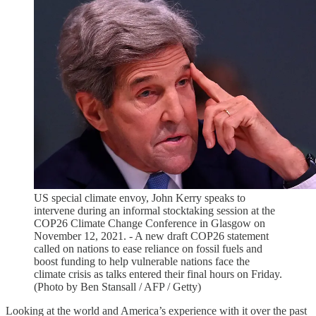
US special climate envoy, John Kerry speaks to
intervene during an informal stocktaking session at the
COP26 Climate Change Conference in Glasgow on
November 12, 2021. - A new draft COP26 statement
called on nations to ease reliance on fossil fuels and
boost funding to help vulnerable nations face the
climate crisis as talks entered their final hours on Friday.
(Photo by Ben Stansall / AFP / Getty)
Looking at the world and America’s experience with it over the past