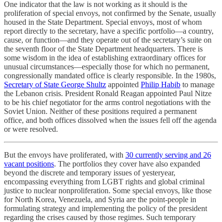
One indicator that the law is not working as it should is the
proliferation of special envoys, not confirmed by the Senate, usually
housed in the State Department. Special envoys, most of whom
report directly to the secretary, have a specific portfolio—a country,
cause, or function—and they operate out of the secretary’s suite on
the seventh floor of the State Department headquarters. There is
some wisdom in the idea of establishing extraordinary offices for
unusual circumstances—especially those for which no permanent,
congressionally mandated office is clearly responsible. In the 1980s,
Secretary of State George Shultz
appointed
Philip Habib
to manage
the Lebanon crisis. President Ronald Reagan appointed Paul Nitze
to be his chief negotiator for the arms control negotiations with the
Soviet Union. Neither of these positions required a permanent
office, and both offices dissolved when the issues fell off the agenda
or were resolved.
But the envoys have proliferated, with
30 currently serving and 26
vacant positions
. The portfolios they cover have also expanded
beyond the discrete and temporary issues of yesteryear,
encompassing everything from LGBT rights and global criminal
justice to nuclear nonproliferation. Some special envoys, like those
for North Korea, Venezuela, and Syria are the point-people in
formulating strategy and implementing the policy of the president
regarding the crises caused by those regimes. Such temporary