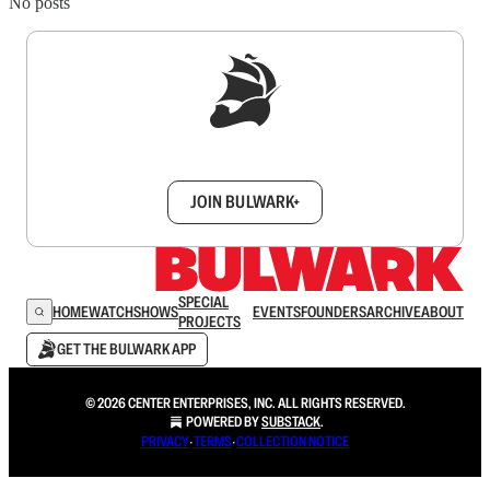
No posts
Sign up to get a FREE daily dose of sanity in
your inbox.
JOIN BULWARK+
SPECIAL
HOME
WATCH
SHOWS
EVENTS
FOUNDERS
ARCHIVE
ABOUT
PROJECTS
GET THE BULWARK APP
© 2026 CENTER ENTERPRISES, INC. ALL RIGHTS RESERVED.
POWERED BY
SUBSTACK
.
PRIVACY
∙
TERMS
∙
COLLECTION NOTICE