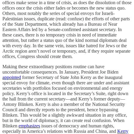
offices make sense in a time of crisis, as does the dissolution of those
offices once the crisis either fades or becomes the new status quo.
Others, most notably the series of special envoys for Israeli-
Palestinian issues, duplicate (read: confuse) the efforts of other parts
of the State Department, which already has a Bureau of Near
Eastern Affairs led by a Senate-confirmed assistant secretary. In
these cases, there is no temporary crisis in need of immediate
attention, but rather a status quo of the kind normal diplomats deal
with every day. In the same vein, issues like hatred for Jews or the
Arctic region aren’t novel or temporary, and, if they require separate
offices, Congress should create them.
Making these extraordinary positions routine can have
uncomfortable consequences. In January, President Joe Biden
appointed
former Secretary of State John Kerry as the inaugural
special envoy for climate, even though there are under and assistant
secretaries with portfolios focused on environmental and energy
policy. Kerry’s office is located in the Secretary’s Suite, right down
the hall from the current secretary—and Kerry’s former deputy—
Antony Blinken. Kerry is also a member of the National Security
Council and directly reports to the president, hence bypassing
Blinken. This would be a slightly awkward situation in any office,
but in the world of diplomacy, it can create real confusion. When
Blinken
emphasizes
issues of democracy and human rights,
especially in America’s relations with Russia and China, and
Kerry