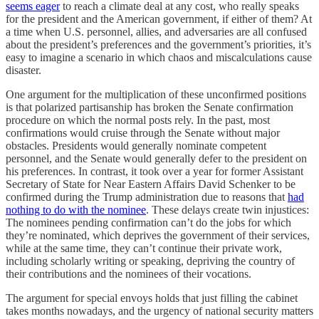
seems eager
to reach a climate deal at any cost, who really speaks
for the president and the American government, if either of them? At
a time when U.S. personnel, allies, and adversaries are all confused
about the president’s preferences and the government’s priorities, it’s
easy to imagine a scenario in which chaos and miscalculations cause
disaster.
One argument for the multiplication of these unconfirmed positions
is that polarized partisanship has broken the Senate confirmation
procedure on which the normal posts rely. In the past, most
confirmations would cruise through the Senate without major
obstacles. Presidents would generally nominate competent
personnel, and the Senate would generally defer to the president on
his preferences. In contrast, it took over a year for former Assistant
Secretary of State for Near Eastern Affairs David Schenker to be
confirmed during the Trump administration due to reasons that
had
nothing to do with the nominee
. These delays create twin injustices:
The nominees pending confirmation can’t do the jobs for which
they’re nominated, which deprives the government of their services,
while at the same time, they can’t continue their private work,
including scholarly writing or speaking, depriving the country of
their contributions and the nominees of their vocations.
The argument for special envoys holds that just filling the cabinet
takes months nowadays, and the urgency of national security matters