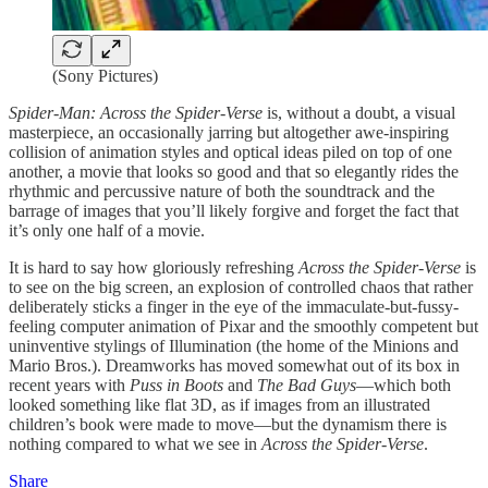
(Sony Pictures)
Spider-Man: Across the Spider-Verse
is, without a doubt, a visual
masterpiece, an occasionally jarring but altogether awe-inspiring
collision of animation styles and optical ideas piled on top of one
another, a movie that looks so good and that so elegantly rides the
rhythmic and percussive nature of both the soundtrack and the
barrage of images that you’ll likely forgive and forget the fact that
it’s only one half of a movie.
It is hard to say how gloriously refreshing
Across the Spider-Verse
is
to see on the big screen, an explosion of controlled chaos that rather
deliberately sticks a finger in the eye of the immaculate-but-fussy-
feeling computer animation of Pixar and the smoothly competent but
uninventive stylings of Illumination (the home of the Minions and
Mario Bros.). Dreamworks has moved somewhat out of its box in
recent years with
Puss in Boots
and
The Bad Guys
—which both
looked something like flat 3D, as if images from an illustrated
children’s book were made to move—but the dynamism there is
nothing compared to what we see in
Across the Spider-Verse
.
Share