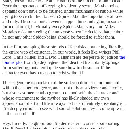
Stacy doesn’t have to die at the hands of the Green Goblin to teach
Peter the importance of keeping his identity secret. Maybe police
captains don’t have to be crushed under mountains of rubble while
trying to save children to teach Spider-Man the importance of love
and duty. These canonical events happen time and again, in some
form or format, in virtually every Spider-Man story, and Miles
Morales risks unraveling the universe when he decides that neither
he nor any other Spider-being should be forced to suffer them.
In the film, snapping these strands of fate risks unraveling, literally,
the entire web of existence. In our world, it feels like writers Phil
Lord, Chris Miller, and David Callaham are desperate to jettison
the
trauma plot
from Spidey legend, the idea that his nobility springs
from suffering, but aren’t quite sure how to do so—or if the
character even has a reason to exist without it.
This is genuine iconoclasm of the sort you don’t see too much of
within the superhero genre, and—not only as a viewer and a critic,
but also as someone who grew up on and with the character and
whose attachment to the mythos has likely shaded my own
appreciation of art and life in ways that I can’t entirely disentangle—
I’m deeply curious to see what sort of solution they’ll come up with
in the second half.
Hey, friendly, neighborhood Spider-reader—consider supporting
The Bulwark
by becoming a free or paid subscriber today.