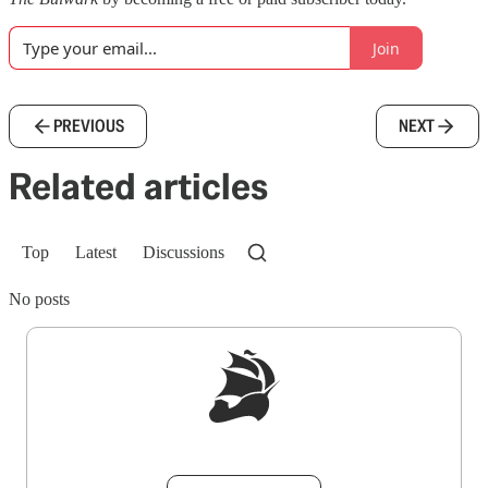
Join
PREVIOUS
NEXT
Related articles
Top
Latest
Discussions
No posts
Sign up to get a FREE daily dose of sanity in
your inbox.