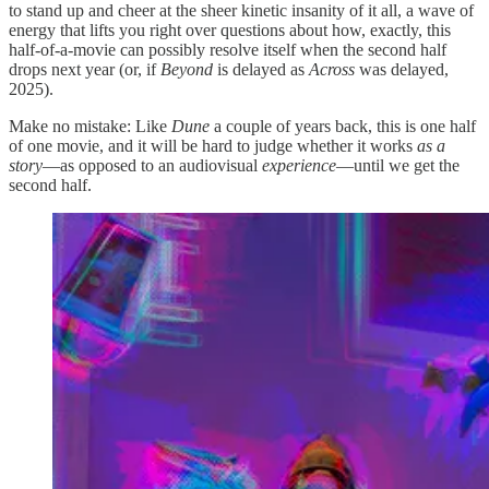
to stand up and cheer at the sheer kinetic insanity of it all, a wave of
energy that lifts you right over questions about how, exactly, this
half-of-a-movie can possibly resolve itself when the second half
drops next year (or, if
Beyond
is delayed as
Across
was delayed,
2025).
Make no mistake: Like
Dune
a couple of years back, this is one half
of one movie, and it will be hard to judge whether it works
as a
story
—as opposed to an audiovisual
experience
—until we get the
second half.