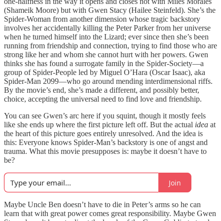
one-halfness in the way it opens and closes not with Miles Morales
(Shameik Moore) but with Gwen Stacy (Hailee Steinfeld). She’s the
Spider-Woman from another dimension whose tragic backstory
involves her accidentally killing the Peter Parker from her universe
when he turned himself into the Lizard; ever since then she’s been
running from friendship and connection, trying to find those who are
strong like her and whom she cannot hurt with her powers. Gwen
thinks she has found a surrogate family in the Spider-Society—a
group of Spider-People led by Miguel O’Hara (Oscar Isaac), aka
Spider-Man 2099—who go around mending interdimensional riffs.
By the movie’s end, she’s made a different, and possibly better,
choice, accepting the universal need to find love and friendship.
You can see Gwen’s arc here if you squint, though it mostly feels
like she ends up where the first picture left off. But the actual
idea
at
the heart of this picture goes entirely unresolved. And the idea is
this: Everyone knows Spider-Man’s backstory is one of angst and
trauma. What this movie presupposes is: maybe it doesn’t have to
be?
Join
Maybe Uncle Ben doesn’t have to die in Peter’s arms so he can
learn that with great power comes great responsibility. Maybe Gwen