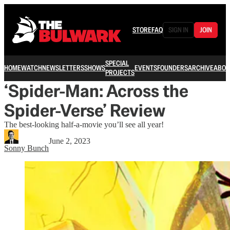
STORE
FAQ
SIGN IN
JOIN
SPECIAL
HOME
WATCH
NEWSLETTERS
SHOWS
EVENTS
FOUNDERS
ARCHIVE
ABOU
PROJECTS
‘Spider-Man: Across the
Spider-Verse’ Review
The best-looking half-a-movie you’ll see all year!
June 2, 2023
Sonny Bunch