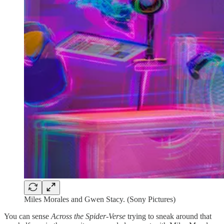
Miles Morales and Gwen Stacy. (Sony Pictures)
You can sense
Across the Spider-Verse
trying to sneak around that