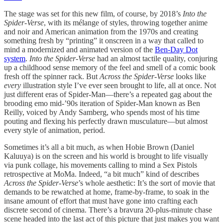
The stage was set for this new film, of course, by 2018’s
Into the
Spider-Verse
, with its mélange of styles, throwing together anime
and noir and American animation from the 1970s and creating
something fresh by “printing” it onscreen in a way that called to
mind a modernized and animated version of the
Ben-Day Dot
system
.
Into the Spider-Verse
had an almost tactile quality, conjuring
up a childhood sense memory of the feel and smell of a comic book
fresh off the spinner rack. But
Across the Spider-Verse
looks like
every
illustration style I’ve ever seen brought to life, all at once. Not
just different eras of Spider-Man—there’s a repeated gag about the
brooding emo mid-’90s iteration of Spider-Man known as Ben
Reilly, voiced by Andy Samberg, who spends most of his time
pouting and flexing his perfectly drawn musculature—but almost
every style of animation, period.
Sometimes it’s all a bit much, as when Hobie Brown (Daniel
Kaluuya) is on the screen and his world is brought to life visually
via punk collage, his movements calling to mind a Sex Pistols
retrospective at MoMa. Indeed, “a bit much” kind of describes
Across the Spider-Verse
’s whole aesthetic: It’s the sort of movie that
demands to be rewatched at home, frame-by-frame, to soak in the
insane amount of effort that must have gone into crafting each
discrete second of cinema. There’s a bravura 20-plus-minute chase
scene headed into the last act of this picture that just makes you want