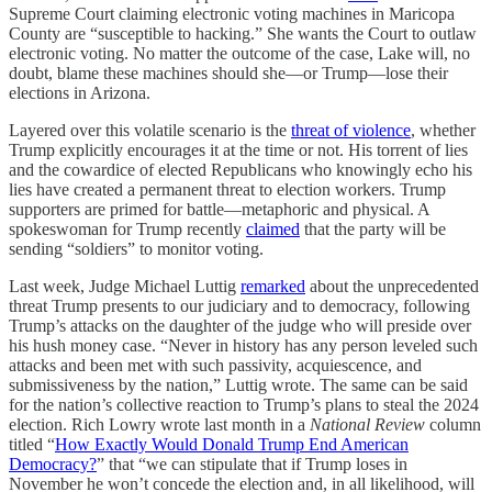
Supreme Court claiming electronic voting machines in Maricopa
County are “susceptible to hacking.” She wants the Court to outlaw
electronic voting. No matter the outcome of the case, Lake will, no
doubt, blame these machines should she—or Trump—lose their
elections in Arizona.
Layered over this volatile scenario is the
threat of violence
, whether
Trump explicitly encourages it at the time or not. His torrent of lies
and the cowardice of elected Republicans who knowingly echo his
lies have created a permanent threat to election workers. Trump
supporters are primed for battle—metaphoric and physical. A
spokeswoman for Trump recently
claimed
that the party will be
sending “soldiers” to monitor voting.
Last week, Judge Michael Luttig
remarked
about the unprecedented
threat Trump presents to our judiciary and to democracy, following
Trump’s attacks on the daughter of the judge who will preside over
his hush money case. “Never in history has any person leveled such
attacks and been met with such passivity, acquiescence, and
submissiveness by the nation,” Luttig wrote. The same can be said
for the nation’s collective reaction to Trump’s plans to steal the 2024
election. Rich Lowry wrote last month in a
National Review
column
titled “
How Exactly Would Donald Trump End American
Democracy?
” that “we can stipulate that if Trump loses in
November he won’t concede the election and, in all likelihood, will