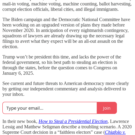
mail-in voting, machine voting, machine counting, ballot harvesting,
corrupt election officials, liberal cities, and illegal immigrants.
The Biden campaign and the Democratic National Committee have
been working on an upgraded version of plans they made before
November 2020. In anticipation of every nightmarish contingency,
squadrons of lawyers are already drawing up the necessary legal
filings to avert what they expect will be an all-out assault on the
election.
Trump won’t be president this time, and lacks the power of the
federal government, so his best path to stealing an election is
through the states, before the question comes to Congress on
January 6, 2025.
See current and future threats to American democracy more clearly
by getting our independent commentary and analysis delivered to
your inbox.
Join
In their new book,
How to Steal a Presidential Election
, Lawrence
Lessig and Matthew Seligman describe a troubling scenario. A 2020
Supreme Court decision in a “faithless electors” case (
Chiafolo v.