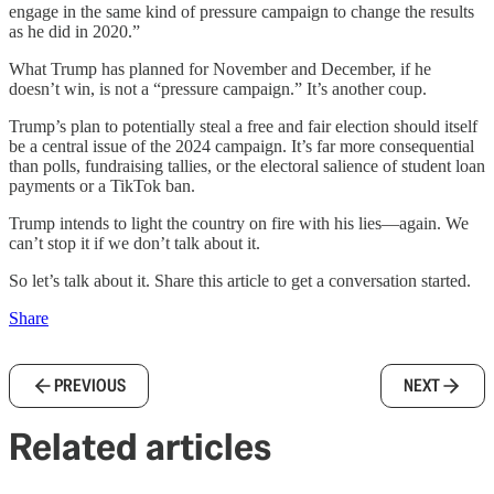
engage in the same kind of pressure campaign to change the results
as he did in 2020.”
What Trump has planned for November and December, if he
doesn’t win, is not a “pressure campaign.” It’s another coup.
Trump’s plan to potentially steal a free and fair election should itself
be a central issue of the 2024 campaign. It’s far more consequential
than polls, fundraising tallies, or the electoral salience of student loan
payments or a TikTok ban.
Trump intends to light the country on fire with his lies—again. We
can’t stop it if we don’t talk about it.
So let’s talk about it. Share this article to get a conversation started.
Share
PREVIOUS
NEXT
Related articles