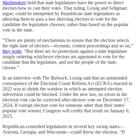
Washington
) held that state legislatures have the power to direct
electors how to cast their votes. That ruling, Lessig and Seligman
argue, could be interpreted by Republican state legislatures as
allowing them to pass a law directing electors to vote for the
candidate the legislature chooses, rather than based on the popular
vote in the state.
“There are plenty of mechanisms to ensure that the election selects
the right slate of electors—recounts, contest proceedings and so on,”
they write
. “But there are
no
protections against a state legislature
simply ordering whichever electors are appointed to vote for the
candidate that the legislature, and not the people of the state,
choose.”
In an interview with
The Bulwark
, Lessig said that an unintended
consequence of the Electoral Count Reform Act (ECRA) enacted in
2022 was to shrink the window in which an attempted election
subversion could be blocked. Under the new law, no errors in the
electoral vote can be corrected after electors vote on December 17,
2024. If corrupt electors vote for someone other than their states’
popular vote winner, Congress will certify that result on January 6,
2025.
Republican-controlled legislatures in several key swing states—
Arizona, Georgia, and Wisconsin—could throw the election. “If