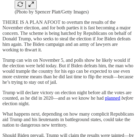
(Photo by Spencer Platt/Getty Images)
THERE IS A PLAN AFOOT to overturn the results of the
November election, and for both parties it is fast becoming a major
concern. The scheme is being hatched by Republicans on behalf of
Donald Trump, who seeks to steal the election if Joe Biden defeats
him again. The Biden campaign and an army of lawyers are
working to thwart it.
Trump can win on November 5, and polls show he likely would if
the election were held today. But if Biden defeats him, the man who
would trample the country for his ego can be expected to use even
more extreme means than he did last time to flip the result—because
he’s trying to stay out of jail.
Trump will declare victory on election night before all the votes are
counted, as he did in 2020—and as we know he had
planned
before
election night.
What happens next, depending on how many complicit Republicans
aid Trump and his lieutenants in battleground states, could take the
nation to dangerous new territory.
Should Biden prevail, Trump will claim the results were tainted—by