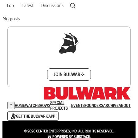
Top
Latest
Discussions
No posts
Sign up to get a FREE daily dose of sanity in
your inbox.
JOIN BULWARK+
SPECIAL
HOME
WATCH
SHOWS
EVENTS
FOUNDERS
ARCHIVE
ABOUT
PROJECTS
GET THE BULWARK APP
© 2026 CENTER ENTERPRISES, INC. ALL RIGHTS RESERVED.
POWERED BY
SUBSTACK
.