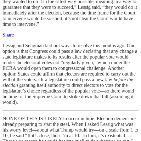
they wanted to do it in the safest way possible, meaning in a way to
guarantee that they were to succeed,” Lessig said, “they would do it
immediately after the election, because the time frame for the Court
to intervene would be so short, it’s not clear the Court would have
time to intervene.”
Share
Lessig and Seligman laid out ways to resolve this months ago. One
option is that Congress could pass a law declaring that any change a
state legislature makes to its results after the popular vote would
render the electoral votes not “regularly given,” which under the
ECRA would open them to congressional challenge. Another
option: States could affirm that electors are required to carry out the
will of the voters. Or a legislature could pass a new law
before the
election
granting itself authority to direct electors to vote for the
legislature’s choice regardless of the popular vote—so there would
be time for the Supreme Court to strike down that bill (assuming it
would).
NONE OF THIS IS LIKELY to occur in time. Election deniers are
already preparing to start the steal. When I asked Lessig what was
his worry level—about what Trump would try—on a scale from 1 to
10, he said “If it’s close, then I’m at 10. To him, it’s existential. . . .