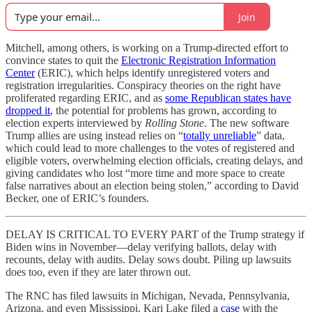
Join
Mitchell, among others, is working on a Trump-directed effort to
convince states to quit the
Electronic Registration Information
Center
(ERIC), which helps identify unregistered voters and
registration irregularities. Conspiracy theories on the right have
proliferated regarding ERIC, and as
some Republican states have
dropped it
, the potential for problems has grown, according to
election experts interviewed by
Rolling Stone
. The new software
Trump allies are using instead relies on “
totally unreliable
” data,
which could lead to more challenges to the votes of registered and
eligible voters, overwhelming election officials, creating delays, and
giving candidates who lost “more time and more space to create
false narratives about an election being stolen,” according to David
Becker, one of ERIC’s founders.
DELAY IS CRITICAL TO EVERY PART of the Trump strategy if
Biden wins in November—delay verifying ballots, delay with
recounts, delay with audits. Delay sows doubt. Piling up lawsuits
does too, even if they are later thrown out.
The RNC has filed lawsuits in Michigan, Nevada, Pennsylvania,
Arizona, and even Mississippi. Kari Lake filed a
case
with the