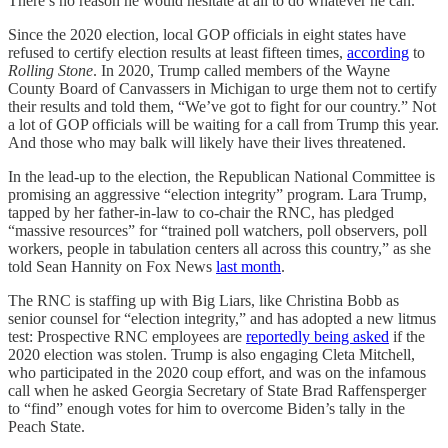
There’s no reason he would hesitate at all to do whatever he can.”
Since the 2020 election, local GOP officials in eight states have
refused to certify election results at least fifteen times,
according
to
Rolling Stone
. In 2020, Trump called members of the Wayne
County Board of Canvassers in Michigan to urge them not to certify
their results and told them, “We’ve got to fight for our country.” Not
a lot of GOP officials will be waiting for a call from Trump this year.
And those who may balk will likely have their lives threatened.
In the lead-up to the election, the Republican National Committee is
promising an aggressive “election integrity” program. Lara Trump,
tapped by her father-in-law to co-chair the RNC, has pledged
“massive resources” for “trained poll watchers, poll observers, poll
workers, people in tabulation centers all across this country,” as she
told Sean Hannity on Fox News
last month
.
The RNC is staffing up with Big Liars, like Christina Bobb as
senior counsel for “election integrity,” and has adopted a new litmus
test: Prospective RNC employees are
reportedly being asked
if the
2020 election was stolen. Trump is also engaging Cleta Mitchell,
who participated in the 2020 coup effort, and was on the infamous
call when he asked Georgia Secretary of State Brad Raffensperger
to “find” enough votes for him to overcome Biden’s tally in the
Peach State.