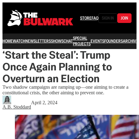
STORE
FAQ
SIGN IN
JOIN
SPECIAL
HOME
WATCH
NEWSLETTERS
SHOWS
CHAT
EVENTS
FOUNDERS
ARCHIVE
PROJECTS
‘Start the Steal’: Trump
Once Again Planning to
Overturn an Election
Two shadow campaigns are ramping up—one aiming to create a
constitutional crisis, the other aiming to prevent one.
April 2, 2024
A.B. Stoddard