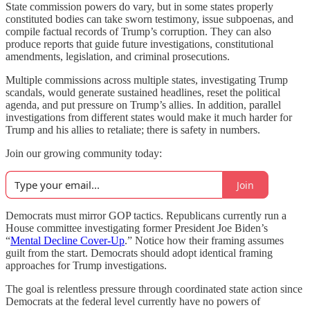
State commission powers do vary, but in some states properly
constituted bodies can take sworn testimony, issue subpoenas, and
compile factual records of Trump’s corruption. They can also
produce reports that guide future investigations, constitutional
amendments, legislation, and criminal prosecutions.
Multiple commissions across multiple states, investigating Trump
scandals, would generate sustained headlines, reset the political
agenda, and put pressure on Trump’s allies. In addition, parallel
investigations from different states would make it much harder for
Trump and his allies to retaliate; there is safety in numbers.
Join our growing community today:
Join
Democrats must mirror GOP tactics. Republicans currently run a
House committee investigating former President Joe Biden’s
“
Mental Decline Cover-Up
.” Notice how their framing assumes
guilt from the start. Democrats should adopt identical framing
approaches for Trump investigations.
The goal is relentless pressure through coordinated state action since
Democrats at the federal level currently have no powers of