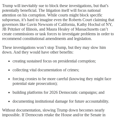
Trump will inevitably sue to block these investigations, but that’s
potentially beneficial. The litigation itself will focus national
attention on his corruption. While courts might block specific
subpoenas, it’s hard to imagine even the Roberts Court claiming that
governors like Gavin Newsom of California, Kathy Hochul of NY,
JB Pritzker of Illinois, and Maura Healey of Massachusetts can’t
create commissions or task forces to investigate problems in order to
recommend constitutional amendments and legislation.
These investigations won’t stop Trump, but they may slow him
down. And they would have other benefits:
creating sustained focus on presidential corruption;
collecting vital documentation of crimes;
forcing cronies to be more careful (knowing they might face
potential state prosecution);
building platforms for 2026 Democratic campaigns; and
documenting institutional damage for future accountability.
Without documentation, slowing Trump down becomes nearly
impossible. If Democrats retake the House and/or the Senate in