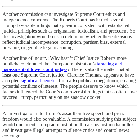
Another commission can investigate Supreme Court ethics and
independence concerns. The Roberts Court has issued several
Trump-favorable rulings that appear inconsistent with established
judicial principles such as originalism, textualism, and precedent. So
this investigation would seek to determine whether these decisions
reflect judicial incompetence, corruption, partisan bias, external
pressure, or genuine legal reasoning.
Another line of inquiry: Why hasn’t Chief Justice Roberts more
publicly condemned the Trump administration’s
targeting and
harassment of lower-court judges
? There is also the matter that at
least one Supreme Court justice, Clarence Thomas, appears to have
accepted
significant benefits
from a Republican megadonor, creating
potential conflicts of interest. The people deserve to know which
factors influenced the Court’s controversial rulings that so often have
favored Trump, particularly on the shadow docket.
An investigation into Trump’s assault on free speech and press
freedom would also be valuable. A commission studying this subject
would document Trump administration threats against media outlets
and investigate illegal attempts to silence critics and control news
coverage.