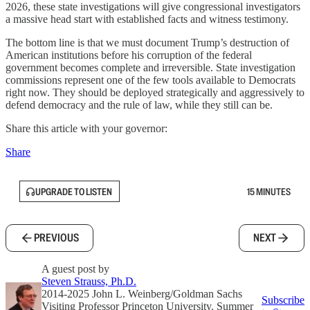
2026, these state investigations will give congressional investigators
a massive head start with established facts and witness testimony.
The bottom line is that we must document Trump’s destruction of
American institutions before his corruption of the federal
government becomes complete and irreversible. State investigation
commissions represent one of the few tools available to Democrats
right now. They should be deployed strategically and aggressively to
defend democracy and the rule of law, while they still can be.
Share this article with your governor:
Share
UPGRADE TO LISTEN
15 MINUTES
PREVIOUS
NEXT
A guest post by
Steven Strauss, Ph.D.
2014-2025 John L. Weinberg/Goldman Sachs
Subscribe
Visiting Professor Princeton University. Summer