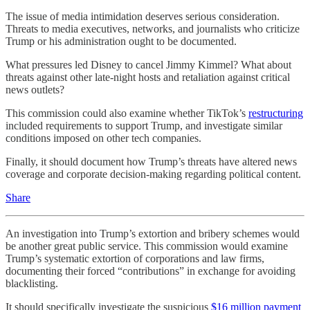
The issue of media intimidation deserves serious consideration.
Threats to media executives, networks, and journalists who criticize
Trump or his administration ought to be documented.
What pressures led Disney to cancel Jimmy Kimmel? What about
threats against other late-night hosts and retaliation against critical
news outlets?
This commission could also examine whether TikTok’s
restructuring
included requirements to support Trump, and investigate similar
conditions imposed on other tech companies.
Finally, it should document how Trump’s threats have altered news
coverage and corporate decision-making regarding political content.
Share
An investigation into Trump’s extortion and bribery schemes would
be another great public service. This commission would examine
Trump’s systematic extortion of corporations and law firms,
documenting their forced “contributions” in exchange for avoiding
blacklisting.
It should specifically investigate the suspicious
$16 million payment