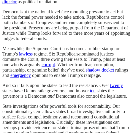
director
as political retaliation.
Democrats at the national level face mounting pressure to act but
lack the formal power needed to take action. Republicans control
both chambers of Congress and remain completely subservient to
the president. Prosecutors are being purged from the Department of
Justice while Trump looks forward to three more years of appointing
judges to federal courts.
Meanwhile, the Supreme Court has become a rubber stamp for
Trump’s
lawless
regime. Six Republican-nominated justices
dominate the Court, three owing their seats to Trump, plus at least
one who is arguably
corrupt
. Whether from fear, corruption,
partisanship, or genuine belief, they’ve used
shadow docket
rulings
and
emergency
opinions to enable Trump’s rampage.
And so it falls upon the states to lead the resistance. Over
twenty
states have Democratic governors, and in over
ten
states the
governor is a Democrat
and
Democrats also control the legislature.
State investigations offer powerful tools for accountability. Our
constitutional system allows states broad investigative authority to
surface facts, compel testimony, and recommend constitutional
amendments and legislation. Crucially, these investigations can
perhaps provide evidence for state criminal prosecutions that Trump
cannot pardon because presidential pardons only cover federal