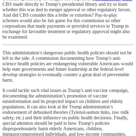
CBS made directly to Trump’s presidential library and try to learn
whether this was tied to merger approval or other regulatory favors.
And did CBS consider this a bribe or extortion? Pay-to-play
schemes would also be fair game for this commission so other
corporations that made payments or provided services to Trump in
exchange for favorable treatment or regulatory approval might also
be examined.
This administration’s dangerous public health policies should not be
left to the side. A commission documenting how Trump’s anti-
science health policies are endangering vulnerable Americans would
help state governments and future leadership at the federal level
develop strategies to eventually counter a great deal of preventable
harm.
It could tackle such vital issues as Trump’s anti-vaccine campaign,
documenting the administration’s promotion of vaccine
misinformation and its projected impact on children and elderly
populations. It can also look at the Trump administration’s
endorsement of debunked theories (Tylenol-autism links, raw milk
safety, etc.) and their influence on public health decisions. Finally,
special attention should be paid to how Trump’s policies
disproportionately harm elderly Americans, children,
immunocompromised individuals, and low-income communities.