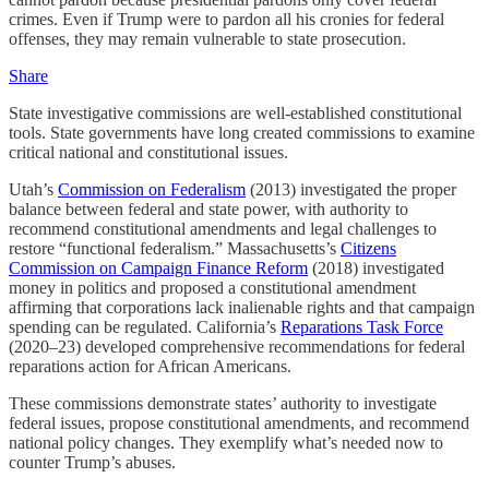
crimes. Even if Trump were to pardon all his cronies for federal
offenses, they may remain vulnerable to state prosecution.
Share
State investigative commissions are well-established constitutional
tools. State governments have long created commissions to examine
critical national and constitutional issues.
Utah’s
Commission on Federalism
(2013) investigated the proper
balance between federal and state power, with authority to
recommend constitutional amendments and legal challenges to
restore “functional federalism.” Massachusetts’s
Citizens
Commission on Campaign Finance Reform
(2018) investigated
money in politics and proposed a constitutional amendment
affirming that corporations lack inalienable rights and that campaign
spending can be regulated. California’s
Reparations Task Force
(2020–23) developed comprehensive recommendations for federal
reparations action for African Americans.
These commissions demonstrate states’ authority to investigate
federal issues, propose constitutional amendments, and recommend
national policy changes. They exemplify what’s needed now to
counter Trump’s abuses.