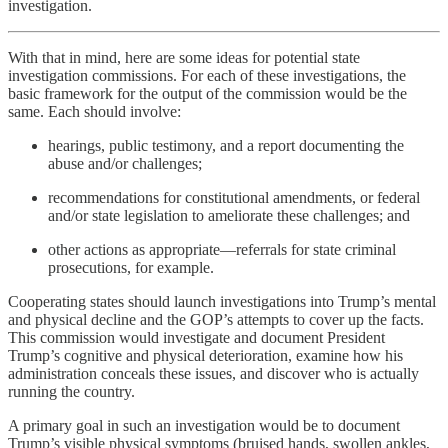
investigation.
With that in mind, here are some ideas for potential state
investigation commissions. For each of these investigations, the
basic framework for the output of the commission would be the
same. Each should involve:
hearings, public testimony, and a report documenting the
abuse and/or challenges;
recommendations for constitutional amendments, or federal
and/or state legislation to ameliorate these challenges; and
other actions as appropriate—referrals for state criminal
prosecutions, for example.
Cooperating states should launch investigations into Trump’s mental
and physical decline and the GOP’s attempts to cover up the facts.
This commission would investigate and document President
Trump’s cognitive and physical deterioration, examine how his
administration conceals these issues, and discover who is actually
running the country.
A primary goal in such an investigation would be to document
Trump’s visible physical symptoms (bruised hands, swollen ankles,