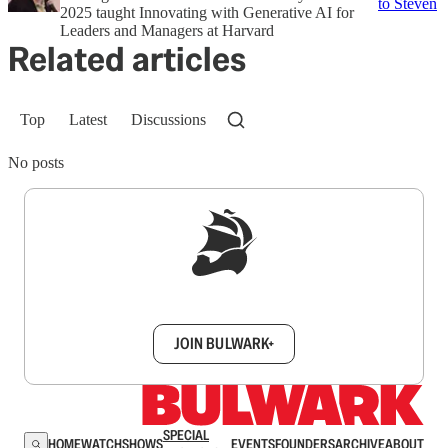
to Steven
2025 taught Innovating with Generative AI for
Leaders and Managers at Harvard
Related articles
Top
Latest
Discussions
No posts
Sign up to get a FREE daily dose of sanity in
your inbox.
JOIN BULWARK+
SPECIAL
HOME
WATCH
SHOWS
EVENTS
FOUNDERS
ARCHIVE
ABOUT