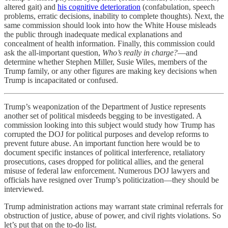
altered gait) and
his cognitive deterioration
(confabulation, speech
problems, erratic decisions, inability to complete thoughts). Next, the
same commission should look into how the White House misleads
the public through inadequate medical explanations and
concealment of health information. Finally, this commission could
ask the all-important question,
Who’s really in charge?
—and
determine whether Stephen Miller, Susie Wiles, members of the
Trump family, or any other figures are making key decisions when
Trump is incapacitated or confused.
Trump’s weaponization of the Department of Justice represents
another set of political misdeeds begging to be investigated. A
commission looking into this subject would study how Trump has
corrupted the DOJ for political purposes and develop reforms to
prevent future abuse. An important function here would be to
document specific instances of political interference, retaliatory
prosecutions, cases dropped for political allies, and the general
misuse of federal law enforcement. Numerous DOJ lawyers and
officials have resigned over Trump’s politicization—they should be
interviewed.
Trump administration actions may warrant state criminal referrals for
obstruction of justice, abuse of power, and civil rights violations. So
let’s put that on the to-do list.