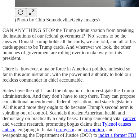
(Photo by Chip Somodevilla/Getty Images)
CAN ANYTHING STOP the Trump administration from breaking
the institutions of our federal government? ‘No’ seems to be the
answer. Donald Trump holds all the cards, we are told, and all of his
cards appear to be Trump cards. And wherever we look, the other
branches of government are rolling over to make way for this
president.
There is, however, a major force in American politics, untested so
far in this administration, with the power and authority to hold our
reckless commander in chief accountable.
States have the right—and the obligation—to investigate the Trump
administration. And they don’t have to stop there. They can propose
constitutional amendments, federal legislation, and state legislation.
All this and more they ought to do because Trump’s second term is
spiraling out of control. Scandals threaten American health and
democracy on practically a daily basis: Trump canceling vital
cancer
and vaccine research, promoting bogus claims that
Tylenol causes
autism
, engaging in blatant
cronyism
and
corruption
, and
weaponizing the Department of Justice (DOJ) to
indict a former FBI