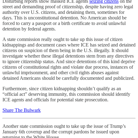
Disturbing reports show masked ICE agents
seizing citizens
on the
street and demanding proof of citizenship, despite having zero legal
authority over U.S. citizens, and detaining them, sometimes for
days. This is unconstitutional detention. No American should be
forced to carry a passport or a birth certificate to avoid unlawful
detention by federal agents.
A state commission really ought to take up this issue of citizen
kidnappings and document cases where ICE has seized and detained
citizens on suspicion of them being in the U.S. illegally. It should
investigate whether these illegal detentions stem from any directives
to ignore citizenship status. And since detentions of this kind deprive
citizens of constitutional rights and violate due process, instances of
unlawful imprisonment, and other civil rights abuses against
detained Americans should be carefully documented and publicized.
Furthermore, since citizen kidnapping shouldn’t qualify as an
“official act” deserving immunity, this commission should identify
ICE agents and officials for potential state prosecution.
Share The Bulwark
Another state commission ought to take up the issue of Trump’s
January 6th coverup and the corrupt pardons he issued upon
returning to the White House.