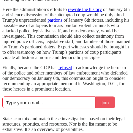
Here the administration’s efforts to
rewrite the history
of January 6th
and silence discussion of the attempted coup would be duly aired.
Trump’s unprecedented
pardons
of January 6th rioters, including his
possible use of autopens to mass-pardon violent criminals who
attacked police, legislative staff, and our democracy, would be
investigated. This commission should also collect testimony from
injured police officers, legislative staff, and families of those maimed
by Trump’s pardoned rioters. Expert witnesses should be brought in
to offer testimony on how Trump’s pardons of coup participants
violate all historical norms and democratic principles.
Finally, because the GOP has
refused
to acknowledge the heroism
of the police and other members of law enforcement who defended
our democracy on January 6th, this commission ought to consider
recommending an appropriate memorial in Washington, D.C., for
those heroes in a prominent location.
Join
States can mix and match these investigations based on their legal
structures, priorities, and resources. Nor is the list meant to be
exhaustive. It’s an overview of possibilities.