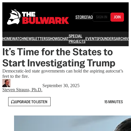
STORE
FAQ
SIGN IN
JOIN
SPECIAL
HOME
WATCH
NEWSLETTERS
SHOWS
CHAT
EVENTS
FOUNDERS
ARCHIVE
PROJECTS
It’s Time for the States to
Start Investigating Trump
Democratic-led state governments can hold the aspiring autocrat’s
feet to the fire.
September 30, 2025
Steven Strauss, Ph.D.
UPGRADE TO LISTEN
15 MINUTES