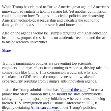
While Trump has claimed to “make America great again,” America’s
innovation advantage is taking a major hit. Yet another commission
could document how Trump’s anti-science policies are destroying
American technological leadership and calculate the economic
damage from his assault on research and innovation.
Also on the agenda would be Trump’s targeting of higher education
institutions, proposed restrictions on academic freedom, and threats
to major research universities.
Share
Trump’s immigration policies are preventing top scientists,
engineers, and researchers from coming to America, driving talent to
competitors like China. This commission would ask why and
calculate lost GDP, reduced competitiveness, and weakened
cybersecurity resulting from Trump’s anti-innovation agenda.
Just as the Trump administration has “
flooded the zone
,” to use a
phrase that Steve Bannon likes, so should the state commissions,
taking the fight to major policy initiatives wherever laws are being
broken. U.S. Immigration and Customs Enforcement, ICE, is
illegally detaining
American citizens
under Trump’s policies.