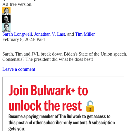
Ad-free version.
Sarah Longwell
,
Jonathan V. Last
, and
Tim Miller
February 8, 2023
∙ Paid
Sarah, Tim and JVL break down Biden's State of the Union speech.
Consensus? The president did what he does best!
Leave a comment
Join Bulwark+ to
unlock the rest
🔓
Become a paying member of The Bulwark to get access to
this post and other subscriber-only content. A subscription
gets you: