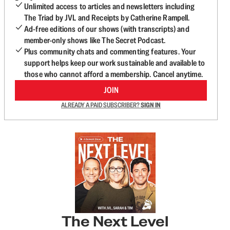
Unlimited access to articles and newsletters including
The Triad by JVL and Receipts by Catherine Rampell.
Ad-free editions of our shows (with transcripts) and
member-only shows like The Secret Podcast.
Plus community chats and commenting features. Your
support helps keep our work sustainable and available to
those who cannot afford a membership. Cancel anytime.
JOIN
ALREADY A PAID SUBSCRIBER?
SIGN IN
The Next Level