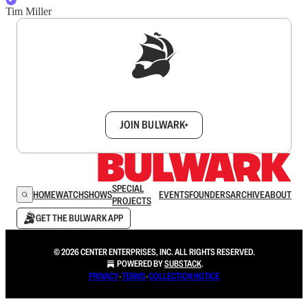
Tim Miller
Sign up to get a FREE daily dose of sanity in
your inbox.
JOIN BULWARK+
SPECIAL
HOME
WATCH
SHOWS
EVENTS
FOUNDERS
ARCHIVE
ABOUT
PROJECTS
GET THE BULWARK APP
© 2026 CENTER ENTERPRISES, INC. ALL RIGHTS RESERVED.
POWERED BY
SUBSTACK
.
PRIVACY
∙
TERMS
∙
COLLECTION NOTICE