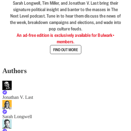
Sarah Longwell, Tim Miller, and Jonathan V. Last bring their
signature political insight and banter to the masses in The
Next Level podcast. Tune in to hear them discuss the news of
the week, breakdown campaigns and elections, and wade into
pop culture feuds.
An ad-free edition is exclusively available for Bulwark+
members.
FIND OUT MORE
Authors
Jonathan V. Last
Sarah Longwell