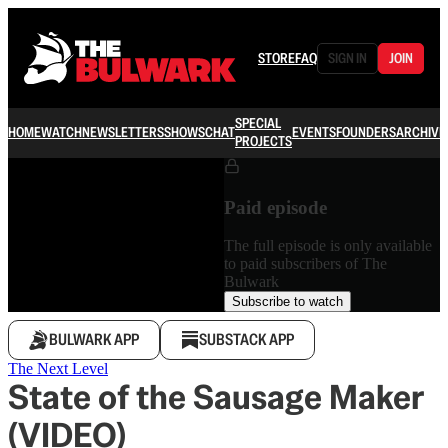
STORE
FAQ
SIGN IN
JOIN
SPECIAL
HOME
WATCH
NEWSLETTERS
SHOWS
CHAT
EVENTS
FOUNDERS
ARCHIVE
PROJECTS
Paid episode
The full episode is only available
to paid subscribers of The
Bulwark
Subscribe to watch
BULWARK APP
SUBSTACK APP
The Next Level
State of the Sausage Maker
(VIDEO)