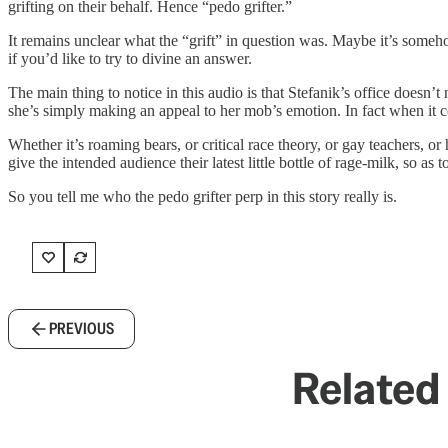
grifting on their behalf. Hence “pedo grifter.”
It remains unclear what the “grift” in question was. Maybe it’s som
if you’d like to try to divine an answer.
The main thing to notice in this audio is that Stefanik’s office doesn
she’s simply making an appeal to her mob’s emotion. In fact when it come
Whether it’s roaming bears, or critical race theory, or gay teachers, or 
give the intended audience their latest little bottle of rage-milk, so as
So you tell me who the pedo grifter perp in this story really is.
PREVIOUS
Related 