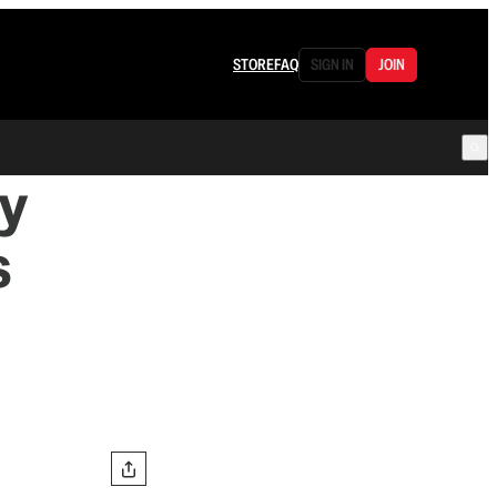
STORE
FAQ
SIGN IN
JOIN
y
s