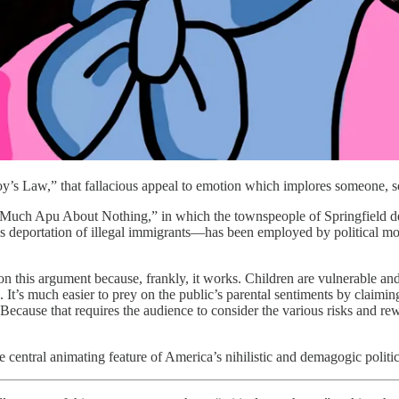
joy’s Law,” that fallacious appeal to emotion which implores someone, 
Much Apu About Nothing,” in which the townspeople of Springfield deman
mass deportation of illegal immigrants—has been employed by political m
n this argument because, frankly, it works. Children are vulnerable and
 It’s much easier to prey on the public’s parental sentiments by claimin
ecause that requires the audience to consider the various risks and rewa
central animating feature of America’s nihilistic and demagogic politic