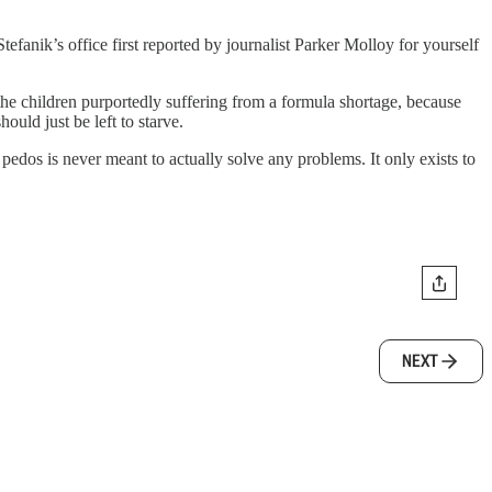
tefanik’s office first reported by journalist Parker Molloy for yourself
 the children purportedly suffering from a formula shortage, because
ould just be left to starve.
tle pedos is never meant to actually solve any problems. It only exists to
NEXT