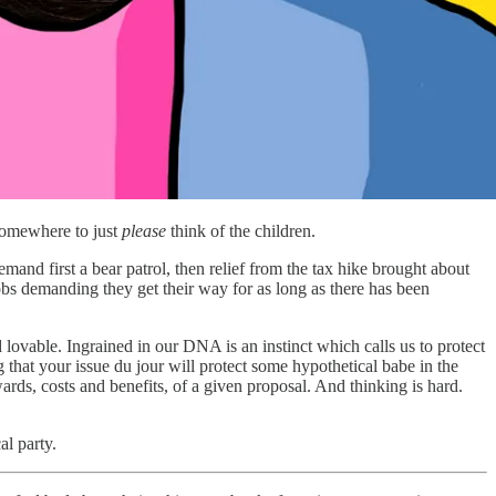
somewhere to just
please
think of the children.
d first a bear patrol, then relief from the tax hike brought about
obs demanding they get their way for as long as there has been
 lovable. Ingrained in our DNA is an instinct which calls us to protect
g that your issue du jour will protect some hypothetical babe in the
rds, costs and benefits, of a given proposal. And thinking is hard.
al party.