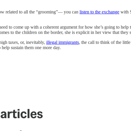
ehow related to all the “grooming”— you can
listen to the exchange
with S
’t need to come up with a coherent argument for how she’s going to help
s to the children on the border, she is explicit in her view that they sh
high taxes, or, inevitably,
illegal immigrants
, the call to think of the lit
 to help sustain them one more day.
articles