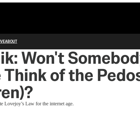
IVE
ABOUT
nik: Won't Somebod
 Think of the Pedo
ren)?
te Lovejoy’s Law for the internet age.