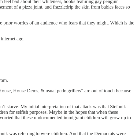
em feel bad about their whiteness, books featuring gay penguin
ement of a pizza joint, and frazzledrip the skin from babies faces so
 prior worries of an audience who fears that they might. Which is the
internet age.
from.
e House, House Dems, & usual pedo grifters” are out of touch because
starve. My initial interpretation of that attack was that Stefanik
ldren for selfish purposes. Maybe in the hopes that when these
 worried that these undocumented immigrant children will grow up to
efanik was referring to were children. And that the Democrats were