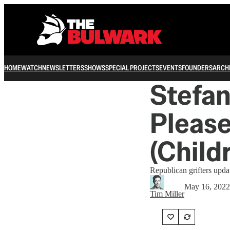
HOME
WATCH
NEWSLETTERS
SHOWS
SPECIAL PROJECTS
EVENTS
FOUNDERS
ARCH
Stefa
Please
(Child
Republican grifters upda
May 16, 2022
Tim Miller