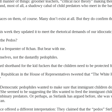
l manner of things: groomer teachers, “critical race theory” making th
 and, most of all, a shadowy cabal of child predators who meet in the bas
es on them, of course. Many don’t exist at all. But they do confirm the
s week they updated it to meet the rhetorical demands of our idiocratic 
 the Pedos?
’t a frequenter of 8chan. But bear with me.
selves, not the dastardly pedophiles.
ard shorthand for the kid fuckers that the children need to be protected 
king Republican in the House of Representatives tweeted that “The Whit
”
Democratic pedophiles wanted to make sure that immigrant children don’t 
. She seemed to be suggesting the libs wanted to feed the immigrant chi
nbinary predators. Or perhaps, as Stefanik has argued before, she was
can.
ce offered a different interpretation: They claimed that the “pedos” St