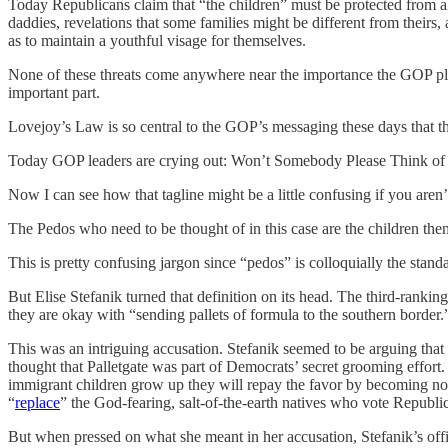
Today Republicans claim that “the children” must be protected from al
daddies, revelations that some families might be different from theirs,
as to maintain a youthful visage for themselves.
None of these threats come anywhere near the importance the GOP plac
important part.
Lovejoy’s Law is so central to the GOP’s messaging these days that thi
Today GOP leaders are crying out: Won’t Somebody Please Think of
Now I can see how that tagline might be a little confusing if you aren
The Pedos who need to be thought of in this case are the children them
This is pretty confusing jargon since “pedos” is colloquially the stand
But Elise Stefanik turned that definition on its head. The third-ran
they are okay with “sending pallets of formula to the southern border.
This was an intriguing accusation. Stefanik seemed to be arguing that 
thought that Palletgate was part of Democrats’ secret grooming effort
immigrant children grow up they will repay the favor by becoming no
“
replace
” the God-fearing, salt-of-the-earth natives who vote Republi
But when pressed on what she meant in her accusation, Stefanik’s offi