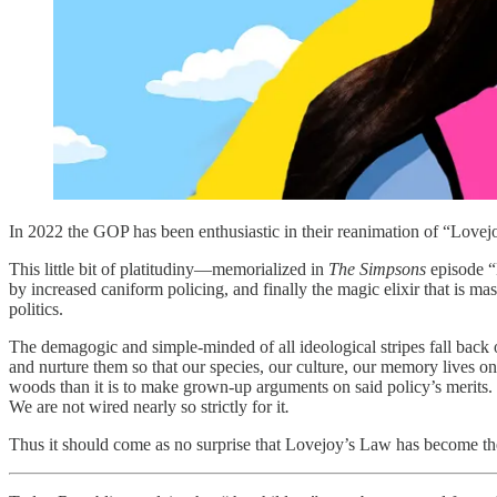
In 2022 the GOP has been enthusiastic in their reanimation of “Love
This little bit of platitudiny—memorialized in
The Simpsons
episode “
by increased caniform policing, and finally the magic elixir that is 
politics.
The demagogic and simple-minded of all ideological stripes fall back o
and nurture them so that our species, our culture, our memory lives on.
woods than it is to make grown-up arguments on said policy’s merits. B
We are not wired nearly so strictly for it
.
Thus it should come as no surprise that Lovejoy’s Law has become the 