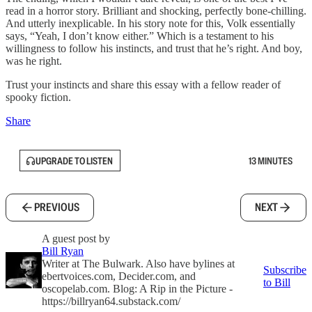
read in a horror story. Brilliant and shocking, perfectly bone-chilling.
And utterly inexplicable. In his story note for this, Volk essentially
says, “Yeah, I don’t know either.” Which is a testament to his
willingness to follow his instincts, and trust that he’s right. And boy,
was he right.
Trust your instincts and share this essay with a fellow reader of
spooky fiction.
Share
UPGRADE TO LISTEN
13 MINUTES
PREVIOUS
NEXT
A guest post by
Bill Ryan
Writer at The Bulwark. Also have bylines at
Subscribe
ebertvoices.com, Decider.com, and
to Bill
oscopelab.com. Blog: A Rip in the Picture -
https://billryan64.substack.com/