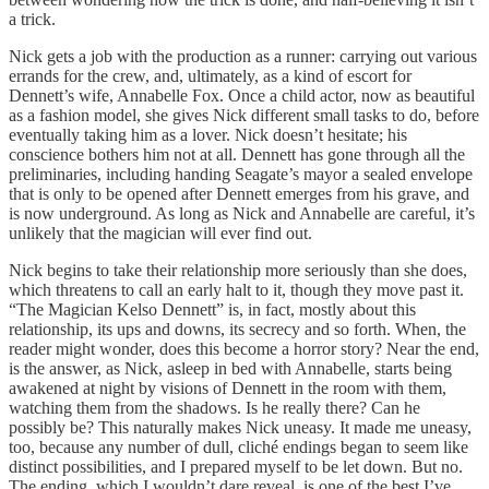
a trick.
Nick gets a job with the production as a runner: carrying out various
errands for the crew, and, ultimately, as a kind of escort for
Dennett’s wife, Annabelle Fox. Once a child actor, now as beautiful
as a fashion model, she gives Nick different small tasks to do, before
eventually taking him as a lover. Nick doesn’t hesitate; his
conscience bothers him not at all. Dennett has gone through all the
preliminaries, including handing Seagate’s mayor a sealed envelope
that is only to be opened after Dennett emerges from his grave, and
is now underground. As long as Nick and Annabelle are careful, it’s
unlikely that the magician will ever find out.
Nick begins to take their relationship more seriously than she does,
which threatens to call an early halt to it, though they move past it.
“The Magician Kelso Dennett” is, in fact, mostly about this
relationship, its ups and downs, its secrecy and so forth. When, the
reader might wonder, does this become a horror story? Near the end,
is the answer, as Nick, asleep in bed with Annabelle, starts being
awakened at night by visions of Dennett in the room with them,
watching them from the shadows. Is he really there? Can he
possibly be? This naturally makes Nick uneasy. It made me uneasy,
too, because any number of dull, cliché endings began to seem like
distinct possibilities, and I prepared myself to be let down. But no.
The ending, which I wouldn’t dare reveal, is one of the best I’ve