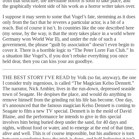
from that structure, the inevitable horror is soon to take place, and
the graphically violent side of his work as a horror writer takes over.
I suppose it may seem to some that Vogel’s fate, stemming as it does
only from the fact that he reveres a particular actor, is a bit of a
reach. But of course it isn’t. In countries like the one described here
(my sense, by the way, is that the story takes place in a world where
Germany won World War II), and under the rule of such a
government, the phrase “guilt by association” doesn’t even begin to
cover it. There is a horrible logic to “The Peter Lorre Fan Club.” In
a situation like Vogel’s, if you don’t rebuke everything you once
held dear, then you can kiss your ass goodbye.
THE BEST STORY I’VE READ by Volk (so far, anyway), the one
I consider truly ingenious, is called “The Magician Kelso Dennett.”
The narrator, Nick Ambler, lives in the run-down, depressed seaside
town of Seagate. He despises the place, and would do anything to
remove himself from the grinding rut his life has become. One day,
it’s announced that the famous magician Kelso Dennett is coming to
Seagate to film a new TV special. Dennett is in the mold of David
Blaine, and the performance he intends to give in this special
involves him being buried deep under the sand, for 40 days and
nights, without food or water, and to emerge at the end of that time,
alive and well. This is of course impossible, but his audience is torn
between wondering how the trick is done, and half-believing it isn’t