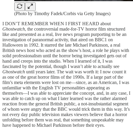
(Photo by Timothy Fadek/Corbis via Getty Images)
I DON’T REMEMBER WHEN I FIRST HEARD about
Ghostwatch
, the controversial made-for-TV horror film structured
like and presented as a real, live news program purporting to be an
investigation of paranormal activity, that aired on BBC1 on
Halloween in 1992. It starred the late Michael Parkinson, a real
British news host who acted as the show’s host, a role he plays with
solid professionalism until the horror being investigated gets out of
hand and creeps into the studio. When I learned of it, I was
fascinated by the potential, though I wasn’t able to actually see
Ghostwatch
until years later. The wait was worth it: I now count it
as one of the great horror films of the 1990s. If a large part of the
film’s meta elements were lost on me—since, as an American, I was
unfamiliar with the English TV personalities appearing as
themselves—I was able to appreciate the concept, and, in any case, I
was able to catch up on what I later learned was the rather alarmed
reaction from the general British public, a not-insubstantial segment
of whom were angry that the BBC would trick them in this way. It’s
not every day public television makes viewers believe that a horror
unfolding before them was real, that something unspeakable may
have happened to Michael Parkinson before their eyes.