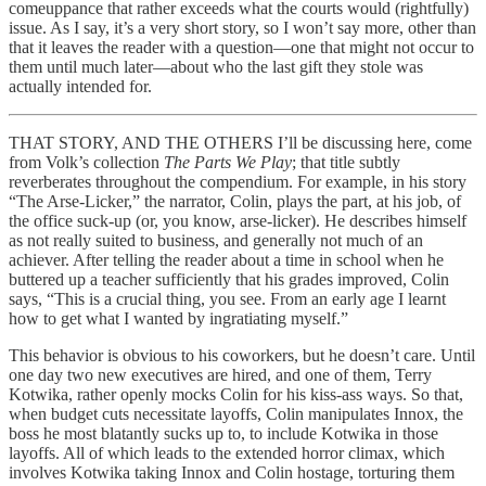
comeuppance that rather exceeds what the courts would (rightfully)
issue. As I say, it’s a very short story, so I won’t say more, other than
that it leaves the reader with a question—one that might not occur to
them until much later—about who the last gift they stole was
actually intended for.
THAT STORY, AND THE OTHERS I’ll be discussing here, come
from Volk’s collection
The Parts We Play
; that title subtly
reverberates throughout the compendium. For example, in his story
“The Arse-Licker,” the narrator, Colin, plays the part, at his job, of
the office suck-up (or, you know, arse-licker). He describes himself
as not really suited to business, and generally not much of an
achiever. After telling the reader about a time in school when he
buttered up a teacher sufficiently that his grades improved, Colin
says, “This is a crucial thing, you see. From an early age I learnt
how to get what I wanted by ingratiating myself.”
This behavior is obvious to his coworkers, but he doesn’t care. Until
one day two new executives are hired, and one of them, Terry
Kotwika, rather openly mocks Colin for his kiss-ass ways. So that,
when budget cuts necessitate layoffs, Colin manipulates Innox, the
boss he most blatantly sucks up to, to include Kotwika in those
layoffs. All of which leads to the extended horror climax, which
involves Kotwika taking Innox and Colin hostage, torturing them