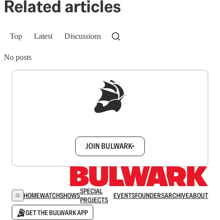
Related articles
Top
Latest
Discussions
No posts
Sign up to get a FREE daily dose of sanity in
your inbox.
JOIN BULWARK+
SPECIAL
HOME
WATCH
SHOWS
EVENTS
FOUNDERS
ARCHIVE
ABOUT
PROJECTS
GET THE BULWARK APP