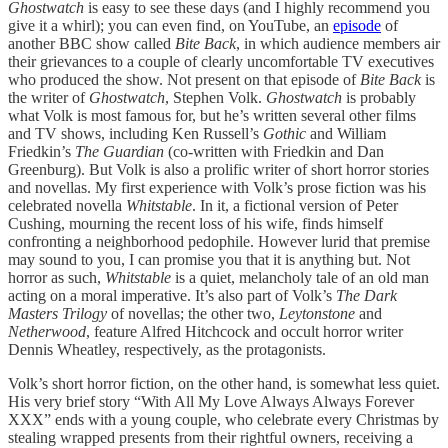
Ghostwatch
is easy to see these days (and I highly recommend you
give it a whirl); you can even find, on YouTube, an
episode
of
another BBC show called
Bite Back
, in which audience members air
their grievances to a couple of clearly uncomfortable TV executives
who produced the show. Not present on that episode of
Bite Back
is
the writer of
Ghostwatch
, Stephen Volk.
Ghostwatch
is probably
what Volk is most famous for, but he’s written several other films
and TV shows, including Ken Russell’s
Gothic
and William
Friedkin’s
The Guardian
(co-written with Friedkin and Dan
Greenburg). But Volk is also a prolific writer of short horror stories
and novellas. My first experience with Volk’s prose fiction was his
celebrated novella
Whitstable
. In it, a fictional version of Peter
Cushing, mourning the recent loss of his wife, finds himself
confronting a neighborhood pedophile. However lurid that premise
may sound to you, I can promise you that it is anything but. Not
horror as such,
Whitstable
is a quiet, melancholy tale of an old man
acting on a moral imperative. It’s also part of Volk’s
The Dark
Masters Trilogy
of novellas; the other two,
Leytonstone
and
Netherwood
, feature Alfred Hitchcock and occult horror writer
Dennis Wheatley, respectively, as the protagonists.
Volk’s short horror fiction, on the other hand, is somewhat less quiet.
His very brief story “With All My Love Always Always Forever
XXX” ends with a young couple, who celebrate every Christmas by
stealing wrapped presents from their rightful owners, receiving a