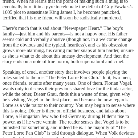
friend. When he learns that the point of making such a thing is to
eventually burn it in a pyre to celebrate the defeat of Guy Fawkes’s
1605 plot to assassinate King James I, he becomes panicked,
terrified that his one friend will soon be sadistically murdered.
There’s much that is sad about “Newspaper Heart.” The boy’s
family—just him and his parents—is not a happy one. His father
seems cold and verbally abusive (though not, in a welcome change
from the obvious and the typical, heartless), and as his obsession
grows more alarming, his caring mother snaps at him harder, unsure
as she is what to do about this uneasy development. And then the
story ends on a note of true horror, both supernatural and cruel.
Speaking of cruel, another story that involves people playing the
roles suited to them is “The Peter Lorre Fan Club.” In it, two men,
once friends, reunite after many years. One of them, Florian Vogel,
wants only to discuss their previous shared love for the titular actor,
while the other, Dieter Grau, finds this a waste of time, given why
he’s visiting Vogel in the first place, and because he now regards
Lorre as a vile traitor to their country. You may begin to sense where
this is going. Dieter is there on official business, and talks about
Lorre, a Hungarian Jew who fled Germany during Hitler’s rise to
power, as if he were vermin. The reader senses that Vogel is to be
punished for something, and indeed he is. The majority of “The
Peter Lorre Fan Club” is told through dialogue. When Volk deviates