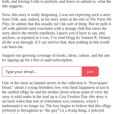
both, and forcing Colin to perform, and Innox to submit to, what the
title suggests.
Now, this story is really disgusting. I was not expecting such a story
from Volk, and, indeed, in his story notes at the end of
The Parts We
Play
, he admits that this usually isn’t his sort of thing. But he pulls it
off with aplomb (and concludes with a strange chill that raises the
story above the merely repellent), I guess you’d have to say, and
anyhow, as repulsed as I was, I’ve read
Hogg
by Samuel R. Delany
all the way through. If I can survive that, then nothing in this world
can harm me.
Support our growing coverage of books, ideas, culture, and the arts
by signing up for a free or paid subscription.
Join
One of the more acclaimed stories in the collection is “Newspaper
Heart,” about a young friendless boy who finds happiness at last in
the stuffed effigy he and his mother (from whose point of view the
story is told) make in the lead up to Guy Fawkes Day (the story is
set back when that sort of celebration was common, which I
understand it no longer is). The boy begins to believe that this effigy
(referred to throughout as “the guy”) is a living thing, a beloved