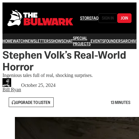
STORE
FAQ
SIGN IN
JOIN
SPECIAL
HOME
WATCH
NEWSLETTERS
SHOWS
CHAT
EVENTS
FOUNDERS
ARCHIVE
PROJECTS
Stephen Volk’s Real-World
Horror
Ingenious tales full of real, shocking surprises.
October 25, 2024
Bill Ryan
UPGRADE TO LISTEN
13 MINUTES