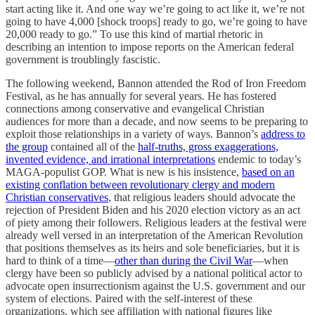
start acting like it. And one way we’re going to act like it, we’re not
going to have 4,000 [shock troops] ready to go, we’re going to have
20,000 ready to go.” To use this kind of martial rhetoric in
describing an intention to impose reports on the American federal
government is troublingly fascistic.
The following weekend, Bannon attended the Rod of Iron Freedom
Festival, as he has annually for several years. He has fostered
connections among conservative and evangelical Christian
audiences for more than a decade, and now seems to be preparing to
exploit those relationships in a variety of ways. Bannon’s
address to
the group
contained all of the
half-truths, gross exaggerations,
invented evidence, and irrational interpretations
endemic to today’s
MAGA-populist GOP. What is new is his insistence,
based on an
existing conflation between revolutionary clergy and modern
Christian conservatives
, that religious leaders should advocate the
rejection of President Biden and his 2020 election victory as an act
of piety among their followers. Religious leaders at the festival were
already well versed in an interpretation of the American Revolution
that positions themselves as its heirs and sole beneficiaries, but it is
hard to think of a time—
other than during the Civil War
—when
clergy have been so publicly advised by a national political actor to
advocate open insurrectionism against the U.S. government and our
system of elections. Paired with the self-interest of these
organizations, which see affiliation with national figures like