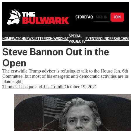
STORE
FAQ
SIGN IN
JOIN
SPECIAL
HOME
WATCH
NEWSLETTERS
SHOWS
CHAT
EVENTS
FOUNDERS
ARCHIVE
PROJECTS
Steve Bannon Out in the
Open
The erstwhile Trump adviser is refusing to talk to the House Jan. 6th
Committee, but most of his energetic anti-democratic activities are in
plain sight.
Thomas Lecaque
and
J.L. Tomlin
October 19, 2021