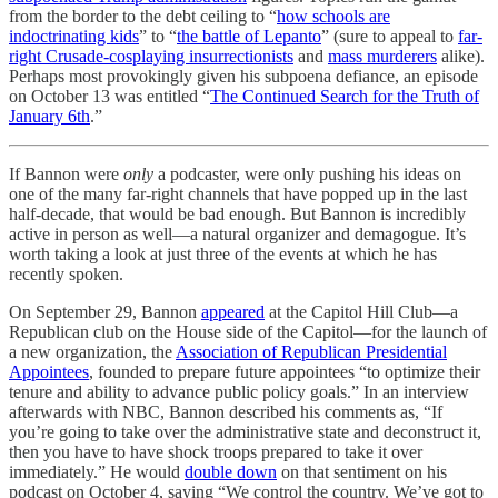
from the border to the debt ceiling to “
how schools are
indoctrinating kids
” to “
the battle of Lepanto
” (sure to appeal to
far-
right Crusade-cosplaying insurrectionists
and
mass murderers
alike).
Perhaps most provokingly given his subpoena defiance, an episode
on October 13 was entitled “
The Continued Search for the Truth of
January 6th
.”
If Bannon were
only
a podcaster, were only pushing his ideas on
one of the many far-right channels that have popped up in the last
half-decade, that would be bad enough. But Bannon is incredibly
active in person as well—a natural organizer and demagogue. It’s
worth taking a look at just three of the events at which he has
recently spoken.
On September 29, Bannon
appeared
at the Capitol Hill Club—a
Republican club on the House side of the Capitol—for the launch of
a new organization, the
Association of Republican Presidential
Appointees
, founded to prepare future appointees “to optimize their
tenure and ability to advance public policy goals.” In an interview
afterwards with NBC, Bannon described his comments as, “If
you’re going to take over the administrative state and deconstruct it,
then you have to have shock troops prepared to take it over
immediately.” He would
double down
on that sentiment on his
podcast on October 4, saying “We control the country. We’ve got to