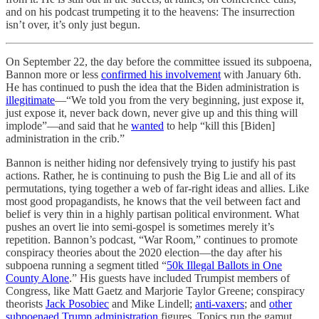
and on his podcast trumpeting it to the heavens: The insurrection
isn’t over, it’s only just begun.
On September 22, the day before the committee issued its subpoena,
Bannon more or less
confirmed his involvement
with January 6th.
He has continued to push the idea that the Biden administration is
illegitimate
—“We told you from the very beginning, just expose it,
just expose it, never back down, never give up and this thing will
implode”—and said that he
wanted
to help “kill this [Biden]
administration in the crib.”
Bannon is neither hiding nor defensively trying to justify his past
actions. Rather, he is continuing to push the Big Lie and all of its
permutations, tying together a web of far-right ideas and allies. Like
most good propagandists, he knows that the veil between fact and
belief is very thin in a highly partisan political environment. What
pushes an overt lie into semi-gospel is sometimes merely it’s
repetition. Bannon’s podcast, “War Room,” continues to promote
conspiracy theories about the 2020 election—the day after his
subpoena running a segment titled “
50k Illegal Ballots in One
County Alone
.” His guests have included Trumpist members of
Congress, like Matt Gaetz and Marjorie Taylor Greene; conspiracy
theorists
Jack Posobiec
and Mike Lindell;
anti-vaxers
; and
other
subpoenaed Trump administration
figures. Topics run the gamut