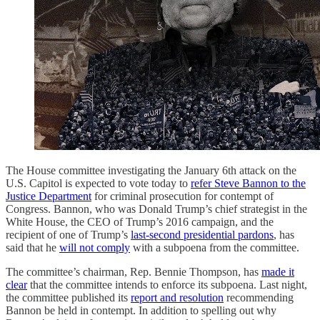
The House committee investigating the January 6th attack on the
U.S. Capitol is expected to vote today to
refer Steve Bannon to the
Justice Department
for criminal prosecution for contempt of
Congress. Bannon, who was Donald Trump’s chief strategist in the
White House, the CEO of Trump’s 2016 campaign, and the
recipient of one of Trump’s
last-second presidential pardons
, has
said that he
will not comply
with a subpoena from the committee.
The committee’s chairman, Rep. Bennie Thompson, has
made it
clear
that the committee intends to enforce its subpoena. Last night,
the committee published its
report and resolution
recommending
Bannon be held in contempt. In addition to spelling out why