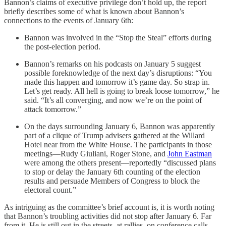
Bannon’s claims of executive privilege don’t hold up, the report
briefly describes some of what is known about Bannon’s
connections to the events of January 6th:
Bannon was involved in the “Stop the Steal” efforts during
the post-election period.
Bannon’s remarks on his podcasts on January 5 suggest
possible foreknowledge of the next day’s disruptions: “You
made this happen and tomorrow it’s game day. So strap in.
Let’s get ready. All hell is going to break loose tomorrow,” he
said. “It’s all converging, and now we’re on the point of
attack tomorrow.”
On the days surrounding January 6, Bannon was apparently
part of a clique of Trump advisers gathered at the Willard
Hotel near from the White House. The participants in those
meetings—Rudy Giuliani, Roger Stone, and
John Eastman
were among the others present—reportedly “discussed plans
to stop or delay the January 6th counting of the election
results and persuade Members of Congress to block the
electoral count.”
As intriguing as the committee’s brief account is, it is worth noting
that Bannon’s troubling activities did not stop after January 6. Far
from it. He is still out in the streets, at rallies, on conference calls,