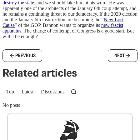
destroy the state
, and we should take him at his word. He was
apparently one of the architects of the January 6th coup attempt, and
he remains a continuing threat to our democracy. If the 2020 election
and the January 6th insurrection are becoming the “
New Lost
Cause
” of the GOP, Bannon wants to organize its
new fascist
apparatus
. The charge of contempt of Congress is a good start. But
will it be enough?
PREVIOUS
NEXT
Related articles
Top
Latest
Discussions
No posts