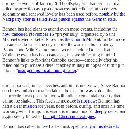
during the events of January 6. The display of a banner used at a
failed insurrection as a pseudo-sacrosanct relic meant to convey
solemnity and renewed loyalty has been used before,
notably by the
Nazi party after its failed 1923 putsch against the German state
.
Bannon has had plans to attend even more events, including the
now-canceled November 16
“prayer rally” organized by Saint
Michael’s Media, better known as
the Church Militant
, in Baltimore
—canceled because the city reportedly worried about rioting.
Bannon and Milo Yiannopoulos were scheduled to speak at it.
While the event has been canceled, it is worth bearing in mind
Bannon’s links to far-right Catholic groups—especially after his
failed bid to purchase a derelict abbey in Italy in hopes of turning it
into an “
insurgent political training camp
.”
On his podcast, in his speeches, and in his interviews, Steve Bannon
combines anti-democratic claims: the election was stolen, the
insurrection was peaceful, we will build a centennial dynasty that
cannot be shaken. This fascistic message
is not new
: Bannon has
had a
clear mission
for years, both before, during, and after his time
working with Trump. His vision is ultranationalist,
deeply racist
, and
aggressively linked to
far-right Christian ideologies
.
Bannon has called himself a Leninist,
specifically in his desire to