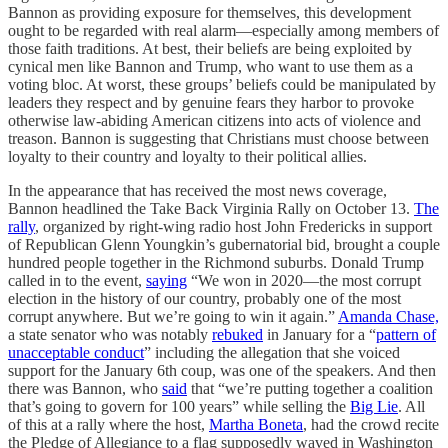
Bannon as providing exposure for themselves, this development
ought to be regarded with real alarm—especially among members of
those faith traditions. At best, their beliefs are being exploited by
cynical men like Bannon and Trump, who want to use them as a
voting bloc. At worst, these groups’ beliefs could be manipulated by
leaders they respect and by genuine fears they harbor to provoke
otherwise law-abiding American citizens into acts of violence and
treason. Bannon is suggesting that Christians must choose between
loyalty to their country and loyalty to their political allies.
In the appearance that has received the most news coverage,
Bannon headlined the Take Back Virginia Rally on October 13.
The
rally
, organized by right-wing radio host John Fredericks in support
of Republican Glenn Youngkin’s gubernatorial bid, brought a couple
hundred people together in the Richmond suburbs. Donald Trump
called in to the event,
saying
“We won in 2020—the most corrupt
election in the history of our country, probably one of the most
corrupt anywhere. But we’re going to win it again.”
Amanda Chase,
a state senator who was notably
rebuked
in January for a “
pattern of
unacceptable conduct
” including the allegation that she voiced
support for the January 6th coup, was one of the speakers. And then
there was Bannon, who
said
that “we’re putting together a coalition
that’s going to govern for 100 years” while selling the
Big Lie
. All
of this at a rally where the host,
Martha Boneta
, had the crowd recite
the Pledge of Allegiance to a flag supposedly waved in Washington