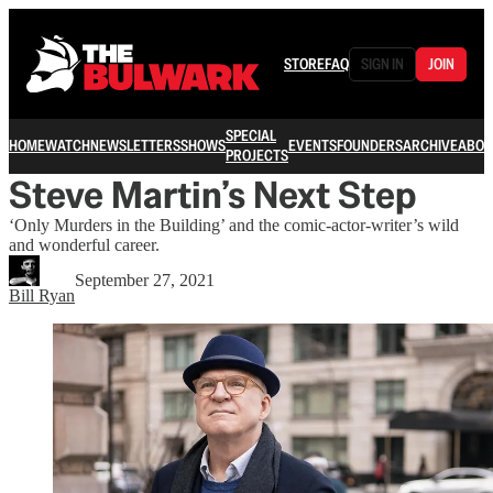
STORE
FAQ
SIGN IN
JOIN
SPECIAL
HOME
WATCH
NEWSLETTERS
SHOWS
EVENTS
FOUNDERS
ARCHIVE
ABOU
PROJECTS
Steve Martin’s Next Step
‘Only Murders in the Building’ and the comic-actor-writer’s wild
and wonderful career.
September 27, 2021
Bill Ryan