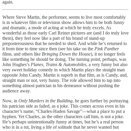
again.
Where Steve Martin, the performer, seems to live most comfortably
is in whatever film or television show allows him to be both funny
and dramatic, a mode of acting at which he truly excels. As
wonderful as those early Carl Reiner pictures are (and I do truly love
them), they feel now like a part of his brand of stand-up
preposterousness that he needed to shed. And while he’s returned to
it from time to time since then (see his take on the
Pink Panther
films, and others like
Bringing Down the House
), it no longer feels
like something he should be doing. The turning point, perhaps, was
John Hughes’s
Planes, Trains & Automobiles
, a very funny but also
very sweet holiday comedy in which Martin plays the straight man
opposite John Candy. Martin is superb in that film, as is Candy, and,
straight man or not, very funny. The role allowed him to tap into
something almost patrician in his demeanor without pushing the
audience away.
Now, in
Only Murders in the Building
, he goes further by portraying
his patrician side as failed, as a joke. This comes across even in his
character’s name, “Charles-Haden Savage”—what a place to put a
hyphen. Yet Charles, as the other characters call him, is not a joke.
He’s perhaps unintentionally funny at times, but he’s a real person
who is in a rut, living a life of solitude that he never wanted but