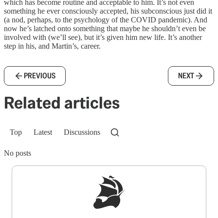
which has become routine and acceptable to him. It’s not even
something he ever consciously accepted, his subconscious just did it
(a nod, perhaps, to the psychology of the COVID pandemic). And
now he’s latched onto something that maybe he shouldn’t even be
involved with (we’ll see), but it’s given him new life. It’s another
step in his, and Martin’s, career.
PREVIOUS
NEXT
Related articles
Top
Latest
Discussions
No posts
Sign up to get a FREE daily dose of sanity in