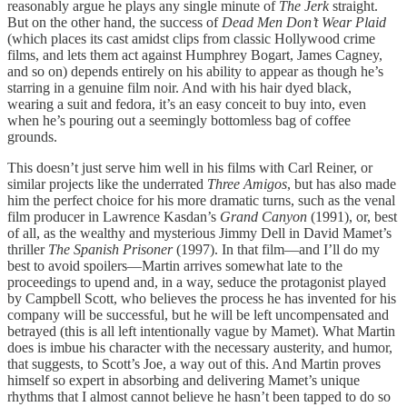
reasonably argue he plays any single minute of
The Jerk
straight.
But on the other hand, the success of
Dead Men Don’t Wear Plaid
(which places its cast amidst clips from classic Hollywood crime
films, and lets them act against Humphrey Bogart, James Cagney,
and so on) depends entirely on his ability to appear as though he’s
starring in a genuine film noir. And with his hair dyed black,
wearing a suit and fedora, it’s an easy conceit to buy into, even
when he’s pouring out a seemingly bottomless bag of coffee
grounds.
This doesn’t just serve him well in his films with Carl Reiner, or
similar projects like the underrated
Three Amigos
, but has also made
him the perfect choice for his more dramatic turns, such as the venal
film producer in Lawrence Kasdan’s
Grand Canyon
(1991), or, best
of all, as the wealthy and mysterious Jimmy Dell in David Mamet’s
thriller
The Spanish Prisoner
(1997). In that film—and I’ll do my
best to avoid spoilers—Martin arrives somewhat late to the
proceedings to upend and, in a way, seduce the protagonist played
by Campbell Scott, who believes the process he has invented for his
company will be successful, but he will be left uncompensated and
betrayed (this is all left intentionally vague by Mamet). What Martin
does is imbue his character with the necessary austerity, and humor,
that suggests, to Scott’s Joe, a way out of this. And Martin proves
himself so expert in absorbing and delivering Mamet’s unique
rhythms that I almost cannot believe he hasn’t been tapped to do so