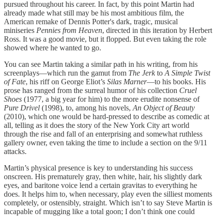
pursued throughout his career. In fact, by this point Martin had
already made what still may be his most ambitious film, the
American remake of Dennis Potter's dark, tragic, musical
miniseries
Pennies from Heaven
, directed in this iteration by Herbert
Ross. It was a good movie, but it flopped. But even taking the role
showed where he wanted to go.
You can see Martin taking a similar path in his writing, from his
screenplays—which run the gamut from
The Jerk
to
A Simple Twist
of Fate
, his riff on George Eliot’s
Silas Marner
—to his books. His
prose has ranged from the surreal humor of his collection
Cruel
Shoes
(1977, a big year for him) to the more erudite nonsense of
Pure Drivel
(1998), to, among his novels,
An Object of Beauty
(2010), which one would be hard-pressed to describe as comedic at
all, telling as it does the story of the New York City art world
through the rise and fall of an enterprising and somewhat ruthless
gallery owner, even taking the time to include a section on the 9/11
attacks.
Martin’s physical presence is key to understanding his success
onscreen. His prematurely gray, then white, hair, his slightly dark
eyes, and baritone voice lend a certain gravitas to everything he
does. It helps him to, when necessary, play even the silliest moments
completely, or ostensibly, straight. Which isn’t to say Steve Martin is
incapable of mugging like a total goon; I don’t think one could