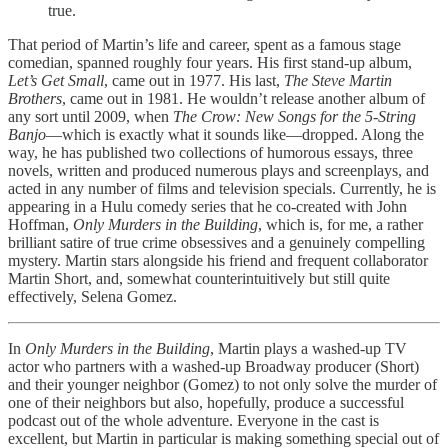
true.
That period of Martin’s life and career, spent as a famous stage
comedian, spanned roughly four years. His first stand-up album,
Let’s Get Small
, came out in 1977. His last,
The Steve Martin
Brothers
, came out in 1981. He wouldn’t release another album of
any sort until 2009, when
The Crow: New Songs for the 5-String
Banjo
—which is exactly what it sounds like—dropped. Along the
way, he has published two collections of humorous essays, three
novels, written and produced numerous plays and screenplays, and
acted in any number of films and television specials. Currently, he is
appearing in a Hulu comedy series that he co-created with John
Hoffman,
Only Murders in the Building
, which is, for me, a rather
brilliant satire of true crime obsessives and a genuinely compelling
mystery. Martin stars alongside his friend and frequent collaborator
Martin Short, and, somewhat counterintuitively but still quite
effectively, Selena Gomez.
In
Only Murders in the Building
, Martin plays a washed-up TV
actor who partners with a washed-up Broadway producer (Short)
and their younger neighbor (Gomez) to not only solve the murder of
one of their neighbors but also, hopefully, produce a successful
podcast out of the whole adventure. Everyone in the cast is
excellent, but Martin in particular is making something special out of