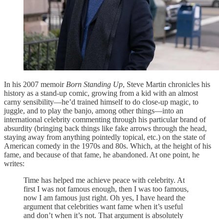
In his 2007 memoir
Born Standing Up
, Steve Martin chronicles his
history as a stand-up comic, growing from a kid with an almost
carny sensibility—he’d trained himself to do close-up magic, to
juggle, and to play the banjo, among other things—into an
international celebrity commenting through his particular brand of
absurdity (bringing back things like fake arrows through the head,
staying away from anything pointedly topical, etc.) on the state of
American comedy in the 1970s and 80s. Which, at the height of his
fame, and because of that fame, he abandoned. At one point, he
writes:
Time has helped me achieve peace with celebrity. At
first I was not famous enough, then I was too famous,
now I am famous just right. Oh yes, I have heard the
argument that celebrities want fame when it’s useful
and don’t when it’s not. That argument is absolutely