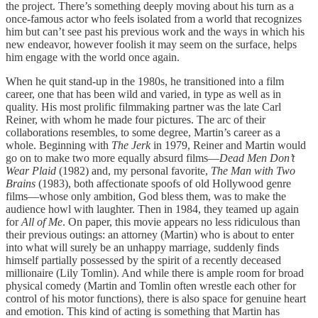
the project. There’s something deeply moving about his turn as a
once-famous actor who feels isolated from a world that recognizes
him but can’t see past his previous work and the ways in which his
new endeavor, however foolish it may seem on the surface, helps
him engage with the world once again.
When he quit stand-up in the 1980s, he transitioned into a film
career, one that has been wild and varied, in type as well as in
quality. His most prolific filmmaking partner was the late Carl
Reiner, with whom he made four pictures. The arc of their
collaborations resembles, to some degree, Martin’s career as a
whole. Beginning with
The Jerk
in 1979, Reiner and Martin would
go on to make two more equally absurd films—
Dead Men Don’t
Wear Plaid
(1982) and, my personal favorite,
The Man with Two
Brains
(1983), both affectionate spoofs of old Hollywood genre
films—whose only ambition, God bless them, was to make the
audience howl with laughter. Then in 1984, they teamed up again
for
All of Me
. On paper, this movie appears no less ridiculous than
their previous outings: an attorney (Martin) who is about to enter
into what will surely be an unhappy marriage, suddenly finds
himself partially possessed by the spirit of a recently deceased
millionaire (Lily Tomlin). And while there is ample room for broad
physical comedy (Martin and Tomlin often wrestle each other for
control of his motor functions), there is also space for genuine heart
and emotion. This kind of acting is something that Martin has