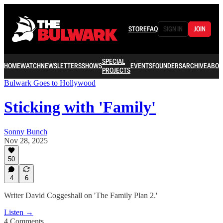
STORE
FAQ
SIGN IN
JOIN
SPECIAL
HOME
WATCH
NEWSLETTERS
SHOWS
EVENTS
FOUNDERS
ARCHIVE
ABOU
PROJECTS
Bulwark Goes to Hollywood
Sticking with 'Family'
Sonny Bunch
Nov 28, 2025
50
4
6
Writer David Coggeshall on 'The Family Plan 2.'
Listen →
4 Comments