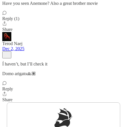
Have you seen Anemone? Also a great brother movie
Reply (1)
Share
Terod Naej
Dec 2, 2025
Í haven’t, but I’ll check it
Domo arigato🙏🏽
Reply
Share