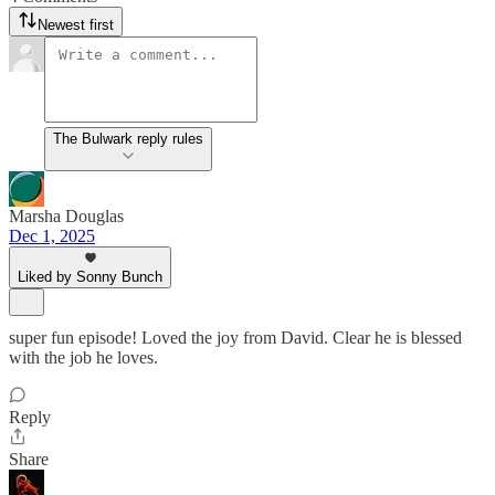
Newest first
The Bulwark reply rules
Marsha Douglas
Dec 1, 2025
Liked by Sonny Bunch
super fun episode! Loved the joy from David. Clear he is blessed
with the job he loves.
Reply
Share