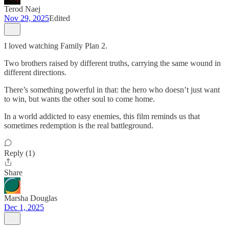
Terod Naej
Nov 29, 2025
Edited
I loved watching Family Plan 2.
Two brothers raised by different truths, carrying the same wound in
different directions.
There’s something powerful in that: the hero who doesn’t just want
to win, but wants the other soul to come home.
In a world addicted to easy enemies, this film reminds us that
sometimes redemption is the real battleground.
Reply (1)
Share
Marsha Douglas
Dec 1, 2025