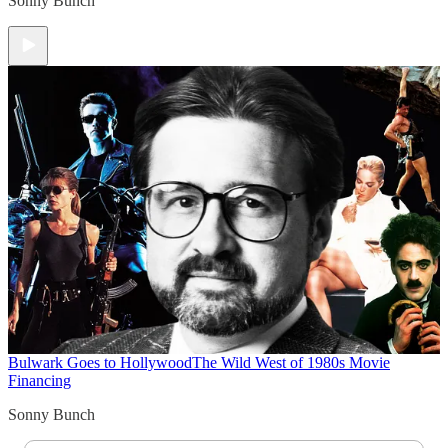
Sonny Bunch
Bulwark Goes to Hollywood
The Wild West of 1980s Movie
Financing
Sonny Bunch