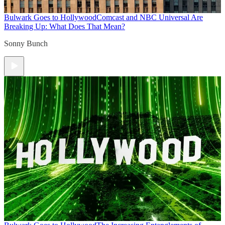
Bulwark Goes to Hollywood
Comcast and NBC Universal Are
Breaking Up: What Does That Mean?
Sonny Bunch