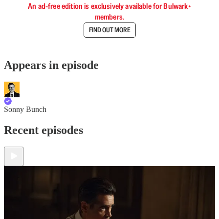
An ad-free edition is exclusively available for Bulwark+
members.
FIND OUT MORE
Appears in episode
Sonny Bunch
Recent episodes