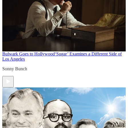
Bulwark Goes to Hollywood
‘Sugar’ Examines a Different Side of
Los Angeles
Sonny Bunch