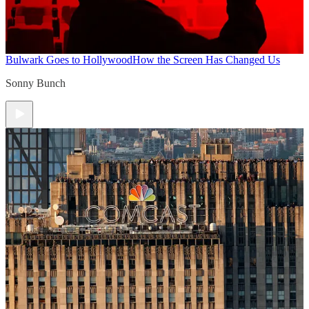
Bulwark Goes to Hollywood
How the Screen Has Changed Us
Sonny Bunch