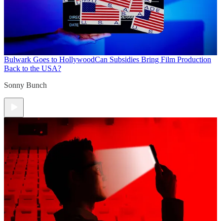
Bulwark Goes to Hollywood
Can Subsidies Bring Film Production
Back to the USA?
Sonny Bunch