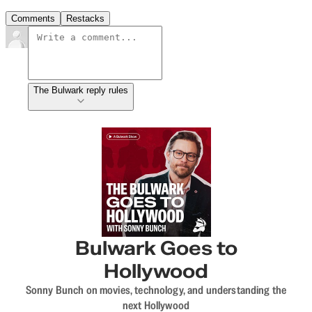
Comments
Restacks
The Bulwark reply rules
Bulwark Goes to
Hollywood
Sonny Bunch on movies, technology, and understanding the
next Hollywood