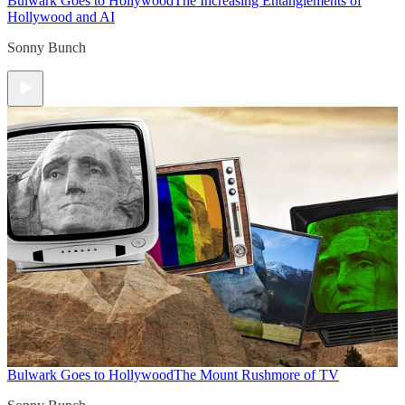
Bulwark Goes to Hollywood
The Increasing Entanglements of
Hollywood and AI
Sonny Bunch
Bulwark Goes to Hollywood
The Mount Rushmore of TV