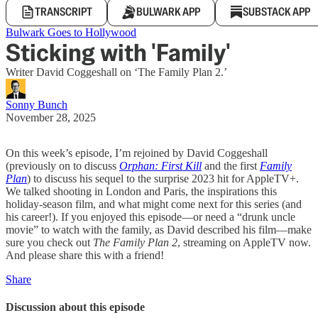
TRANSCRIPT
BULWARK APP
SUBSTACK APP
Bulwark Goes to Hollywood
Sticking with 'Family'
Writer David Coggeshall on ‘The Family Plan 2.’
Sonny Bunch
November 28, 2025
On this week’s episode, I’m rejoined by David Coggeshall
(previously on to discuss
Orphan: First Kill
and the first
Family
Plan
) to discuss his sequel to the surprise 2023 hit for AppleTV+.
We talked shooting in London and Paris, the inspirations this
holiday-season film, and what might come next for this series (and
his career!). If you enjoyed this episode—or need a “drunk uncle
movie” to watch with the family, as David described his film—make
sure you check out
The Family Plan 2
, streaming on AppleTV now.
And please share this with a friend!
Share
Discussion about this episode