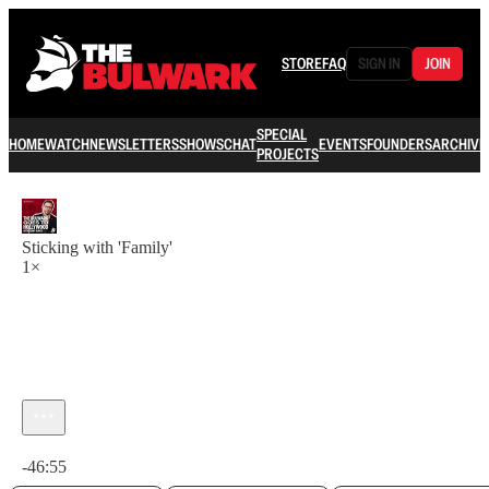
STORE
FAQ
SIGN IN
JOIN
SPECIAL
HOME
WATCH
NEWSLETTERS
SHOWS
CHAT
EVENTS
FOUNDERS
ARCHIVE
PROJECTS
Sticking with 'Family'
1×
Current time: 0:00 / Total time: -46:55
-46:55