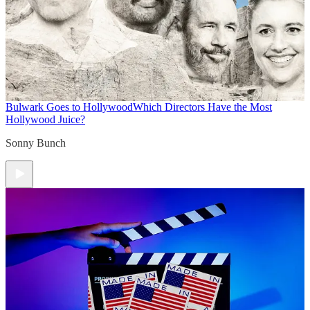
Bulwark Goes to Hollywood
Which Directors Have the Most
Hollywood Juice?
Sonny Bunch