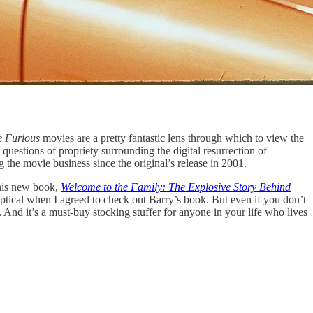
e Furious
movies are a pretty fantastic lens through which to view the
uestions of propriety surrounding the digital resurrection of
 the movie business since the original’s release in 2001.
 his new book,
Welcome to the Family: The Explosive Story Behind
 skeptical when I agreed to check out Barry’s book. But even if you don’t
nd it’s a must-buy stocking stuffer for anyone in your life who lives