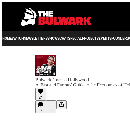
HOME
WATCH
NEWSLETTERS
SHOWS
CHAT
SPECIAL PROJECTS
EVENTS
FOUNDERS
Bulwark Goes to Hollywood
A 'Fast and Furious' Guide to the Economics of H
24
3
2