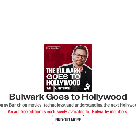
Bulwark Goes to Hollywood
onny Bunch on movies, technology, and understanding the next Hollywo
An ad-free edition is exclusively available for Bulwark+ members.
FIND OUT MORE