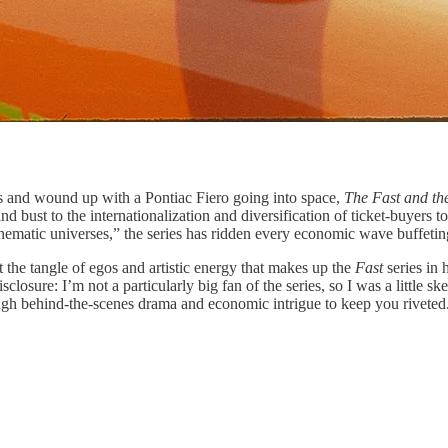
rs and wound up with a Pontiac Fiero going into space,
The Fast and th
st to the internationalization and diversification of ticket-buyers to q
nematic universes,” the series has ridden every economic wave buffeting
the tangle of egos and artistic energy that makes up the
Fast
series in
disclosure: I’m not a particularly big fan of the series, so I was a little
h behind-the-scenes drama and economic intrigue to keep you riveted. A