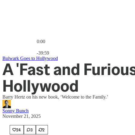
0:00
Current time: 0:00 / Total time: -39:59
-39:59
Bulwark Goes to Hollywood
A 'Fast and Furiou
Hollywood
Barry Hertz on his new book, ‘Welcome to the Family.’
Sonny Bunch
November 21, 2025
24
3
2