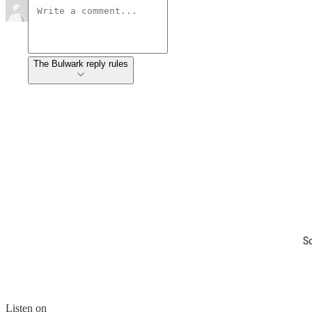
The Bulwark reply rules
S
Listen on