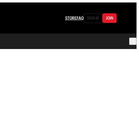
STORE
FAQ
SIGN IN
JOIN