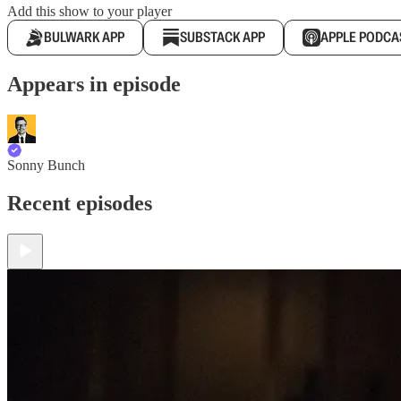
Add this show to your player
BULWARK APP
SUBSTACK APP
APPLE PODCA
Appears in episode
Sonny Bunch
Recent episodes