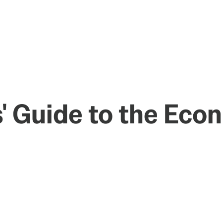
s' Guide to the Eco