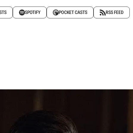
STS
SPOTIFY
POCKET CASTS
RSS FEED