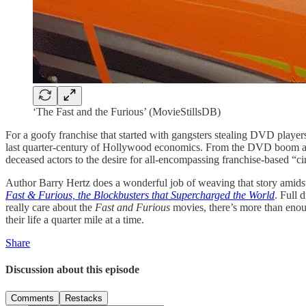
‘The Fast and the Furious’ (MovieStillsDB)
For a goofy franchise that started with gangsters stealing DVD playe
last quarter-century of Hollywood economics. From the DVD boom and bu
deceased actors to the desire for all-encompassing franchise-based “ci
Author Barry Hertz does a wonderful job of weaving that story amidst 
Fast & Furious, the Blockbusters that Supercharged the World
. Full 
really care about the
Fast and Furious
movies, there’s more than enoug
their life a quarter mile at a time.
Share
Discussion about this episode
Comments
Restacks