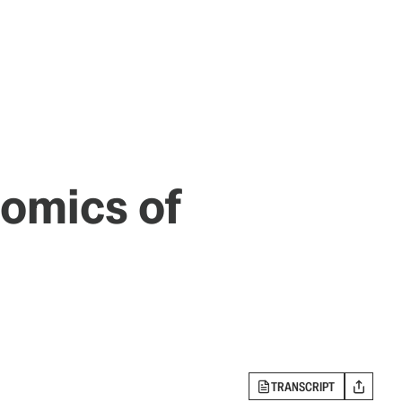
nomics of
TRANSCRIPT