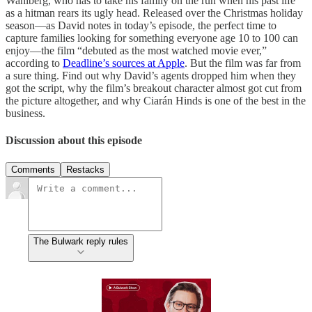
Wahlberg, who has to take his family on the run when his past life
as a hitman rears its ugly head. Released over the Christmas holiday
season—as David notes in today’s episode, the perfect time to
capture families looking for something everyone age 10 to 100 can
enjoy—the film “debuted as the most watched movie ever,”
according to
Deadline’s sources at Apple
. But the film was far from
a sure thing. Find out why David’s agents dropped him when they
got the script, why the film’s breakout character almost got cut from
the picture altogether, and why Ciarán Hinds is one of the best in the
business.
Discussion about this episode
Comments
Restacks
The Bulwark reply rules