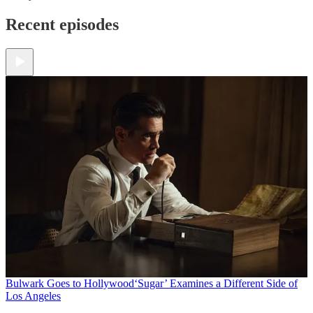
Recent episodes
Bulwark Goes to Hollywood
‘Sugar’ Examines a Different Side of
Los Angeles