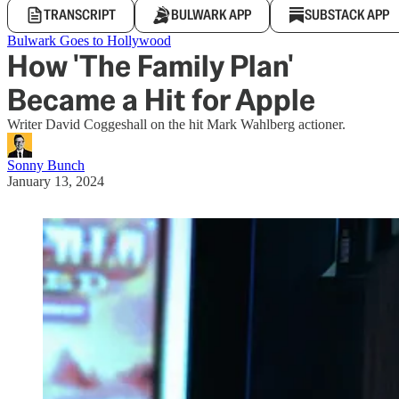
TRANSCRIPT
BULWARK APP
SUBSTACK APP
Bulwark Goes to Hollywood
How 'The Family Plan'
Became a Hit for Apple
Writer David Coggeshall on the hit Mark Wahlberg actioner.
Sonny Bunch
January 13, 2024