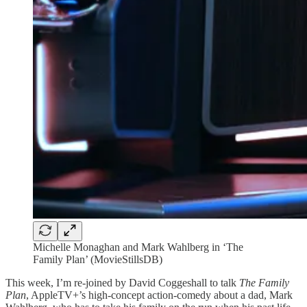
Michelle Monaghan and Mark Wahlberg in ‘The
Family Plan’ (MovieStillsDB)
This week, I’m re-joined by David Coggeshall to talk
The Family
Plan
, AppleTV+’s high-concept action-comedy about a dad, Mark