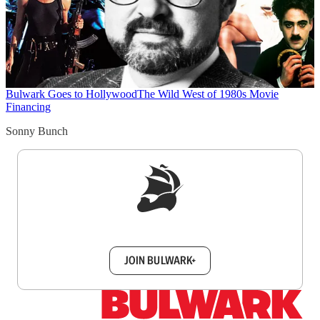
Bulwark Goes to Hollywood
The Wild West of 1980s Movie
Financing
Sonny Bunch
Sign up to get a FREE daily dose of sanity in
your inbox.
JOIN BULWARK+