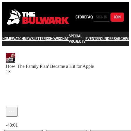
STORE
FAQ
SIGN IN
JOIN
SPECIAL
HOME
WATCH
NEWSLETTERS
SHOWS
CHAT
EVENTS
FOUNDERS
ARCHIVE
PROJECTS
How 'The Family Plan' Became a Hit for Apple
1×
Current time: 0:00 / Total time: -43:01
-43:01