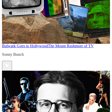
Bulwark Goes to Hollywood
The Mount Rushmore of TV
Sonny Bunch