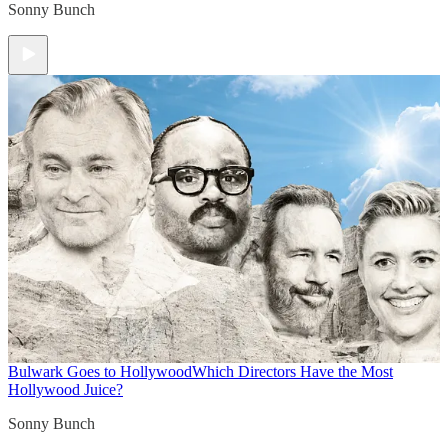
Sonny Bunch
Bulwark Goes to Hollywood
Which Directors Have the Most
Hollywood Juice?
Sonny Bunch