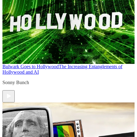
Bulwark Goes to Hollywood
The Increasing Entanglements of
Hollywood and AI
Sonny Bunch