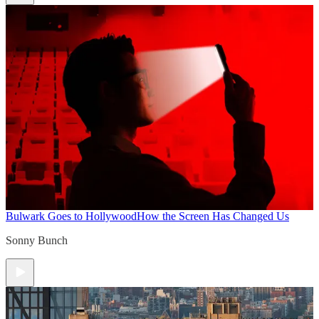
Bulwark Goes to Hollywood
How the Screen Has Changed Us
Sonny Bunch