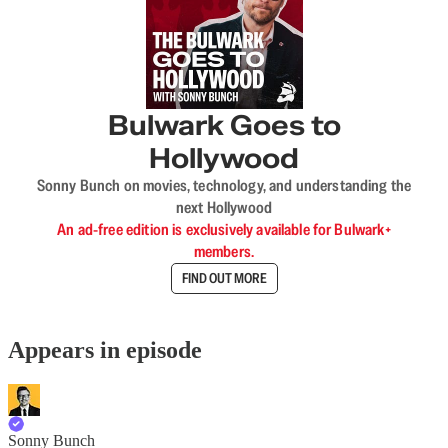
Bulwark Goes to
Hollywood
Sonny Bunch on movies, technology, and understanding the
next Hollywood
An ad-free edition is exclusively available for Bulwark+
members.
FIND OUT MORE
Appears in episode
Sonny Bunch