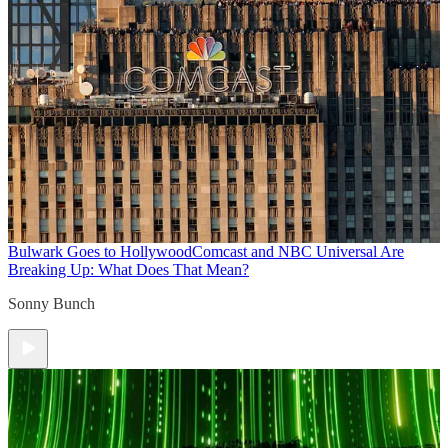
Bulwark Goes to Hollywood
Comcast and NBC Universal Are
Breaking Up: What Does That Mean?
Sonny Bunch