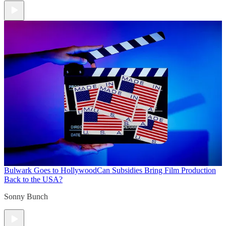
Bulwark Goes to Hollywood
Can Subsidies Bring Film Production
Back to the USA?
Sonny Bunch