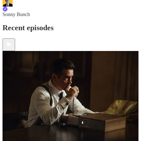
Sonny Bunch
Recent episodes