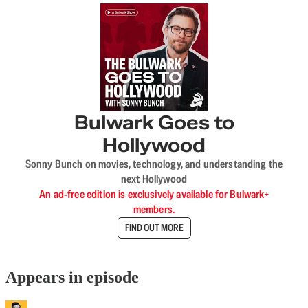
Bulwark Goes to
Hollywood
Sonny Bunch on movies, technology, and understanding the
next Hollywood
An ad-free edition is exclusively available for Bulwark+
members.
FIND OUT MORE
Appears in episode