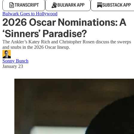
TRANSCRIPT
BULWARK APP
SUBSTACK APP
Bulwark Goes to Hollywood
2026 Oscar Nominations: A
‘Sinners’ Paradise?
The Ankler’s Katey Rich and Christopher Rosen discuss the sweeps
and snubs in the 2026 Oscar lineup.
Sonny Bunch
January 23