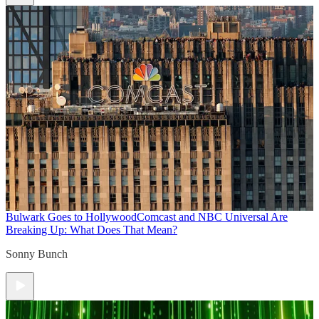
Bulwark Goes to Hollywood
Comcast and NBC Universal Are
Breaking Up: What Does That Mean?
Sonny Bunch