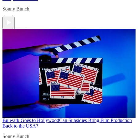
Sonny Bunch
Bulwark Goes to Hollywood
Can Subsidies Bring Film Production
Back to the USA?
Sonny Bunch