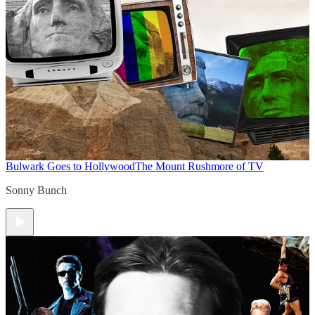
Bulwark Goes to Hollywood
The Mount Rushmore of TV
Sonny Bunch