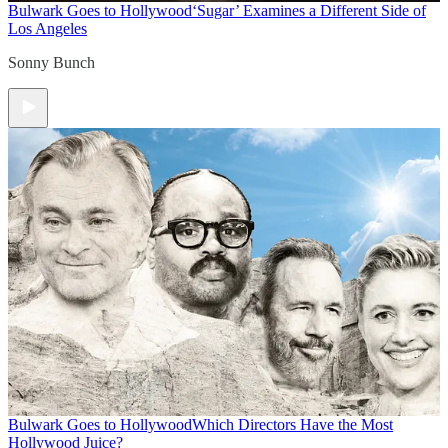
Bulwark Goes to Hollywood
‘Sugar’ Examines a Different Side of
Los Angeles
Sonny Bunch
Bulwark Goes to Hollywood
Which Directors Have the Most
Hollywood Juice?