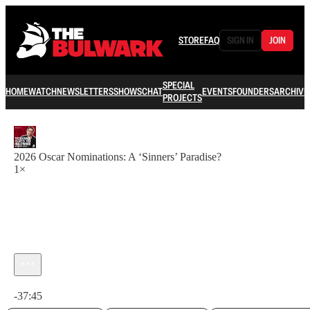
STORE
FAQ
SIGN IN
JOIN
SPECIAL
HOME
WATCH
NEWSLETTERS
SHOWS
CHAT
EVENTS
FOUNDERS
ARCHIVE
PROJECTS
2026 Oscar Nominations: A ‘Sinners’ Paradise?
1×
Current time: 0:00 / Total time: -37:45
-37:45