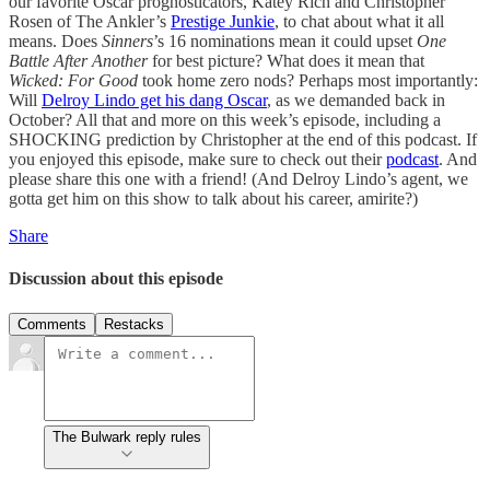
our favorite Oscar prognosticators, Katey Rich and Christopher
Rosen of The Ankler’s
Prestige Junkie
, to chat about what it all
means. Does
Sinners
’s 16 nominations mean it could upset
One
Battle After Another
for best picture? What does it mean that
Wicked: For Good
took home zero nods? Perhaps most importantly:
Will
Delroy Lindo get his dang Oscar
, as we demanded back in
October? All that and more on this week’s episode, including a
SHOCKING prediction by Christopher at the end of this podcast. If
you enjoyed this episode, make sure to check out their
podcast
. And
please share this one with a friend! (And Delroy Lindo’s agent, we
gotta get him on this show to talk about his career, amirite?)
Share
Discussion about this episode
Comments
Restacks
The Bulwark reply rules