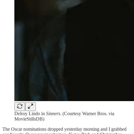
Delroy Lindo in
Sinners
. (Courtesy Warner Bros. via
MovieStillsDB)
The Oscar nominations dropped yesterday morning and I grabbed