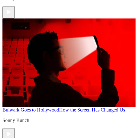
Bulwark Goes to Hollywood
How the Screen Has Changed Us
Sonny Bunch