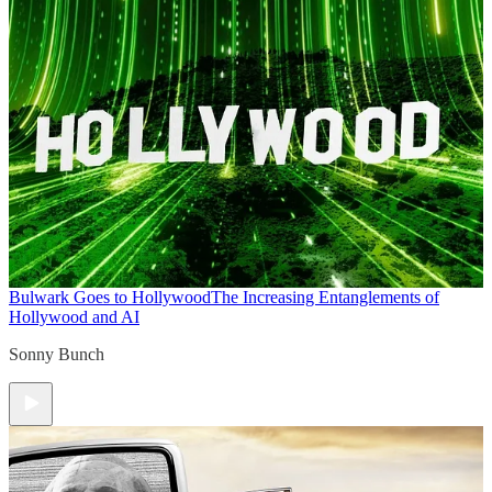
Bulwark Goes to Hollywood
The Increasing Entanglements of
Hollywood and AI
Sonny Bunch