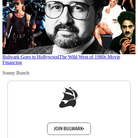
Bulwark Goes to Hollywood
The Wild West of 1980s Movie
Financing
Sonny Bunch
Sign up to get a FREE daily dose of sanity in
your inbox.
JOIN BULWARK+