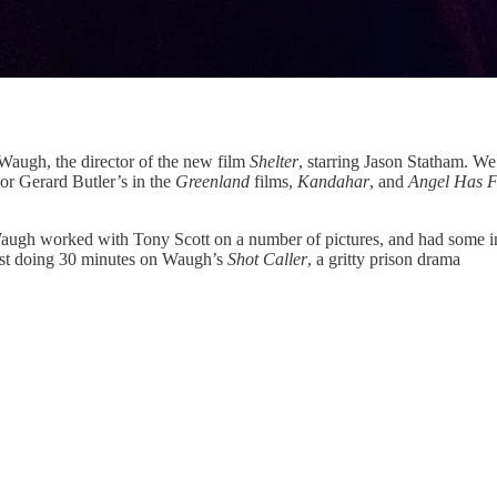
Waugh, the director of the new film
Shelter
, starring Jason Statham. We
or Gerard Butler’s in the
Greenland
films,
Kandahar
, and
Angel Has F
augh worked with Tony Scott on a number of pictures, and had some inter
m just doing 30 minutes on Waugh’s
Shot Caller
, a gritty prison drama