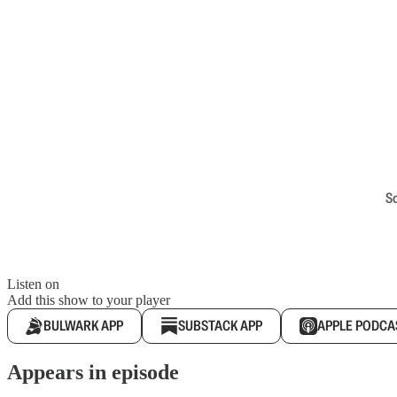
S
Listen on
Add this show to your player
BULWARK APP
SUBSTACK APP
APPLE PODCA
Appears in episode