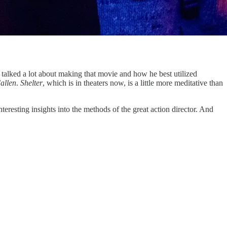
 talked a lot about making that movie and how he best utilized
allen
.
Shelter
, which is in theaters now, is a little more meditative than
esting insights into the methods of the great action director. And