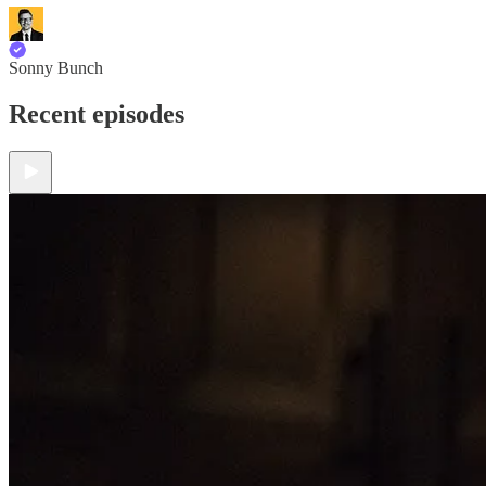
Sonny Bunch
Recent episodes