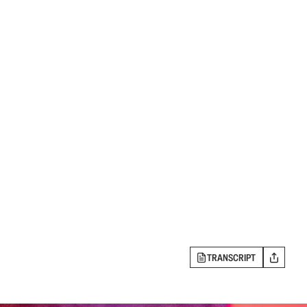
TRANSCRIPT