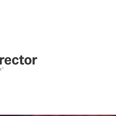
rector
r.”