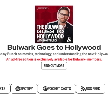
Bulwark Goes to Hollywood
onny Bunch on movies, technology, and understanding the next Hollywo
An ad-free edition is exclusively available for Bulwark+ members.
FIND OUT MORE
STS
SPOTIFY
POCKET CASTS
RSS FEED