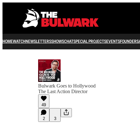
HOME
WATCH
NEWSLETTERS
SHOWS
CHAT
SPECIAL PROJECTS
EVENTS
FOUNDERS
Bulwark Goes to Hollywood
The Last Action Director
49
2
3