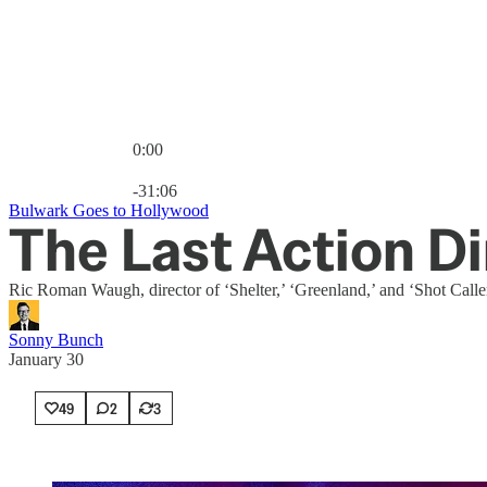
0:00
Current time: 0:00 / Total time: -31:06
-31:06
Bulwark Goes to Hollywood
The Last Action Di
Ric Roman Waugh, director of ‘Shelter,’ ‘Greenland,’ and ‘Shot Calle
Sonny Bunch
January 30
49
2
3