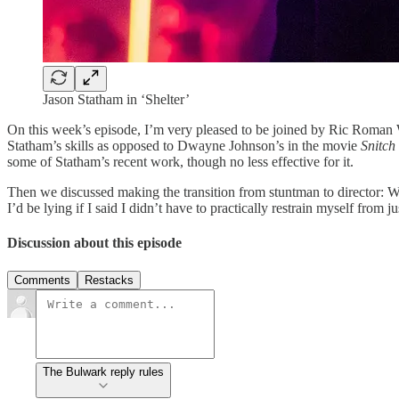
Jason Statham in ‘Shelter’
On this week’s episode, I’m very pleased to be joined by Ric Roman 
Statham’s skills as opposed to Dwayne Johnson’s in the movie
Snitch
some of Statham’s recent work, though no less effective for it.
Then we discussed making the transition from stuntman to director: W
I’d be lying if I said I didn’t have to practically restrain myself fro
Discussion about this episode
Comments
Restacks
The Bulwark reply rules