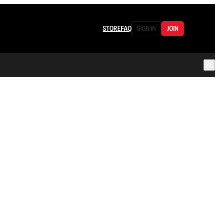
STORE
FAQ
SIGN IN
JOIN