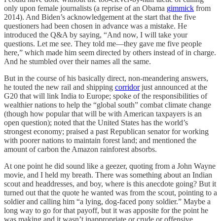
only upon female journalists (a reprise of an Obama
gimmick
from
2014). And Biden’s acknowledgement at the start that the five
questioners had been chosen in advance was a mistake. He
introduced the Q&A by saying, “And now, I will take your
questions. Let me see. They told me—they gave me five people
here,” which made him seem directed by others instead of in charge.
And he stumbled over their names all the same.
But in the course of his basically direct, non-meandering answers,
he touted the new rail and shipping
corridor
just announced at the
G20 that will link India to Europe; spoke of the responsibilities of
wealthier nations to help the “global south” combat climate change
(though how popular that will be with American taxpayers is an
open question); noted that the United States has the world’s
strongest economy; praised a past Republican senator for working
with poorer nations to maintain forest land; and mentioned the
amount of carbon the Amazon rainforest absorbs.
At one point he did sound like a geezer, quoting from a John Wayne
movie, and I held my breath. There was something about an Indian
scout and headdresses, and boy, where is this anecdote going? But it
turned out that the quote he wanted was from the scout, pointing to a
soldier and calling him “a lying, dog-faced pony soldier.” Maybe a
long way to go for that payoff, but it was apposite for the point he
was making and it wasn’t inappropriate or crude or offensive.