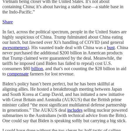
Vietnam being closer with the United States. It’s not about
containing China; it’s about having a stable base—a stable base in
the Indo-Pacific.”
Share
In fact, across the political spectrum, people in the United States are
highly suspicious of China. Trump fulminated about China eating
our lunch, but fawned over Xi’s handling of COVID (and general
awesomeness
). His vaunted trade deal with China was a
bust
. China
never purchased the additional $200 billion in American products
that Trump claimed were guaranteed by the deal. Meanwhile, the
tariffs he imposed (and Biden has failed to repeal) cost U.S.
consumers $80
billion
, and that’s not counting the $28 billion in aid
to
compensate
farmers for lost revenue.
Biden’s policy hasn’t been perfect, but he has been skillful at
aligning allies. He hosted a breakthrough meeting between Japan
and South Korea at Camp David, and has initiated a new initiative
with Great Britain and Australia (AUKUS) that the British prime
minister called “the most significant multilateral defense partnership
in generations.” The AUKUS deal
includes
selling nuclear powered
submarines to the Australians (with technical advice from the Brits).
One could say that Biden is speaking softly but carrying a big stick.
I could have done without the too-clever-by-half tactic of calling