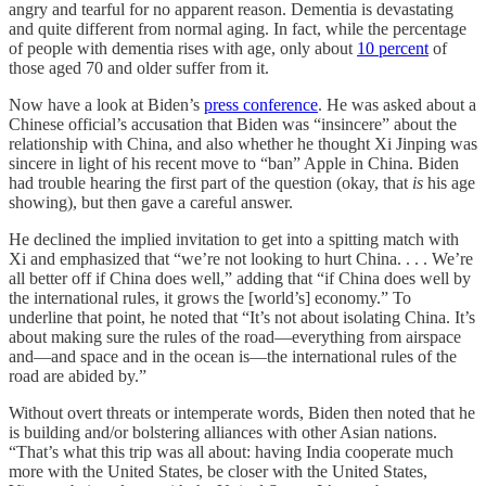
angry and tearful for no apparent reason. Dementia is devastating
and quite different from normal aging. In fact, while the percentage
of people with dementia rises with age, only about
10 percent
of
those aged 70 and older suffer from it.
Now have a look at Biden’s
press conference
. He was asked about a
Chinese official’s accusation that Biden was “insincere” about the
relationship with China, and also whether he thought Xi Jinping was
sincere in light of his recent move to “ban” Apple in China. Biden
had trouble hearing the first part of the question (okay, that
is
his age
showing), but then gave a careful answer.
He declined the implied invitation to get into a spitting match with
Xi and emphasized that “we’re not looking to hurt China. . . . We’re
all better off if China does well,” adding that “if China does well by
the international rules, it grows the [world’s] economy.” To
underline that point, he noted that “It’s not about isolating China. It’s
about making sure the rules of the road—everything from airspace
and—and space and in the ocean is—the international rules of the
road are abided by.”
Without overt threats or intemperate words, Biden then noted that he
is building and/or bolstering alliances with other Asian nations.
“That’s what this trip was all about: having India cooperate much
more with the United States, be closer with the United States,