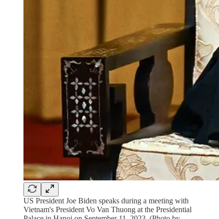
US President Joe Biden speaks during a meeting with
Vietnam's President Vo Van Thuong at the Presidential
Palace in Hanoi on September 11, 2023. (Photo by