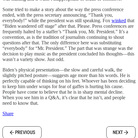
Some tried to make a story about the way the press conference
ended, with the press secretary announcing, “Thank you,
everybody!” while the president was still speaking. Fox
winked
that
“Biden wandered off stage” after that. Please. Press conferences are
frequently halted by a staffer’s “Thank you, Mr. President.” It’s a
convention, as is the tradition of journalists continuing to shout
questions after that. The only difference here was substituting
“everybody” for “Mr. President.” The part that was strange was the
decision to play music as the president concluded his thoughts—this
wasn’t a variety show. Just odd.
Biden’s physical presentation—the slow and careful walk, the
slightly pitched posture—suggests age more than his words. He is
perfectly capable of thinking on his feet. Whoever has been deciding
to keep him under wraps for fear of gaffes is hurting his cause.
People have come to believe that he is in sharp mental decline.
When you see him in a Q&A, it’s clear that he isn’t, and people
need to know that.
Share
PREVIOUS
NEXT