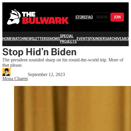
STORE
FAQ
SIGN IN
JOIN
SPECIAL
HOME
WATCH
NEWSLETTERS
SHOWS
EVENTS
FOUNDERS
ARCHIVE
ABOU
PROJECTS
Stop Hid’n Biden
The president sounded sharp on his round-the-world trip. More of
that please.
September 12, 2023
Mona Charen