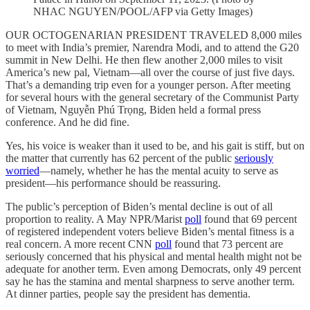
NHAC NGUYEN/POOL/AFP via Getty Images)
OUR OCTOGENARIAN PRESIDENT TRAVELED 8,000 miles
to meet with India’s premier, Narendra Modi, and to attend the G20
summit in New Delhi. He then flew another 2,000 miles to visit
America’s new pal, Vietnam—all over the course of just five days.
That’s a demanding trip even for a younger person. After meeting
for several hours with the general secretary of the Communist Party
of Vietnam, Nguyễn Phú Trọng, Biden held a formal press
conference. And he did fine.
Yes, his voice is weaker than it used to be, and his gait is stiff, but on
the matter that currently has 62 percent of the public
seriously
worried
—namely, whether he has the mental acuity to serve as
president—his performance should be reassuring.
The public’s perception of Biden’s mental decline is out of all
proportion to reality. A May NPR/Marist
poll
found that 69 percent
of registered independent voters believe Biden’s mental fitness is a
real concern. A more recent CNN
poll
found that 73 percent are
seriously concerned that his physical and mental health might not be
adequate for another term. Even among Democrats, only 49 percent
say he has the stamina and mental sharpness to serve another term.
At dinner parties, people say the president has dementia.