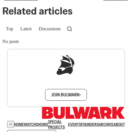
Related articles
Top
Latest
Discussions
No posts
Sign up to get a FREE daily dose of sanity in
your inbox.
JOIN BULWARK+
SPECIAL
HOME
WATCH
SHOWS
EVENTS
FOUNDERS
ARCHIVE
ABOUT
PROJECTS