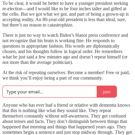
To be clear, it would be better to have a younger president seeking
re-election—and I would like to be four inches taller and gifted at
the cello. But we got what we got, and part of being a grown-up is
accepting reality. An 80-year-old president is less than ideal, sure,
but there’s no reason to catastrophize.
There is just no way to watch Biden’s Hanoi press conference and
not recognize that his brain is working fine. He responds to
questions in appropriate fashion. His words are diplomatically
chosen, and his thoughts follow in logical order. He remembers
what he just said a few minutes ago and doesn’t repeat himself (or
not more than the average politician).
At the risk of repeating ourselves: Become a member! Free or paid,
we think you’ll enjoy being a part of our community.
Join
Anyone who has ever had a friend or relative with dementia knows
that this is nothing like what they sound like. They repeat
themselves constantly without self-awareness. They get confused
about tenses and facts. They don’t distinguish between things that
happened that morning and things that happened years ago. They
sometimes begin a sentence and just stop midway through. They get