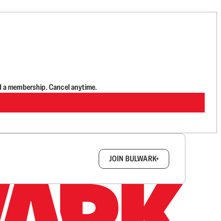
d a membership. Cancel anytime.
box.
JOIN BULWARK+