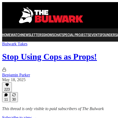
HOME
WATCH
NEWSLETTERS
SHOWS
CHAT
SPECIAL PROJECTS
EVENTS
FOUNDERS
Bulwark Takes
Stop Using Cops as Props!
Benjamin Parker
May 18, 2025
223
11
30
This thread is only visible to paid subscribers of The Bulwark
Subscribe to view →