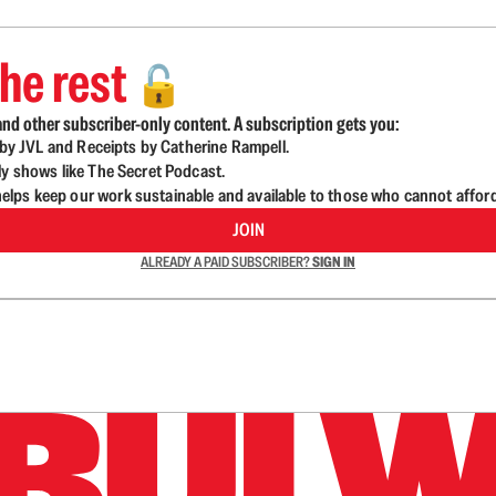
he rest
🔓
nd other subscriber-only content. A subscription gets you:
d by JVL and Receipts by Catherine Rampell.
ly shows like The Secret Podcast.
lps keep our work sustainable and available to those who cannot affor
JOIN
ALREADY A PAID SUBSCRIBER?
SIGN IN
n up to get a FREE daily dose of sanity in your in