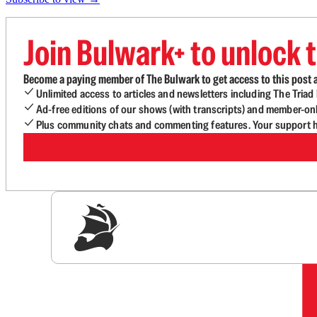
Join Bulwark+ to unlock t
Become a paying member of The Bulwark to get access to this post a
Unlimited access to articles and newsletters including The Tria
Ad-free editions of our shows (with transcripts) and member-on
Plus community chats and commenting features. Your support he
Sig