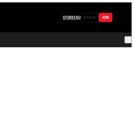
STORE
FAQ
SIGN IN
JOIN