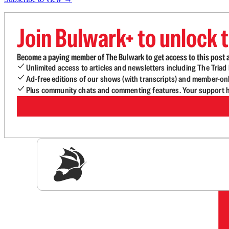
Join Bulwark+ to unlock t
Become a paying member of The Bulwark to get access to this post a
Unlimited access to articles and newsletters including The Tria
Ad-free editions of our shows (with transcripts) and member-on
Plus community chats and commenting features. Your support he
Sig