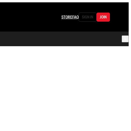
STORE
FAQ
SIGN IN
JOIN