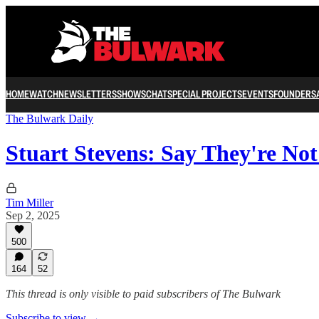
HOME
WATCH
NEWSLETTERS
SHOWS
CHAT
SPECIAL PROJECTS
EVENTS
FOUNDERS
The Bulwark Daily
Stuart Stevens: Say They're Not
Tim Miller
Sep 2, 2025
500
164
52
This thread is only visible to paid subscribers of The Bulwark
Subscribe to view →