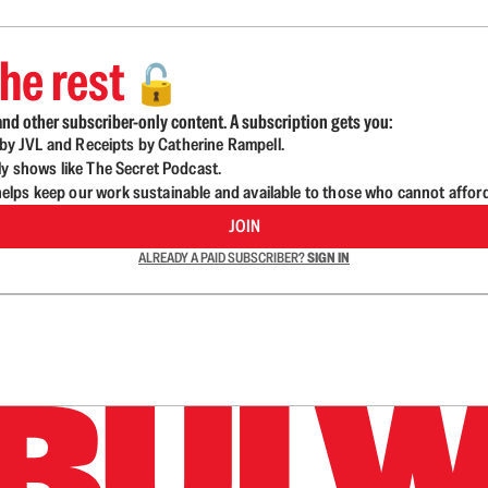
he rest
🔓
nd other subscriber-only content. A subscription gets you:
d by JVL and Receipts by Catherine Rampell.
ly shows like The Secret Podcast.
lps keep our work sustainable and available to those who cannot affor
JOIN
ALREADY A PAID SUBSCRIBER?
SIGN IN
n up to get a FREE daily dose of sanity in your in