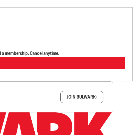
d a membership. Cancel anytime.
box.
JOIN BULWARK+