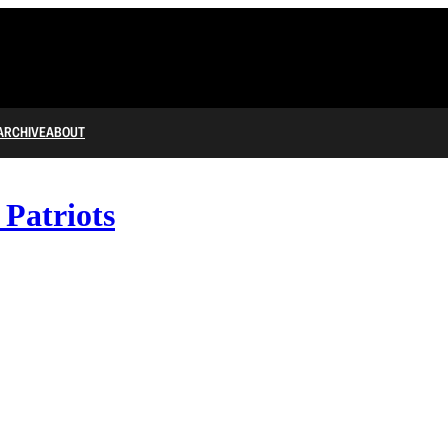
ARCHIVE
ABOUT
 Patriots