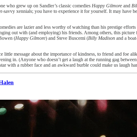
Anyone who grew up on Sandler’s classic comedies
Happy Gilmore
and
Bi
ler-savvy xennials; you have to experience it for yourself. It may have b
medies are lazier and less worthy of watching than his prestige efforts
nging out with (and employing) his friends. Among others, this pictur
 Bowen (
Happy Gilmore
) and Steve Buscemi (
Billy Madison
and a boat-
ice little message about the importance of kindness, to friend and foe al
 an evening in. (Anyone who doesn’t get a laugh at the running gag be
star with a rubber face and an awkward burble could make us laugh hard
Halen