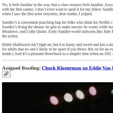
No, it feels familiar in the way that a class reunion feels familiar. 
with the first cameo. I don’t even want to spoil it for my fellow Sand
when I saw the first actor onscreen, dear reader, I yelped.
Sandler’s a convenient punching bag for folks who think his Netflix co
Sandler’s living the dream: he gets to make movies he wants while ha
Meadows, and Colin Quinn. Early Sandler-world stalwarts like Julie
the action.
Hubie Halloween
isn’t high art, but it is funny and sweet and has a n
for adults that no one’s likely to be upset if you throw this on for
inside.) And it’s a pleasant throwback to a simpler time when an
SNL
Assigned Reading:
Chuck Klosterman on Eddie Van 