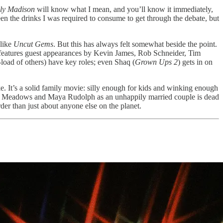
lly Madison
will know what I mean, and you’ll know it immediately,
een the drinks I was required to consume to get through the debate, but
 like
Uncut Gems
. But this has always felt somewhat beside the point.
e features guest appearances by Kevin James, Rob Schneider, Tim
load of others) have key roles; even Shaq (
Grown Ups 2
) gets in on
ike. It’s a solid family movie: silly enough for kids and winking enough
tween Meadows and Maya Rudolph as an unhappily married couple is dead
er than just about anyone else on the planet.