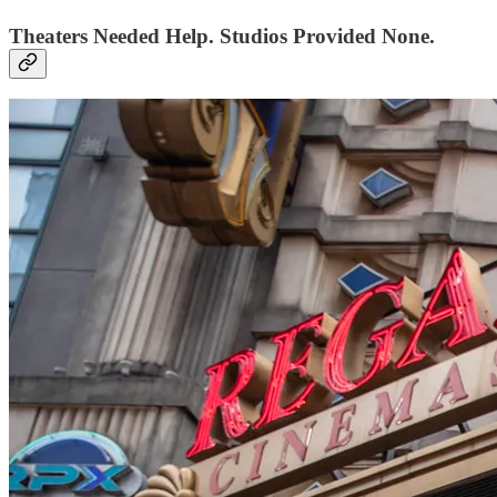
Theaters Needed Help. Studios Provided None.