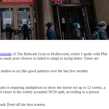
t episode
of The Bulwark Goes to Hollywood, where I spoke with Phil
as made poor choices or failed to adapt to trying times: These are
studios to act like good partners over the last few months.
dio is requiring multiplexes to show the movie for up to 12 weeks, a
f closer to the widely accepted 50/50 split, according to a person
 push
Tenet
off the best screens.