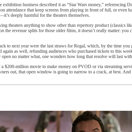
he exhibition business described it as “Star Wars money,” referencing Di
n attendance that keep screens from playing in front of full, or even ha
s—it’s deeply harmful for the theaters themselves.
ving theaters anything to show other than repertory product (classics li
the revenue splits for those older films, it doesn’t really matter: you 
ck to next year were the last straws for Regal, which, by the time you g
 again as well, refunding audiences who purchased tickets to this wee
pen no matter what, one wonders how long that resolve will last witho
for a $200-million movie to make money on PVOD or via streaming servi
wners out, that open window is going to narrow to a crack, at best. And w