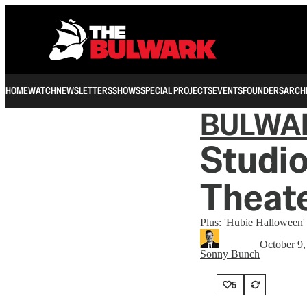
HOME
WATCH
NEWSLETTERS
SHOWS
SPECIAL PROJECTS
EVENTS
FOUNDERS
ARCH
BULWA
Studi
Theat
Plus: 'Hubie Halloween
October 9,
Sonny Bunch
5