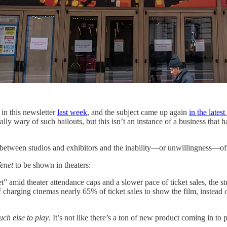
 in this newsletter
last week
, and the subject came up again
in the lates
y wary of such bailouts, but this isn’t an instance of a business that h
p between studios and exhibitors and the inability—or unwillingness—of 
enet
to be shown in theaters:
amid theater attendance caps and a slower pace of ticket sales, the stu
charging cinemas nearly 65% of ticket sales to show the film, instead o
uch else to play
. It’s not like there’s a ton of new product coming in to