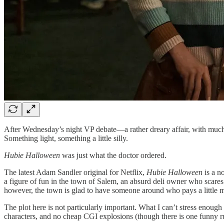
After Wednesday’s night VP debate—a rather dreary affair, with much 
Something light, something a little silly.
Hubie Halloween
was just what the doctor ordered.
The latest Adam Sandler original for Netflix,
Hubie Halloween
is a n
a figure of fun in the town of Salem, an absurd deli owner who scares
however, the town is glad to have someone around who pays a little m
The plot here is not particularly important. What I can’t stress enoug
characters, and no cheap CGI explosions (though there is one funny 