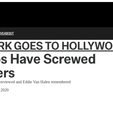
IVE
ABOUT
RK GOES TO HOLLYW
os Have Screwed
ers
' reviewed and Eddie Van Halen remembered
 2020