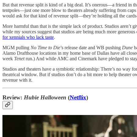
But that revenue split
is
kind of a big deal. It’s onerous—a friend in t
tentpoles—just one more blow to theaters already suffering from caps o
would ask for that kind of revenue split—they’re holding all the card
More harmful than that is the simple lack of product. Studios aren’t gi
while my sources suggest that studios are being much more generous on 
for xennials who lack taste
.
MGM pulling
No Time to Die
’s release date and WB pushing
Dune
ba
Alamo Drafthouse locations in my home base of Dallas have all closed
week
Tenet
run.) And while AMC and Cinemark have pledged to stay o
Studios and theaters have a symbiotic relationship: There’s no way 
theatrical window. But if studios don’t do a bit more to help theater o
revenue with it.
Review:
Hubie Halloween
(
Netflix
)