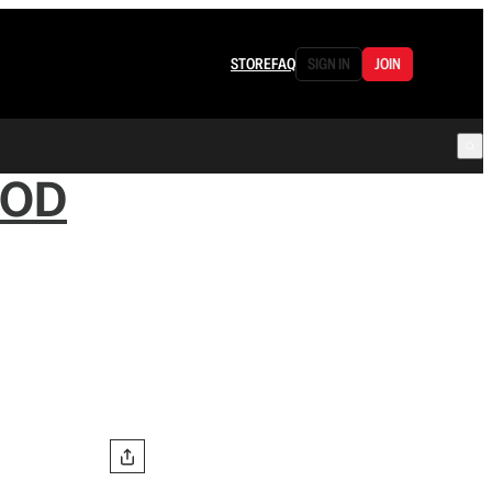
STORE
FAQ
SIGN IN
JOIN
OOD