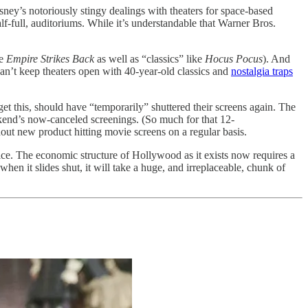
sney’s notoriously stingy dealings with theaters for space-based
lf-full, auditoriums. While it’s understandable that Warner Bros.
ke
Empire Strikes Back
as well as “classics” like
Hocus Pocus
). And
can’t keep theaters open with 40-year-old classics and
nostalgia traps
et this, should have “temporarily” shuttered their screens again. The
kend’s now-canceled screenings. (So much for that 12-
ut new product hitting movie screens on a regular basis.
ce. The economic structure of Hollywood as it exists now requires a
hen it slides shut, it will take a huge, and irreplaceable, chunk of