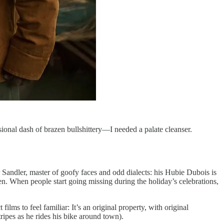
onal dash of brazen bullshittery—I needed a palate cleanser.
for Sandler, master of goofy faces and odd dialects: his Hubie Dubois is
en. When people start going missing during the holiday’s celebrations,
ilms to feel familiar: It’s an original property, with original
ipes as he rides his bike around town).