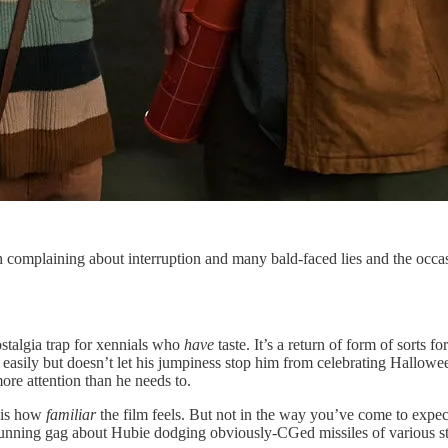
complaining about interruption and many bald-faced lies and the occasi
ostalgia trap for xennials who
have
taste. It’s a return of form of sorts 
 easily but doesn’t let his jumpiness stop him from celebrating Hallowe
ore attention than he needs to.
h is how
familiar
the film feels. But not in the way you’ve come to expect f
running gag about Hubie dodging obviously-CGed missiles of various str