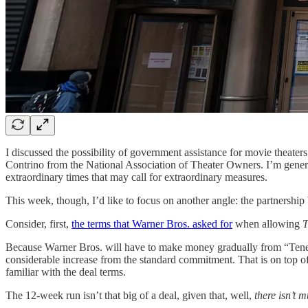
I discussed the possibility of government assistance for movie theaters
Contrino from the National Association of Theater Owners. I’m generall
extraordinary times that may call for extraordinary measures.
This week, though, I’d like to focus on another angle: the partnershi
Consider, first,
the terms that Warner Bros. asked for
when allowing
T
Because Warner Bros. will have to make money gradually from “Tenet” 
considerable increase from the standard commitment. That is on top of 
familiar with the deal terms.
The 12-week run isn’t that big of a deal, given that, well,
there isn’t m