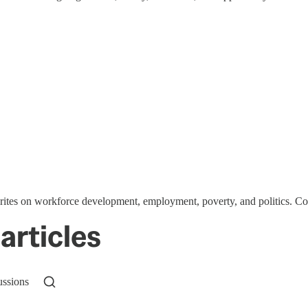
writes on workforce development, employment, poverty, and politics. C
articles
ussions