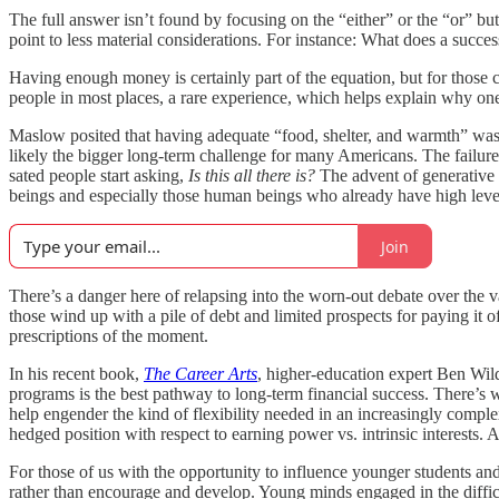
The full answer isn’t found by focusing on the “either” or the “or” bu
point to less material considerations. For instance: What does a success
Having enough money is certainly part of the equation, but for those c
people in most places, a rare experience, which helps explain why one 
Maslow posited that having adequate “food, shelter, and warmth” was the
likely the bigger long-term challenge for many Americans. The failure 
sated people start asking,
Is this all there is?
The advent of generative a
beings and especially those human beings who already have high level
Join
There’s a danger here of relapsing into the worn-out debate over the v
those wind up with a pile of debt and limited prospects for paying it o
prescriptions of the moment.
In his recent book,
The Career Arts
, higher-education expert Ben Wild
programs is the best pathway to long-term financial success. There’s w
help engender the kind of flexibility needed in an increasingly compl
hedged position with respect to earning power vs. intrinsic interests. 
For those of us with the opportunity to influence younger students and
rather than encourage and develop. Young minds engaged in the difficul