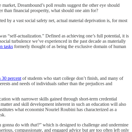
he market, Dreambound’s poll results suggest the other eye should
her than financial prosperity, what should one aim for?
 by a vast social safety net, actual material deprivation is, for most
 “self-actualization.” Defined as achieving one’s full potential, it is
 social turbulence we’ve experienced in the past decade as materially
on tasks
formerly thought of as being the exclusive domain of human
 30 percent
of students who start college don’t finish, and many of
erests and needs of individuals rather than the prejudices and
cation with narrower skills gained through short-term credential
 matter and skill development inherent in such an education will also
nstitutes what economist Nouriel Roubini has characterized as a
isk.
you gonna do with
that
?” which is designed to challenge and undermine
 serious, compassionate, and engaged advice but are too often left only