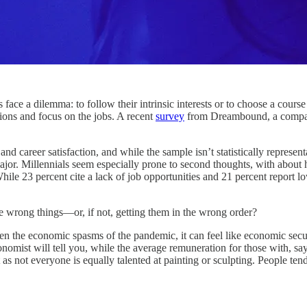
lemma: to follow their intrinsic interests or to choose a course of 
ssions and focus on the jobs. A recent
survey
from Dreambound, a company 
career satisfaction, and while the sample isn’t statistically representat
major. Millennials seem especially prone to second thoughts, with about
ile 23 percent cite a lack of job opportunities and 21 percent report l
 the wrong things—or, if not, getting them in the wrong order?
hen the economic spasms of the pandemic, it can feel like economic secur
nomist will tell you, while the average remuneration for those with, sa
 as not everyone is equally talented at painting or sculpting. People te