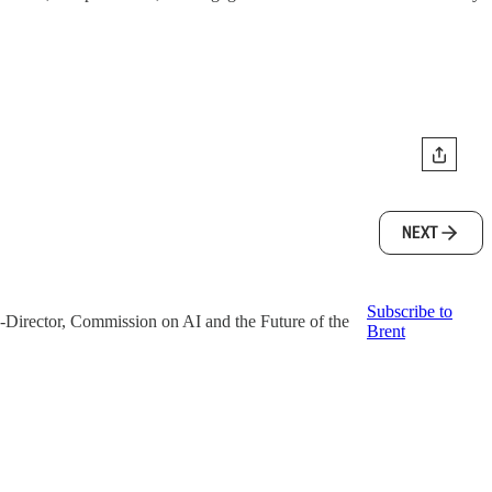
NEXT
Subscribe to
o-Director, Commission on AI and the Future of the
Brent