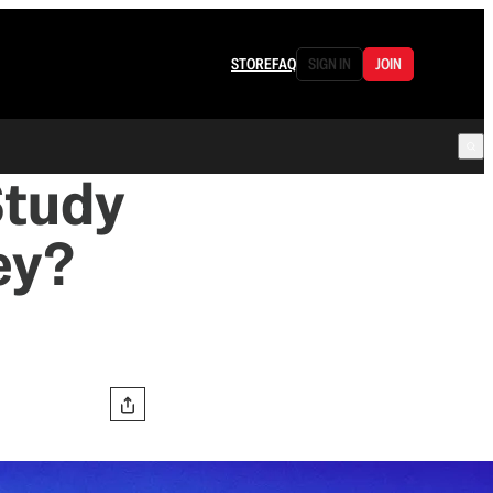
STORE
FAQ
SIGN IN
JOIN
Study
ey?