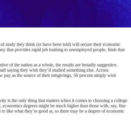
study they think (or have been told) will secure their economic
that provides rapid job training to unemployed people, finds that
ive of the nation as a whole, the results are broadly suggestive.
 half saying they wish they’d studied something else. Across
ow pay as the source of their misgivings, 56 percent simply wish
ity is the only thing that matters when it comes to choosing a college
y, economics degrees might be much higher than those with, say, fine
nd to like what they’re good at, so there may be a degree of economic