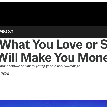
IVE
ABOUT
What You Love or 
Will Make You Mon
 think about—and talk to young people about—college.
, 2024