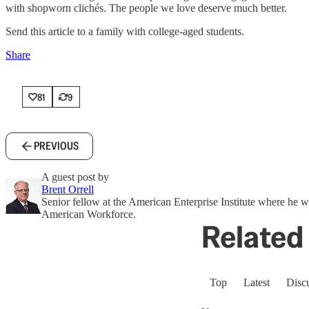
with shopworn clichés. The people we love deserve much better.
Send this article to a family with college-aged students.
Share
81
9
PREVIOUS
A guest post by
Brent Orrell
Senior fellow at the American Enterprise Institute where he 
American Workforce.
Related 
Top
Latest
Disc