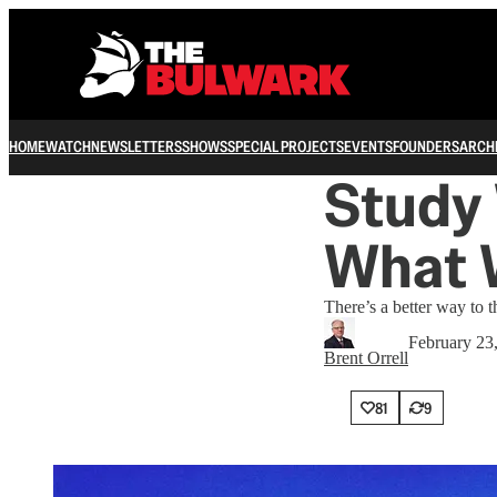
HOME
WATCH
NEWSLETTERS
SHOWS
SPECIAL PROJECTS
EVENTS
FOUNDERS
ARCH
Study 
What 
There’s a better way to
February 23
Brent Orrell
81
9