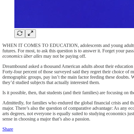
WHEN IT COMES TO EDUCATION, adolescents and young adults face a di
futures. For most, to ask this question is to answer it. Forget your pa
economics über alles
may not be paying off.
Dreambound asked a thousand American adults about their education and 
Forty-four percent of those surveyed said they regret their choice of 
demographic groups, pay isn’t the main factor feeding these doubts. Wh
they’d studied subjects that actually interested them.
Is it possible, then, that students (and their families) are focusing on
Admittedly, for families who endured the global financial crisis and t
major. There’s also the question of comparative advantage: As any eco
arts degrees, not everyone is equally suited to studying economics just
sense in choosing a major that’s also a passion.
Share