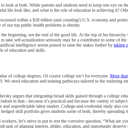
t to look at both. While parents and students need to keep one eye on t
ful life look like, and what is the role of education in achieving it? Ot
ocooned within a $28 trillion (and counting!) U.S. economy and protected
of our top public health problems is obesity.
 beginning, not the end of the good life. At the top of his hierarchy was
to take self-actualization seriously may be a contributor to some of the
rtificial intelligence seems poised to raise the stakes further by
taking 
s of education and skills.
alue of college degrees. Of course college isn’t for everyone.
More than
ff. We need education and training pathways tailored to the enduring int
avsky argues that integrating broad skills gained through a college edu
isdom in that—because it’s practical and because the variety of subject
ex and unpredictable labor market. College-and-credential study also co
A hedged skill portfolio gives students some of both, thereby spreading r
 workers, let’s strive to put to rest the corrosive question, “What are 
t task of aligning interest, ability, education, and opportunity deserve