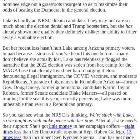
nominee edge out a grassroots insurgent so as to maximize their
odds of beating the Democrat in the general election.
Lake is hardly an NRSC dream candidate. They may not care so
much about the election denial and Trump boosterism, but she
has
already shown one quality they definitely dislike: the ability to fritter
away a winnable election.
But her recent loss hasn’t hurt Lake among Arizona primary voters,
in part because—stop us if you’ve heard this one before—many
don’t believe she actually lost. Lake has relentlessly flogged the
narrative that the 2022 election was stolen from her, catnip for the
MAGA base that already loved her hard-charging rhetoric
denouncing illegal immigration, the COVID vaccines, and moderate
Republicans. A parade of big names in Republican Arizona—former
Gov. Doug Ducey, former gubernatorial candidate Karrin Taylor
Robson, former Senate candidate Blake Masters—all passed on
running for the seat this year, correctly perceiving Lake was more
unbeatable than ever in a Republican primary.
So you can see what the NRSC is thinking.
We’re stuck with Lake,
so we might as well make peace with her now
. After all, Lake
needs
their support: She’s got
little money
in her campaign coffers—
eight
times less
than her Democratic opponent Rep. Ruben Gallego,
13
times less
than incumbent Sen Kyrsten Sinema—and has not made