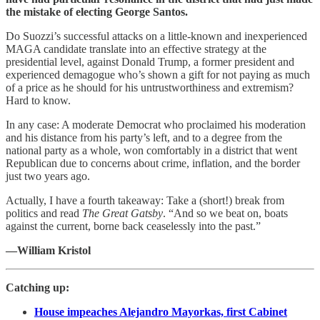
the mistake of electing George Santos.
Do Suozzi’s successful attacks on a little-known and inexperienced
MAGA candidate translate into an effective strategy at the
presidential level, against Donald Trump, a former president and
experienced demagogue who’s shown a gift for not paying as much
of a price as he should for his untrustworthiness and extremism?
Hard to know.
In any case: A moderate Democrat who proclaimed his moderation
and his distance from his party’s left, and to a degree from the
national party as a whole, won comfortably in a district that went
Republican due to concerns about crime, inflation, and the border
just two years ago.
Actually, I have a fourth takeaway: Take a (short!) break from
politics and read
The Great Gatsby
. “And so we beat on, boats
against the current, borne back ceaselessly into the past.”
—William Kristol
Catching up:
House impeaches Alejandro Mayorkas, first Cabinet