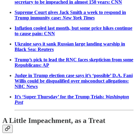
secretary to be impeached in almost 150 years: CNN
Supreme Court gives Jack Smith a week to respond in
Trump immunity case:
New York Times
Inflation cooled last month, but some price hikes continue
to cause pain: CNN
Ukraine says it sank Russian large landing warship in
Black Sea: Reuters
Trump’s pick to lead the RNC faces skepticism from some
Republicans: AP
Judge in Trump election case says it’s ‘possible’ D.A. Fani
Willis could be disqualified over misconduct allegations:
NBC News
It’s ‘Super Thursday’ for the Trump Trials:
Washington
Post
A Little Impeachment, as a Treat