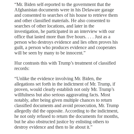
“Mr. Biden self-reported to the government that the
Afghanistan documents were in his Delaware garage
and consented to searches of his house to retrieve them
and other classified materials. He also consented to
searches of other locations, and later in the
investigation, he participated in an interview with our
office that lasted more than five hours. . . . Just as a
person who destroys evidence and lies often proves his
guilt, a person who produces evidence and cooperates
will be seen by many to be innocent.”
Hur contrasts this with Trump’s treatment of classified
records:
“Unlike the evidence involving Mr. Biden, the
allegations set forth in the indictment of Mr. Trump, if
proven, would clearly establish not only Mr. Trump’s
willfulness but also serious aggravating facts. Most
notably, after being given multiple chances to return
classified documents and avoid prosecution, Mr. Trump
allegedly did the opposite. According to the indictment,
he not only refused to return the documents for months,
but he also obstructed justice by enlisting others to
destroy evidence and then to lie about it.”