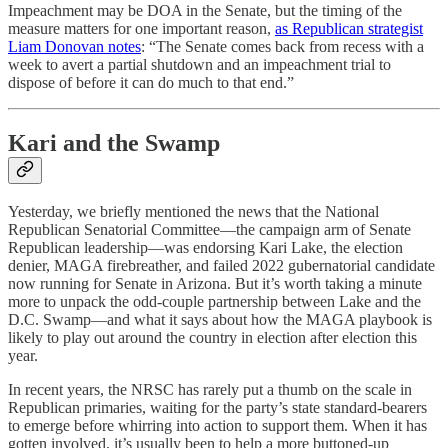
Impeachment may be DOA in the Senate, but the timing of the
measure matters for one important reason,
as Republican strategist
Liam Donovan notes
: “The Senate comes back from recess with a
week to avert a partial shutdown and an impeachment trial to
dispose of before it can do much to that end.”
Kari and the Swamp
Yesterday, we briefly mentioned the news that the National
Republican Senatorial Committee—the campaign arm of Senate
Republican leadership—was endorsing Kari Lake, the election
denier, MAGA firebreather, and failed 2022 gubernatorial candidate
now running for Senate in Arizona. But it’s worth taking a minute
more to unpack the odd-couple partnership between Lake and the
D.C. Swamp—and what it says about how the MAGA playbook is
likely to play out around the country in election after election this
year.
In recent years, the NRSC has rarely put a thumb on the scale in
Republican primaries, waiting for the party’s state standard-bearers
to emerge before whirring into action to support them. When it has
gotten involved, it’s usually been to help a more buttoned-up