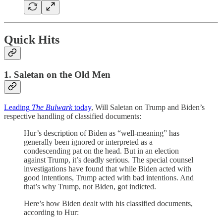
Quick Hits
1. Saletan on the Old Men
Leading
The Bulwark
today
, Will Saletan on Trump and Biden’s
respective handling of classified documents:
Hur’s description of Biden as “well-meaning” has
generally been ignored or interpreted as a
condescending pat on the head. But in an election
against Trump, it’s deadly serious. The special counsel
investigations have found that while Biden acted with
good intentions, Trump acted with bad intentions. And
that’s why Trump, not Biden, got indicted.
Here’s how Biden dealt with his classified documents,
according to Hur: