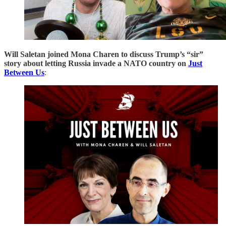
Will Saletan joined Mona Charen to discuss Trump’s “sir”
story about letting Russia invade a NATO country on
Just
Between Us
: