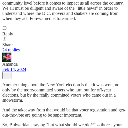
community level before it comes to impact us all across the country.
We all must be diligent and aware of the "little news" in order to
understand where the D.C. movers and shakers are coming from
when they act. Forewarned is forearmed.
Reply
Share
24 replies
Amanda
Feb 14, 2024
Another thing about the New York election is that it was won, not
only by the more-committed voters who turn out for off-year
elections, but by the really committed voters who came out in a
snowstorm.
And the takeaway from that would be that voter registration and get-
out-the-vote are going to be super important.
So, Bulwarkians saying "but what should we /do/?" -- there's your