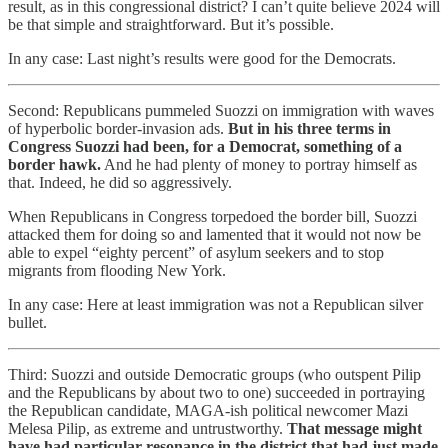
result, as in this congressional district? I can’t quite believe 2024 will
be that simple and straightforward. But it’s possible.
In any case: Last night’s results were good for the Democrats.
Second: Republicans pummeled Suozzi on immigration with waves
of hyperbolic border-invasion ads.
But in his three terms in
Congress Suozzi had been, for a Democrat, something of a
border hawk.
And he had plenty of money to portray himself as
that. Indeed, he did so aggressively.
When Republicans in Congress torpedoed the border bill, Suozzi
attacked them for doing so and lamented that it would not now be
able to expel “eighty percent” of asylum seekers and to stop
migrants from flooding New York.
In any case: Here at least immigration was not a Republican silver
bullet.
Third: Suozzi and outside Democratic groups (who outspent Pilip
and the Republicans by about two to one) succeeded in portraying
the Republican candidate, MAGA-ish political newcomer Mazi
Melesa Pilip, as extreme and untrustworthy.
That message might
have had particular resonance in the district that had just made