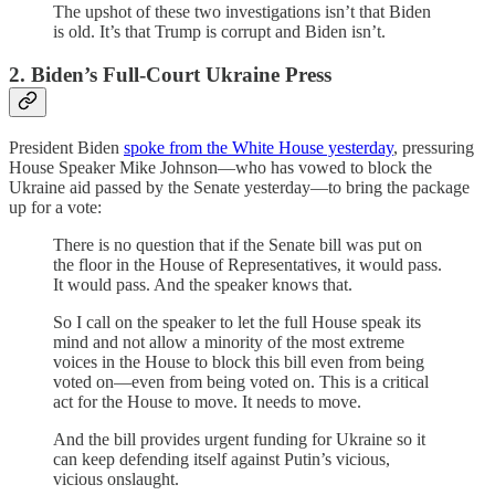
The upshot of these two investigations isn’t that Biden
is old. It’s that Trump is corrupt and Biden isn’t.
2. Biden’s Full-Court Ukraine Press
President Biden
spoke from the White House yesterday
, pressuring
House Speaker Mike Johnson—who has vowed to block the
Ukraine aid passed by the Senate yesterday—to bring the package
up for a vote:
There is no question that if the Senate bill was put on
the floor in the House of Representatives, it would pass.
It would pass. And the speaker knows that.
So I call on the speaker to let the full House speak its
mind and not allow a minority of the most extreme
voices in the House to block this bill even from being
voted on—even from being voted on. This is a critical
act for the House to move. It needs to move.
And the bill provides urgent funding for Ukraine so it
can keep defending itself against Putin’s vicious,
vicious onslaught.