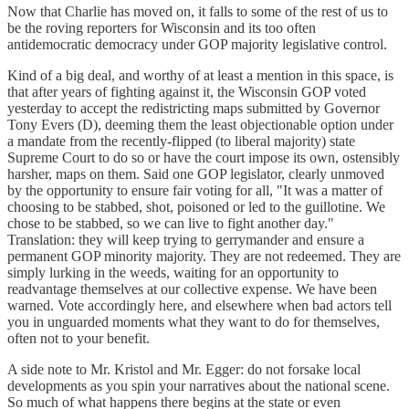
Now that Charlie has moved on, it falls to some of the rest of us to
be the roving reporters for Wisconsin and its too often
antidemocratic democracy under GOP majority legislative control.
Kind of a big deal, and worthy of at least a mention in this space, is
that after years of fighting against it, the Wisconsin GOP voted
yesterday to accept the redistricting maps submitted by Governor
Tony Evers (D), deeming them the least objectionable option under
a mandate from the recently-flipped (to liberal majority) state
Supreme Court to do so or have the court impose its own, ostensibly
harsher, maps on them. Said one GOP legislator, clearly unmoved
by the opportunity to ensure fair voting for all, "It was a matter of
choosing to be stabbed, shot, poisoned or led to the guillotine. We
chose to be stabbed, so we can live to fight another day."
Translation: they will keep trying to gerrymander and ensure a
permanent GOP minority majority. They are not redeemed. They are
simply lurking in the weeds, waiting for an opportunity to
readvantage themselves at our collective expense. We have been
warned. Vote accordingly here, and elsewhere when bad actors tell
you in unguarded moments what they want to do for themselves,
often not to your benefit.
A side note to Mr. Kristol and Mr. Egger: do not forsake local
developments as you spin your narratives about the national scene.
So much of what happens there begins at the state or even