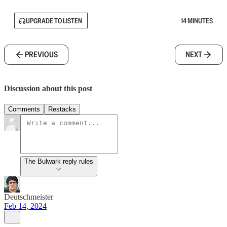
UPGRADE TO LISTEN
14 MINUTES
PREVIOUS
NEXT
Discussion about this post
Comments
Restacks
The Bulwark reply rules
Deutschmeister
Feb 14, 2024