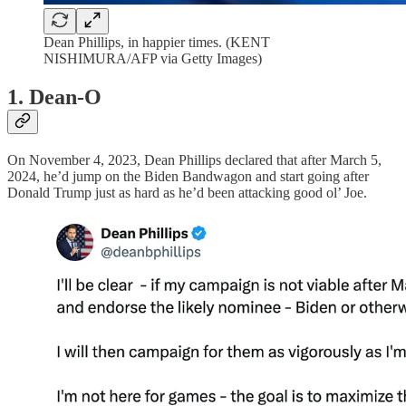
Dean Phillips, in happier times. (KENT
NISHIMURA/AFP via Getty Images)
1. Dean-O
On November 4, 2023, Dean Phillips declared that after March 5,
2024, he’d jump on the Biden Bandwagon and start going after
Donald Trump just as hard as he’d been attacking good ol’ Joe.