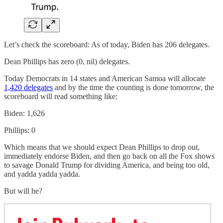
Let’s check the scoreboard: As of today, Biden has 206 delegates.
Dean Phillips has zero (0, nil) delegates.
Today Democrats in 14 states and American Samoa will allocate
1,420 delegates
and by the time the counting is done tomorrow, the
scoreboard will read something like:
Biden: 1,626
Phillips: 0
Which means that we should expect Dean Phillips to drop out,
immediately endorse Biden, and then go back on all the Fox shows
to savage Donald Trump for dividing America, and being too old,
and yadda yadda yadda.
But will he?