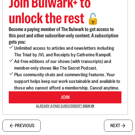
Join Bulwark+ to
unlock the rest
🔓
Become a paying member of The Bulwark to get access to
this post and other subscriber-only content. A subscription
gets you:
Unlimited access to articles and newsletters including
The Triad by JVL and Receipts by Catherine Rampell.
Ad-free editions of our shows (with transcripts) and
member-only shows like The Secret Podcast.
Plus community chats and commenting features. Your
support helps keep our work sustainable and available to
those who cannot afford a membership. Cancel anytime.
JOIN
ALREADY A PAID SUBSCRIBER?
SIGN IN
PREVIOUS
NEXT