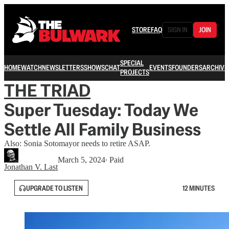
STORE
FAQ
SIGN IN
JOIN
SPECIAL
HOME
WATCH
NEWSLETTERS
SHOWS
CHAT
EVENTS
FOUNDERS
ARCHIVE
PROJECTS
THE TRIAD
Super Tuesday: Today We
Settle All Family Business
Also: Sonia Sotomayor needs to retire ASAP.
March 5, 2024
∙ Paid
Jonathan V. Last
UPGRADE TO LISTEN
12 MINUTES