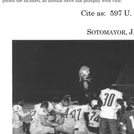
photos she included, an unusual move that promptly went viral: