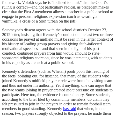
framework, Volokh says he is “inclined to think” that the Court’s
ruling is correct—and not particularly radical, as precedent makes
clear that the First Amendment allows a teacher in a public school to
engage in personal religious expression (such as wearing a
yarmulke, a cross or a Sikh turban on the job).
Sotomayor’s dissent agrees with the school district’s October 23,
2015 letter, insisting that Kennedy’s conduct on the last two or three
occasions he prayed at midfield must be seen in the larger context of
his history of leading group prayers and giving faith-inflected
motivational speeches—and that seen in the light of his past
conduct, continued prayers from him would amount to state-
sponsored religious coercion, since he was interacting with students
in his capacity as a coach at a public school.
Kennedy’s defenders (such as Whelan) pooh-pooh this reading of
the facts, pointing out, for instance, that many of the students who
joined Kennedy’s midfield prayer circle were from the visiting team
and thus not under his authority. Yet if anything, one can argue that
the two teams joining in prayer created
more
pressure on students to
participate. Here too, the evidence is contradictory. Some students,
according to the brief filed by community members, do claim they
felt pressured to join in the prayers in order to remain football team
members in good standing. Kennedy
has said
that when, in one
season, two players strongly objected to the prayers, he made them