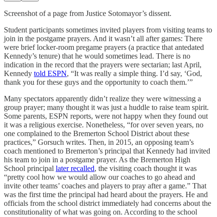
Screenshot of a page from Justice Sotomayor’s dissent.
Student participants sometimes invited players from visiting teams to
join in the postgame prayers. And it wasn’t all after games: There
were brief locker-room pregame prayers (a practice that antedated
Kennedy’s tenure) that he would sometimes lead. There is no
indication in the record that the prayers were sectarian; last April,
Kennedy
told ESPN
, “It was really a simple thing. I’d say, ‘God,
thank you for these guys and the opportunity to coach them.’”
Many spectators apparently didn’t realize they were witnessing a
group prayer; many thought it was just a huddle to raise team spirit.
Some parents, ESPN reports, were not happy when they found out
it was a religious exercise. Nonetheless, “for over seven years, no
one complained to the Bremerton School District about these
practices,” Gorsuch writes. Then, in 2015, an opposing team’s
coach mentioned to Bremerton’s principal that Kennedy had invited
his team to join in a postgame prayer. As the Bremerton High
School principal
later recalled
, the visiting coach thought it was
“pretty cool how we would allow our coaches to go ahead and
invite other teams’ coaches and players to pray after a game.” That
was the first time the principal had heard about the prayers. He and
officials from the school district immediately had concerns about the
constitutionality of what was going on. According to the school