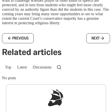
want to challenge whether prayer or other kinds of speech are
protected, and in turn from students who might feel more clearly
coerced by an authority figure than did the students in this case. The
coming years may bring many more opportunities to see to what
extent the current Court’s conservative majority has a genuine
interest in protecting religious liberty.
PREVIOUS
NEXT
Related articles
Top
Latest
Discussions
No posts
Sign up to get a FREE daily dose of sanity in