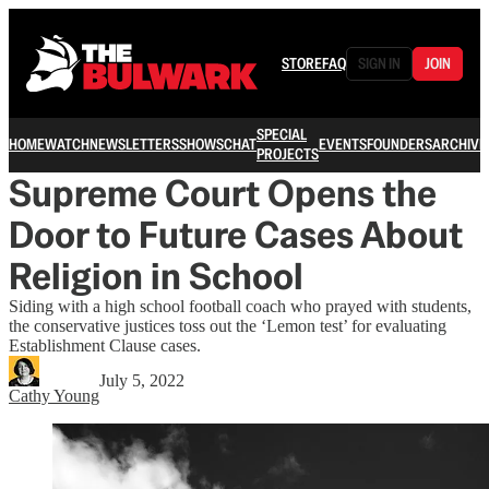
STORE
FAQ
SIGN IN
JOIN
SPECIAL
HOME
WATCH
NEWSLETTERS
SHOWS
CHAT
EVENTS
FOUNDERS
ARCHIVE
PROJECTS
Supreme Court Opens the
Door to Future Cases About
Religion in School
Siding with a high school football coach who prayed with students,
the conservative justices toss out the ‘Lemon test’ for evaluating
Establishment Clause cases.
July 5, 2022
Cathy Young