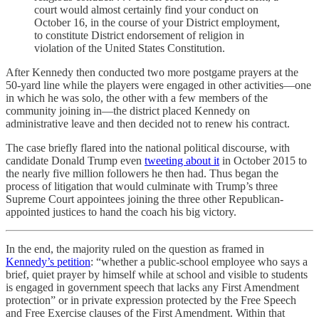
court would almost certainly find your conduct on
October 16, in the course of your District employment,
to constitute District endorsement of religion in
violation of the United States Constitution.
After Kennedy then conducted two more postgame prayers at the
50-yard line while the players were engaged in other activities—one
in which he was solo, the other with a few members of the
community joining in—the district placed Kennedy on
administrative leave and then decided not to renew his contract.
The case briefly flared into the national political discourse, with
candidate Donald Trump even
tweeting about it
in October 2015 to
the nearly five million followers he then had. Thus began the
process of litigation that would culminate with Trump’s three
Supreme Court appointees joining the three other Republican-
appointed justices to hand the coach his big victory.
In the end, the majority ruled on the question as framed in
Kennedy’s petition
: “whether a public-school employee who says a
brief, quiet prayer by himself while at school and visible to students
is engaged in government speech that lacks any First Amendment
protection” or in private expression protected by the Free Speech
and Free Exercise clauses of the First Amendment. Within that