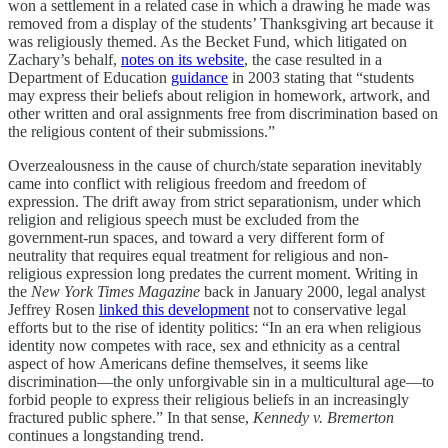
won a settlement in a related case in which a drawing he made was
removed from a display of the students’ Thanksgiving art because it
was religiously themed. As the Becket Fund, which litigated on
Zachary’s behalf,
notes on its website
, the case resulted in a
Department of Education
guidance
in 2003 stating that “students
may express their beliefs about religion in homework, artwork, and
other written and oral assignments free from discrimination based on
the religious content of their submissions.”
Overzealousness in the cause of church/state separation inevitably
came into conflict with religious freedom and freedom of
expression. The drift away from strict separationism, under which
religion and religious speech must be excluded from the
government-run spaces, and toward a very different form of
neutrality that requires equal treatment for religious and non-
religious expression long predates the current moment. Writing in
the
New York Times Magazine
back in January 2000, legal analyst
Jeffrey Rosen
linked this development
not to conservative legal
efforts but to the rise of identity politics: “In an era when religious
identity now competes with race, sex and ethnicity as a central
aspect of how Americans define themselves, it seems like
discrimination—the only unforgivable sin in a multicultural age—to
forbid people to express their religious beliefs in an increasingly
fractured public sphere.” In that sense,
Kennedy v. Bremerton
continues a longstanding trend.