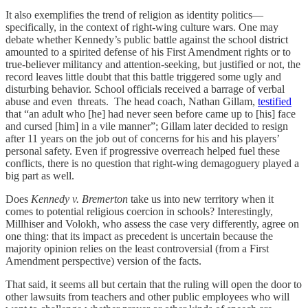
It also exemplifies the trend of religion as identity politics—
specifically, in the context of right-wing culture wars. One may
debate whether Kennedy’s public battle against the school district
amounted to a spirited defense of his First Amendment rights or to
true-believer militancy and attention-seeking, but justified or not, the
record leaves little doubt that this battle triggered some ugly and
disturbing behavior. School officials received a barrage of verbal
abuse and even threats. The head coach, Nathan Gillam,
testified
that “an adult who [he] had never seen before came up to [his] face
and cursed [him] in a vile manner”; Gillam later decided to resign
after 11 years on the job out of concerns for his and his players’
personal safety. Even if progressive overreach helped fuel these
conflicts, there is no question that right-wing demagoguery played a
big part as well.
Does
Kennedy v. Bremerton
take us into new territory when it
comes to potential religious coercion in schools? Interestingly,
Millhiser and Volokh, who assess the case very differently, agree on
one thing: that its impact as precedent is uncertain because the
majority opinion relies on the least controversial (from a First
Amendment perspective) version of the facts.
That said, it seems all but certain that the ruling will open the door to
other lawsuits from teachers and other public employees who will