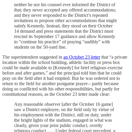
neither he nor his counsel ever informed the District of
that; they never accepted any offered accommodations;
and they never responded to the District’s repeated
invitations to propose other accommodations that might
satisfy Kennedy. Instead, they stood on their October
14 demand and press statements that the District must
rescind its September 17 guidance and allow Kennedy
to “continue his practice” of praying “audibly” with
students on the 50-yard line.
The superintendent suggested in
an October 23 letter
that “a private
location within the school building, athletic facility or press box
could be made available to [Kennedy] for brief religious exercise
before and after games,” and the principal told him that he could
pray on the field after it had emptied. But he was ordered not to
return to the field for another postgame prayer—partly because
doing so conflicted with his other responsibilities, but partly for
constitutional reasons, as the October 23 letter made clear:
Any reasonable observer [after the October 16 game]
saw a District employee, on the field only by virtue of
his employment with the District, still on duty, under
the bright lights of the stadium, engaged in what was
clearly, given your prior public conduct, overtly
religious conduct. . . . Under federal court precedent, a