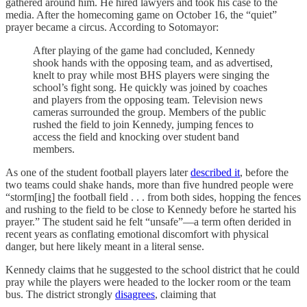
gathered around him. He hired lawyers and took his case to the
media. After the homecoming game on October 16, the “quiet”
prayer became a circus. According to Sotomayor:
After playing of the game had concluded, Kennedy
shook hands with the opposing team, and as advertised,
knelt to pray while most BHS players were singing the
school’s fight song. He quickly was joined by coaches
and players from the opposing team. Television news
cameras surrounded the group. Members of the public
rushed the field to join Kennedy, jumping fences to
access the field and knocking over student band
members.
As one of the student football players later
described it
, before the
two teams could shake hands, more than five hundred people were
“storm[ing] the football field . . . from both sides, hopping the fences
and rushing to the field to be close to Kennedy before he started his
prayer.” The student said he felt “unsafe”—a term often derided in
recent years as conflating emotional discomfort with physical
danger, but here likely meant in a literal sense.
Kennedy claims that he suggested to the school district that he could
pray while the players were headed to the locker room or the team
bus. The district strongly
disagrees
, claiming that