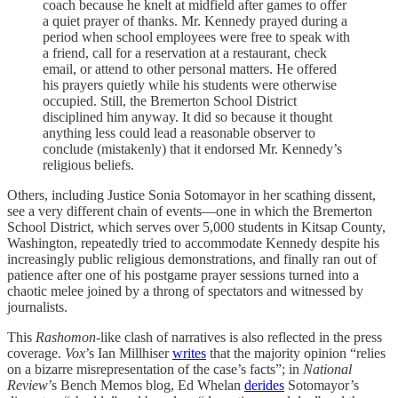
coach because he knelt at midfield after games to offer
a quiet prayer of thanks. Mr. Kennedy prayed during a
period when school employees were free to speak with
a friend, call for a reservation at a restaurant, check
email, or attend to other personal matters. He offered
his prayers quietly while his students were otherwise
occupied. Still, the Bremerton School District
disciplined him anyway. It did so because it thought
anything less could lead a reasonable observer to
conclude (mistakenly) that it endorsed Mr. Kennedy’s
religious beliefs.
Others, including Justice Sonia Sotomayor in her scathing dissent,
see a very different chain of events—one in which the Bremerton
School District, which serves over 5,000 students in Kitsap County,
Washington, repeatedly tried to accommodate Kennedy despite his
increasingly public religious demonstrations, and finally ran out of
patience after one of his postgame prayer sessions turned into a
chaotic melee joined by a throng of spectators and witnessed by
journalists.
This
Rashomon
-like clash of narratives is also reflected in the press
coverage.
Vox
’s Ian Millhiser
writes
that the majority opinion “relies
on a bizarre misrepresentation of the case’s facts”; in
National
Review
’s Bench Memos blog, Ed Whelan
derides
Sotomayor’s