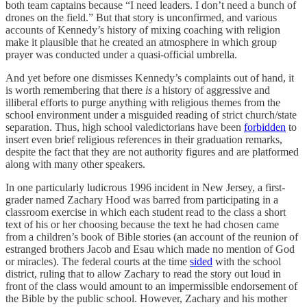
both team captains because “I need leaders. I don’t need a bunch of
drones on the field.” But that story is unconfirmed, and various
accounts of Kennedy’s history of mixing coaching with religion
make it plausible that he created an atmosphere in which group
prayer was conducted under a quasi-official umbrella.
And yet before one dismisses Kennedy’s complaints out of hand, it
is worth remembering that there
is
a history of aggressive and
illiberal efforts to purge anything with religious themes from the
school environment under a misguided reading of strict church/state
separation. Thus, high school valedictorians have been
forbidden
to
insert even brief religious references in their graduation remarks,
despite the fact that they are not authority figures and are platformed
along with many other speakers.
In one particularly ludicrous 1996 incident in New Jersey, a first-
grader named Zachary Hood was barred from participating in a
classroom exercise in which each student read to the class a short
text of his or her choosing because the text he had chosen came
from a children’s book of Bible stories (an account of the reunion of
estranged brothers Jacob and Esau which made no mention of God
or miracles). The federal courts at the time
sided
with the school
district, ruling that to allow Zachary to read the story out loud in
front of the class would amount to an impermissible endorsement of
the Bible by the public school. However, Zachary and his mother