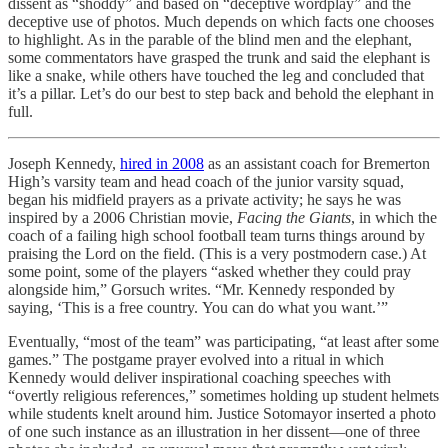
dissent as “shoddy” and based on “deceptive wordplay” and the
deceptive use of photos. Much depends on which facts one chooses
to highlight. As in the parable of the blind men and the elephant,
some commentators have grasped the trunk and said the elephant is
like a snake, while others have touched the leg and concluded that
it’s a pillar. Let’s do our best to step back and behold the elephant in
full.
Joseph Kennedy,
hired in 2008
as an assistant coach for Bremerton
High’s varsity team and head coach of the junior varsity squad,
began his midfield prayers as a private activity; he says he was
inspired by a 2006 Christian movie,
Facing the Giants
, in which the
coach of a failing high school football team turns things around by
praising the Lord on the field. (This is a very postmodern case.) At
some point, some of the players “asked whether they could pray
alongside him,” Gorsuch writes. “Mr. Kennedy responded by
saying, ‘This is a free country. You can do what you want.’”
Eventually, “most of the team” was participating, “at least after some
games.” The postgame prayer evolved into a ritual in which
Kennedy would deliver inspirational coaching speeches with
“overtly religious references,” sometimes holding up student helmets
while students knelt around him. Justice Sotomayor inserted a photo
of one such instance as an illustration in her dissent—one of three