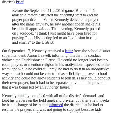
district’s
brief
,
Before the September 11[, 2015] game, Bremerton’s
athletic director instructed the coaching staff to end the
prayer practice. . . . When Kennedy delivered a prayer
after the game anyway, he saw another coach shake his
head in disapproval. . . . That evening, Kennedy posted
on Facebook, “I think I just might have been fired for
praying.” . . . His posting led to an “explosion in calls
and emails” to the District.
On September 17, Kennedy received a
letter
from the school district
superintendent, Aaron Leavell, informing him that his conduct
violated the Establishment Clause. He could no longer lead locker-
room prayers or mention religion in his motivational speeches to the
team, and while he could still pray, he had to do it in an unobtrusive
way so that it could not be construed as officially approved school
activity and could not allow students to join in. (They could conduct
their own prayer, but it had to be separate to avoid the impression
that it was being led by an authority figure.)
Kennedy initially complied with all of the district’s demands and
kept his prayers on the field quiet and private, but after a few weeks
he had a change of heart and
informed
the district that he had to
resume the prayers and was not going to stop just because kids