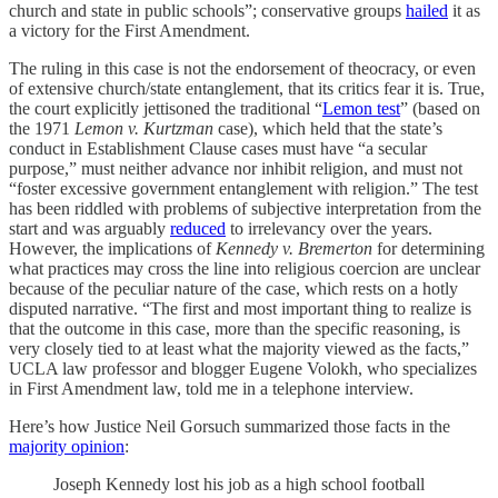
church and state in public schools”; conservative groups
hailed
it as
a victory for the First Amendment.
The ruling in this case is not the endorsement of theocracy, or even
of extensive church/state entanglement, that its critics fear it is. True,
the court explicitly jettisoned the traditional “
Lemon test
” (based on
the 1971
Lemon v. Kurtzman
case), which held that the state’s
conduct in Establishment Clause cases must have “a secular
purpose,” must neither advance nor inhibit religion, and must not
“foster excessive government entanglement with religion.” The test
has been riddled with problems of subjective interpretation from the
start and was arguably
reduced
to irrelevancy over the years.
However, the implications of
Kennedy v. Bremerton
for determining
what practices may cross the line into religious coercion are unclear
because of the peculiar nature of the case, which rests on a hotly
disputed narrative. “The first and most important thing to realize is
that the outcome in this case, more than the specific reasoning, is
very closely tied to at least what the majority viewed as the facts,”
UCLA law professor and blogger Eugene Volokh, who specializes
in First Amendment law, told me in a telephone interview.
Here’s how Justice Neil Gorsuch summarized those facts in the
majority opinion
:
Joseph Kennedy lost his job as a high school football