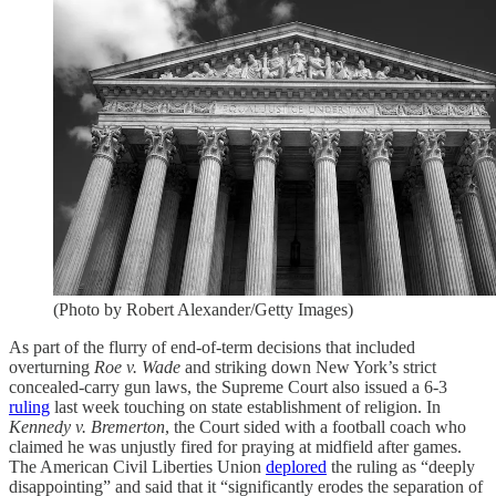
(Photo by Robert Alexander/Getty Images)
As part of the flurry of end-of-term decisions that included
overturning
Roe v. Wade
and striking down New York’s strict
concealed-carry gun laws, the Supreme Court also issued a 6-3
ruling
last week touching on state establishment of religion. In
Kennedy v. Bremerton
, the Court sided with a football coach who
claimed he was unjustly fired for praying at midfield after games.
The American Civil Liberties Union
deplored
the ruling as “deeply
disappointing” and said that it “significantly erodes the separation of