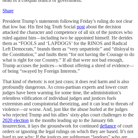
head of a coequal branch of government.
Share
President Trump’s statements following Friday’s ruling do not clear
that low bar. His first big Truth Social
post
about the decision
attacked the character and competence of all six of the justices who
ruled against him—including two he appointed himself. He derides
them as “FOOLS and ‘LAPDOGS’ for the RINOS and Radical
Left Democrats,” brands them as “very unpatriotic” and “disloyal to
the Constitution,” and faults them “for not having the Courage to do
what is right for our Country.” If all that were not bad enough,
Trump accuses the justices—without offering a shred of evidence—
of being “swayed by Foreign Interests.”
That kind of rhetoric is not just crass; it does real harm and is also
profoundly dangerous. As cross-partisan experts and lower court
judges have been warning for some time, the administration’s
relentless vilification of individual judges and justices fuels
extremism and conspiratorial theorizing, and it can lead to threats of
violence—or worse. And, just like the abuse hurled at the judges
who rejected Trump and his allies’ sixty-plus court challenges to the
2020 election
in the months leading up to the January 6th
insurrection, it lays the groundwork for continued
defiance
of court
orders or ignoring the legal rulings on which they are based. It’s not
hard to see why: If the justices are subhuman “lapdogs” who are