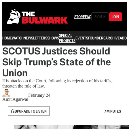
STORE
FAQ
SIGN IN
JOIN
SPECIAL
HOME
WATCH
NEWSLETTERS
SHOWS
EVENTS
FOUNDERS
ARCHIVE
ABOU
PROJECTS
SCOTUS Justices Should
Skip Trump’s State of the
Union
His attacks on the Court, following its rejection of his tariffs,
threaten the rule of law.
February 24
Amit Agarwal
UPGRADE TO LISTEN
7 MINUTES