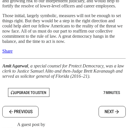
and growing risk to our independent judiciary, and would help to
fortify the resolve of lower-level officers and career employees.
Those initial, largely symbolic, measures will not be enough to set
things right. But they would be a step in the right direction and
could help alert our fellow Americans to the reality of the threat we
now face. All of us must do our part to reaffirm our collective
commitment to the rule of law. A great democracy hangs in the
balance, and the time to act is now.
Share
Amit Agarwal
, a special counsel for Protect Democracy, was a law
clerk to Justice Samuel Alito and then-Judge Brett Kavanaugh and
served as solicitor general of Florida (2016–21).
UPGRADE TO LISTEN
7 MINUTES
PREVIOUS
NEXT
A guest post by