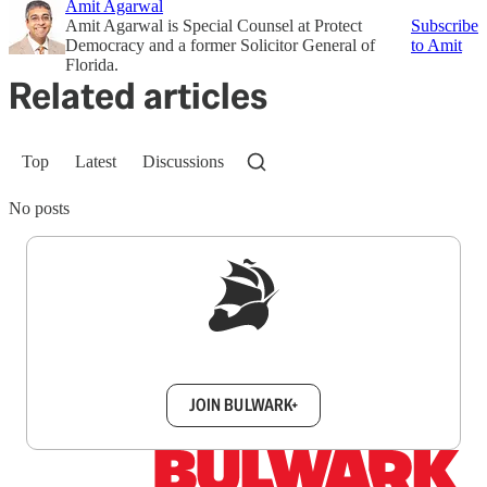
Amit Agarwal
Amit Agarwal is Special Counsel at Protect
Subscribe
Democracy and a former Solicitor General of
to Amit
Florida.
Related articles
Top
Latest
Discussions
No posts
Sign up to get a FREE daily dose of sanity in
your inbox.
JOIN BULWARK+