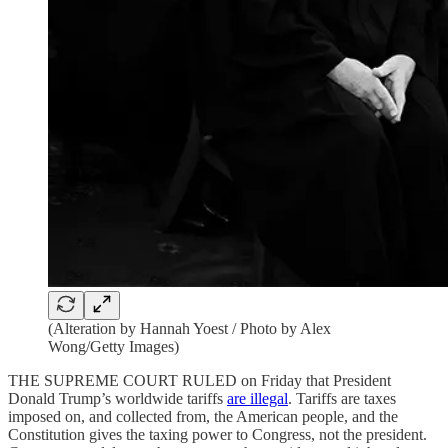
(Alteration by Hannah Yoest / Photo by Alex
Wong/Getty Images)
THE SUPREME COURT RULED on Friday that President
Donald Trump’s worldwide tariffs
are illegal
. Tariffs are taxes
imposed on, and collected from, the American people, and the
Constitution gives the taxing power to Congress, not the president.