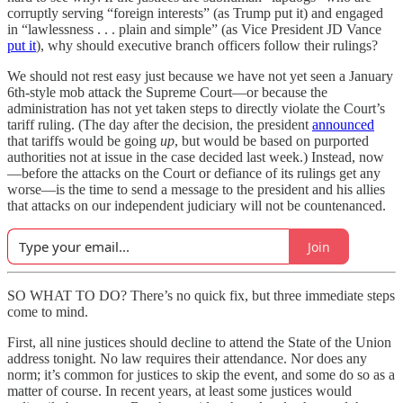
corruptly serving “foreign interests” (as Trump put it) and engaged
in “lawlessness . . . plain and simple” (as Vice President JD Vance
put it
), why should executive branch officers follow their rulings?
We should not rest easy just because we have not yet seen a January
6th-style mob attack the Supreme Court—or because the
administration has not yet taken steps to directly violate the Court’s
tariff ruling. (The day after the decision, the president
announced
that tariffs would be going
up
, but would be based on purported
authorities not at issue in the case decided last week.) Instead, now
—before the attacks on the Court or defiance of its rulings get any
worse—is the time to send a message to the president and his allies
that attacks on our independent judiciary will not be countenanced.
Join
SO WHAT TO DO? There’s no quick fix, but three immediate steps
come to mind.
First, all nine justices should decline to attend the State of the Union
address tonight. No law requires their attendance. Nor does any
norm; it’s common for justices to skip the event, and some do so as a
matter of course. In recent years, at least some justices would