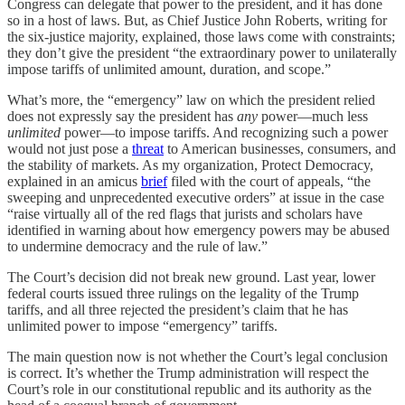
Congress can delegate that power to the president, and it has done
so in a host of laws. But, as Chief Justice John Roberts, writing for
the six-justice majority, explained, those laws come with constraints;
they don’t give the president “the extraordinary power to unilaterally
impose tariffs of unlimited amount, duration, and scope.”
What’s more, the “emergency” law on which the president relied
does not expressly say the president has
any
power—much less
unlimited
power—to impose tariffs. And recognizing such a power
would not just pose a
threat
to American businesses, consumers, and
the stability of markets. As my organization, Protect Democracy,
explained in an amicus
brief
filed with the court of appeals, “the
sweeping and unprecedented executive orders” at issue in the case
“raise virtually all of the red flags that jurists and scholars have
identified in warning about how emergency powers may be abused
to undermine democracy and the rule of law.”
The Court’s decision did not break new ground. Last year, lower
federal courts issued three rulings on the legality of the Trump
tariffs, and all three rejected the president’s claim that he has
unlimited power to impose “emergency” tariffs.
The main question now is not whether the Court’s legal conclusion
is correct. It’s whether the Trump administration will respect the
Court’s role in our constitutional republic and its authority as the