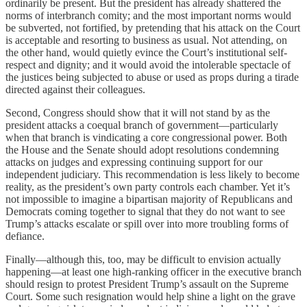
ordinarily be present. But the president has already shattered the
norms of interbranch comity; and the most important norms would
be subverted, not fortified, by pretending that his attack on the Court
is acceptable and resorting to business as usual. Not attending, on
the other hand, would quietly evince the Court’s institutional self-
respect and dignity; and it would avoid the intolerable spectacle of
the justices being subjected to abuse or used as props during a tirade
directed against their colleagues.
Second, Congress should show that it will not stand by as the
president attacks a coequal branch of government—particularly
when that branch is vindicating a core congressional power. Both
the House and the Senate should adopt resolutions condemning
attacks on judges and expressing continuing support for our
independent judiciary. This recommendation is less likely to become
reality, as the president’s own party controls each chamber. Yet it’s
not impossible to imagine a bipartisan majority of Republicans and
Democrats coming together to signal that they do not want to see
Trump’s attacks escalate or spill over into more troubling forms of
defiance.
Finally—although this, too, may be difficult to envision actually
happening—at least one high-ranking officer in the executive branch
should resign to protest President Trump’s assault on the Supreme
Court. Some such resignation would help shine a light on the grave