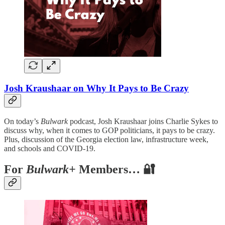
Josh Kraushaar on Why It Pays to Be Crazy
On today’s
Bulwark
podcast, Josh Kraushaar joins Charlie Sykes to
discuss why, when it comes to GOP politicians, it pays to be crazy.
Plus, discussion of the Georgia election law, infrastructure week,
and schools and COVID-19.
For
Bulwark+
Members… 🔐