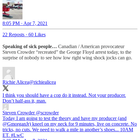
8:05 PM · Apr 7, 2021
22 Reposts
·
60 Likes
Speaking of sick people…
Canadian / American provocateur
Steven Crowder “recreated” the George Floyd arrest today, to the
surprise of nobody to see how low right wing shock jocks can go.
Richie Alicea
@richiealicea
I think you should have a cop do it instead. Not your producer.
Don’t half-ass it, man.
Steven Crowder
@scrowder
Today I am going to test the theory and have my producer (and
@GmorganJr) kneel on my neck for 9 minutes, live on concrete. No
tricks, no cuts. We need to walk a mile in another’s shoes... 10AM
ET. #LwC