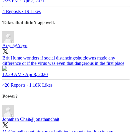
2:25 PM · Apr 7, 2021
4 Reposts
·
19 Likes
Takes that didn’t age well.
Acyn
@Acyn
Brit Hume wonders if social distancing/shutdowns made any
difference or if the virus was even that dangerous in the first place
12:29 AM · Apr 8, 2020
420 Reposts
·
1.18K Likes
Power?
Jonathan Chait
@jonathanchait
McConnell spent his career building a reputation for sincere