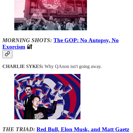
MORNING SHOTS:
The GOP: No Autopsy, No
Exorcism
🔐
CHARLIE SYKES:
Why QAnon isn't going away.
THE TRIAD:
Red Bull, Elon Musk, and Matt Gaetz