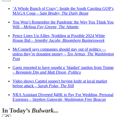
‘A Whole Bunch of Crazy’: Inside the South Carolina GOP’s
MAGA Coup –
Sam Brodey, The Daily Beast
You Won’t Remember the Pandemic the Way You Think You
Will –
Melissa Fay Greene, The Atlantic
Pence Lines Up Allies, Nodding at Possible 2024 White
House Bid –
Jennifer Jacobs, Bloomberg Businessweek
McConnell says companies should stay out of politics —
unless they’re donating money –
Teo Armus, The Washington
Post
Gaetz reported to have sought a ‘blanket’ pardon from Trump
–
Benjamin Din and Matt Dixon, Politico
Video shows Capitol suspect buying knife at local market
before attack –
Sarah Polus, The Hill
NRA Assistant Diverted $40K to Pay For Wedding, Personal
Expenses –
Stephen Gutowski, Washington Free Beacon
In Today’s
Bulwark...