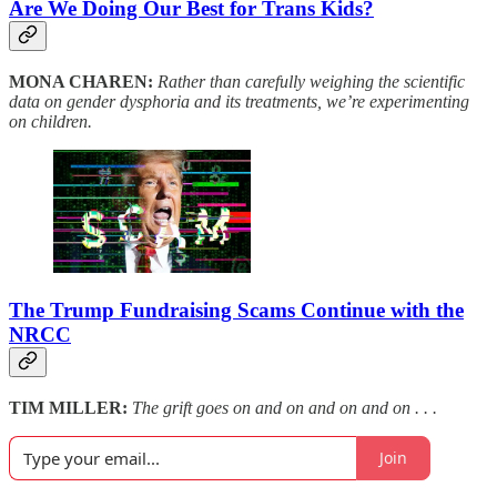
Are We Doing Our Best for Trans Kids?
MONA CHAREN:
Rather than carefully weighing the scientific
data on gender dysphoria and its treatments, we’re experimenting
on children.
The Trump Fundraising Scams Continue with the
NRCC
TIM MILLER:
The grift goes on and on and on and on . . .
Join