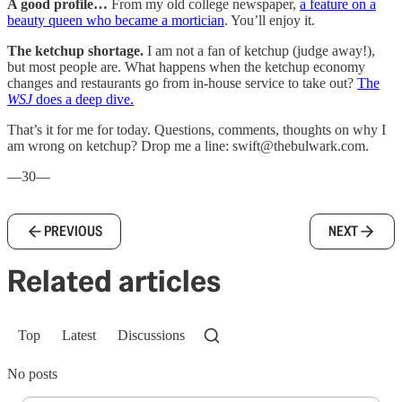
A good profile…
From my old college newspaper,
a feature on a
beauty queen who became a mortician
. You’ll enjoy it.
The ketchup shortage.
I am not a fan of ketchup (judge away!),
but most people are. What happens when the ketchup economy
changes and restaurants go from in-house service to take out?
The
WSJ
does a deep dive.
That’s it for me for today. Questions, comments, thoughts on why I
am wrong on ketchup? Drop me a line: swift@thebulwark.com.
—30—
PREVIOUS
NEXT
Related articles
Top
Latest
Discussions
No posts