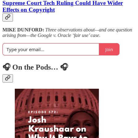
Supreme Court Tech Ruling Could Have Wider
Effects on Copyright
MIKE DUNFORD:
Three observations about—and one question
arising from—the Google v. Oracle ‘fair use’ case.
Join
🎧 On the Pods… 🎧