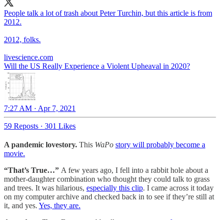
People talk a lot of trash about Peter Turchin, but this article is from
2012.
2012, folks.
livescience.com
Will the US Really Experience a Violent Upheaval in 2020?
7:27 AM · Apr 7, 2021
59 Reposts
·
301 Likes
A pandemic lovestory.
This
WaPo
story will probably become a
movie.
“That’s True…”
A few years ago, I fell into a rabbit hole about a
mother-daughter combination who thought they could talk to grass
and trees. It was hilarious,
especially this clip
. I came across it today
on my computer archive and checked back in to see if they’re still at
it, and yes.
Yes, they are.