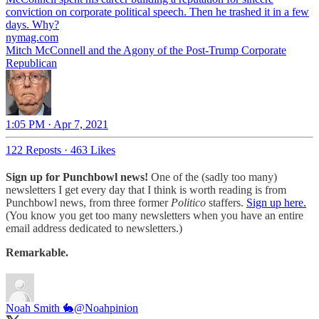
conviction on corporate political speech. Then he trashed it in a few
days. Why?
nymag.com
Mitch McConnell and the Agony of the Post-Trump Corporate
Republican
1:05 PM · Apr 7, 2021
122 Reposts
·
463 Likes
Sign up for Punchbowl news!
One of the (sadly too many)
newsletters I get every day that I think is worth reading is from
Punchbowl news, from three former
Politico
staffers.
Sign up here.
(You know you get too many newsletters when you have an entire
email address dedicated to newsletters.)
Remarkable.
Noah Smith 🐇
@Noahpinion