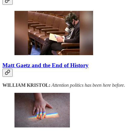
Matt Gaetz and the End of History
WILLIAM KRISTOL:
Attention politics has been here before.