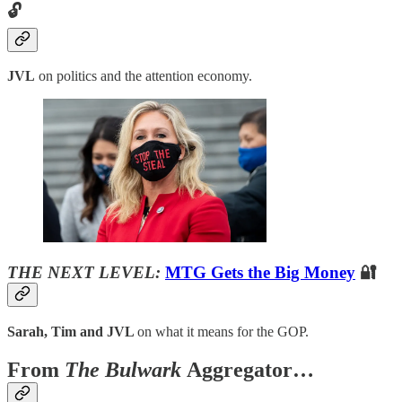
🔓
JVL
on politics and the attention economy.
THE NEXT LEVEL:
MTG Gets the Big Money
🔐
Sarah, Tim and JVL
on what it means for the GOP.
From
The Bulwark
Aggregator…