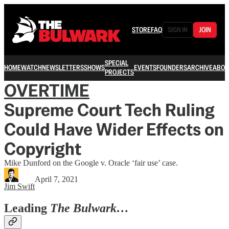
STORE
FAQ
SIGN IN
JOIN
SPECIAL
HOME
WATCH
NEWSLETTERS
SHOWS
EVENTS
FOUNDERS
ARCHIVE
ABOU
PROJECTS
OVERTIME
Supreme Court Tech Ruling
Could Have Wider Effects on
Copyright
Mike Dunford on the Google v. Oracle ‘fair use’ case.
April 7, 2021
Jim Swift
Leading
The Bulwark…