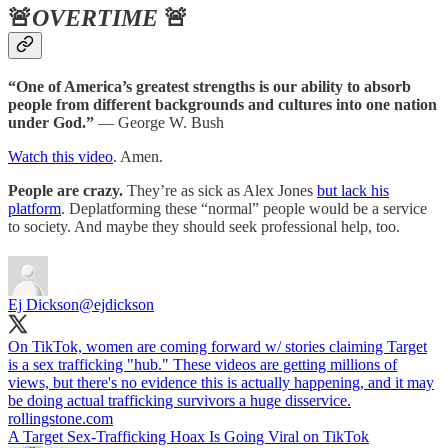
🚨
OVERTIME
🚨
“One of America’s greatest strengths is our ability to absorb
people from different backgrounds and cultures into one nation
under God.”
— George W. Bush
Watch this video
. Amen.
People are crazy.
They’re as sick as Alex Jones
but lack his
platform
. Deplatforming these “normal” people would be a service
to society. And maybe they should seek professional help, too.
Ej Dickson
@ejdickson
On TikTok, women are coming forward w/ stories claiming Target
is a sex trafficking "hub." These videos are getting millions of
views, but there's no evidence this is actually happening, and it may
be doing actual trafficking survivors a huge disservice.
rollingstone.com
A Target Sex-Trafficking Hoax Is Going Viral on TikTok