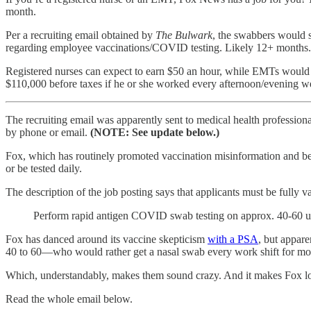
month.
Per a recruiting email obtained by
The Bulwark
, the swabbers would s
regarding employee vaccinations/COVID testing. Likely 12+ months
Registered nurses can expect to earn $50 an hour, while EMTs would m
$110,000 before taxes if he or she worked every afternoon/evening wee
The recruiting email was apparently sent to medical health professi
by phone or email.
(NOTE: See update below.)
Fox, which has routinely promoted vaccination misinformation and b
or be tested daily.
The description of the job posting says that applicants must be fully v
Perform rapid antigen COVID swab testing on approx. 40-60 u
Fox has danced around its vaccine skepticism
with a PSA
, but appar
40 to 60—who would rather get a nasal swab every work shift for mont
Which, understandably, makes them sound crazy. And it makes Fox look
Read the whole email below.