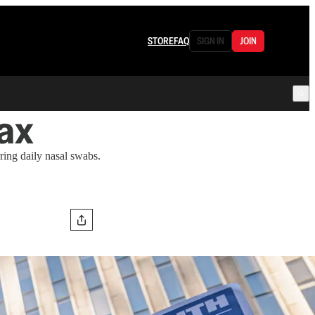
STORE
FAQ
SIGN IN
JOIN
ax
ing daily nasal swabs.