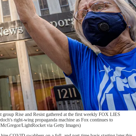
roup Rise and Resist gathered at the first weekly FOX LIES
doch's right-wing propaganda machine as Fox continues to
ik McGregor/LightRocket via Getty Images)
ire COVID swabbers on a full- and part-time basis starting later this