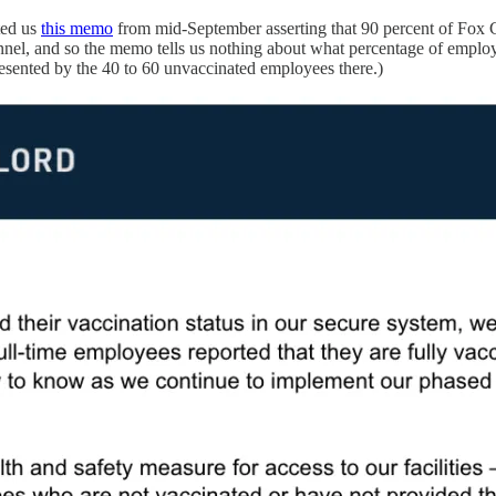
ted us
this memo
from mid-September asserting that 90 percent of Fox
nnel, and so the memo tells us nothing about what percentage of empl
esented by the 40 to 60 unvaccinated employees there.)