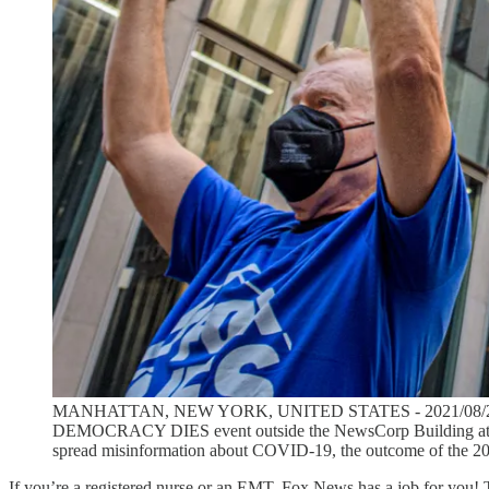
MANHATTAN, NEW YORK, UNITED STATES - 2021/08/24: Particip
DEMOCRACY DIES event outside the NewsCorp Building at 1211 
spread misinformation about COVID-19, the outcome of the 2020
If you’re a registered nurse or an EMT, Fox News has a job for you! T