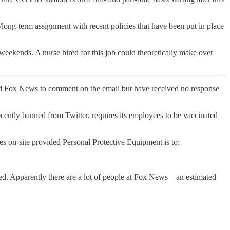
/long-term assignment with recent policies that have been put in place
eekends. A nurse hired for this job could theoretically make over
and Fox News to comment on the email but have received no response
cently banned from Twitter, requires its employees to be vaccinated
des on-site provided Personal Protective Equipment is to:
ted. Apparently there are a lot of people at Fox News—an estimated