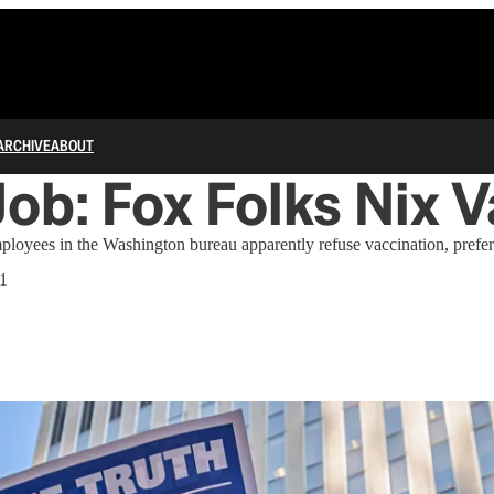
ARCHIVE
ABOUT
ob: Fox Folks Nix V
oyees in the Washington bureau apparently refuse vaccination, preferr
21