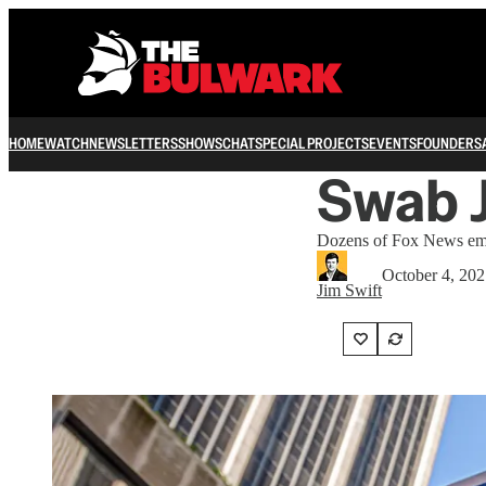
HOME
WATCH
NEWSLETTERS
SHOWS
CHAT
SPECIAL PROJECTS
EVENTS
FOUNDERS
Swab J
Dozens of Fox News empl
October 4, 20
Jim Swift