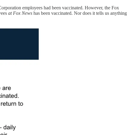
 Corporation employees had been vaccinated. However, the Fox
oyees
at Fox News
has been vaccinated. Nor does it tells us anything