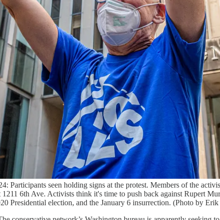
ants seen holding signs at the protest. Members of the activist g
6th Ave. Activists think it's time to push back against Rupert Mur
 Presidential election, and the January 6 insurrection. (Photo by Er
he conservative network’s Washington bureau is apparently seeking to h