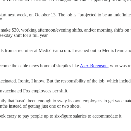
tart next week, on October 13. The job is “projected to be an indefinite
.”
ake $30, working afternoon/evening shifts, and/or morning shifts on w
kday shift for a full year.
onals from a recruiter at MedixTeam.com. I reached out to MedixTeam 
ecome the cable news home of skeptics like
Alex Berenson
, who was re
accinated. Ironic, I know. But the responsibility of the job, which inclu
nvaccinated Fox employees per shift.
ently that hasn’t been enough to sway its own employees to get vaccina
hs instead of getting just one or two shots.
 crazy to pay people up to six-figure salaries to accommodate it.