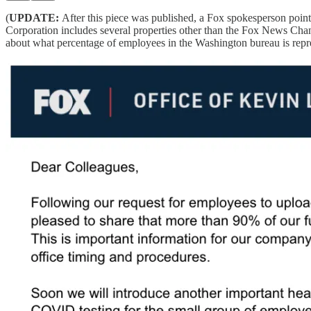
(
UPDATE:
After this piece was published, a Fox spokesperson poin
Corporation includes several properties other than the Fox News Cha
about what percentage of employees in the Washington bureau is repr