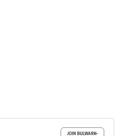
box.
JOIN BULWARK+