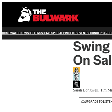
HOME
WATCH
NEWSLETTERS
SHOWS
SPECIAL PROJECTS
EVENTS
FOUNDERS
ARCH
Swing 
On Sa
Sarah Longwell
,
Tim Mil
UPGRADE TO LISTE