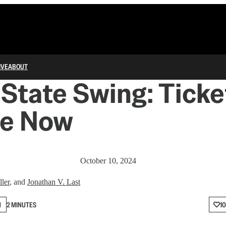
IVE
ABOUT
State Swing: Ticke
le Now
October 10, 2024
ler
, and
Jonathan V. Last
N
2 MINUTES
10