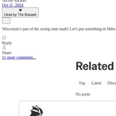
Nicole Stickler
Oct 11, 2024
Liked by The Bulwark
Wisconsin’s part of the swing state math! Let’s put something in Milwa
Reply
Share
11 more comments...
Related 
Top
Latest
Disc
No posts
Sig