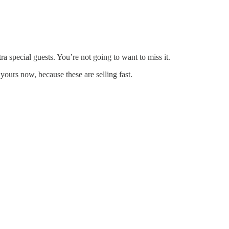
 special guests. You’re not going to want to miss it.
ours now, because these are selling fast.