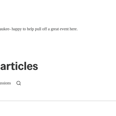
ukee- happy to help pull off a great event here.
articles
ussions
n up to get a FREE daily dose of sanity in your in