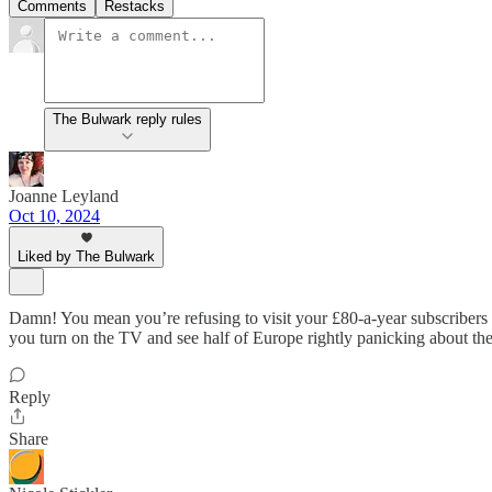
Comments
Restacks
The Bulwark reply rules
Joanne Leyland
Oct 10, 2024
Liked by The Bulwark
Damn! You mean you’re refusing to visit your £80-a-year subscriber
you turn on the TV and see half of Europe rightly panicking
Reply
Share