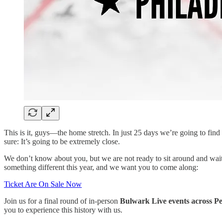
This is it, guys—the home stretch. In just 25 days we’re going to f
sure: It’s going to be extremely close.
We don’t know about you, but we are not ready to sit around and wait f
something different this year, and we want you to come along:
Ticket Are On Sale Now
Join us for a final round of in-person
Bulwark Live events across P
you to experience this history with us.