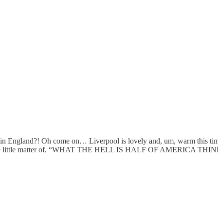
s in England?! Oh come on… Liverpool is lovely and, um, warm this ti
 about the little matter of, “WHAT THE HELL IS HALF OF AMERIC