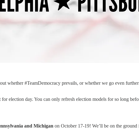
ind out whether #TeamDemocracy prevails, or whether we go even furthe
or election day. You can only refresh election models for so long before
ennsylvania and Michigan
on October 17-19! We’ll be on the ground i