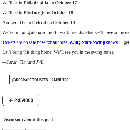
We’ll be in
Philadelphia
on
October 17
.
We’ll be in
Pittsburgh
on
October 18
.
And we’ll be in
Detroit
on
October 19
.
We’re bringing along some Bulwark friends. Plus we’ll have some extra
Tickets are on sale now for all three
Swing State Swing
shows
—get y
Let’s bring this thing home. We’ll see you in the swing states.
—Sarah, Tim and JVL
UPGRADE TO LISTEN
2 MINUTES
PREVIOUS
Discussion about this post