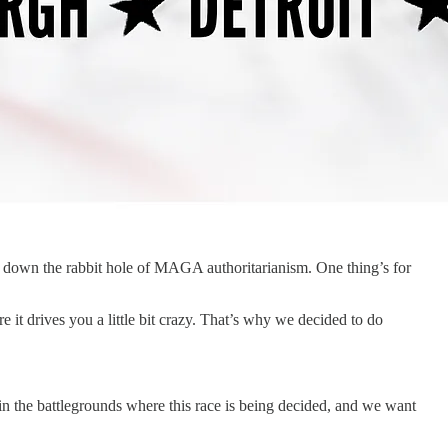
r down the rabbit hole of MAGA authoritarianism. One thing’s for
 it drives you a little bit crazy. That’s why we decided to do
n the battlegrounds where this race is being decided, and we want