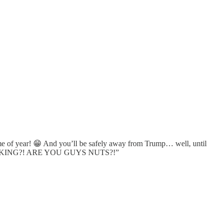
me of year! 😁 And you’ll be safely away from Trump… well, until
A THINKING?! ARE YOU GUYS NUTS?!”