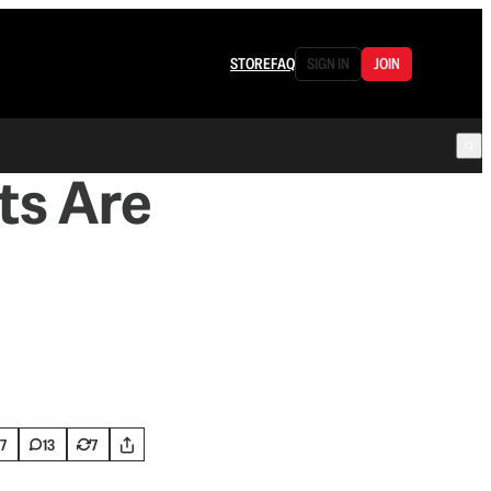
STORE
FAQ
SIGN IN
JOIN
ts Are
7
13
7