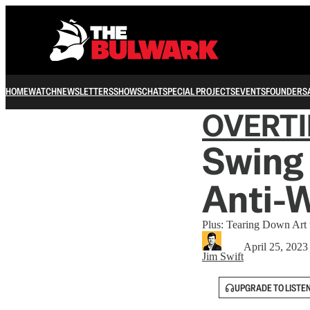
HOME
WATCH
NEWSLETTERS
SHOWS
CHAT
SPECIAL PROJECTS
EVENTS
FOUNDERS
OVERT
Swing 
Anti-W
Plus: Tearing Down Art 
April 25, 2023
Jim Swift
UPGRADE TO LISTE