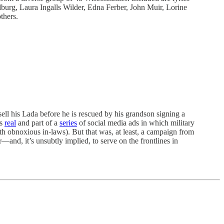
burg, Laura Ingalls Wilder, Edna Ferber, John Muir, Lorine
thers.
sell his Lada before he is rescued by his grandson signing a
as
real
and part of a
series
of social media ads in which military
th obnoxious in-laws). But that was, at least, a campaign from
and, it’s unsubtly implied, to serve on the frontlines in