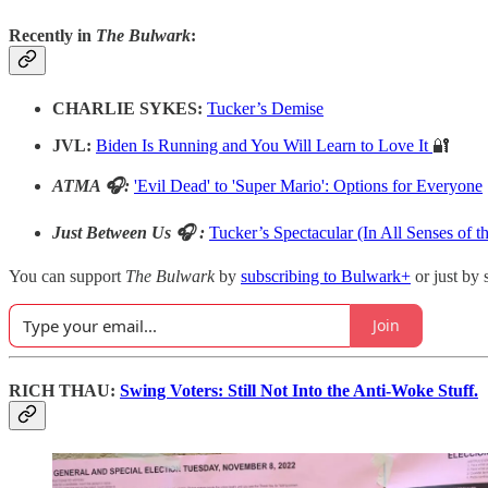
Recently in
The Bulwark
:
CHARLIE SYKES:
Tucker’s Demise
JVL:
Biden Is Running and You Will Learn to Love It
🔐
ATMA 🎧:
'Evil Dead' to 'Super Mario': Options for Everyone
Just Between Us 🎧 :
Tucker’s Spectacular (In All Senses of t
You can support
The Bulwark
by
subscribing to Bulwark+
or just by 
Join
RICH THAU:
Swing Voters: Still Not Into the Anti-Woke Stuff.