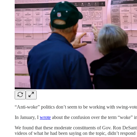
“Anti-woke” politics don’t seem to be working with swing-vote
In January, I
wrote
about the confusion over the term “woke” in
We found that these moderate constituents of Gov. Ron DeSant
videos of what he had been saying on the topic, didn’t respond 