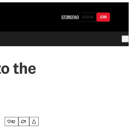
STORE
FAQ
SIGN IN
JOIN
to the
42
1