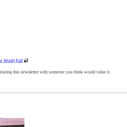
he Word) Fall
🔐
sharing this newsletter with someone you think would value it.