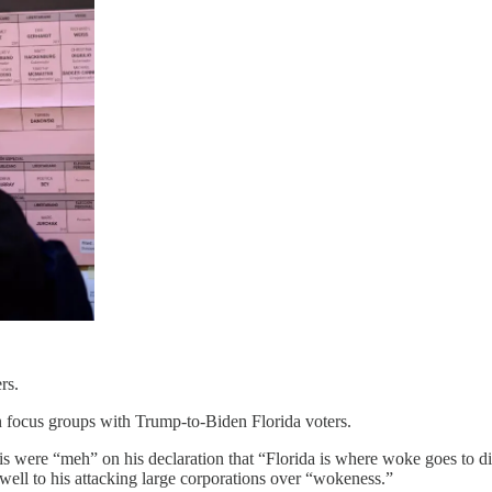
rs.
 focus groups with Trump-to-Biden Florida voters.
is were “meh” on his declaration that “Florida is where woke goes to 
well to his attacking large corporations over “wokeness.”