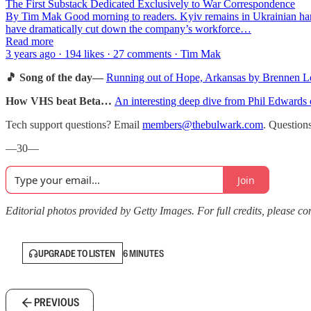
The First Substack Dedicated Exclusively to War Correspondence
By Tim Mak Good morning to readers. Kyiv remains in Ukrainian hands
have dramatically cut down the company’s workforce…
Read more
3 years ago · 194 likes · 27 comments · Tim Mak
🎵 Song of the day—
Running out of Hope, Arkansas by Brennen L
How VHS beat Beta…
An interesting deep dive from Phil Edwards
Tech support questions? Email
members@thebulwark.com
. Question
—30—
Join
Editorial photos provided by Getty Images. For full credits, please cons
UPGRADE TO LISTEN
6 MINUTES
PREVIOUS