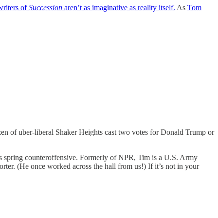
writers of
Succession
aren’t as imaginative as reality itself.
As
Tom
zen of uber-liberal Shaker Heights cast two votes for Donald Trump or
’s spring counteroffensive. Formerly of NPR, Tim is a U.S. Army
orter. (He once worked across the hall from us!) If it’s not in your