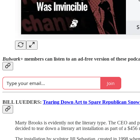
Bulwark+
members can listen to an ad-free version of these podca
Join
BILL LUEDERS:
Tearing Down Art to Spare Republican Snowf
Marty Brooks is evidently not the literary type. The CEO and p
decided to tear down a literary art installation as part of a $456
The installation by sculptor Jill Sebastian, created in 1998 whe