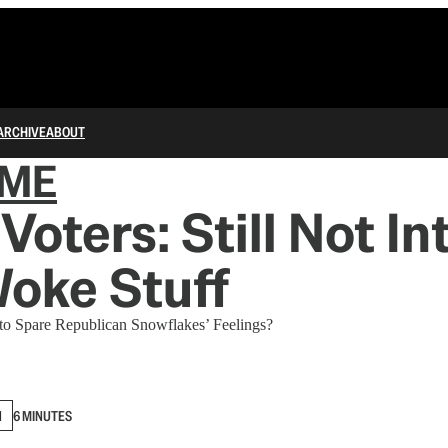
ARCHIVE
ABOUT
IME
Voters: Still Not In
oke Stuff
to Spare Republican Snowflakes’ Feelings?
N
6 MINUTES