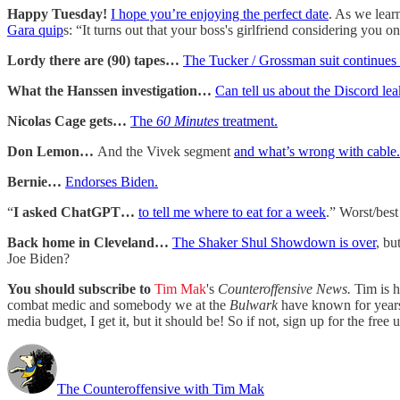
Happy Tuesday!
I hope you’re enjoying the perfect date
. As we lear
Gara quip
s: “It turns out that your boss's girlfriend considering you 
Lordy there are (90) tapes…
The Tucker / Grossman suit continues
What the Hanssen investigation…
Can tell us about the Discord lea
Nicolas Cage gets…
The
60 Minutes
treatment.
Don Lemon…
And the Vivek segment
and what’s wrong with cable.
Bernie…
Endorses Biden.
“
I asked ChatGPT…
to tell me where to eat for a week
.” Worst/best
Back home in Cleveland…
The Shaker Shul Showdown is over
, bu
Joe Biden?
You should subscribe to
Tim Mak
's
Counteroffensive News.
Tim is 
combat medic and somebody we at the
Bulwark
have known for years. 
media budget, I get it, but it should be! So if not, sign up for the free 
The Counteroffensive with Tim Mak