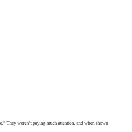
die.” They weren’t paying much attention, and when shown