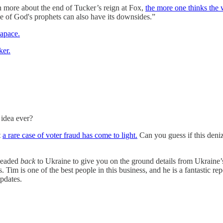
n more about the end of Tucker’s reign at Fox,
the more one thinks the 
one of God's prophets can also have its downsides.”
 apace.
ker.
 idea ever?
t
a rare case of voter fraud has come to light.
Can you guess if this deni
headed
back
to Ukraine to give you on the ground details from Ukraine
Tim is one of the best people in this business, and he is a fantastic rep
updates.