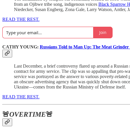
from an Ojibwe tribe song, indigenous voices
Black Sparrow 
Niedecker, Susan Engberg, Zona Gale, Larry Watson, Antler, 
READ THE REST.
Join
CATHY YOUNG:
Russians Told to Man Up: The Meat Grinder 
Last December, a brief controversy flared up around a Russian 
contract for army service. The clip was so appalling that pro-w
service was portrayed as the answer to various poverty-related 
an obscure advertising agency that was quickly shut down once i
Ukraine—comes from the Russian Ministry of Defense itself.
READ THE REST.
🚨
OVERTIME
🚨