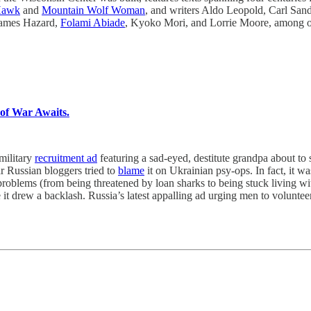
Hawk
and
Mountain Wolf Woman
, and writers Aldo Leopold, Carl Sand
James Hazard,
Folami Abiade
, Kyoko Mori, and Lorrie Moore, among o
of War Awaits.
military
recruitment ad
featuring a sad-eyed, destitute grandpa about to 
ar Russian bloggers tried to
blame
it on Ukrainian psy-ops. In fact, it w
problems (from being threatened by loan sharks to being stuck living wi
t drew a backlash. Russia’s latest appalling ad urging men to volunteer—