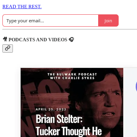
READ THE REST.
Join
🎥 PODCASTS AND VIDEOS 🎧