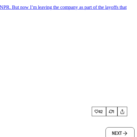
NPR. But now I’m leaving the company as part of the layoffs that
42
1
NEXT