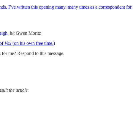
. I’ve written this opening many, many times as a correspondent for 
eigh.
h/t Gwen Moritz
 of
Vox
(on his own free time.)
s for me? Respond to this message.
ult the article.