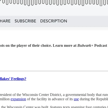
sts on the player of their choice. Learn more at
Bulwark+
Podcast
lakes’ Feelings?
resident of the Wisconsin Center District, a governmental body that run
 million
expansion
of the facility in advance of its
use
during the Republi
n the Wisconsin Center was built, features texts spanning four centuries