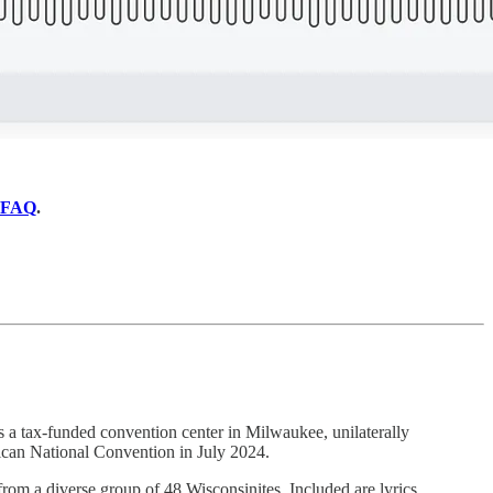
FAQ
.
s a tax-funded convention center in Milwaukee, unilaterally
can National Convention in July 2024.
 from a diverse group of 48 Wisconsinites. Included are lyrics