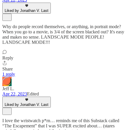
Liked by Jonathan V. Last
Why do people record themselves, or anything, in portrait mode?
When you go to a movie, is 3/4 of the screen blacked out? It's easy
and makes no sense. LANDSCAPE MODE PEOPLE!
LANDSCAPE MODE!!!
Reply
Share
1 reply
Jeff L.
Apr 22, 2023
Edited
Liked by Jonathan V. Last
I love the wristwatch p*rn… reminds me of this Substack called
“The Escapement” that I was SUPER excited about… (stares