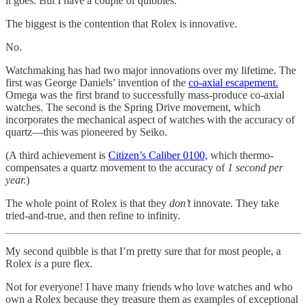
it goes. But I have a couple of quibbles.
The biggest is the contention that Rolex is innovative.
No.
Watchmaking has had two major innovations over my lifetime. The
first was George Daniels’ invention of the
co-axial escapement.
Omega was the first brand to successfully mass-produce co-axial
watches. The second is the Spring Drive movement, which
incorporates the mechanical aspect of watches with the accuracy of
quartz—this was pioneered by Seiko.
(A third achievement is
Citizen’s Caliber 0100,
which thermo-
compensates a quartz movement to the accuracy of
1 second per
year.
)
The whole point of Rolex is that they
don’t
innovate. They take
tried-and-true, and then refine to infinity.
My second quibble is that I’m pretty sure that for most people, a
Rolex
is
a pure flex.
Not for everyone! I have many friends who love watches and who
own a Rolex because they treasure them as examples of exceptional