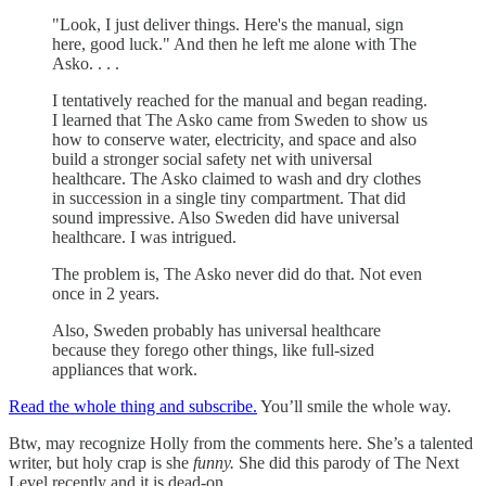
"Look, I just deliver things. Here's the manual, sign
here, good luck." And then he left me alone with The
Asko. . . .
I tentatively reached for the manual and began reading.
I learned that The Asko came from Sweden to show us
how to conserve water, electricity, and space and also
build a stronger social safety net with universal
healthcare. The Asko claimed to wash and dry clothes
in succession in a single tiny compartment. That did
sound impressive. Also Sweden did have universal
healthcare. I was intrigued.
The problem is, The Asko never did do that. Not even
once in 2 years.
Also, Sweden probably has universal healthcare
because they forego other things, like full-sized
appliances that work.
Read the whole thing and subscribe.
You’ll smile the whole way.
Btw, may recognize Holly from the comments here. She’s a talented
writer, but holy crap is she
funny.
She did this parody of The Next
Level recently and it is dead-on.