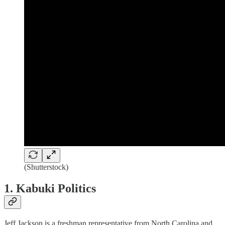
(Shutterstock)
1. Kabuki Politics
Jeff Jackson is a freshman representative from North Carolina and