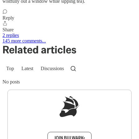
wistfully out a window while sipping tea).
Reply
Share
2 replies
145 more comments...
Related articles
Top
Latest
Discussions
No posts
Sign up to get a FREE daily dose of sanity in
your inbox.
JOIN BULWARK+