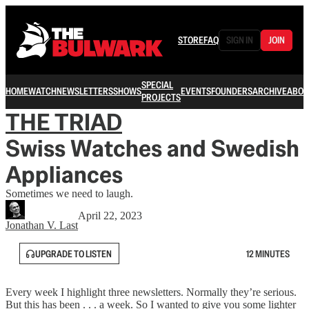
STORE
FAQ
SIGN IN
JOIN
SPECIAL
HOME
WATCH
NEWSLETTERS
SHOWS
EVENTS
FOUNDERS
ARCHIVE
ABOU
PROJECTS
THE TRIAD
Swiss Watches and Swedish
Appliances
Sometimes we need to laugh.
April 22, 2023
Jonathan V. Last
UPGRADE TO LISTEN
12 MINUTES
Every week I highlight three newsletters. Normally they’re serious.
But this has been . . . a week. So I wanted to give you some lighter