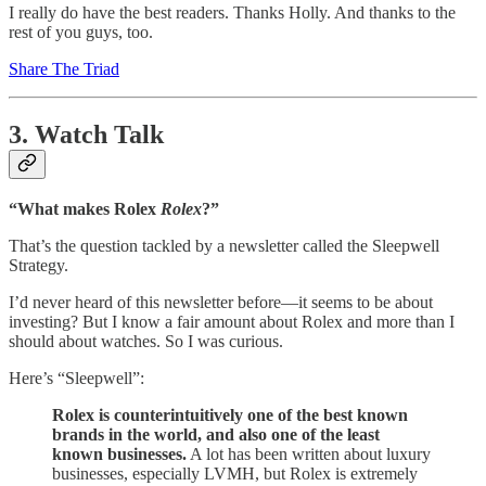
I really do have the best readers. Thanks Holly. And thanks to the
rest of you guys, too.
Share The Triad
3. Watch Talk
“What makes Rolex
Rolex
?”
That’s the question tackled by a newsletter called the Sleepwell
Strategy.
I’d never heard of this newsletter before—it seems to be about
investing? But I know a fair amount about Rolex and more than I
should about watches. So I was curious.
Here’s “Sleepwell”:
Rolex is counterintuitively one of the best known
brands in the world, and also one of the least
known businesses.
A lot has been written about luxury
businesses, especially LVMH, but Rolex is extremely