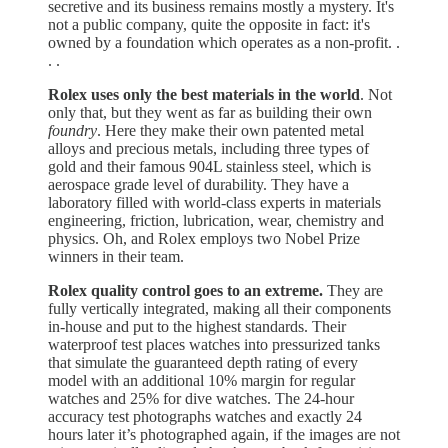
secretive and its business remains mostly a mystery. It's
not a public company, quite the opposite in fact: it's
owned by a foundation which operates as a non-profit. .
. .
Rolex uses only the best materials in the world
. Not
only that, but they went as far as building their own
foundry
. Here they make their own patented metal
alloys and precious metals, including three types of
gold and their famous 904L stainless steel, which is
aerospace grade level of durability. They have a
laboratory filled with world-class experts in materials
engineering, friction, lubrication, wear, chemistry and
physics. Oh, and Rolex employs two Nobel Prize
winners in their team.
Rolex quality control goes to an extreme.
They are
fully vertically integrated, making all their components
in-house and put to the highest standards. Their
waterproof test places watches into pressurized tanks
that simulate the guaranteed depth rating of every
model with an additional 10% margin for regular
watches and 25% for dive watches. The 24-hour
accuracy test photographs watches and exactly 24
hours later it’s photographed again, if the images are not