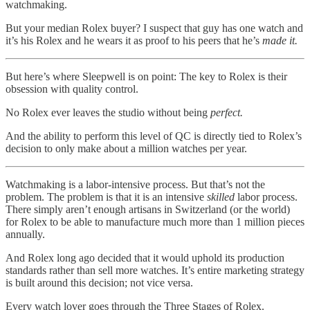
watchmaking.
But your median Rolex buyer? I suspect that guy has one watch and
it’s his Rolex and he wears it as proof to his peers that he’s
made it.
But here’s where Sleepwell is on point: The key to Rolex is their
obsession with quality control.
No Rolex ever leaves the studio without being
perfect.
And the ability to perform this level of QC is directly tied to Rolex’s
decision to only make about a million watches per year.
Watchmaking is a labor-intensive process. But that’s not the
problem. The problem is that it is an intensive
skilled
labor process.
There simply aren’t enough artisans in Switzerland (or the world)
for Rolex to be able to manufacture much more than 1 million pieces
annually.
And Rolex long ago decided that it would uphold its production
standards rather than sell more watches. It’s entire marketing strategy
is built around this decision; not vice versa.
Every watch lover goes through the Three Stages of Rolex.