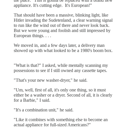
the place. "This is gonna be replaced with a brand new
appliance. It's cutting edge. It's European!"
That should have been a massive, blinking light, like
Hitler invading the Sudetenland, a clear warning signal
to run like the wind out of there and never look back.
But we were young and foolish and still impressed by
European things. . . .
We moved in, and a few days later, a delivery man
showed up with what looked to be a 1980's boom box.
"What is that?" I asked, while mentally scanning my
possessions to see if I still owned any cassette tapes.
"That's your new washer-dryer," he said.
"Um, well, first of all, it's only one thing, so it must
either be a washer or a dryer. Second of all, it is clearly
for a Barbie," I said.
"It's a combination unit," he said.
"Like it combines with something else to become an
actual appliance for full-sized Americans?"