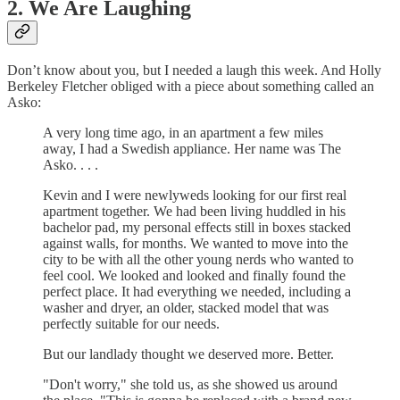
2. We Are Laughing
Don’t know about you, but I needed a laugh this week. And Holly
Berkeley Fletcher obliged with a piece about something called an
Asko:
A very long time ago, in an apartment a few miles
away, I had a Swedish appliance. Her name was The
Asko. . . .
Kevin and I were newlyweds looking for our first real
apartment together. We had been living huddled in his
bachelor pad, my personal effects still in boxes stacked
against walls, for months. We wanted to move into the
city to be with all the other young nerds who wanted to
feel cool. We looked and looked and finally found the
perfect place. It had everything we needed, including a
washer and dryer, an older, stacked model that was
perfectly suitable for our needs.
But our landlady thought we deserved more. Better.
"Don't worry," she told us, as she showed us around