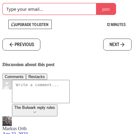
Join
UPGRADE TO LISTEN
12 MINUTES
PREVIOUS
NEXT
Discussion about this post
Comments
Restacks
The Bulwark reply rules
Markus Orth
Apr 22, 2023