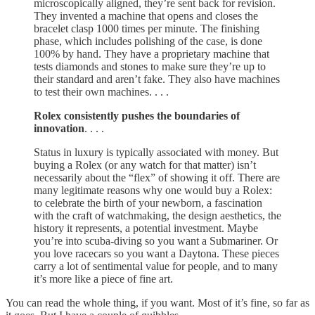
microscopically aligned, they’re sent back for revision.
They invented a machine that opens and closes the
bracelet clasp 1000 times per minute. The finishing
phase, which includes polishing of the case, is done
100% by hand. They have a proprietary machine that
tests diamonds and stones to make sure they’re up to
their standard and aren’t fake. They also have machines
to test their own machines. . . .
Rolex consistently pushes the boundaries of
innovation
. . . .
Status in luxury is typically associated with money. But
buying a Rolex (or any watch for that matter) isn’t
necessarily about the “flex” of showing it off. There are
many legitimate reasons why one would buy a Rolex:
to celebrate the birth of your newborn, a fascination
with the craft of watchmaking, the design aesthetics, the
history it represents, a potential investment. Maybe
you’re into scuba-diving so you want a Submariner. Or
you love racecars so you want a Daytona. These pieces
carry a lot of sentimental value for people, and to many
it’s more like a piece of fine art.
You can read the whole thing, if you want. Most of it’s fine, so far as