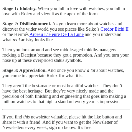
Stage 1: Idolatry.
When you fall in love with watches, you fall in
love with Rolex and view it as the apex of the form.
Stage 2: Disillusionment.
As you learn more about watches and
discover the wider world you see pieces like Seiko’s
Credor Eichi II
or the Hermés
Arceau L’Heure De La Lune
and you understand
what
real
artistry looks like.
Then you look around and see middle-aged middle-managers
rocking a Datejust because they got a promotion. And you turn your
nose up at these overpriced status symbols.
Stage 3: Appreciation.
And once you know
a lot
about watches,
you come to appreciate Rolex for what it is.
They aren’t the best-made or most beautiful watches. They don’t
have the best heritage. But they’re very nicely made and the
precision of both finishing and engineering that goes into making a
million watches to that high a standard every year is impressive.
If you find
this
newsletter valuable, please hit the like button and
share it with a friend. And if you want to get the Newsletter of
Newsletters every week, sign up below. It’s free.