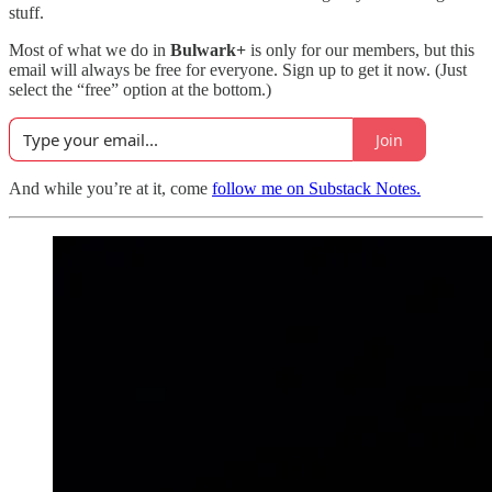
stuff.
Most of what we do in
Bulwark+
is only for our members, but this
email will always be free for everyone. Sign up to get it now. (Just
select the “free” option at the bottom.)
Join
And while you’re at it, come
follow me on Substack Notes.