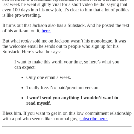
last week he went slightly viral for a short video he did saying that
even 100 days into his new job, it’s clear to him that a lot of politics
is like pro-wrestling.
It turns out that Jackson also has a Substack. And he posted the text
of his anti-rant on it,
here.
But what
really
sold me on Jackson wasn’t his monologue. It was
the welcome email he sends out to people who sign up for his
Substack. Here’s what he says:
I want to make this worth your time, so here’s what you
can expect:
Only one email a week.
Totally free. No paid/premium version.
I won’t send you anything I wouldn’t want to
read myself.
Bless him. If you want to get in on this low-commitment relationship
with a pol who seems like a normal guy,
subscribe here.