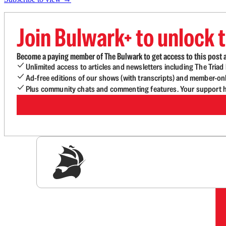
Join Bulwark+ to unlock t
Become a paying member of The Bulwark to get access to this post a
Unlimited access to articles and newsletters including The Tria
Ad-free editions of our shows (with transcripts) and member-on
Plus community chats and commenting features. Your support he
Sig