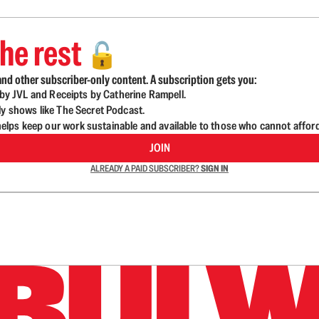
he rest
🔓
nd other subscriber-only content. A subscription gets you:
d by JVL and Receipts by Catherine Rampell.
ly shows like The Secret Podcast.
lps keep our work sustainable and available to those who cannot affor
JOIN
ALREADY A PAID SUBSCRIBER?
SIGN IN
n up to get a FREE daily dose of sanity in your in