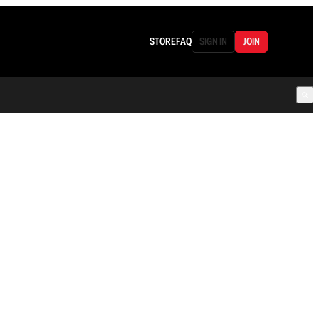
STORE
FAQ
SIGN IN
JOIN