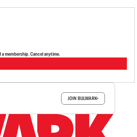
d a membership. Cancel anytime.
box.
JOIN BULWARK+