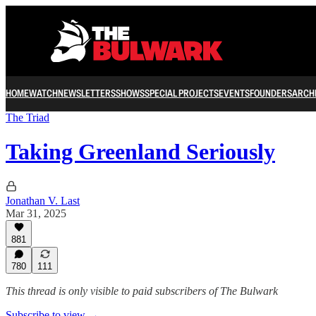
HOME
WATCH
NEWSLETTERS
SHOWS
SPECIAL PROJECTS
EVENTS
FOUNDERS
ARCH
The Triad
Taking Greenland Seriously
Jonathan V. Last
Mar 31, 2025
881
780
111
This thread is only visible to paid subscribers of The Bulwark
Subscribe to view →