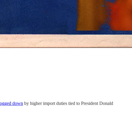
bogged down
by higher import duties tied to President Donald