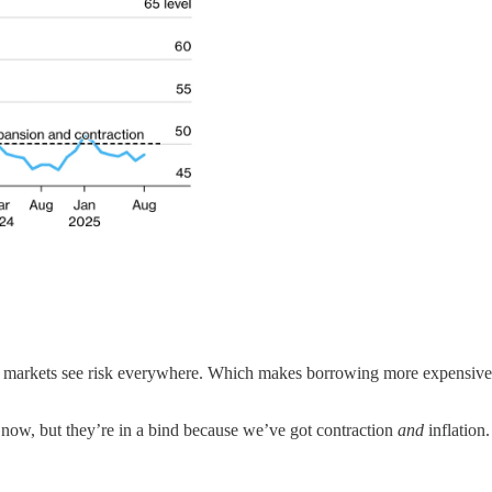
 markets see risk everywhere. Which makes borrowing more expensive. 
 now, but they’re in a bind because we’ve got contraction
and
inflation.