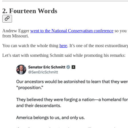
2. Fourteen Words
Andrew Egger
went to the National Conservatism conference
so you 
from Missouri.
You can watch the whole thing
here
. It’s one of the most extraordinar
Let’s start with something Schmitt said while promoting his remarks: