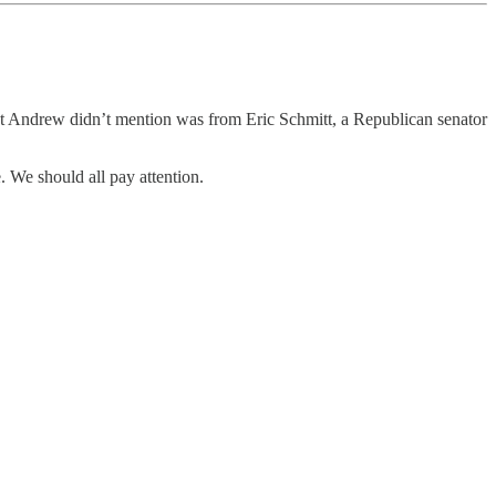
at Andrew didn’t mention was from Eric Schmitt, a Republican senator
e. We should all pay attention.