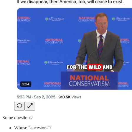
Some questions:
Whose “ancestors”?