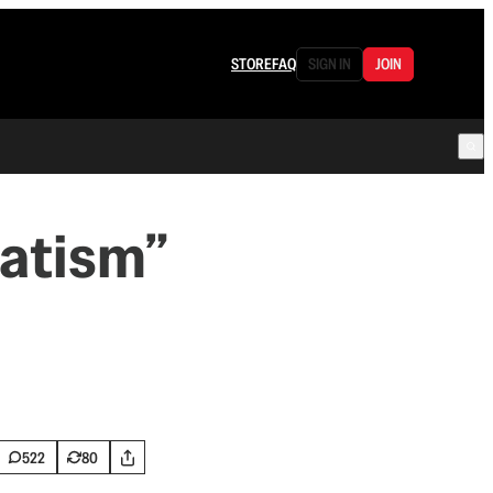
STORE
FAQ
SIGN IN
JOIN
vatism”
522
80