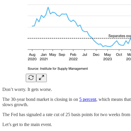
Don’t worry. It gets worse.
The 30-year bond market is closing in on
5 percent
, which means that
slows growth.
The Fed has signaled a rate cut of 25 basis points for two weeks from
Let’s get to the main event.