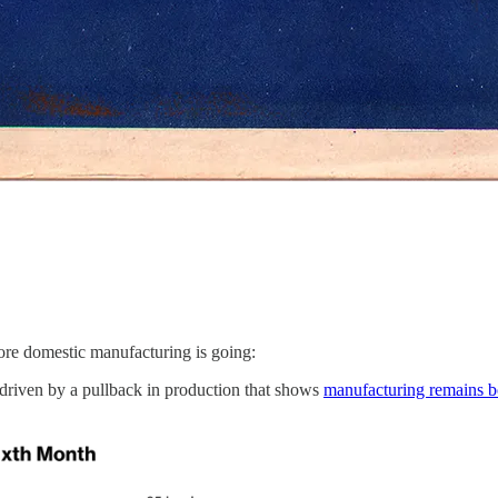
ore domestic manufacturing is going:
, driven by a pullback in production that shows
manufacturing remains 