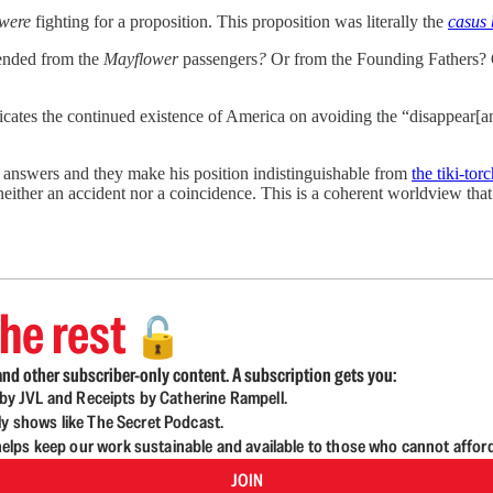
were
fighting for a proposition. This proposition was literally the
casus 
cended from the
Mayflower
passengers
?
Or from the Founding Fathers? 
cates the continued existence of America on avoiding the “disappear[anc
s answers and they make his position indistinguishable from
the tiki-to
either an accident nor a coincidence. This is a coherent worldview that i
he rest
🔓
nd other subscriber-only content. A subscription gets you:
d by JVL and Receipts by Catherine Rampell.
ly shows like The Secret Podcast.
lps keep our work sustainable and available to those who cannot affor
JOIN