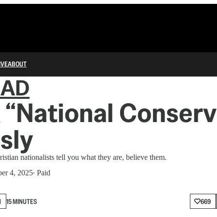
IVE
ABOUT
IAD
 “National Conser
sly
stian nationalists tell you what they are, believe them.
er 4, 2025
∙ Paid
N
15 MINUTES
669