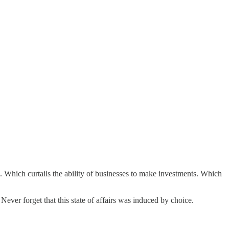
Which curtails the ability of businesses to make investments. Which
 Never forget that this state of affairs was induced by choice.