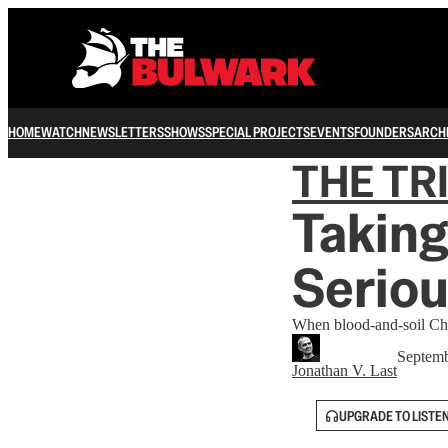
HOME
WATCH
NEWSLETTERS
SHOWS
SPECIAL PROJECTS
EVENTS
FOUNDERS
ARCH
THE TR
Taking
Seriou
When blood-and-soil Chri
Septemb
Jonathan V. Last
UPGRADE TO LISTE