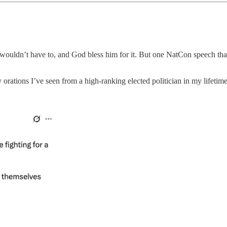
wouldn’t have to, and God bless him for it. But one NatCon speech th
y orations I’ve seen from a high-ranking elected politician in my lifetim