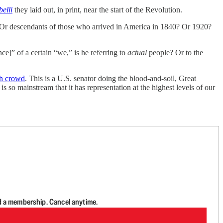
belli
they laid out, in print, near the start of the Revolution.
Or descendants of those who arrived in America in 1840? Or 1920?
e]” of a certain “we,” is he referring to
actual
people? Or to the
rch crowd
. This is a U.S. senator doing the blood-and-soil, Great
s so mainstream that it has representation at the highest levels of our
d a membership. Cancel anytime.