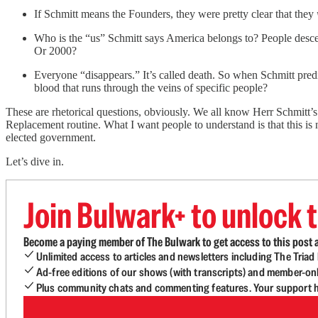
If Schmitt means the Founders, they were pretty clear that they
Who is the “us” Schmitt says America belongs to? People des
Or 2000?
Everyone “disappears.” It’s called death. So when Schmitt predi
blood that runs through the veins of specific people?
These are rhetorical questions, obviously. We all know Herr Schmitt’
Replacement routine. What I want people to understand is that this is n
elected government.
Let’s dive in.
Join Bulwark+ to unlock t
Become a paying member of The Bulwark to get access to this post a
Unlimited access to articles and newsletters including The Tria
Ad-free editions of our shows (with transcripts) and member-on
Plus community chats and commenting features. Your support he