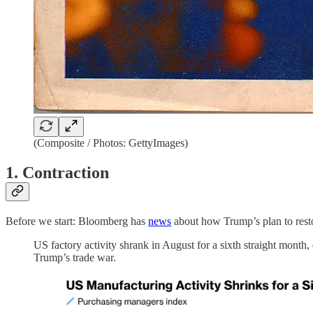
(Composite / Photos: GettyImages)
1. Contraction
Before we start: Bloomberg has
news
about how Trump’s plan to rest
US factory activity shrank in August for a sixth straight month
Trump’s trade war.