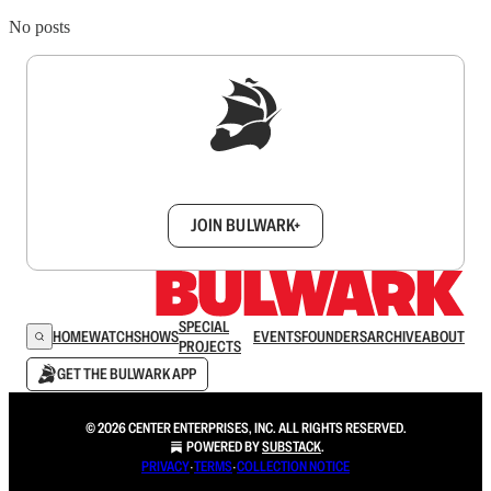
No posts
Sign up to get a FREE daily dose of sanity in
your inbox.
JOIN BULWARK+
SPECIAL
HOME
WATCH
SHOWS
EVENTS
FOUNDERS
ARCHIVE
ABOUT
PROJECTS
GET THE BULWARK APP
© 2026 CENTER ENTERPRISES, INC. ALL RIGHTS RESERVED.
POWERED BY
SUBSTACK
.
PRIVACY
∙
TERMS
∙
COLLECTION NOTICE