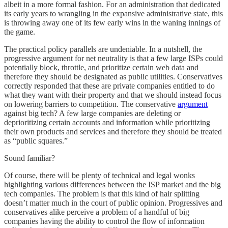
albeit in a more formal fashion. For an administration that dedicated
its early years to wrangling in the expansive administrative state, this
is throwing away one of its few early wins in the waning innings of
the game.
The practical policy parallels are undeniable. In a nutshell, the
progressive argument for net neutrality is that a few large ISPs could
potentially block, throttle, and prioritize certain web data and
therefore they should be designated as public utilities. Conservatives
correctly responded that these are private companies entitled to do
what they want with their property and that we should instead focus
on lowering barriers to competition. The conservative
argument
against big tech? A few large companies are deleting or
deprioritizing certain accounts and information while prioritizing
their own products and services and therefore they should be treated
as “public squares.”
Sound familiar?
Of course, there will be plenty of technical and legal wonks
highlighting various differences between the ISP market and the big
tech companies. The problem is that this kind of hair splitting
doesn’t matter much in the court of public opinion. Progressives and
conservatives alike perceive a problem of a handful of big
companies having the ability to control the flow of information