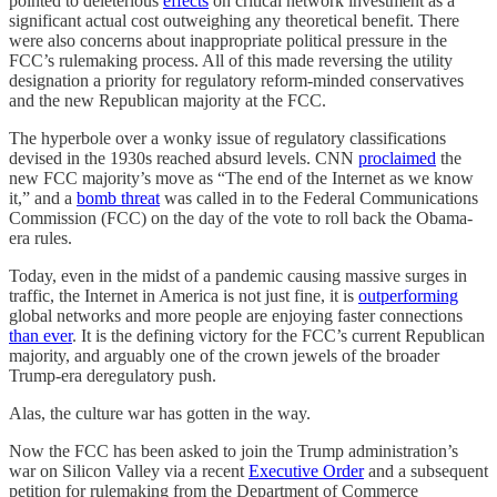
pointed to deleterious
effects
on critical network investment as a
significant actual cost outweighing any theoretical benefit. There
were also concerns about inappropriate political pressure in the
FCC’s rulemaking process. All of this made reversing the utility
designation a priority for regulatory reform-minded conservatives
and the new Republican majority at the FCC.
The hyperbole over a wonky issue of regulatory classifications
devised in the 1930s reached absurd levels. CNN
proclaimed
the
new FCC majority’s move as “The end of the Internet as we know
it,” and a
bomb threat
was called in to the Federal Communications
Commission (FCC) on the day of the vote to roll back the Obama-
era rules.
Today, even in the midst of a pandemic causing massive surges in
traffic, the Internet in America is not just fine, it is
outperforming
global networks and more people are enjoying faster connections
than ever
. It is the defining victory for the FCC’s current Republican
majority, and arguably one of the crown jewels of the broader
Trump-era deregulatory push.
Alas, the culture war has gotten in the way.
Now the FCC has been asked to join the Trump administration’s
war on Silicon Valley via a recent
Executive Order
and a subsequent
petition for rulemaking from the Department of Commerce