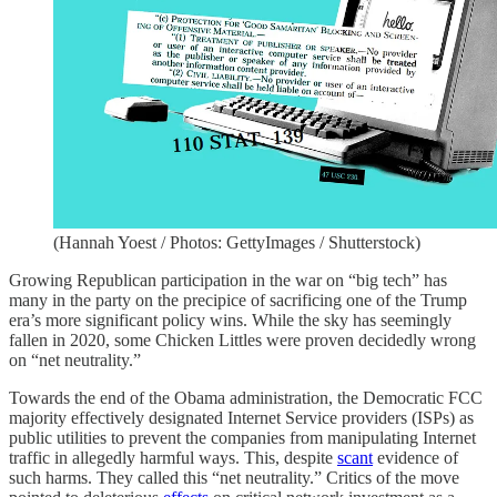
(Hannah Yoest / Photos: GettyImages / Shutterstock)
Growing Republican participation in the war on “big tech” has
many in the party on the precipice of sacrificing one of the Trump
era’s more significant policy wins. While the sky has seemingly
fallen in 2020, some Chicken Littles were proven decidedly wrong
on “net neutrality.”
Towards the end of the Obama administration, the Democratic FCC
majority effectively designated Internet Service providers (ISPs) as
public utilities to prevent the companies from manipulating Internet
traffic in allegedly harmful ways. This, despite
scant
evidence of
such harms. They called this “net neutrality.” Critics of the move