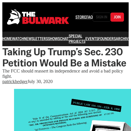
STORE
FAQ
SIGN IN
JOIN
SPECIAL
HOME
WATCH
NEWSLETTERS
SHOWS
CHAT
EVENTS
FOUNDERS
ARCHIVE
PROJECTS
Taking Up Trump’s Sec. 230
Petition Would Be a Mistake
The FCC should reassert its independence and avoid a bad policy
fight.
patrickhedger
July 30, 2020