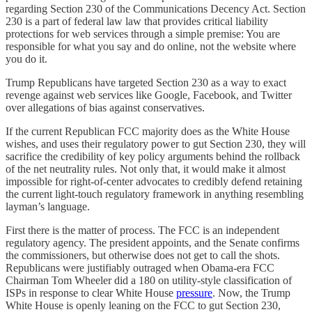
regarding Section 230 of the Communications Decency Act. Section
230 is a part of federal law law that provides critical liability
protections for web services through a simple premise: You are
responsible for what you say and do online, not the website where
you do it.
Trump Republicans have targeted Section 230 as a way to exact
revenge against web services like Google, Facebook, and Twitter
over allegations of bias against conservatives.
If the current Republican FCC majority does as the White House
wishes, and uses their regulatory power to gut Section 230, they will
sacrifice the credibility of key policy arguments behind the rollback
of the net neutrality rules. Not only that, it would make it almost
impossible for right-of-center advocates to credibly defend retaining
the current light-touch regulatory framework in anything resembling
layman’s language.
First there is the matter of process. The FCC is an independent
regulatory agency. The president appoints, and the Senate confirms
the commissioners, but otherwise does not get to call the shots.
Republicans were justifiably outraged when Obama-era FCC
Chairman Tom Wheeler did a 180 on utility-style classification of
ISPs in response to clear White House
pressure
. Now, the Trump
White House is openly leaning on the FCC to gut Section 230,