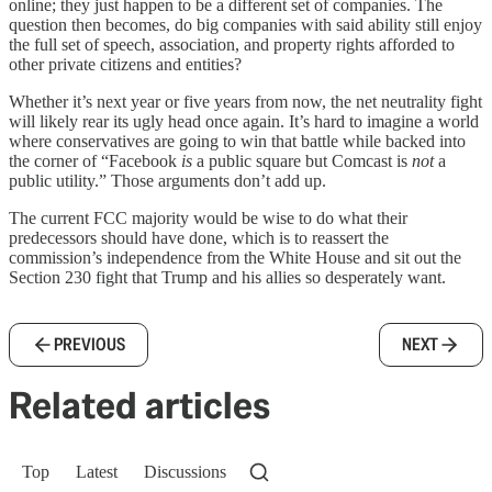
online; they just happen to be a different set of companies. The
question then becomes, do big companies with said ability still enjoy
the full set of speech, association, and property rights afforded to
other private citizens and entities?
Whether it’s next year or five years from now, the net neutrality fight
will likely rear its ugly head once again. It’s hard to imagine a world
where conservatives are going to win that battle while backed into
the corner of “Facebook
is
a public square but Comcast is
not
a
public utility.” Those arguments don’t add up.
The current FCC majority would be wise to do what their
predecessors should have done, which is to reassert the
commission’s independence from the White House and sit out the
Section 230 fight that Trump and his allies so desperately want.
PREVIOUS
NEXT
Related articles
Top
Latest
Discussions