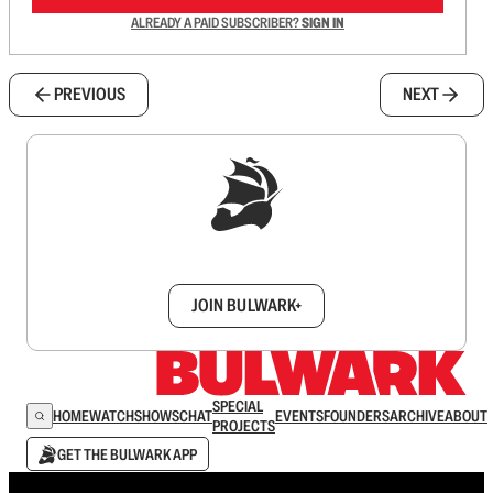
ALREADY A PAID SUBSCRIBER?
SIGN IN
PREVIOUS
NEXT
Sign up to get a FREE daily dose of sanity in
your inbox.
JOIN BULWARK+
SPECIAL
HOME
WATCH
SHOWS
CHAT
EVENTS
FOUNDERS
ARCHIVE
ABOUT
PROJECTS
GET THE BULWARK APP