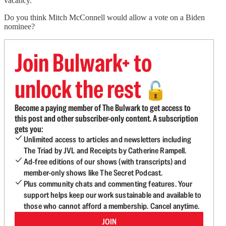
vacancy.
Do you think Mitch McConnell would allow a vote on a Biden
nominee?
Join Bulwark+ to
unlock the rest
🔓
Become a paying member of The Bulwark to get access to
this post and other subscriber-only content. A subscription
gets you:
Unlimited access to articles and newsletters including
The Triad by JVL and Receipts by Catherine Rampell.
Ad-free editions of our shows (with transcripts) and
member-only shows like The Secret Podcast.
Plus community chats and commenting features. Your
support helps keep our work sustainable and available to
those who cannot afford a membership. Cancel anytime.
JOIN