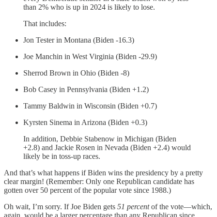
than 2% who is up in 2024 is likely to lose.
That includes:
Jon Tester in Montana (Biden -16.3)
Joe Manchin in West Virginia (Biden -29.9)
Sherrod Brown in Ohio (Biden -8)
Bob Casey in Pennsylvania (Biden +1.2)
Tammy Baldwin in Wisconsin (Biden +0.7)
Kyrsten Sinema in Arizona (Biden +0.3)
In addition, Debbie Stabenow in Michigan (Biden
+2.8) and Jackie Rosen in Nevada (Biden +2.4) would
likely be in toss-up races.
And that’s what happens if Biden wins the presidency by a pretty
clear margin! (Remember: Only one Republican candidate has
gotten over 50 percent of the popular vote since 1988.)
Oh wait, I’m sorry. If Joe Biden gets
51 percent
of the vote—which,
again, would be a larger percentage than any Republican since