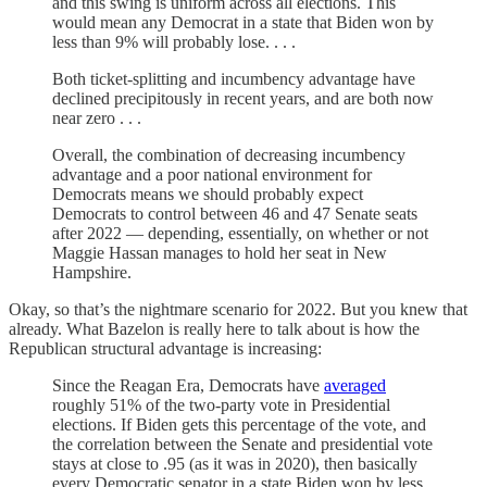
and this swing is uniform across all elections. This
would mean any Democrat in a state that Biden won by
less than 9% will probably lose. . . .
Both ticket-splitting and incumbency advantage have
declined precipitously in recent years, and are both now
near zero . . .
Overall, the combination of decreasing incumbency
advantage and a poor national environment for
Democrats means we should probably expect
Democrats to control between 46 and 47 Senate seats
after 2022 — depending, essentially, on whether or not
Maggie Hassan manages to hold her seat in New
Hampshire.
Okay, so that’s the nightmare scenario for 2022. But you knew that
already. What Bazelon is really here to talk about is how the
Republican structural advantage is increasing:
Since the Reagan Era, Democrats have
averaged
roughly 51% of the two-party vote in Presidential
elections. If Biden gets this percentage of the vote, and
the correlation between the Senate and presidential vote
stays at close to .95 (as it was in 2020), then basically
every Democratic senator in a state Biden won by less