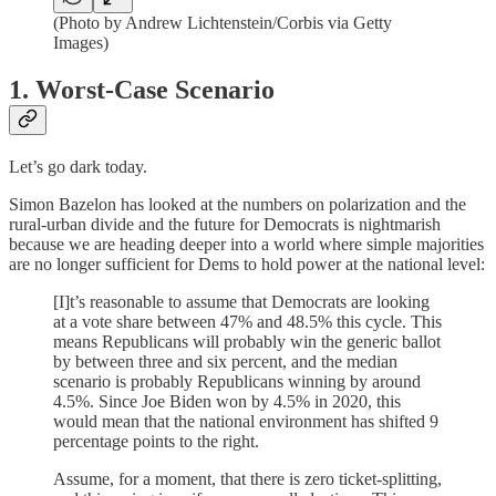
(Photo by Andrew Lichtenstein/Corbis via Getty
Images)
1. Worst-Case Scenario
Let’s go dark today.
Simon Bazelon has looked at the numbers on polarization and the
rural-urban divide and the future for Democrats is nightmarish
because we are heading deeper into a world where simple majorities
are no longer sufficient for Dems to hold power at the national level:
[I]t’s reasonable to assume that Democrats are looking
at a vote share between 47% and 48.5% this cycle. This
means Republicans will probably win the generic ballot
by between three and six percent, and the median
scenario is probably Republicans winning by around
4.5%. Since Joe Biden won by 4.5% in 2020, this
would mean that the national environment has shifted 9
percentage points to the right.
Assume, for a moment, that there is zero ticket-splitting,