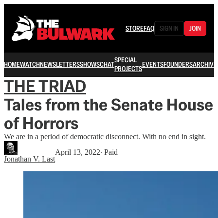
STORE
FAQ
SIGN IN
JOIN
SPECIAL
HOME
WATCH
NEWSLETTERS
SHOWS
CHAT
EVENTS
FOUNDERS
ARCHIVE
PROJECTS
THE TRIAD
Tales from the Senate House
of Horrors
We are in a period of democratic disconnect. With no end in sight.
April 13, 2022
∙ Paid
Jonathan V. Last