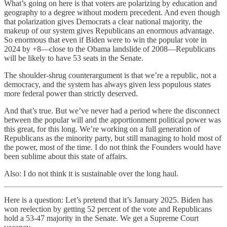
What’s going on here is that voters are polarizing by education and
geography to a degree without modern precedent. And even though
that polarization gives Democrats a clear national majority, the
makeup of our system gives Republicans an enormous advantage.
So enormous that even if Biden were to win the popular vote in
2024 by +8—close to the Obama landslide of 2008—Republicans
will be likely to have 53 seats in the Senate.
The shoulder-shrug counterargument is that we’re a republic, not a
democracy, and the system has always given less populous states
more federal power than strictly deserved.
And that’s true. But we’ve never had a period where the disconnect
between the popular will and the apportionment political power was
this great, for this long. We’re working on a full generation of
Republicans as the minority party, but still managing to hold most of
the power, most of the time. I do not think the Founders would have
been sublime about this state of affairs.
Also: I do not think it is sustainable over the long haul.
Here is a question: Let’s pretend that it’s January 2025. Biden has
won reelection by getting 52 percent of the vote and Republicans
hold a 53-47 majority in the Senate. We get a Supreme Court