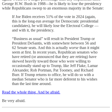
George H.W. Bush in 1988—he is likely to lose the presidency
while Republicans sweep to an enormous majority in the Senate:
If Joe Biden receives 51% of the vote in 2024 (again,
this is the long-run average for Democratic presidential
candidates), he will likely lose the Electoral College —
and with it, the presidency.
“Business as usual” will result in President Trump or
President DeSantis, with somewhere between 56 and
62 Senate seats. And this is actually
worse
than it might
seem at first. In recent years, Republican senators who
have retired (or announced that they are retiring) have
skewed heavily toward those who were willing to
occasionally stand up to Trump, like Jeff Flake, Lamar
Alexander, Rob Portman, Pat Toomey, and Richard
Burr. If Trump returns to office, he will do so with a
median Senator who is far more deferent to his wishes
than the last time around.
Read the whole thing. And be afraid.
Be very afraid.