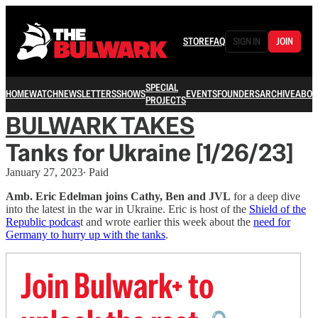
STORE
FAQ
SIGN IN
JOIN
SPECIAL
HOME
WATCH
NEWSLETTERS
SHOWS
EVENTS
FOUNDERS
ARCHIVE
ABOU
PROJECTS
BULWARK TAKES
Tanks for Ukraine [1/26/23]
January 27, 2023
∙ Paid
Amb. Eric Edelman joins Cathy, Ben and JVL
for a deep dive
into the latest in the war in Ukraine. Eric is host of the
Shield of the
Republic podcas
t and wrote earlier this week about the
need for
Germany to hurry up with the tanks
.
Join Bulwark+ to