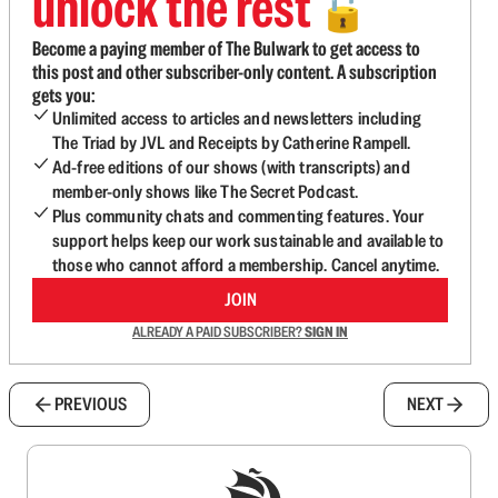
unlock the rest
🔓
Become a paying member of The Bulwark to get access to
this post and other subscriber-only content. A subscription
gets you:
Unlimited access to articles and newsletters including
The Triad by JVL and Receipts by Catherine Rampell.
Ad-free editions of our shows (with transcripts) and
member-only shows like The Secret Podcast.
Plus community chats and commenting features. Your
support helps keep our work sustainable and available to
those who cannot afford a membership. Cancel anytime.
JOIN
ALREADY A PAID SUBSCRIBER?
SIGN IN
PREVIOUS
NEXT