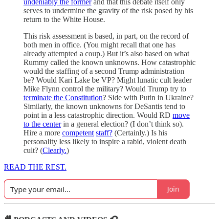
undeniably the former
and that this debate itself only
serves to undermine the gravity of the risk posed by his
return to the White House.
This risk assessment is based, in part, on the record of
both men in office. (You might recall that one has
already attempted a coup.) But it’s also based on what
Rummy called the known unknowns. How catastrophic
would the staffing of a second Trump administration
be? Would Kari Lake be VP? Might lunatic cult leader
Mike Flynn control the military? Would Trump try to
terminate the Constitution
? Side with Putin in Ukraine?
Similarly, the known unknowns for DeSantis tend to
point in a less catastrophic direction. Would RD
move
to the center
in a general election? (I don’t think so).
Hire a more
competent
staff?
(Certainly.) Is his
personality less likely to inspire a rabid, violent death
cult? (
Clearly.
)
READ THE REST.
Join