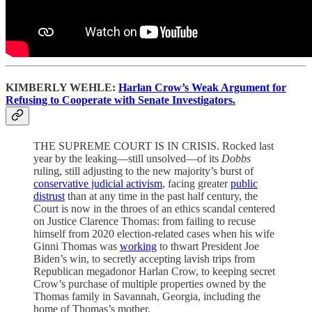
KIMBERLY WEHLE:
Harlan Crow’s Weak Argument for
Refusing to Cooperate with Senate Investigators.
THE SUPREME COURT IS IN CRISIS. Rocked last
year by the leaking—still unsolved—of its
Dobbs
ruling, still adjusting to the new majority’s burst of
conservative judicial activism
, facing greater
public
distrust
than at any time in the past half century, the
Court is now in the throes of an ethics scandal centered
on Justice Clarence Thomas: from failing to recuse
himself from 2020 election-related cases when his wife
Ginni Thomas was
working
to thwart President Joe
Biden’s win, to secretly accepting lavish trips from
Republican megadonor Harlan Crow, to keeping secret
Crow’s purchase of multiple properties owned by the
Thomas family in Savannah, Georgia, including the
home of Thomas’s mother.