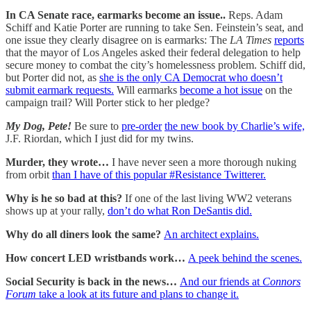
In CA Senate race, earmarks become an issue..
Reps. Adam
Schiff and Katie Porter are running to take Sen. Feinstein’s seat, and
one issue they clearly disagree on is earmarks: The
LA Times
reports
that the mayor of Los Angeles asked their federal delegation to help
secure money to combat the city’s homelessness problem. Schiff did,
but Porter did not, as
she is the only CA Democrat who doesn’t
submit earmark requests.
Will earmarks
become a hot issue
on the
campaign trail? Will Porter stick to her pledge?
My Dog, Pete!
Be sure to
pre-order
the new book by Charlie’s wife,
J.F. Riordan, which I just did for my twins.
Murder, they wrote…
I have never seen a more thorough nuking
from orbit
than I have of this popular #Resistance Twitterer.
Why is he so bad at this?
If one of the last living WW2 veterans
shows up at your rally,
don’t do what Ron DeSantis did.
Why do all diners look the same?
An architect explains.
How concert LED wristbands work…
A peek behind the scenes.
Social Security is back in the news…
And our friends at
Connors
Forum
take a look at its future and plans to change it.