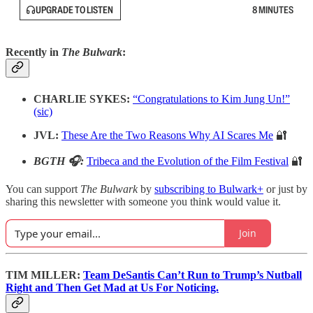
UPGRADE TO LISTEN
8 MINUTES
Recently in
The Bulwark
:
CHARLIE SYKES:
“Congratulations to Kim Jung Un!”
(sic)
JVL:
These Are the Two Reasons Why AI Scares Me
🔐
BGTH 🎧:
Tribeca and the Evolution of the Film Festival
🔐
You can support
The Bulwark
by
subscribing to Bulwark+
or just by
sharing this newsletter with someone you think would value it.
Join
TIM MILLER:
Team DeSantis Can’t Run to Trump’s Nutball
Right and Then Get Mad at Us For Noticing.