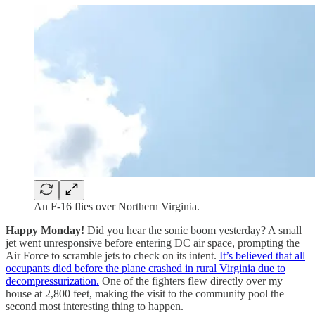
An F-16 flies over Northern Virginia.
Happy Monday!
Did you hear the sonic boom yesterday? A small
jet went unresponsive before entering DC air space, prompting the
Air Force to scramble jets to check on its intent.
It’s believed that all
occupants died before the plane crashed in rural Virginia due to
decompressurization.
One of the fighters flew directly over my
house at 2,800 feet, making the visit to the community pool the
second most interesting thing to happen.