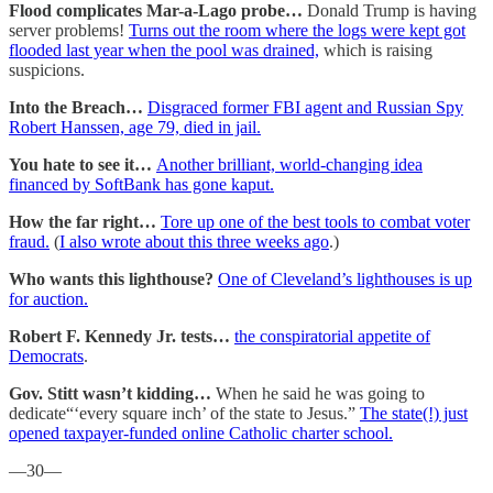
Flood complicates Mar-a-Lago probe…
Donald Trump is having
server problems!
Turns out the room where the logs were kept got
flooded last year when the pool was drained,
which is raising
suspicions.
Into the Breach…
Disgraced former FBI agent and Russian Spy
Robert Hanssen, age 79, died in jail.
You hate to see it…
Another brilliant, world-changing idea
financed by SoftBank has gone kaput.
How the far right…
Tore up one of the best tools to combat voter
fraud.
(
I also wrote about this three weeks ago
.)
Who wants this lighthouse?
One of Cleveland’s lighthouses is up
for auction.
Robert F. Kennedy Jr. tests…
the conspiratorial appetite of
Democrats
.
Gov. Stitt wasn’t kidding…
When he said he was going to
dedicate“‘every square inch’ of the state to Jesus.”
The state(!) just
opened taxpayer-funded online Catholic charter school.
—30—