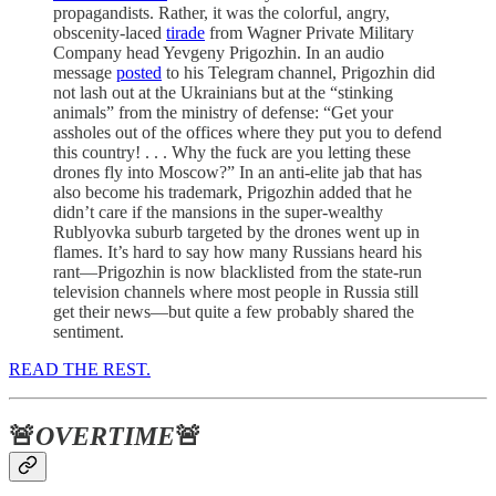
propagandists. Rather, it was the colorful, angry,
obscenity-laced
tirade
from Wagner Private Military
Company head Yevgeny Prigozhin. In an audio
message
posted
to his Telegram channel, Prigozhin did
not lash out at the Ukrainians but at the “stinking
animals” from the ministry of defense: “Get your
assholes out of the offices where they put you to defend
this country! . . . Why the fuck are you letting these
drones fly into Moscow?” In an anti-elite jab that has
also become his trademark, Prigozhin added that he
didn’t care if the mansions in the super-wealthy
Rublyovka suburb targeted by the drones went up in
flames. It’s hard to say how many Russians heard his
rant—Prigozhin is now blacklisted from the state-run
television channels where most people in Russia still
get their news—but quite a few probably shared the
sentiment.
READ THE REST.
🚨
OVERTIME
🚨