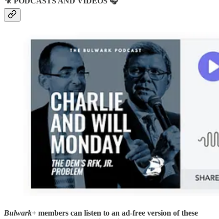
🎥 PODCASTS AND VIDEOS 🎧
Bulwark+
members can listen to an ad-free version of these