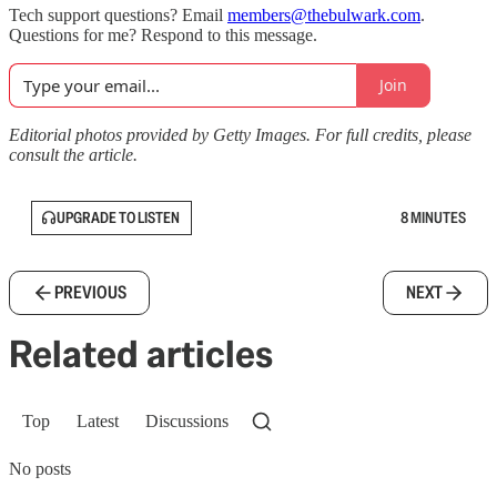
Tech support questions? Email
members@thebulwark.com
.
Questions for me? Respond to this message.
Join
Editorial photos provided by Getty Images. For full credits, please
consult the article.
UPGRADE TO LISTEN
8 MINUTES
PREVIOUS
NEXT
Related articles
Top
Latest
Discussions
No posts