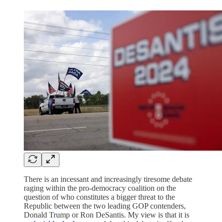
There is an incessant and increasingly tiresome debate
raging within the pro-democracy coalition on the
question of who constitutes a bigger threat to the
Republic between the two leading GOP contenders,
Donald Trump or Ron DeSantis. My view is that it is