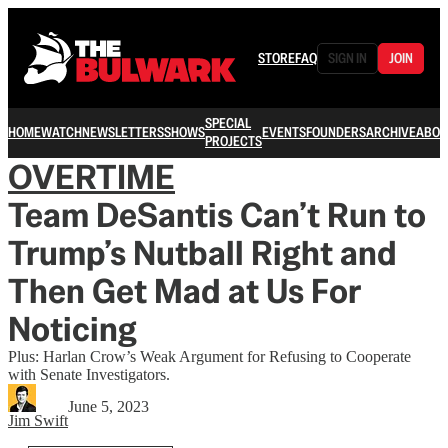
STORE
FAQ
SIGN IN
JOIN
SPECIAL
HOME
WATCH
NEWSLETTERS
SHOWS
EVENTS
FOUNDERS
ARCHIVE
ABOU
PROJECTS
OVERTIME
Team DeSantis Can’t Run to
Trump’s Nutball Right and
Then Get Mad at Us For
Noticing
Plus: Harlan Crow’s Weak Argument for Refusing to Cooperate
with Senate Investigators.
June 5, 2023
Jim Swift