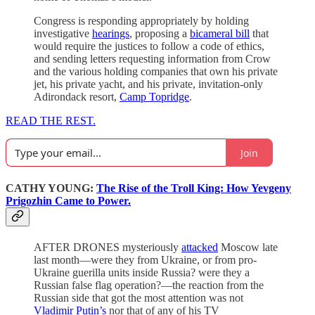
Congress is responding appropriately by holding
investigative
hearings
, proposing a
bicameral bill
that
would require the justices to follow a code of ethics,
and sending letters requesting information from Crow
and the various holding companies that own his private
jet, his private yacht, and his private, invitation-only
Adirondack resort,
Camp Topridge
.
READ THE REST.
Join
CATHY YOUNG:
The Rise of the Troll King: How Yevgeny
Prigozhin Came to Power.
AFTER DRONES mysteriously
attacked
Moscow late
last month—were they from Ukraine, or from pro-
Ukraine guerilla units inside Russia? were they a
Russian false flag operation?—the reaction from the
Russian side that got the most attention was not
Vladimir Putin’s
nor that of any of his TV