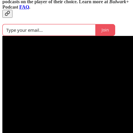
podcasts on the player of their choice. Learn more at
Bulwark+
Podcast
FAQ
.
Join