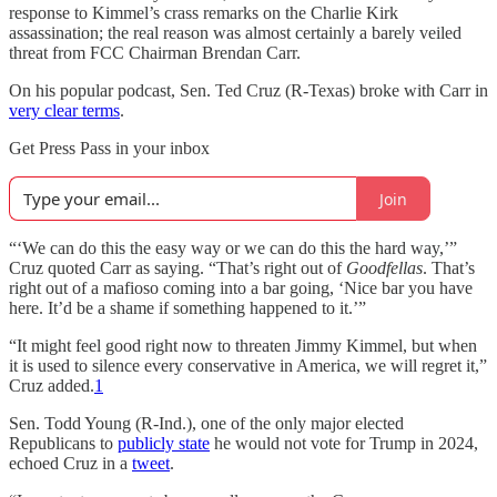
response to Kimmel’s crass remarks on the Charlie Kirk
assassination; the real reason was almost certainly a barely veiled
threat from FCC Chairman Brendan Carr.
On his popular podcast, Sen. Ted Cruz (R-Texas) broke with Carr in
very clear terms
.
Get Press Pass in your inbox
Join
“‘We can do this the easy way or we can do this the hard way,’”
Cruz quoted Carr as saying. “That’s right out of
Goodfellas
. That’s
right out of a mafioso coming into a bar going, ‘Nice bar you have
here. It’d be a shame if something happened to it.’”
“It might feel good right now to threaten Jimmy Kimmel, but when
it is used to silence every conservative in America, we will regret it,”
Cruz added.
1
Sen. Todd Young (R-Ind.), one of the only major elected
Republicans to
publicly state
he would not vote for Trump in 2024,
echoed Cruz in a
tweet
.