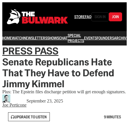
STORE
FAQ
SIGN IN
JOIN
SPECIAL
HOME
WATCH
NEWSLETTERS
SHOWS
CHAT
EVENTS
FOUNDERS
ARCHIVE
PROJECTS
PRESS PASS
Senate Republicans Hate
That They Have to Defend
Jimmy Kimmel
Plus: The Epstein files discharge petition will get enough signatures.
September 23, 2025
Joe Perticone
UPGRADE TO LISTEN
9 MINUTES