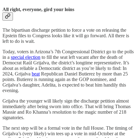
All right, everyone, gird your loins
The bipartisan discharge petition to force a vote on releasing the
Epstein files to Congress looks like it will go forward. All there is
left to do is wait.
Today, voters in Arizona’s 7th Congressional District go to the polls
in a
special election
to fill the seat left vacant after the death of
Democrat Raúl Grijalva, the district’s longtime representative. It’s
about as reliable a Democratic district as you’re likely to find: In
2024, Grijalva
beat
Republican Daniel Butierez by more than 25
points. Butierez is running again as the GOP nominee, and
Grijalva’s daughter, Adelita, is expected to beat him handily this
evening.
Grijalva the younger will likely sign the discharge petition almost
immediately after being sworn into office. That will bring Thomas
Massie and Ro Khanna’s resolution to the magic number of 218
signatories.
The next step will be a formal vote in the full House. The timing of
Grijalva’s (very likely) win tees up a vote in mid-October at the