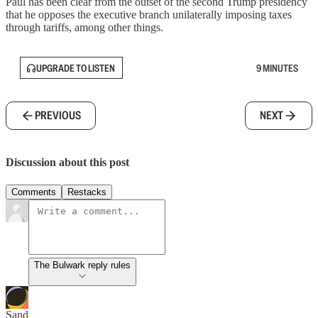
Paul has been clear from the outset of the second Trump presidency
that he opposes the executive branch unilaterally imposing taxes
through tariffs, among other things.
UPGRADE TO LISTEN
9 MINUTES
PREVIOUS
NEXT
Discussion about this post
Comments
Restacks
The Bulwark reply rules
Sand