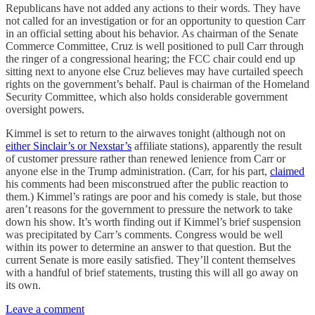
Republicans have not added any actions to their words. They have
not called for an investigation or for an opportunity to question Carr
in an official setting about his behavior. As chairman of the Senate
Commerce Committee, Cruz is well positioned to pull Carr through
the ringer of a congressional hearing; the FCC chair could end up
sitting next to anyone else Cruz believes may have curtailed speech
rights on the government’s behalf. Paul is chairman of the Homeland
Security Committee, which also holds considerable government
oversight powers.
Kimmel is set to return to the airwaves tonight (although not on
either Sinclair’s or Nexstar’s
affiliate stations), apparently the result
of customer pressure rather than renewed lenience from Carr or
anyone else in the Trump administration. (Carr, for his part,
claimed
his comments had been misconstrued after the public reaction to
them.) Kimmel’s ratings are poor and his comedy is stale, but those
aren’t reasons for the government to pressure the network to take
down his show. It’s worth finding out if Kimmel’s brief suspension
was precipitated by Carr’s comments. Congress would be well
within its power to determine an answer to that question. But the
current Senate is more easily satisfied. They’ll content themselves
with a handful of brief statements, trusting this will all go away on
its own.
Leave a comment