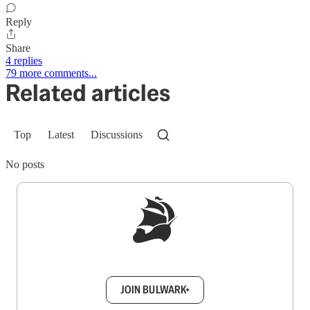
Reply
Share
4 replies
79 more comments...
Related articles
Top
Latest
Discussions
No posts
Sign up to get a FREE daily dose of sanity in
your inbox.
JOIN BULWARK+