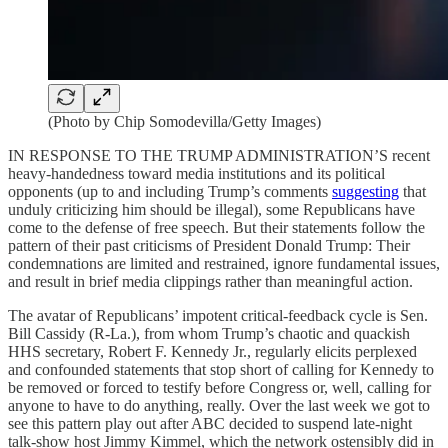
(Photo by Chip Somodevilla/Getty Images)
IN RESPONSE TO THE TRUMP ADMINISTRATION’S recent
heavy-handedness toward media institutions and its political
opponents (up to and including Trump’s comments
suggesting
that
unduly criticizing him should be illegal), some Republicans have
come to the defense of free speech. But their statements follow the
pattern of their past criticisms of President Donald Trump: Their
condemnations are limited and restrained, ignore fundamental issues,
and result in brief media clippings rather than meaningful action.
The avatar of Republicans’ impotent critical-feedback cycle is Sen.
Bill Cassidy (R-La.), from whom Trump’s chaotic and quackish
HHS secretary, Robert F. Kennedy Jr., regularly elicits perplexed
and confounded statements that stop short of calling for Kennedy to
be removed or forced to testify before Congress or, well, calling for
anyone to have to do anything, really. Over the last week we got to
see this pattern play out after ABC decided to suspend late-night
talk-show host Jimmy Kimmel, which the network ostensibly did in