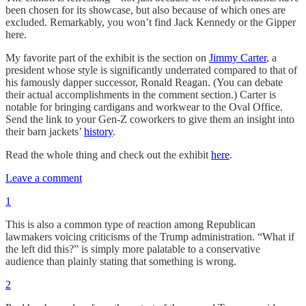
been chosen for its showcase, but also because of which ones are
excluded. Remarkably, you won’t find Jack Kennedy or the Gipper
here.
My favorite part of the exhibit is the section on
Jimmy Carter
, a
president whose style is significantly underrated compared to that of
his famously dapper successor, Ronald Reagan. (You can debate
their actual accomplishments in the comment section.) Carter is
notable for bringing cardigans and workwear to the Oval Office.
Send the link to your Gen-Z coworkers to give them an insight into
their barn jackets’
history
.
Read the whole thing and check out the exhibit
here
.
Leave a comment
1
This is also a common type of reaction among Republican
lawmakers voicing criticisms of the Trump administration. “What if
the left did this?” is simply more palatable to a conservative
audience than plainly stating that something is wrong.
2