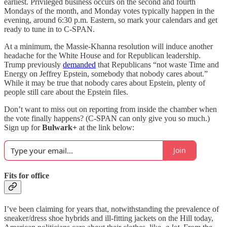
earliest. Privileged business occurs on the second and fourth
Mondays of the month, and Monday votes typically happen in the
evening, around 6:30 p.m. Eastern, so mark your calendars and get
ready to tune in to C-SPAN.
At a minimum, the Massie-Khanna resolution will induce another
headache for the White House and for Republican leadership.
Trump previously
demanded
that Republicans “not waste Time and
Energy on Jeffrey Epstein, somebody that nobody cares about.”
While it may be true that nobody cares about Epstein, plenty of
people still care about the Epstein files.
Don’t want to miss out on reporting from inside the chamber when
the vote finally happens? (C-SPAN can only give you so much.)
Sign up for
Bulwark+
at the link below:
Join
Fits for office
I’ve been claiming for years that, notwithstanding the prevalence of
sneaker/dress shoe hybrids and ill-fitting jackets on the Hill today,