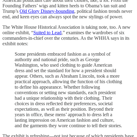
American politicians care about their clothes, like,
a lot
. From the
Founding Fathers’ wigs and kitten heels to Obama’s tan suit and
Trump’s
Old Glory Disney-bounding
, political fashion trends never
end, and keen eyes can always spot the new stylings of power.
The White House Historical Association is taking note, too. A new
online exhibit, “
Suited to Lead
,” examines the wardrobes of six
commanders-in-chief over the centuries. As the WHHA says in its
exhibit notes:
Some presidents embraced fashion as a symbol of
authority and national pride, such as George
Washington, who used clothing to guide American
dress and set the standard for how a president should
appear. Others, such as Abraham Lincoln, took a more
practical approach, allowing the function of his clothing
to define his appearance. Whether following
conventions or setting new standards, each president
had a unique relationship with their clothing. Their
choices in dress reflected their preferences, societal
expectations, as well as their position. Beyond their
years in office, these mens’ approach to dress left a
lasting impression on American fashion and culture,
and the garments they wore continue to tell their stories.
The exhibit is refreshing—not just because of which presidents have