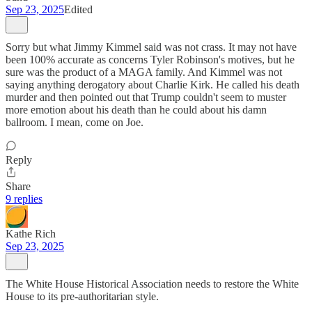
Sep 23, 2025
Edited
Sorry but what Jimmy Kimmel said was not crass. It may not have
been 100% accurate as concerns Tyler Robinson's motives, but he
sure was the product of a MAGA family. And Kimmel was not
saying anything derogatory about Charlie Kirk. He called his death
murder and then pointed out that Trump couldn't seem to muster
more emotion about his death than he could about his damn
ballroom. I mean, come on Joe.
Reply
Share
9 replies
Kathe Rich
Sep 23, 2025
The White House Historical Association needs to restore the White
House to its pre-authoritarian style.