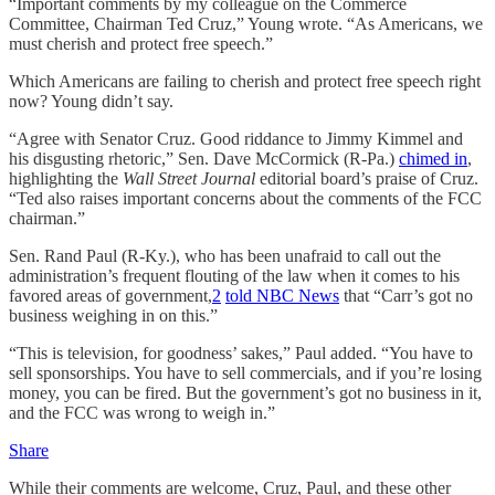
“Important comments by my colleague on the Commerce
Committee, Chairman Ted Cruz,” Young wrote. “As Americans, we
must cherish and protect free speech.”
Which Americans are failing to cherish and protect free speech right
now? Young didn’t say.
“Agree with Senator Cruz. Good riddance to Jimmy Kimmel and
his disgusting rhetoric,” Sen. Dave McCormick (R-Pa.)
chimed in
,
highlighting the
Wall Street Journal
editorial board’s praise of Cruz.
“Ted also raises important concerns about the comments of the FCC
chairman.”
Sen. Rand Paul (R-Ky.), who has been unafraid to call out the
administration’s frequent flouting of the law when it comes to his
favored areas of government,
2
told NBC News
that “Carr’s got no
business weighing in on this.”
“This is television, for goodness’ sakes,” Paul added. “You have to
sell sponsorships. You have to sell commercials, and if you’re losing
money, you can be fired. But the government’s got no business in it,
and the FCC was wrong to weigh in.”
Share
While their comments are welcome, Cruz, Paul, and these other