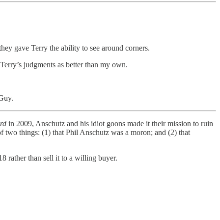
hey gave Terry the ability to see around corners.
w Terry’s judgments as better than my own.
 Guy.
rd
in 2009, Anschutz and his idiot goons made it their mission to ruin
of two things: (1) that Phil Anschutz was a moron; and (2) that
8 rather than sell it to a willing buyer.