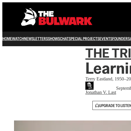
HOME
WATCH
NEWSLETTERS
SHOWS
CHAT
SPECIAL PROJECTS
EVENTS
FOUNDERS
THE TR
Learni
Terry Eastland, 1950–20
Septemb
Jonathan V. Last
UPGRADE TO LISTE