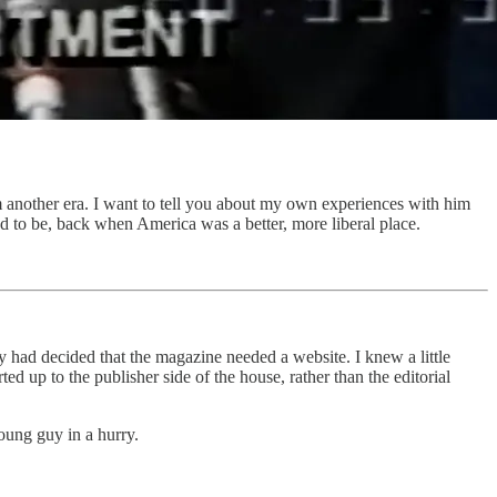
 another era. I want to tell you about my own experiences with him
d to be, back when America was a better, more liberal place.
ry had decided that the magazine needed a website. I knew a little
d up to the publisher side of the house, rather than the editorial
oung guy in a hurry.