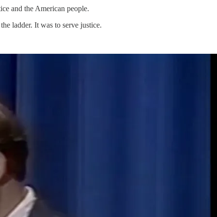
stice and the American people.
he ladder. It was to serve justice.