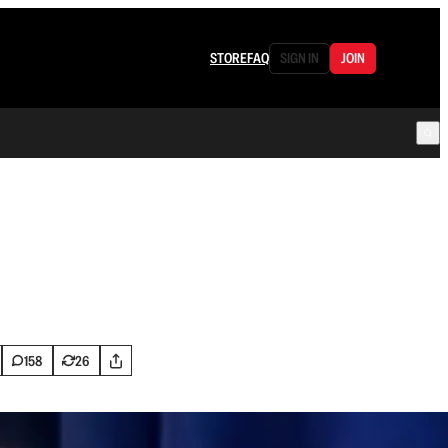
STORE
FAQ
SIGN IN
JOIN
158
26