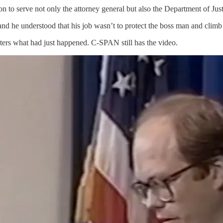
tion to serve not only the attorney general but also the Department of Ju
nd he understood that his job wasn’t to protect the boss man and climb t
orters what had just happened. C-SPAN still has the video.