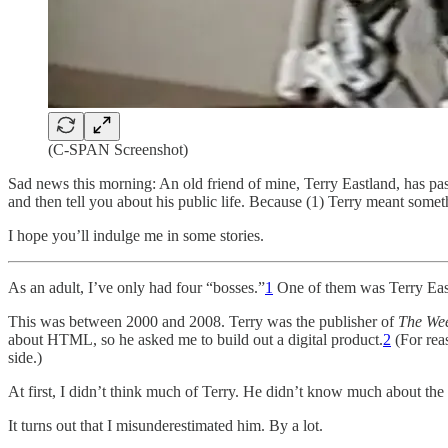
(C-SPAN Screenshot)
Sad news this morning: An old friend of mine, Terry Eastland, has p
and then tell you about his public life. Because (1) Terry meant some
I hope you’ll indulge me in some stories.
As an adult, I’ve only had four “bosses.”
1
One of them was Terry Eas
This was between 2000 and 2008. Terry was the publisher of
The Wee
about HTML, so he asked me to build out a digital product.
2
(For reas
side.)
At first, I didn’t think much of Terry. He didn’t know much about the
It turns out that I misunderestimated him. By a lot.