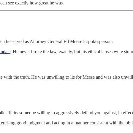
 can see exactly how great he was.
when he served as Attorney General Ed Meese’s spokesperson.
andals
. He never broke the law, exactly, but his ethical lapses were stu
with the truth. He was unwilling to lie for Meese and was also unwillin
c affairs someone willing to aggressively defend you against, in effect, a
exercising good judgment and acting in a manner consistent with the obli