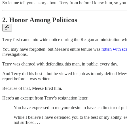
So let me tell you a story about Terry from before I knew him, so you
2. Honor Among Politicos
Terry first came into wide notice during the Reagan administration 
You may have forgotten, but Meese’s entire tenure was
rotten with sc
investigations.
Terry was charged with defending this man, in public, every day.
And Terry did his best—but he viewed his job as to only defend Meese 
report before it was written.
Because of that, Meese fired him.
Here’s an excerpt from Terry’s resignation letter:
You have expressed to me your desire to have as director of publi
While I believe I have defended you to the best of my ability, 
not sufficed. . . .