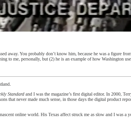
assed away. You probably don’t know him, because he was a figure from
thing to me, personally, but (2) he is an example of how Washington use
tland.
kly Standard
and I was the magazine’s first digital editor. In 2000, Ter
ons that never made much sense, in those days the digital product reporte
 nascent online world. His Texas affect struck me as slow and I was a y