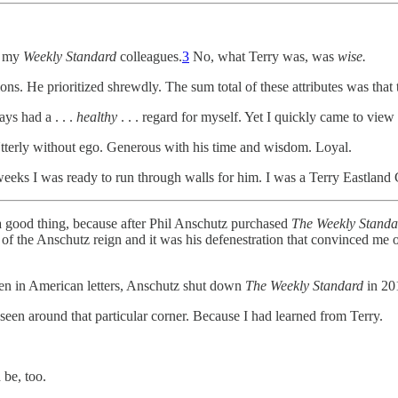
of my
Weekly Standard
colleagues.
3
No, what Terry was, was
wise.
. He prioritized shrewdly. The sum total of these attributes was that t
ays had a . . .
healthy
. . . regard for myself. Yet I quickly came to vie
Utterly without ego. Generous with his time and wisdom. Loyal.
weeks I was ready to run through walls for him. I was a Terry Eastland
ly a good thing, because after Phil Anschutz purchased
The Weekly Standa
y of the Anschutz reign and it was his defenestration that convinced me 
 seen in American letters, Anschutz shut down
The Weekly Standard
in 201
een around that particular corner. Because I had learned from Terry.
 be, too.