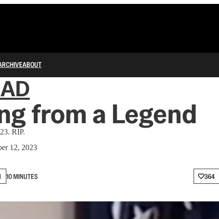
ARCHIVE
ABOUT
IAD
ng from a Legend
23. RIP.
er 12, 2023
N
10 MINUTES
364