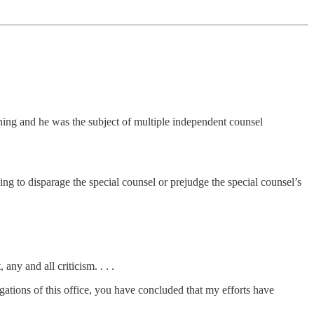
nning and he was the subject of multiple independent counsel
g to disparage the special counsel or prejudge the special counsel’s
ny and all criticism. . . .
gations of this office, you have concluded that my efforts have