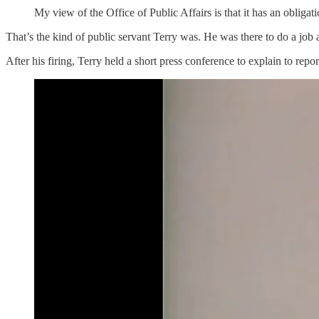
My view of the Office of Public Affairs is that it has an obliga
That’s the kind of public servant Terry was. He was there to do a job a
After his firing, Terry held a short press conference to explain to rep