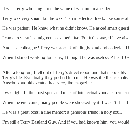
It was Terry who taught me the value of wisdom in a leader.
Terry was very smart, but he wasn’t an intellectual freak, like some 
He was patient. He knew what he didn’t know. He asked smart questions
I came to view his judgment as superlative. Put it this way: I have alw
And as a colleague? Terry was aces. Unfailingly kind and collegial. 
When I started working for Terry, I thought he was useless. After 10 
After a long run, I fell out of Terry’s direct report and that’s probab
Terry’s life. Eventually they pushed him out. He was the first casualt
Anschutz would eventually destroy the magazine.
I was right. In the most spectacular act of intellectual vandalism yet
When the end came, many people were shocked by it. I wasn’t. I had s
He was a great boss; a fine mentor; a generous friend; a holy soul.
I’m still a Terry Eastland Guy. And if you had known him, you would