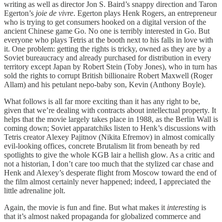
writing as well as director Jon S. Baird’s snappy direction and Taron
Egerton’s
joie de vivre
. Egerton plays Henk Rogers, an entrepreneur
who is trying to get consumers hooked on a digital version of the
ancient Chinese game Go. No one is terribly interested in Go. But
everyone who plays Tetris at the booth next to his falls in love with
it. One problem: getting the rights is tricky, owned as they are by a
Soviet bureaucracy and already purchased for distribution in every
territory except Japan by Robert Stein (Toby Jones), who in turn has
sold the rights to corrupt British billionaire Robert Maxwell (Roger
Allam) and his petulant nepo-baby son, Kevin (Anthony Boyle).
What follows is all far more exciting than it has any right to be,
given that we’re dealing with contracts about intellectual property. It
helps that the movie largely takes place in 1988, as the Berlin Wall is
coming down; Soviet apparatchiks listen to Henk’s discussions with
Tetris creator Alexey Pajitnov (Nikita Efremov) in almost comically
evil-looking offices, concrete Brutalism lit from beneath by red
spotlights to give the whole KGB lair a hellish glow. As a critic and
not a historian, I don’t care too much that the stylized car chase and
Henk and Alexey’s desperate flight from Moscow toward the end of
the film almost certainly never happened; indeed, I appreciated the
little adrenaline jolt.
Again, the movie is fun and fine. But what makes it
interesting
is
that it’s almost naked propaganda for globalized commerce and