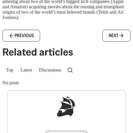
amusing about two of the world’s biggest tech companies (Apple
and Amazon) acquiring movies about the rousing and triumphant
origins of two of the world’s most beloved brands (Tetris and Air
Jordans).
PREVIOUS
NEXT
Related articles
Top
Latest
Discussions
No posts
Sign up to get a FREE daily dose of sanity in
your inbox.