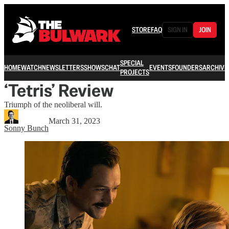
STORE
FAQ
SIGN IN
JOIN
SPECIAL
HOME
WATCH
NEWSLETTERS
SHOWS
CHAT
EVENTS
FOUNDERS
ARCHIVE
PROJECTS
‘Tetris’ Review
Triumph of the neoliberal will.
March 31, 2023
Sonny Bunch