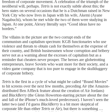
freedom of corporate movement. A celebration of the triumph of the
neoliberal will, perhaps.
Tetris
is not exactly subtle about this; the
hero states on several occasions that he is a Dutchman raised in New
York City who now lives in Japan with his wife, Akemi (Ayane
Nagabuchi), whom he met while the two of them were studying in
Japan. At one point, Alexey literally says “Good ideas have no
borders.”
The villains in the picture are the two corrupt ends of the
communism and capitalism spectrum: KGB functionaries who use
violence and threats to obtain cash for themselves at the expense of
their country, and British businessmen whose corruption and bribery
serve not as a warning about the excesses of capitalism but as a
reminder that cheaters never prosper. The heroes are globetrotting
entrepreneurs, brave Soviets who want more for their society, and a
video game company that is too pure to engage in the skullduggery
of corporate bribery.
Tetris
is the first in a cycle of what might be called “Brand Movies”
to hit screens over the next few months, preceding
Air
(the Amazon-
distributed Ben Affleck feature about the creation of Air Jordans)
and
BlackBerry
(the Glenn Howerton-starring picture about the rise
and fall of the iPhone’s much-loved predecessor). I haven’t seen the
latter two (and I’d guess
BlackBerry
is a bit more skeptical of
corporate life than either
Tetris
or
Air
), but there is something …