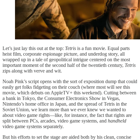
Let’s just lay this out at the top:
Tetris
is a fun movie. Equal parts
heist film, corporate espionage picture, and underdog story, all
wrapped up in a tale of geopolitical intrigue centered on the most
important moment of the second half of the twentieth century,
Tetris
zips along with verve and wit.
Noah Pink’s script opens with the sort of exposition dump that could
easily get folks fidgeting on their couch (where most will see this
movie, which debuts on AppleTV+ this weekend). Cutting between
a bank in Tokyo, the Consumer Electronics Show in Vegas,
Nintendo’s home office in Japan, and the spread of Tetris in the
Soviet Union, we learn more than we ever knew we wanted to
about video game rights—like, for instance, the fact that rights are
split between PCs, arcades, video game systems, and
handheld
video game systems separately.
But his efforts to set the stage are aided both by his clean, concise