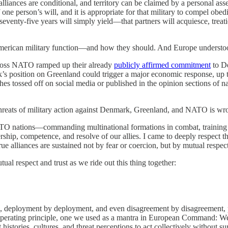
lliances are conditional, and territory can be claimed by a personal ass
 person’s will, and it is appropriate for that military to compel obedie
seventy-five years will simply yield—that partners will acquiesce, treati
erican military function—and how they should. And Europe understoo
 across NATO ramped up their already
publicly affirmed commitment
to D
s position on Greenland could trigger a major economic response, up to
shes tossed off on social media or published in the opinion sections of n
 threats of military action against Denmark, Greenland, and NATO is wr
ATO nations—commanding multinational formations in combat, training a
ip, competence, and resolve of our allies. I came to deeply respect the
rue alliances are sustained not by fear or coercion, but by mutual respect,
al respect and trust as we ride out this thing together:
cise, deployment by deployment, and even disagreement by disagreement,
perating principle, one we used as a mantra in European Command: We a
 histories, cultures, and threat perceptions to act collectively without su