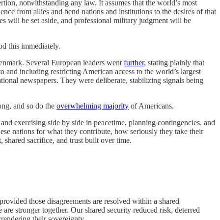
ertion, notwithstanding any law. It assumes that the world’s most
nce from allies and bend nations and institutions to the desires of that
es will be set aside, and professional military judgment will be
d this immediately.
enmark. Several European leaders went
further
, stating plainly that
 and including restricting American access to the world’s largest
ational newspapers. They were deliberate, stabilizing signals being
ong, and so do the
overwhelming majority
of Americans.
nd exercising side by side in peacetime, planning contingencies, and
se nations for what they contribute, how seriously they take their
 shared sacrifice, and trust built over time.
 provided those disagreements are resolved within a shared
re stronger together. Our shared security reduced risk, deterred
rrendering their sovereignty.