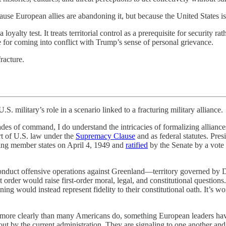
use European allies are abandoning it, but because the United States i
yalty test. It treats territorial control as a prerequisite for security rat
 for coming into conflict with Trump’s sense of personal grievance.
racture.
y’s role in a scenario linked to a fracturing military alliance.
cades of command, I do understand the intricacies of formalizing allianc
rt of U.S. law under the
Supremacy Clause
and as federal statutes. Pre
ding member states on April 4, 1949 and
ratified
by the Senate by a vote 
 conduct offensive operations against Greenland—territory governed by 
rder would raise first-order moral, legal, and constitutional questions
ng would instead represent fidelity to their constitutional oath. It’s wor
on more clearly than many Americans do, something European leaders ha
bout by the current administration. They are signaling to one another an