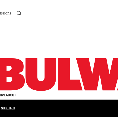
ussions
n up to get a FREE daily dose of sanity in your in
HIVE
ABOUT
Y
SUBSTACK
.