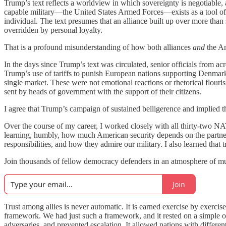
Trump’s text reflects a worldview in which sovereignty is negotiable, a
capable military—the United States Armed Forces—exists as a tool of one
individual. The text presumes that an alliance built up over more than 
overridden by personal loyalty.
That is a profound misunderstanding of how both alliances
and
the Am
In the days since Trump’s text was circulated, senior officials from
Trump’s use of tariffs to punish European nations supporting Denmark’
single market. These were not emotional reactions or rhetorical flouri
sent by heads of government with the support of their citizens.
I agree that Trump’s campaign of sustained belligerence and implied
Over the course of my career, I worked closely with all thirty-two N
learning, humbly, how much American security depends on the partnersh
responsibilities, and how they admire our military. I also learned that t
Join thousands of fellow democracy defenders in an atmosphere of mutu
Join
Trust among allies is never automatic. It is earned exercise by exer
framework. We had just such a framework, and it rested on a simple o
adversaries, and prevented escalation. It allowed nations with different