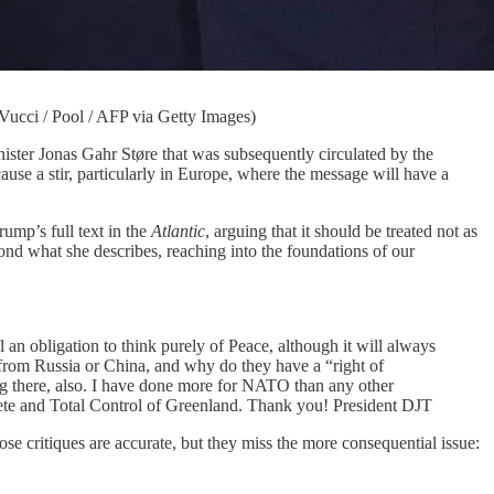
Vucci / Pool / AFP via Getty Images)
ster Jonas Gahr Støre that was subsequently circulated by the
ause a stir, particularly in Europe, where the message will have a
ump’s full text in the
Atlantic
, arguing that it should be treated not as
ond what she describes, reaching into the foundations of our
n obligation to think purely of Peace, although it will always
from Russia or China, and why do they have a “right of
ng there, also. I have done more for NATO than any other
ete and Total Control of Greenland. Thank you! President DJT
se critiques are accurate, but they miss the more consequential issue: