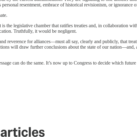
s personal resentment, embrace of historical revisionism, or ignorance o
ate.
 it is the legislative chamber that ratifies treaties and, in collaboration 
ion. Truthfully, it would be negligent.
d reverence for alliances—must all say, clearly and publicly, that treati
nations will draw further conclusions about the state of our nation—and,
message can do the same. It’s now up to Congress to decide which future 
articles