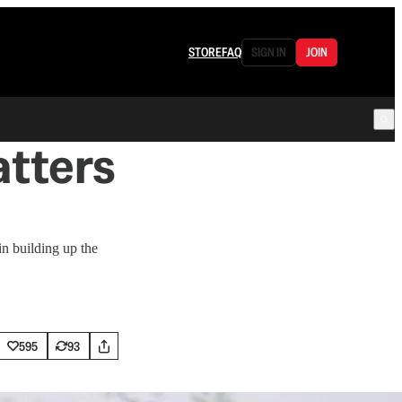
STORE
FAQ
SIGN IN
JOIN
tters
n building up the
595
93