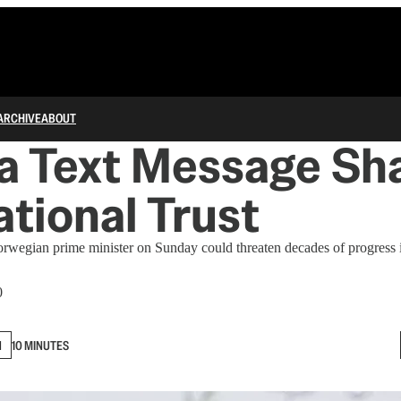
ARCHIVE
ABOUT
a Text Message Sha
ational Trust
rwegian prime minister on Sunday could threaten decades of progress i
0
N
10 MINUTES