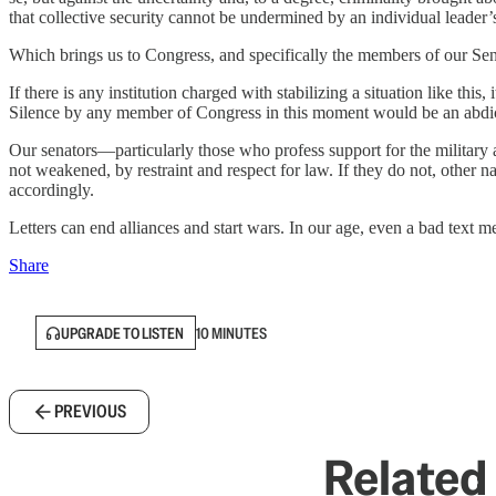
that collective security cannot be undermined by an individual leader’
Which brings us to Congress, and specifically the members of our Sen
If there is any institution charged with stabilizing a situation like this,
Silence by any member of Congress in this moment would be an abdicat
Our senators—particularly those who profess support for the military an
not weakened, by restraint and respect for law. If they do not, other 
accordingly.
Letters can end alliances and start wars. In our age, even a bad text 
Share
UPGRADE TO LISTEN
10 MINUTES
PREVIOUS
Related 