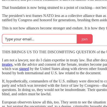
That foundation is now being strained to a point of cracking—not beca
The president’s text frames NATO less as a collective alliance than as a lo
ratified by Congress and honored for generations, brushing them aside
This is not how alliances become stronger and endure. It is how they f
Join
THIS BRINGS US TO THE DISCOMFITING QUESTION of the U.S. militar
I am not a lawyer, nor do I claim expertise in treaty law. But after de
treaties
, with the advice and consent of the Senate, treaties become pa
which was
signed
by the United States along with eleven other foun
bound by both international and U.S. law related to the document.
If, hypothetically, commanders of the U.S. military were directed to
party and which was invested with the force of law by Congress—that o
questions. In doing so, they would not be insubordinate. Their questioni
blind, and orders must be lawful.
European observers know all this, too. They seem to see the situati
se, but against the uncertainty and, to a degree, criminality brought a