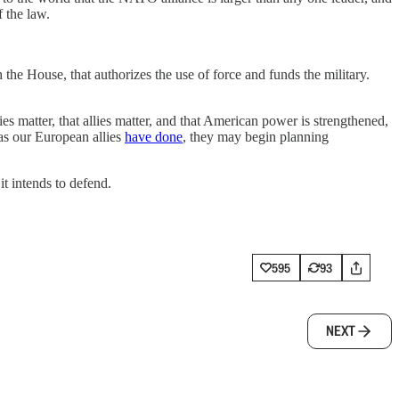
f the law.
with the House, that authorizes the use of force and funds the military.
es matter, that allies matter, and that American power is strengthened,
 as our European allies
have done
, they may begin planning
it intends to defend.
595
93
NEXT