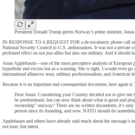
President Donald Trump greets Norway’s prime minister, Jonas
IN RESPONSE TO A REQUEST FOR a de-escalatory phone call on S
National Security Council to U.S. ambassadors. It was not a private co
profound effect on not just allies but also our military. And it should
Anne Applebaum—one of the most perceptive analysts of European poli
hyperbole and excess but as a warning. She is right. I would even go 
international alliances: trust, military professionalism, and American le
Because it is an important and consequential document, here again is
Dear Jonas: Considering your Country decided not to give me th
be predominant, but can now think about what is good and prop
ownership” anyway? There are no written documents, it’s only t
person since its founding, and now, NATO should do something
Applebaum and others have already said much about the message’s inacc
not tone, but intent.