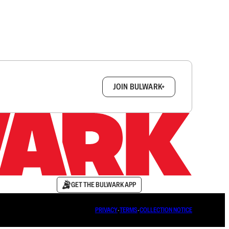
box.
JOIN BULWARK+
GET THE BULWARK APP
PRIVACY
∙
TERMS
∙
COLLECTION NOTICE