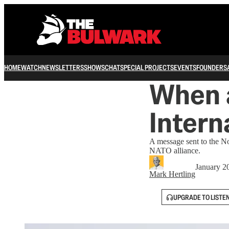
HOME
WATCH
NEWSLETTERS
SHOWS
CHAT
SPECIAL PROJECTS
EVENTS
FOUNDERS
When 
Intern
A message sent to the No
NATO alliance.
January 2
Mark Hertling
UPGRADE TO LISTE