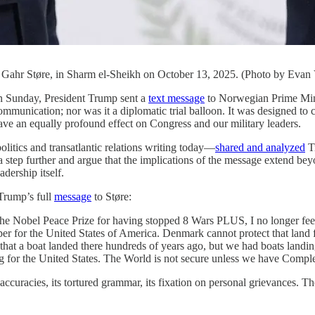
 Gahr Støre, in Sharm el-Sheikh on October 13, 2025. (Photo by Evan 
unday, President Trump sent a
text message
to Norwegian Prime Mini
mmunication; nor was it a diplomatic trial balloon. It was designed to c
 have an equally profound effect on Congress and our military leaders.
tics and transatlantic relations writing today—
shared and analyzed
Tr
a step further and argue that the implications of the message extend bey
adership itself.
 Trump’s full
message
to Støre:
e Nobel Peace Prize for having stopped 8 Wars PLUS, I no longer feel a
er for the United States of America. Denmark cannot protect that land 
hat a boat landed there hundreds of years ago, but we had boats landi
 for the United States. The World is not secure unless we have Compl
uracies, its tortured grammar, its fixation on personal grievances. Tho