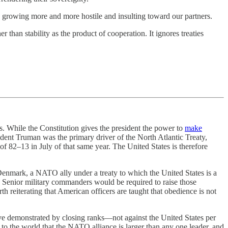
s growing more and more hostile and insulting toward our partners.
her than stability as the product of cooperation. It ignores treaties
es. While the Constitution gives the president the power to
make
sident Truman was the primary driver of the North Atlantic Treaty,
of 82–13 in July of that same year. The United States is therefore
Denmark, a NATO ally under a treaty to which the United States is a
. Senior military commanders would be required to raise those
th reiterating that American officers are taught that obedience is not
ve demonstrated by closing ranks—not against the United States per
d to the world that the NATO alliance is larger than any one leader, and