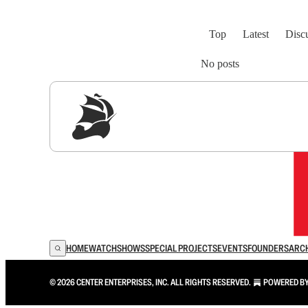
Top
Latest
Disc
No posts
Sig
HOME
WATCH
SHOWS
SPECIAL PROJECTS
EVENTS
FOUNDERS
ARC
© 2026 CENTER ENTERPRISES, INC. ALL RIGHTS RESERVED.
POWERED B