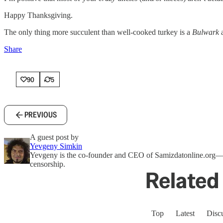
Happy Thanksgiving.
The only thing more succulent than well-cooked turkey is a
Bulwark
a
Share
90
5
PREVIOUS
A guest post by
Yevgeny Simkin
Yevgeny is the co-founder and CEO of Samizdatonline.org—a f
censorship.
Related 
Top
Latest
Disc