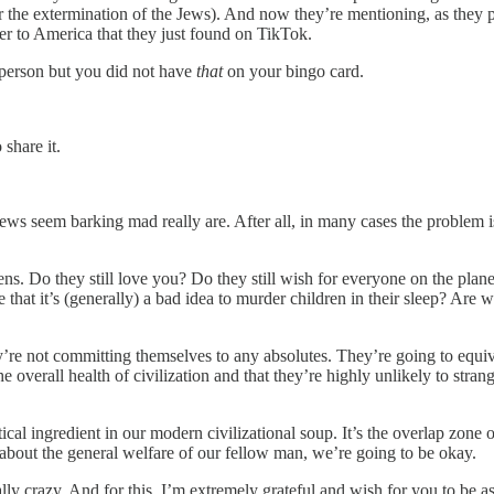
 the extermination of the Jews). And now they’re mentioning, as they pile
ter to America that they just found on TikTok.
 person but you did not have
that
on your bingo card.
share it.
ews seem barking mad really are. After all, in many cases the problem 
ns. Do they still love you? Do they still wish for everyone on the planet t
e that it’s (generally) a bad idea to murder children in their sleep? Are 
e not committing themselves to any absolutes. They’re going to equivoca
the overall health of civilization and that they’re highly unlikely to str
ritical ingredient in our modern civilizational soup. It’s the overlap zon
e about the general welfare of our fellow man, we’re going to be okay.
lly crazy. And for this, I’m extremely grateful and wish for you to be as