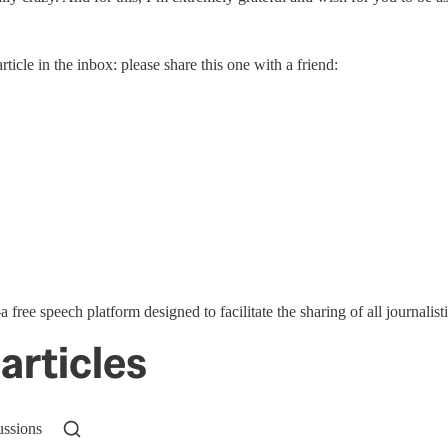
rticle in the inbox: please share this one with a friend:
ree speech platform designed to facilitate the sharing of all journal
articles
ussions