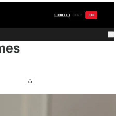
STORE
FAQ
SIGN IN
JOIN
imes