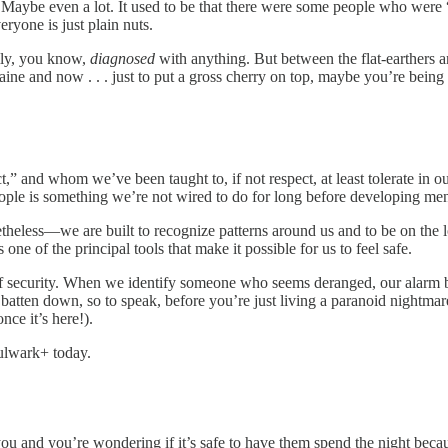
. Maybe even a lot. It used to be that there were some people who were
eryone is just plain nuts.
ally, you know,
diagnosed
with anything. But between the flat-earthers 
ine and now . . . just to put a gross cherry on top, maybe you’re being 
 and whom we’ve been taught to, if not respect, at least tolerate in our 
le is something we’re not wired to do for long before developing ment
heless—we are built to recognize patterns around us and to be on the lo
one of the principal tools that make it possible for us to feel safe.
f security. When we identify someone who seems deranged, our alarm be
atten down, so to speak, before you’re just living a paranoid nightmar
ce it’s here!).
Bulwark+ today.
ou and you’re wondering if it’s safe to have them spend the night becau