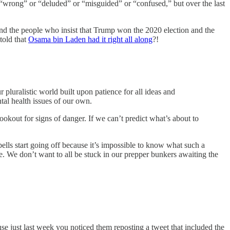
 “wrong” or “deluded” or “misguided” or “confused,” but over the last
and the people who insist that Trump won the 2020 election and the
told that
Osama bin Laden had it right all along
?!
pluralistic world built upon patience for all ideas and
al health issues of our own.
okout for signs of danger. If we can’t predict what’s about to
lls start going off because it’s impossible to know what such a
e. We don’t want to all be stuck in our prepper bunkers awaiting the
se just last week you noticed them reposting a tweet that included the