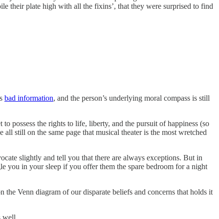
 their plate high with all the fixins’, that they were surprised to find
is
bad information
, and the person’s underlying moral compass is still
o possess the rights to life, liberty, and the pursuit of happiness (so
we all still on the same page that musical theater is the most wretched
te slightly and tell you that there are always exceptions. But in
angle you in your sleep if you offer them the spare bedroom for a night
e on the Venn diagram of our disparate beliefs and concerns that holds it
 well.