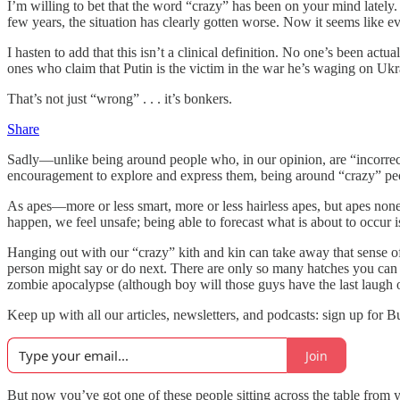
I’m willing to bet that the word “crazy” has been on your mind lately
few years, the situation has clearly gotten worse. Now it seems like ev
I hasten to add that this isn’t a clinical definition. No one’s been actu
ones who claim that Putin is the victim in the war he’s waging on Ukra
That’s not just “wrong” . . . it’s bonkers.
Share
Sadly—unlike being around people who, in our opinion, are “incorrect,”
encouragement to explore and express them, being around “crazy” peop
As apes—more or less smart, more or less hairless apes, but apes nonet
happen, we feel unsafe; being able to forecast what is about to occur is 
Hanging out with our “crazy” kith and kin can take away that sense o
person might say or do next. There are only so many hatches you can b
zombie apocalypse (although boy will those guys have the last laugh on
Keep up with all our articles, newsletters, and podcasts: sign up for 
Join
But now you’ve got one of these people sitting across the table from y