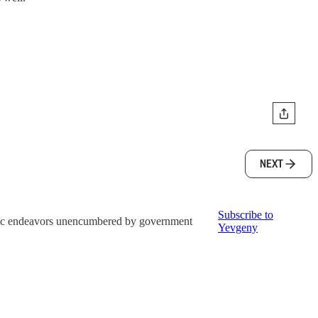
NEXT
Subscribe to
istic endeavors unencumbered by government
Yevgeny