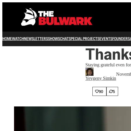
HOME
WATCH
NEWSLETTERS
SHOWS
CHAT
SPECIAL PROJECTS
EVENTS
FOUNDERS
Thanks
Staying grateful even fo
Novemb
Yevgeny Simkin
90
5