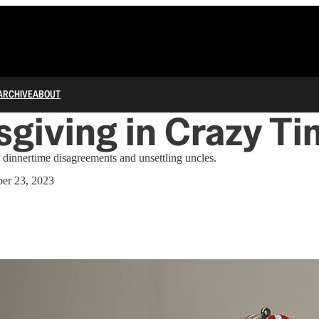
ARCHIVE
ABOUT
giving in Crazy T
r dinnertime disagreements and unsettling uncles.
er 23, 2023