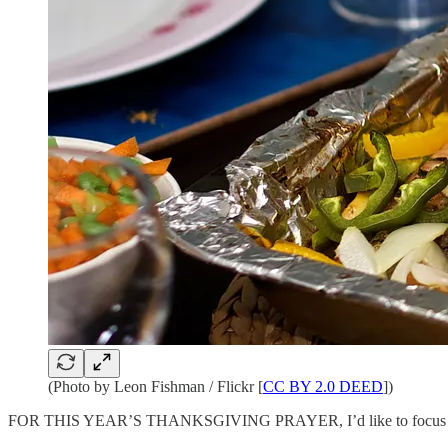
(Photo by Leon Fishman / Flickr [
CC BY 2.0 DEED
])
FOR THIS YEAR’S THANKSGIVING PRAYER, I’d like to focus on