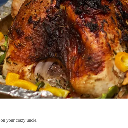
 your crazy uncle.