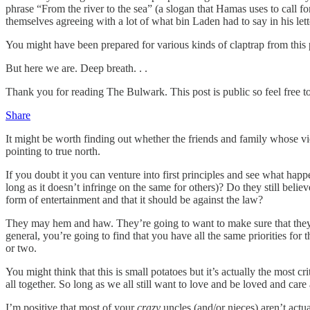
phrase “From the river to the sea” (a slogan that Hamas uses to call for
themselves agreeing with a lot of what bin Laden had to say in his let
You might have been prepared for various kinds of claptrap from this
But here we are. Deep breath. . .
Thank you for reading The Bulwark. This post is public so feel free to 
Share
It might be worth finding out whether the friends and family whose vi
pointing to true north.
If you doubt it you can venture into first principles and see what happe
long as it doesn’t infringe on the same for others)? Do they still believ
form of entertainment and that it should be against the law?
They may hem and haw. They’re going to want to make sure that they’r
general, you’re going to find that you have all the same priorities for 
or two.
You might think that this is small potatoes but it’s actually the most c
all together. So long as we all still want to love and be loved and car
I’m positive that most of your
crazy
uncles (and/or nieces) aren’t actua