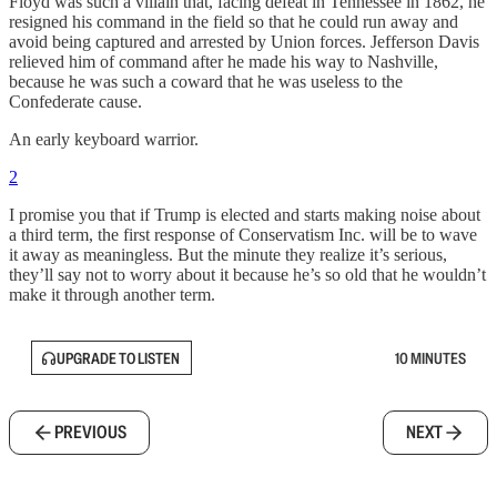
Floyd was such a villain that, facing defeat in Tennessee in 1862, he
resigned his command in the field so that he could run away and
avoid being captured and arrested by Union forces. Jefferson Davis
relieved him of command after he made his way to Nashville,
because he was such a coward that he was useless to the
Confederate cause.
An early keyboard warrior.
2
I promise you that if Trump is elected and starts making noise about
a third term, the first response of Conservatism Inc. will be to wave
it away as meaningless. But the minute they realize it’s serious,
they’ll say not to worry about it because he’s so old that he wouldn’t
make it through another term.
UPGRADE TO LISTEN
10 MINUTES
PREVIOUS
NEXT