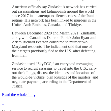
American officials say Zindashti’s network has carried
out assassinations and kidnappings around the world
since 2017 in an attempt to silence critics of the Iranian
regime. His network has been linked to murders in the
United Arab Emirates, Canada, and Türkiye.
Between December 2020 and March 2021, Zindashti,
along with Canadians Damion Patrick John Ryan and
Adam Richard Pearson conspired to murder two
Maryland residents. The indictment said that one of
their targets previously fled to the U.S. after defecting
from Iran.
Zindashti used “SkyECC,” an encrypted messaging
service to recruit assassins to travel into the U.S., carry
out the killings, discuss the identities and locations of
the would-be victims, plan logistics of the murders, and
negotiate payment, according to the Department of
Justice.
Read the whole thing.
1