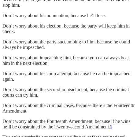
stop him.
Don’t worry about his nomination, because he’ll lose.
Don’t worry about his election, because the party will keep him in
check.
Don’t worry about the party succumbing to him, because he could
always be impeached.
Don’t worry about impeaching him, because you can always beat
him in the next election.
Don’t worry about his coup attempt, because he can be impeached
again.
Don’t worry about the second impeachment, because the criminal
courts can try him.
Don’t worry about the criminal cases, because there’s the Fourteenth
Amendment.
Don’t worry about the Fourteenth Amendment, because if he wins
he’ll be constrained by the Twenty-second Amendment.
2