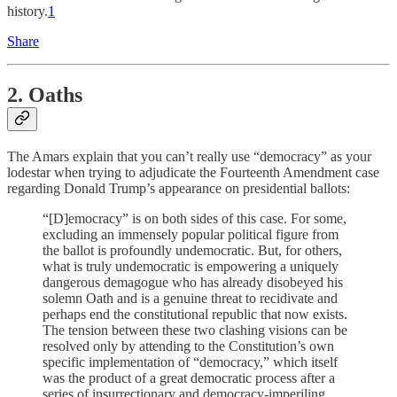
history.
1
Share
2. Oaths
The Amars explain that you can’t really use “democracy” as your
lodestar when trying to adjudicate the Fourteenth Amendment case
regarding Donald Trump’s appearance on presidential ballots:
“[D]emocracy” is on both sides of this case. For some,
excluding an immensely popular political figure from
the ballot is profoundly undemocratic. But, for others,
what is truly undemocratic is empowering a uniquely
dangerous demagogue who has already disobeyed his
solemn Oath and is a genuine threat to recidivate and
perhaps end the constitutional republic that now exists.
The tension between these two clashing visions can be
resolved only by attending to the Constitution’s own
specific implementation of “democracy,” which itself
was the product of a great democratic process after a
series of insurrectionary and democracy-imperiling