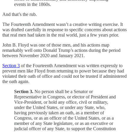
events in the 1860s.
And that’s the rub.
The Fourteenth Amendment wasn’t a creative writing exercise. It
was drafted carefully in response to specific concerns about actions
that real men had taken in the real world, just a few years prior.
John B. Floyd was one of those men, and his actions map
remarkably well onto Donald Trump’s actions during the period
between November 2020 and January 2021.
Section 3
of the Fourteenth Amendment was written expressly to
prevent men like Floyd from returning to power because they had
violated their oath of office and could not be trusted if administered
the oath again.
Section 3.
No person shall be a Senator or
Representative in Congress, or elector of President and
Vice-President, or hold any office, civil or military,
under the United States, or under any State, who,
having previously taken an oath, as a member of
Congress, or as an officer of the United States, or as a
member of any State legislature, or as an executive or
judicial officer of any State, to support the Constitution