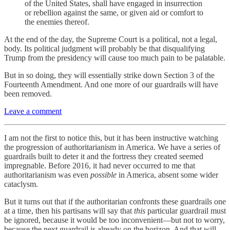
of the United States, shall have engaged in insurrection
or rebellion against the same, or given aid or comfort to
the enemies thereof.
At the end of the day, the Supreme Court is a political, not a legal,
body. Its political judgment will probably be that disqualifying
Trump from the presidency will cause too much pain to be palatable.
But in so doing, they will essentially strike down Section 3 of the
Fourteenth Amendment. And one more of our guardrails will have
been removed.
Leave a comment
I am not the first to notice this, but it has been instructive watching
the progression of authoritarianism in America. We have a series of
guardrails built to deter it and the fortress they created seemed
impregnable. Before 2016, it had never occurred to me that
authoritarianism was even
possible
in America, absent some wider
cataclysm.
But it turns out that if the authoritarian confronts these guardrails one
at a time, then his partisans will say that
this
particular guardrail must
be ignored, because it would be too inconvenient—but not to worry,
because the next guardrail is already on the horizon. And that will