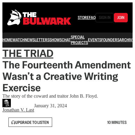
STORE
FAQ
SIGN IN
JOIN
SPECIAL
HOME
WATCH
NEWSLETTERS
SHOWS
CHAT
EVENTS
FOUNDERS
ARCHIVE
PROJECTS
THE TRIAD
The Fourteenth Amendment
Wasn’t a Creative Writing
Exercise
The story of the coward and traitor John B. Floyd.
January 31, 2024
Jonathan V. Last
UPGRADE TO LISTEN
10 MINUTES