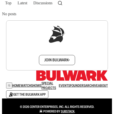
Top
Latest
Discussions
No posts
Sign up to get a FREE daily dose of sanity in
your inbox.
JOIN BULWARK+
SPECIAL
HOME
WATCH
SHOWS
EVENTS
FOUNDERS
ARCHIVE
ABOUT
PROJECTS
GET THE BULWARK APP
© 2026 CENTER ENTERPRISES, INC. ALL RIGHTS RESERVED.
POWERED BY
SUBSTACK
.