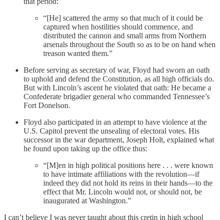
that period:
“[He] scattered the army so that much of it could be
captured when hostilities should commence, and
distributed the cannon and small arms from Northern
arsenals throughout the South so as to be on hand when
treason wanted them.”
Before serving as secretary of war, Floyd had sworn an oath
to uphold and defend the Constitution, as all high officials do.
But with Lincoln’s ascent he violated that oath: He became a
Confederate brigadier general who commanded Tennessee’s
Fort Donelson.
Floyd also participated in an attempt to have violence at the
U.S. Capitol prevent the unsealing of electoral votes. His
successor in the war department, Joseph Holt, explained what
he found upon taking up the office thus:
“[M]en in high political positions here . . . were known
to have intimate affiliations with the revolution—if
indeed they did not hold its reins in their hands—to the
effect that Mr. Lincoln would not, or should not, be
inaugurated at Washington.”
I can’t believe I was never taught about this cretin in high school