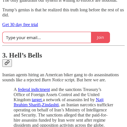
The only guardrails our system is willing to enforce are notional.
Trump’s genius is that he realized this truth long before the rest of us
did.
Get 30 day free trial
Join
3. Hell’s Bells
Iranian agents hiring an American biker gang to do assassinations
sounds like a rejected
Burn Notice
script. But here we are.
A
federal indictment
and the sanctions Treasury’s
Office of Foreign Assets Control and the United
Kingdom
target
a network of assassins led by
Naji
Ibrahim Sharifi-Zindashti
, an Iranian narcotics trafficker
operating on behalf of Iran’s Ministry of Intelligence
and Security. The sanctions alleged that the paid-for-
hire assassins funded by Iran were sent after regime
dissidents and opposition activists across the globe.