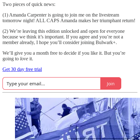
Two pieces of quick news:
(1) Amanda Carpenter is going to join me on the livestream
tomorrow night! ALL CAPS Amanda makes her triumphant return!
(2) We’re leaving this edition unlocked and open for everyone
because we think it’s important. If you agree and you’re not a
member already, I hope you’ll consider joining Bulwark+.
We’ll give you a month free to decide if you like it. But you’re
going to
love
it.
Get 30 day free trial
Join