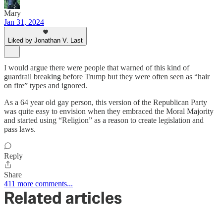
Mary
Jan 31, 2024
Liked by Jonathan V. Last
I would argue there were people that warned of this kind of
guardrail breaking before Trump but they were often seen as “hair
on fire” types and ignored.
As a 64 year old gay person, this version of the Republican Party
was quite easy to envision when they embraced the Moral Majority
and started using “Religion” as a reason to create legislation and
pass laws.
Reply
Share
411 more comments...
Related articles