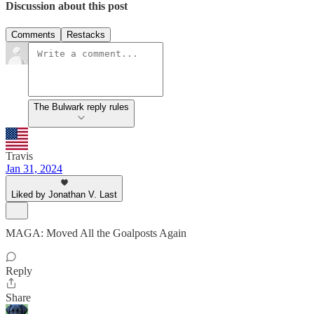
Discussion about this post
Comments
Restacks
The Bulwark reply rules
Travis
Jan 31, 2024
Liked by Jonathan V. Last
MAGA: Moved All the Goalposts Again
Reply
Share