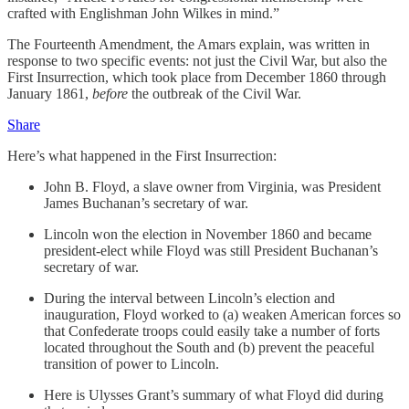
crafted with Englishman John Wilkes in mind.”
The Fourteenth Amendment, the Amars explain, was written in
response to two specific events: not just the Civil War, but also the
First Insurrection, which took place from December 1860 through
January 1861,
before
the outbreak of the Civil War.
Share
Here’s what happened in the First Insurrection:
John B. Floyd, a slave owner from Virginia, was President
James Buchanan’s secretary of war.
Lincoln won the election in November 1860 and became
president-elect while Floyd was still President Buchanan’s
secretary of war.
During the interval between Lincoln’s election and
inauguration, Floyd worked to (a) weaken American forces so
that Confederate troops could easily take a number of forts
located throughout the South and (b) prevent the peaceful
transition of power to Lincoln.
Here is Ulysses Grant’s summary of what Floyd did during