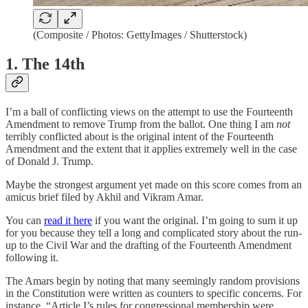
(Composite / Photos: GettyImages / Shutterstock)
1. The 14th
I’m a ball of conflicting views on the attempt to use the Fourteenth
Amendment to remove Trump from the ballot. One thing I am
not
terribly conflicted about is the original intent of the Fourteenth
Amendment and the extent that it applies extremely well in the case
of Donald J. Trump.
Maybe the strongest argument yet made on this score comes from an
amicus brief filed by Akhil and Vikram Amar.
You can
read it here
if you want the original. I’m going to sum it up
for you because they tell a long and complicated story about the run-
up to the Civil War and the drafting of the Fourteenth Amendment
following it.
The Amars begin by noting that many seemingly random provisions
in the Constitution were written as counters to specific concerns. For
instance, “Article I’s rules for congressional membership were