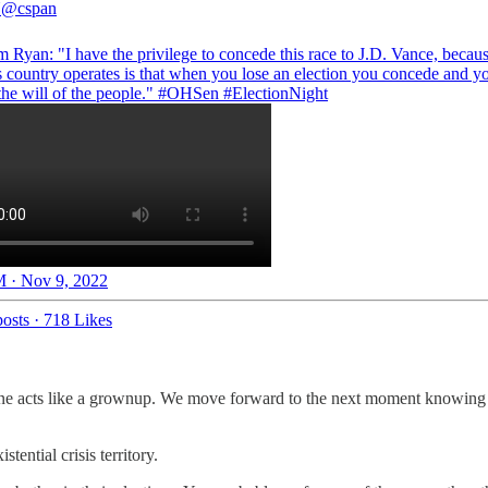
N
@cspan
 Ryan: "I have the privilege to concede this race to J.D. Vance, becaus
s country operates is that when you lose an election you concede and y
the will of the people."
#OHSen
#ElectionNight
 · Nov 9, 2022
osts
·
718 Likes
e acts like a grownup. We move forward to the next moment knowing that
ential crisis territory.