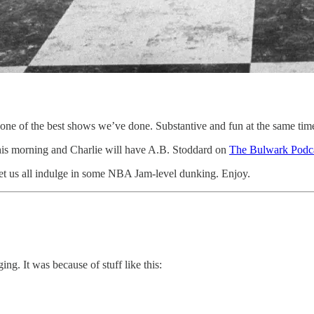
 one of the best shows we’ve done. Substantive and fun at the same tim
is morning and Charlie will have A.B. Stoddard on
The Bulwark Podc
 let us all indulge in some NBA Jam-level dunking. Enjoy.
ng. It was because of stuff like this: