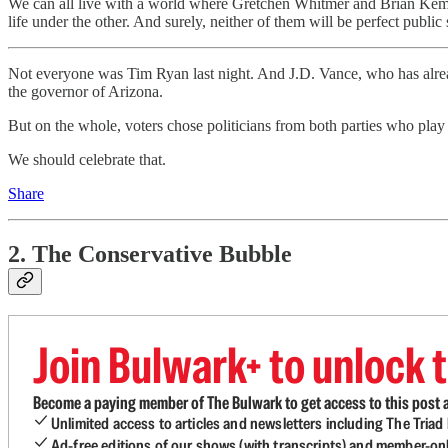
We can all live with a world where Gretchen Whitmer and Brian Kemp b
life under the other. And surely, neither of them will be perfect public 
Not everyone was Tim Ryan last night. And J.D. Vance, who has alrea
the governor of Arizona.
But on the whole, voters chose politicians from both parties who pla
We should celebrate that.
Share
2. The Conservative Bubble
Join Bulwark+ to unlock t
Become a paying member of The Bulwark to get access to this post a
Unlimited access to articles and newsletters including The Tria
Ad-free editions of our shows (with transcripts) and member-on