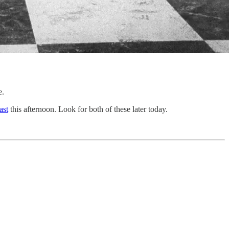
e.
ast
this afternoon. Look for both of these later today.