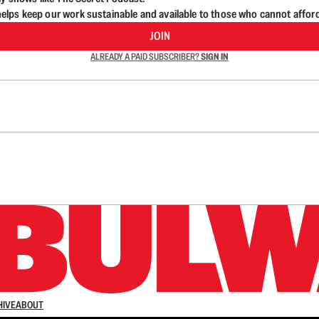
lps keep our work sustainable and available to those who cannot affor
JOIN
ALREADY A PAID SUBSCRIBER?
SIGN IN
n up to get a FREE daily dose of sanity in your in
HIVE
ABOUT