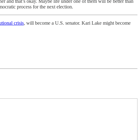
r and that’s okay. Maybe life under one of them will be better than
mocratic process for the next election.
tional crisis
, will become a U.S. senator. Kari Lake might become