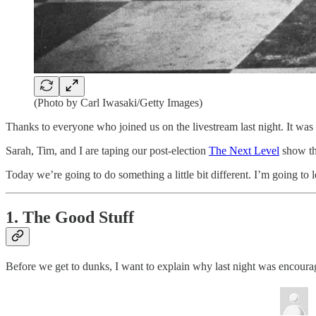
(Photo by Carl Iwasaki/Getty Images)
Thanks to everyone who joined us on the livestream last night. It was
Sarah, Tim, and I are taping our post-election
The Next Level
show th
Today we’re going to do something a little bit different. I’m going to
1. The Good Stuff
Before we get to dunks, I want to explain why last night was encouragi