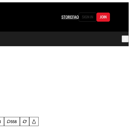
STORE
FAQ
SIGN IN
JOIN
3
558