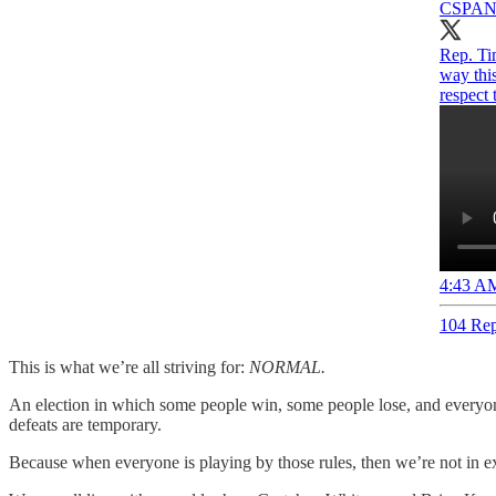
CSPA
Rep. Tim
way thi
respect 
4:43 AM
104 Rep
This is what we’re all striving for:
NORMAL.
An election in which some people win, some people lose, and everyon
defeats are temporary.
Because when everyone is playing by those rules, then we’re not in exist