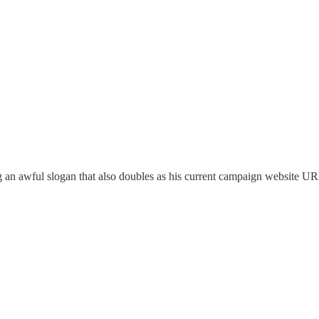
n awful slogan that also doubles as his current campaign website URL 