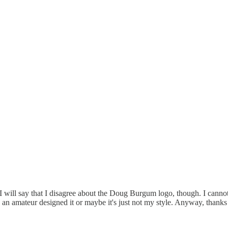
. I will say that I disagree about the Doug Burgum logo, though. I canno
ke an amateur designed it or maybe it's just not my style. Anyway, thanks 