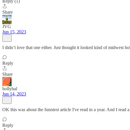
Reply (1)
Share
JVG
Jun 15, 2023
I didn’t love that one either. Just thought it looked kind of midwest h
Reply
Share
hollyhal
Jun 14, 2023
OK this was about the funniest article I've read in a year. And I read 
Reply