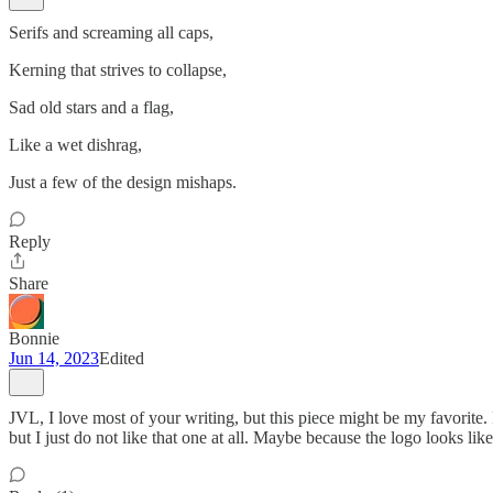
Serifs and screaming all caps,
Kerning that strives to collapse,
Sad old stars and a flag,
Like a wet dishrag,
Just a few of the design mishaps.
Reply
Share
Bonnie
Jun 14, 2023
Edited
JVL, I love most of your writing, but this piece might be my favorite
but I just do not like that one at all. Maybe because the logo looks li