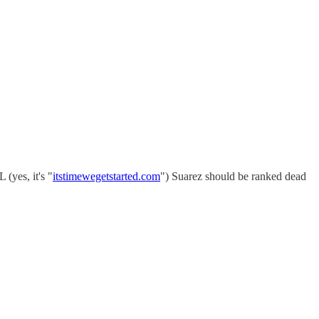
(yes, it's "
itstimewegetstarted.com
") Suarez should be ranked dead