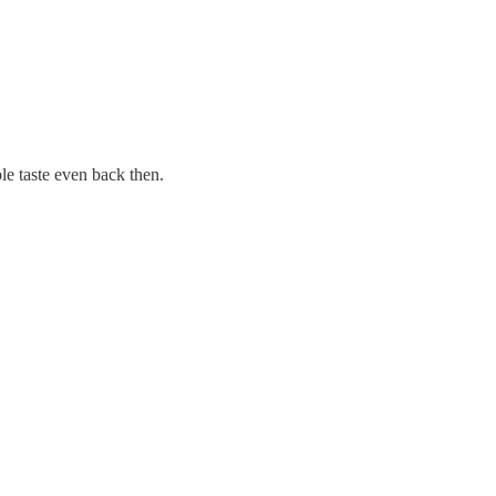
le taste even back then.