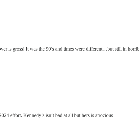
is gross! It was the 90’s and times were different…but still in horrib
2024 effort. Kennedy’s isn’t bad at all but hers is atrocious