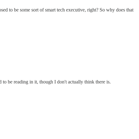
posed to be some sort of smart tech executive, right? So why does that
o be reading in it, though I don't actually think there is.