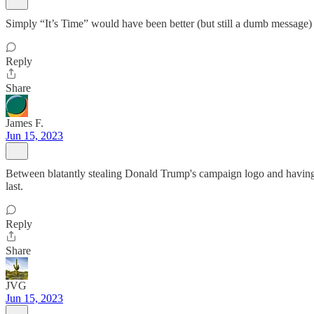
Simply “It’s Time” would have been better (but still a dumb message)
Reply
Share
James F.
Jun 15, 2023
Between blatantly stealing Donald Trump's campaign logo and having a
last.
Reply
Share
JVG
Jun 15, 2023