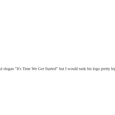
l slogan "It's Time We Get Started" but I would rank his logo pretty hi