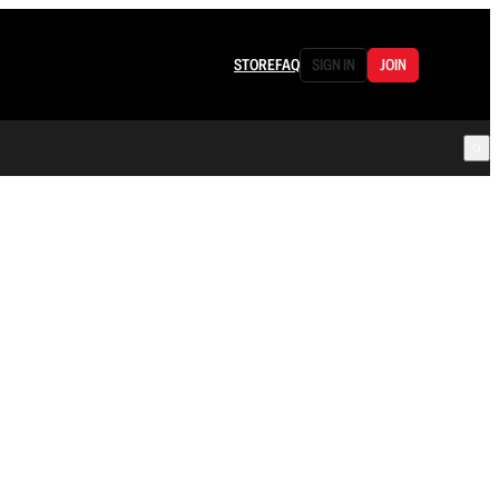
STORE
FAQ
SIGN IN
JOIN