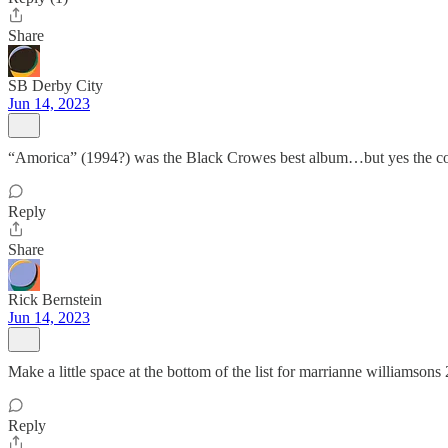
Share
SB Derby City
Jun 14, 2023
“Amorica” (1994?) was the Black Crowes best album…but yes the cover 
Reply
Share
Rick Bernstein
Jun 14, 2023
Make a little space at the bottom of the list for marrianne williamsons 
Reply