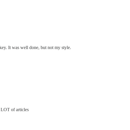
okey. It was well done, but not my style.
a LOT of articles