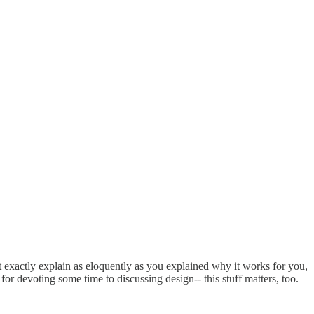
t exactly explain as eloquently as you explained why it works for you,
for devoting some time to discussing design-- this stuff matters, too.