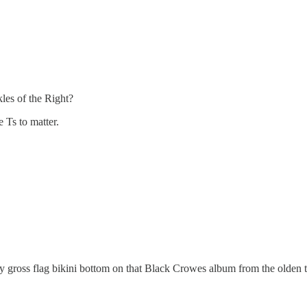
kles of the Right?
e Ts to matter.
y gross flag bikini bottom on that Black Crowes album from the olden 