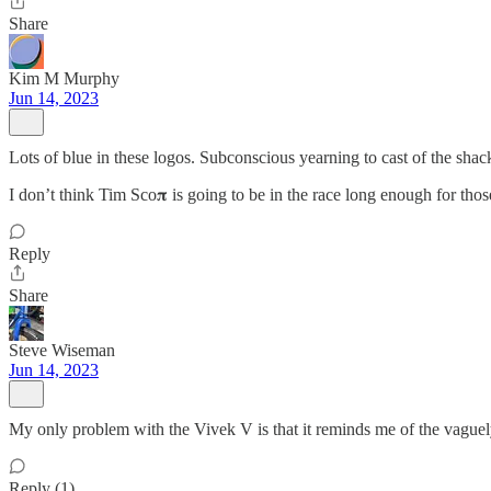
Share
Kim M Murphy
Jun 14, 2023
Lots of blue in these logos. Subconscious yearning to cast of the shac
I don’t think Tim Sco𝛑 is going to be in the race long enough for thos
Reply
Share
Steve Wiseman
Jun 14, 2023
My only problem with the Vivek V is that it reminds me of the vaguel
Reply (1)