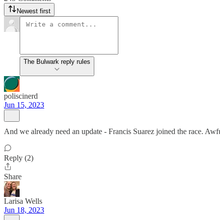
Newest first
The Bulwark reply rules
poliscinerd
Jun 15, 2023
And we already need an update - Francis Suarez joined the race. Awfu
Reply (2)
Share
Larisa Wells
Jun 18, 2023