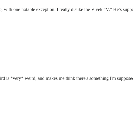
go, with one notable exception. I really dislike the Vivek “V.” He’s sup
hird is *very* weird, and makes me think there's something I'm supposed t