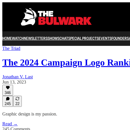
HOME
WATCH
NEWSLETTERS
SHOWS
CHAT
SPECIAL PROJECTS
EVENTS
FOUNDERS
The Triad
The 2024 Campaign Logo Rank
Jonathan V. Last
Jun 13, 2023
346
245
22
Graphic design is my passion.
Read →
245 Comments