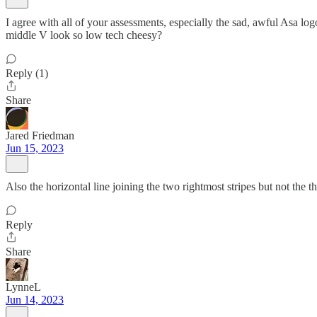
I agree with all of your assessments, especially the sad, awful Asa lo
middle V look so low tech cheesy?
Reply (1)
Share
Jared Friedman
Jun 15, 2023
Also the horizontal line joining the two rightmost stripes but not the t
Reply
Share
LynneL
Jun 14, 2023