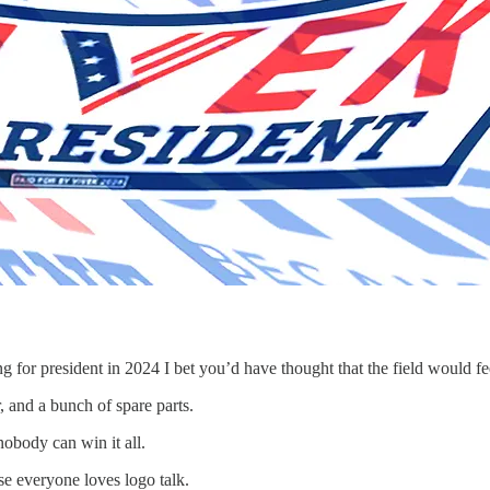
 for president in 2024 I bet you’d have thought that the field would feel
r, and a bunch of spare parts.
nobody can win it all.
se everyone loves logo talk.