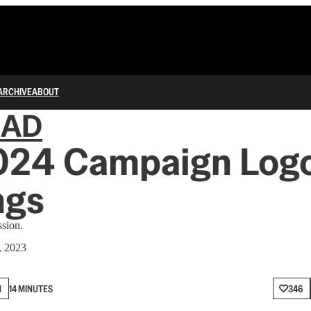
ARCHIVE
ABOUT
IAD
024 Campaign Log
ngs
ssion.
, 2023
N
14 MINUTES
346