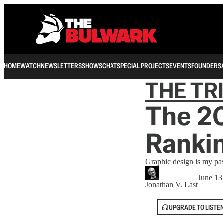
HOME
WATCH
NEWSLETTERS
SHOWS
CHAT
SPECIAL PROJECTS
EVENTS
FOUNDERS
THE TR
The 2
Ranki
Graphic design is my pa
June 13
Jonathan V. Last
UPGRADE TO LISTE