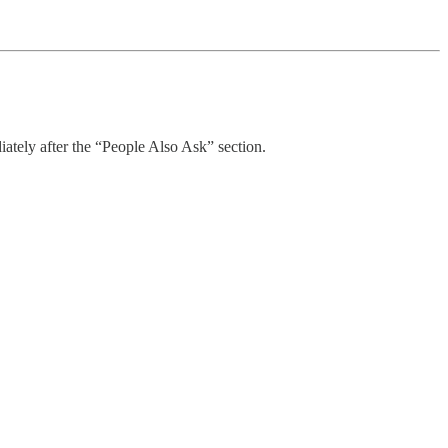
ately after the “People Also Ask” section.