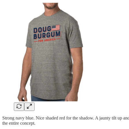
Strong navy blue. Nice shaded red for the shadow. A jaunty tilt up a
the entire concept.