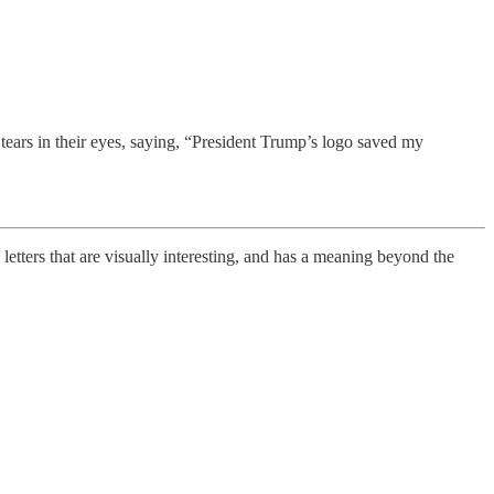
ars in their eyes, saying, “President Trump’s logo saved my
 letters that are visually interesting, and has a meaning beyond the