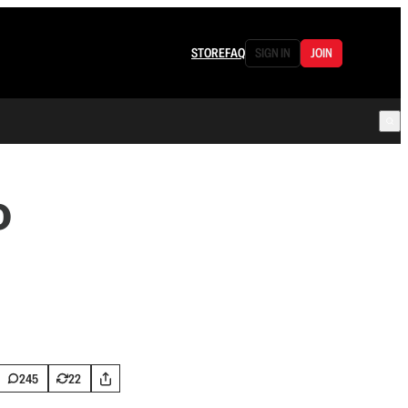
STORE
FAQ
SIGN IN
JOIN
o
245
22