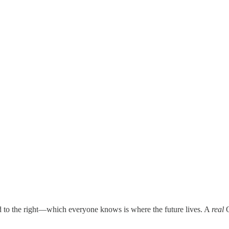
nd to the right—which everyone knows is where the future lives. A
real
O