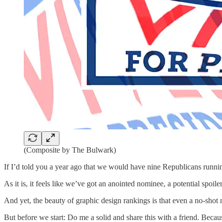
(Composite by The Bulwark)
If I’d told you a year ago that we would have nine Republicans running
As it is, it feels like we’ve got an anointed nominee, a potential spoile
And yet, the beauty of graphic design rankings is that even a no-shot 
But before we start: Do me a solid and share this with a friend. Becau