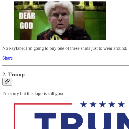
No kayfabe: I’m going to buy one of these shirts just to wear around. 
Share
2. Trump
I’m sorry but this logo is still good.