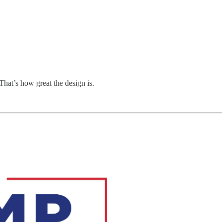
That’s how great the design is.