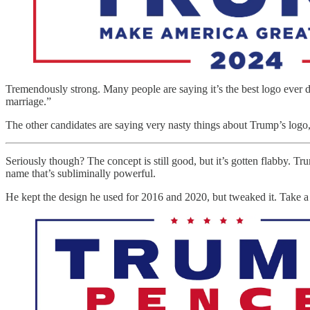
Tremendously strong. Many people are saying it’s the best logo eve
marriage.”
The other candidates are saying very nasty things about Trump’s logo,
Seriously though? The concept is still good, but it’s gotten flabby. Tr
name that’s subliminally powerful.
He kept the design he used for 2016 and 2020, but tweaked it. Take a 