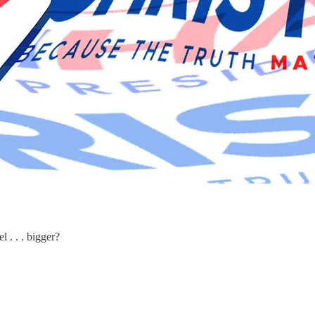
 . . . bigger?