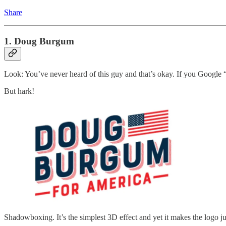
Share
1. Doug Burgum
Look: You’ve never heard of this guy and that’s okay. If you Googl
But hark!
Shadowboxing. It’s the simplest 3D effect and yet it makes the logo jum