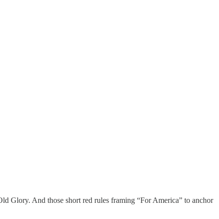
ld Glory. And those short red rules framing “For America” to anchor