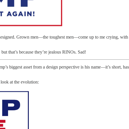
r designed. Grown men—the toughest men—come up to me crying, with te
 but that’s because they’re jealous RINOs. Sad!
ump’s biggest asset from a design perspective is his name—it’s short, has
look at the evolution: