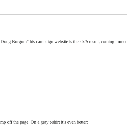
e “Doug Burgum” his campaign website is the
sixth
result, coming immedi
p off the page. On a gray t-shirt it’s even better: