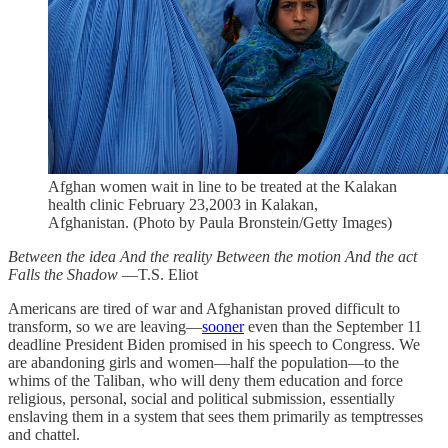
Afghan women wait in line to be treated at the Kalakan
health clinic February 23,2003 in Kalakan,
Afghanistan. (Photo by Paula Bronstein/Getty Images)
Between the idea
And the reality
Between the motion
And the act
Falls the Shadow
—T.S. Eliot
Americans are tired of war and Afghanistan proved difficult to
transform, so we are leaving—
sooner
even than the September 11
deadline President Biden promised in his speech to Congress. We
are abandoning girls and women—half the population—to the
whims of the Taliban, who will deny them education and force
religious, personal, social and political submission, essentially
enslaving them in a system that sees them primarily as temptresses
and chattel.