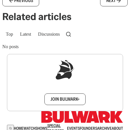
PREVIOUS
NEXT
Related articles
Top
Latest
Discussions
No posts
Sign up to get a FREE daily dose of sanity in
your inbox.
JOIN BULWARK+
SPECIAL
HOME
WATCH
SHOWS
EVENTS
FOUNDERS
ARCHIVE
ABOUT