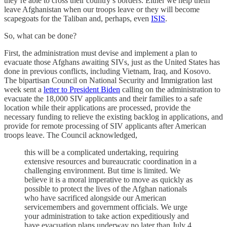
they’re able to cross their country’s borders. Either we help them
leave Afghanistan when our troops leave or they will become
scapegoats for the Taliban and, perhaps, even
ISIS
.
So, what can be done?
First, the administration must devise and implement a plan to
evacuate those Afghans awaiting SIVs, just as the United States has
done in previous conflicts, including Vietnam, Iraq, and Kosovo.
The bipartisan Council on National Security and Immigration last
week sent a
letter to President Biden
calling on the administration to
evacuate the 18,000 SIV applicants and their families to a safe
location while their applications are processed, provide the
necessary funding to relieve the existing backlog in applications, and
provide for remote processing of SIV applicants after American
troops leave. The Council acknowledged,
this will be a complicated undertaking, requiring
extensive resources and bureaucratic coordination in a
challenging environment. But time is limited. We
believe it is a moral imperative to move as quickly as
possible to protect the lives of the Afghan nationals
who have sacrificed alongside our American
servicemembers and government officials. We urge
your administration to take action expeditiously and
have evacuation plans underway no later than July 4,