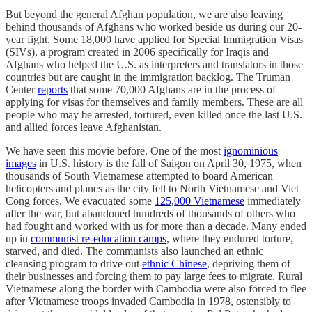
But beyond the general Afghan population, we are also leaving
behind thousands of Afghans who worked beside us during our 20-
year fight. Some 18,000 have applied for Special Immigration Visas
(SIVs), a program created in 2006 specifically for Iraqis and
Afghans who helped the U.S. as interpreters and translators in those
countries but are caught in the immigration backlog. The Truman
Center
reports
that some 70,000 Afghans are in the process of
applying for visas for themselves and family members. These are all
people who may be arrested, tortured, even killed once the last U.S.
and allied forces leave Afghanistan.
We have seen this movie before. One of the most
ignominious
images
in U.S. history is the fall of Saigon on April 30, 1975, when
thousands of South Vietnamese attempted to board American
helicopters and planes as the city fell to North Vietnamese and Viet
Cong forces. We evacuated some
125,000 Vietnamese
immediately
after the war, but abandoned hundreds of thousands of others who
had fought and worked with us for more than a decade. Many ended
up in
communist re-education camps
, where they endured torture,
starved, and died. The communists also launched an ethnic
cleansing program to drive out
ethnic Chinese
, depriving them of
their businesses and forcing them to pay large fees to migrate. Rural
Vietnamese along the border with Cambodia were also forced to flee
after Vietnamese troops invaded Cambodia in 1978, ostensibly to