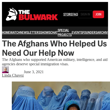
STORE
FAQ
SIGN IN
JOIN
SPECIAL
HOME
WATCH
NEWSLETTERS
SHOWS
CHAT
EVENTS
FOUNDERS
ARCHIVE
PROJECTS
The Afghans Who Helped Us
Need Our Help Now
The Afghans who supported American military, intelligence, and aid
agencies deserve special immigration visas.
June 3, 2021
Linda Chavez