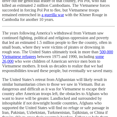
drive out the genocidal leader of that country, Pol Pot, who had
killed an estimated 2 million Cambodians. The Vietnamese forces
succeeded in forcing Pol Pot to flee, but Vietnamese troops
remained entrenched in
a guerilla war
with the Khmer Rouge in
Cambodia for another 10 years.
The years following America’s withdrawal from Vietnam saw
continued fighting, political and religious oppression and poverty
that led an estimated 1.5 million people to flee the country, often in
small boats, where they were victims of pirates or drowning in
rough seas. The United States ultimately took in more than
500,000
Vietnamese refugees
between 1975 and 1990, including
some
26,000
who were children of American service men born to
Vietnamese mothers. It took us decades to realize that we had
responsibilities toward these people, but eventually we saved many.
The United States’s retreat from Afghanistan will likely result in
similar humanitarian crises to those we saw in Vietnam. But as
dangerous and difficult as it was for Vietnamese to escape their
country after American troops left, the obstacles to Afghans who
want to leave will be greater. Landlocked and surrounded by
inhospitable if not downright hostile countries, Afghans who
supported the United States will find no refuge or safe passage in
Iran, Pakistan, Uzbekistan, Turkmenistan, Tajikistan, or China if