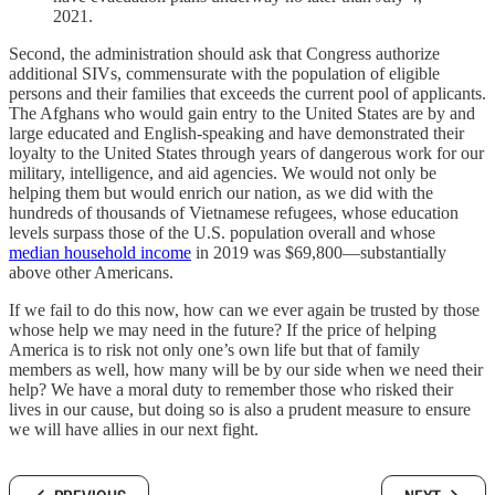
2021.
Second, the administration should ask that Congress authorize
additional SIVs, commensurate with the population of eligible
persons and their families that exceeds the current pool of applicants.
The Afghans who would gain entry to the United States are by and
large educated and English-speaking and have demonstrated their
loyalty to the United States through years of dangerous work for our
military, intelligence, and aid agencies. We would not only be
helping them but would enrich our nation, as we did with the
hundreds of thousands of Vietnamese refugees, whose education
levels surpass those of the U.S. population overall and whose
median household income
in 2019 was $69,800—substantially
above other Americans.
If we fail to do this now, how can we ever again be trusted by those
whose help we may need in the future? If the price of helping
America is to risk not only one’s own life but that of family
members as well, how many will be by our side when we need their
help? We have a moral duty to remember those who risked their
lives in our cause, but doing so is also a prudent measure to ensure
we will have allies in our next fight.