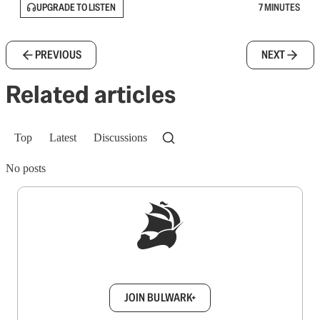
UPGRADE TO LISTEN
7 MINUTES
PREVIOUS
NEXT
Related articles
Top
Latest
Discussions
No posts
Sign up to get a FREE daily dose of sanity in
your inbox.
JOIN BULWARK+