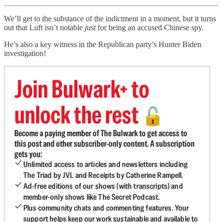
We’ll get to the substance of the indictment in a moment, but it turns
out that Luft isn’t notable
just
for being an accused Chinese spy.
He’s also a key witness in the Republican party’s Hunter Biden
investigation!
Join Bulwark+ to
unlock the rest
🔓
Become a paying member of The Bulwark to get access to
this post and other subscriber-only content. A subscription
gets you:
Unlimited access to articles and newsletters including
The Triad by JVL and Receipts by Catherine Rampell.
Ad-free editions of our shows (with transcripts) and
member-only shows like The Secret Podcast.
Plus community chats and commenting features. Your
support helps keep our work sustainable and available to