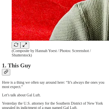
(Composite by Hannah Yoest / Photos: Screenshot /
Shutterstock)
1. This Guy
Here is a thing we often say around here: “It’s always the ones you
most expect.”
Let’s talk about Gal Luft.
Yesterday the U.S. attorney for the Southern District of New York
unsealed its indictment of a man named Gal Luft.