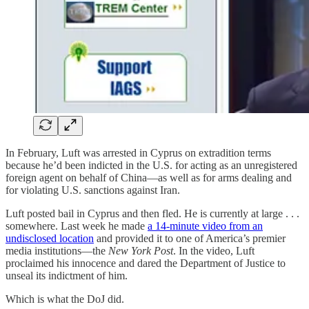
In February, Luft was arrested in Cyprus on extradition terms
because he’d been indicted in the U.S. for acting as an unregistered
foreign agent on behalf of China—as well as for arms dealing and
for violating U.S. sanctions against Iran.
Luft posted bail in Cyprus and then fled. He is currently at large . . .
somewhere. Last week he made
a 14-minute video from an
undisclosed location
and provided it to one of America’s premier
media institutions—the
New York Post
. In the video, Luft
proclaimed his innocence and dared the Department of Justice to
unseal its indictment of him.
Which is what the DoJ did.