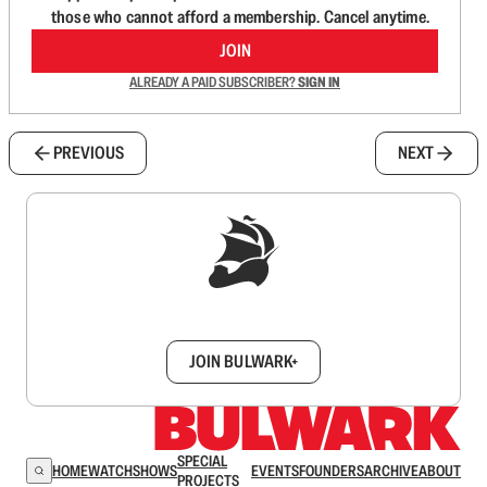
those who cannot afford a membership. Cancel anytime.
JOIN
ALREADY A PAID SUBSCRIBER?
SIGN IN
PREVIOUS
NEXT
Sign up to get a FREE daily dose of sanity in
your inbox.
JOIN BULWARK+
SPECIAL
HOME
WATCH
SHOWS
EVENTS
FOUNDERS
ARCHIVE
ABOUT
PROJECTS