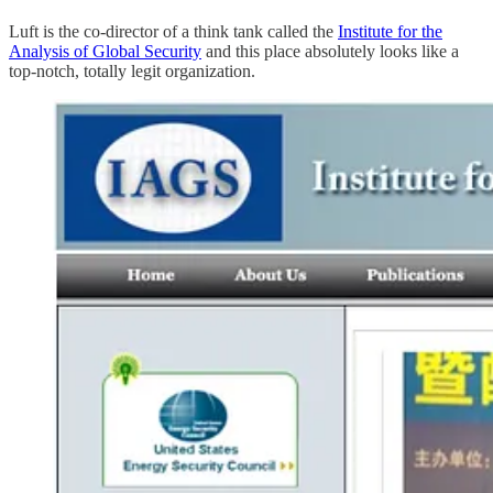
Luft is the co-director of a think tank called the
Institute for the
Analysis of Global Security
and this place absolutely looks like a
top-notch, totally legit organization.