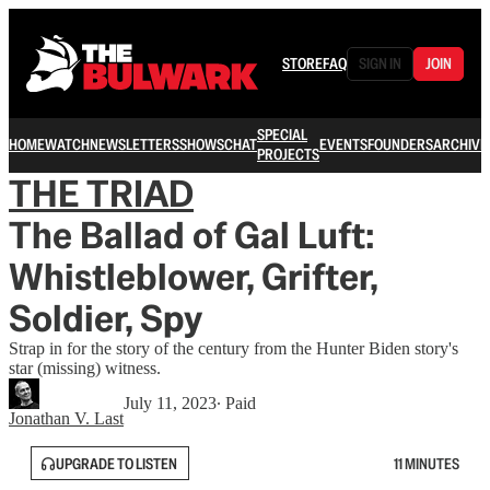
STORE
FAQ
SIGN IN
JOIN
SPECIAL
HOME
WATCH
NEWSLETTERS
SHOWS
CHAT
EVENTS
FOUNDERS
ARCHIVE
PROJECTS
THE TRIAD
The Ballad of Gal Luft:
Whistleblower, Grifter,
Soldier, Spy
Strap in for the story of the century from the Hunter Biden story's
star (missing) witness.
July 11, 2023
∙ Paid
Jonathan V. Last
UPGRADE TO LISTEN
11 MINUTES