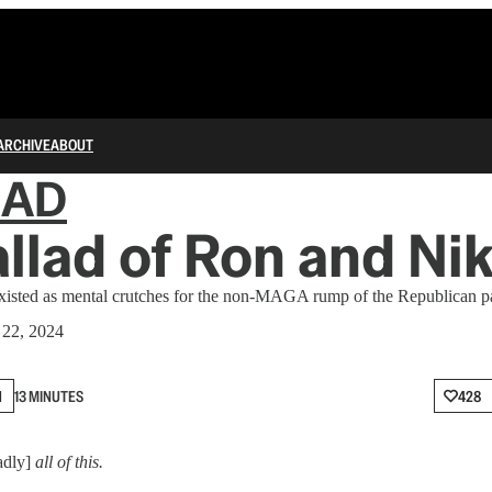
ARCHIVE
ABOUT
IAD
llad of Ron and Nik
existed as mental crutches for the non-MAGA rump of the Republican pa
 22, 2024
N
13 MINUTES
428
oadly]
all of this.