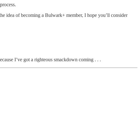
 process.
h the idea of becoming a Bulwark+ member, I hope you’ll consider
 because I’ve got a righteous smackdown coming . . .