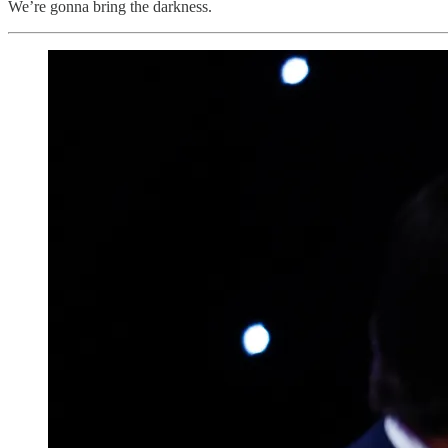
We’re gonna bring the darkness.