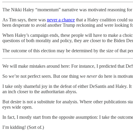
The Nikki Haley “momentum” narrative was motivated reasoning for a
As Tim says, there was
never a chance
that a Haley coalition could s
been desperate to avoid another Trump reckoning and were looking for
When Haley’s campaign ends, these people will have to make a choice
questions of both morality and policy, they are closer to the Biden 
The outcome of this election may be determined by the size of that pe
We will make mistakes around here: For instance, I predicted that De
So we’re not perfect seers. But one thing we
never
do here is motivat
I take only shameful joy in the defeat of either DeSantis and Haley. I
an inch closer to the authoritarian abyss.
But desire is not a substitute for analysis. Where other publications 
eyes wide open.
In fact, I mostly start from the opposite assumption: I take the outcom
I’m kidding! (Sort of.)