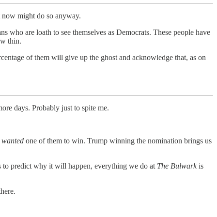
ut now might do so anyway.
icans who are loath to see themselves as Democrats. These people have
w thin.
centage of them will give up the ghost and acknowledge that, as on
re days. Probably just to spite me.
I
wanted
one of them to win. Trump winning the nomination brings us
s to predict why it will happen, everything we do at
The Bulwark
is
there.