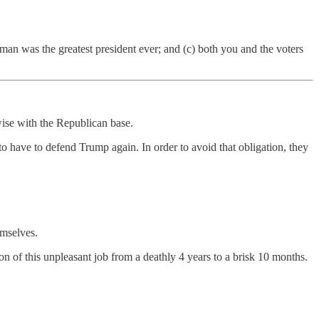
t man was the greatest president ever; and (c) both you and the voters
wise with the Republican base.
o have to defend Trump again. In order to avoid that obligation, they
emselves.
 of this unpleasant job from a deathly 4 years to a brisk 10 months.