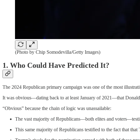
(Photo by Chip Somodevilla/Getty Images)
1. Who Could Have Predicted It?
The 2024 Republican primary campaign was one of the most illustrati
It was obvious—dating back to at least January of 2021—that Donald
“Obvious” because the chain of logic was unassailable:
The vast majority of Republicans—both elites and voters—testif
This same majority of Republicans testified to the fact that th