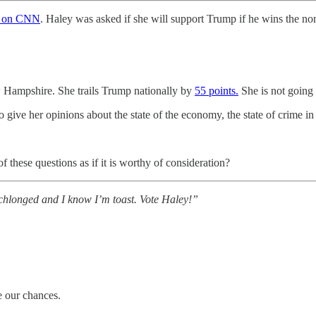
d on CNN
. Haley was asked if she will support Trump if he wins the no
w Hampshire. She trails Trump nationally by
55 points.
She is not going 
 give her opinions about the state of the economy, the state of crime in 
f these questions as if it is worthy of consideration?
schlonged and I know I’m toast. Vote Haley!”
ke our chances.