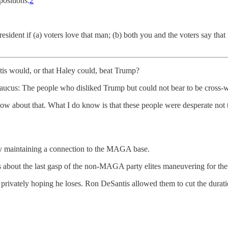
positions.
2
resident if (a) voters love that man; (b) both you and the voters say tha
tis would, or that Haley could, beat Trump?
caucus: The people who disliked Trump but could not bear to be cross-
ow about that. What I do know is that these people were desperate not t
ly maintaining a connection to the MAGA base.
 about the last gasp of the non-MAGA party elites maneuvering for th
ivately hoping he loses. Ron DeSantis allowed them to cut the duration