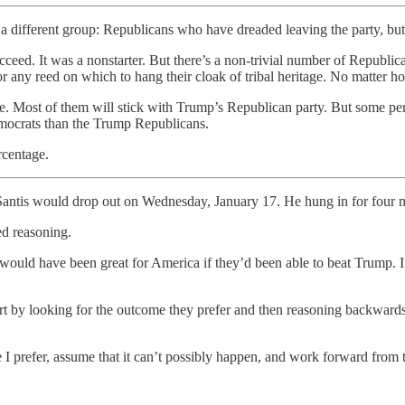
 different group: Republicans who have dreaded leaving the party, b
ucceed. It was a nonstarter. But there’s a non-trivial number of Republ
 any reed on which to hang their cloak of tribal heritage. No matter ho
. Most of them will stick with Trump’s Republican party. But some per
Democrats than the Trump Republicans.
rcentage.
Santis would drop out on Wednesday, January 17. He hung in for four mo
ed reasoning.
t would have been great for America if they’d been able to beat Trump. 
start by looking for the outcome they prefer and then reasoning backward
e I prefer, assume that it can’t possibly happen, and work forward from 