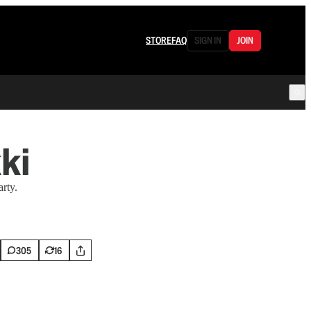
STORE
FAQ
SIGN IN
JOIN
ki
rty.
305
16