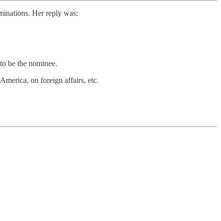
minations. Her reply was:
to be the nominee.
America, on foreign affairs, etc.