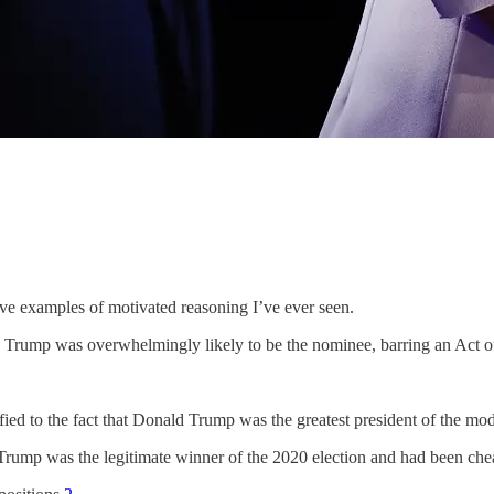
ve examples of motivated reasoning I’ve ever seen.
 Trump was overwhelmingly likely to be the nominee, barring an Act 
ied to the fact that Donald Trump was the greatest president of the mod
at Trump was the legitimate winner of the 2020 election and had been che