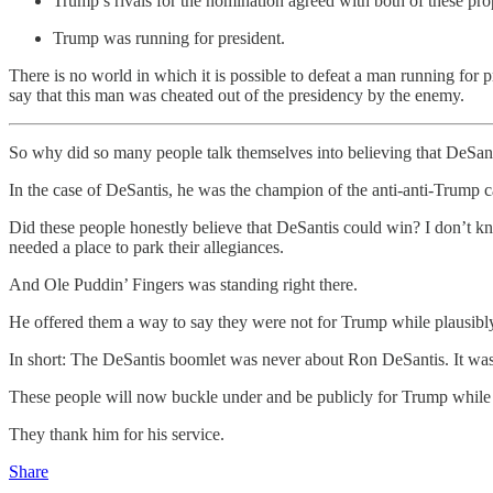
Trump’s rivals for the nomination agreed with both of these pro
Trump was running for president.
There is no world in which it is possible to defeat a man running for p
say that this man was cheated out of the presidency by the enemy.
So why did so many people talk themselves into believing that DeSan
In the case of DeSantis, he was the champion of the anti-anti-Trump 
Did these people honestly believe that DeSantis could win? I don’t kn
needed a place to park their allegiances.
And Ole Puddin’ Fingers was standing right there.
He offered them a way to say they were not for Trump while plausib
In short: The DeSantis boomlet was never about Ron DeSantis. It was
These people will now buckle under and be publicly for Trump while pr
They thank him for his service.
Share