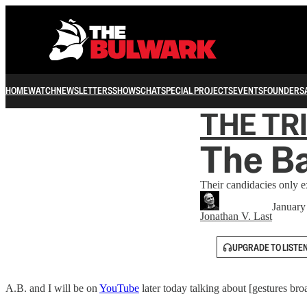
HOME
WATCH
NEWSLETTERS
SHOWS
CHAT
SPECIAL PROJECTS
EVENTS
FOUNDERS
THE TR
The Ba
Their candidacies only 
January
Jonathan V. Last
UPGRADE TO LISTE
A.B. and I will be on
YouTube
later today talking about [gestures br