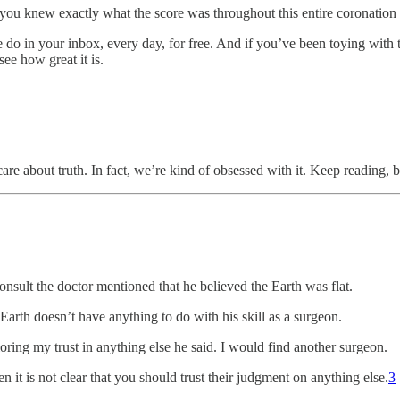
n you knew exactly what the score was throughout this entire coronation
e do in your inbox, every day, for free. And if you’ve been toying wit
see how great it is.
are about truth. In fact, we’re kind of obsessed with it. Keep reading,
sult the doctor mentioned that he believed the Earth was flat.
t Earth doesn’t have anything to do with his skill as a surgeon.
oring my trust in anything else he said. I would find another surgeon.
n it is not clear that you should trust their judgment on anything else.
3