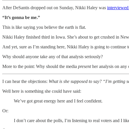
After DeSantis dropped out on Sunday, Nikki Haley was
interviewe
“It’s gonna be me.”
This is like saying you believe the earth is flat.
Nikki Haley finished third in Iowa. She’s about to get crushed in Ne
And yet, sure as I’m standing here, Nikki Haley is going to continue to
Why should anyone take any of that analysis seriously?
More to the point: Why should the media
present
her analysis on any o
I can hear the objections:
What is she supposed to say? “I’m getting 
Well here is something she could have said:
We’ve got great energy here and I feel confident.
Or:
I don’t care about the polls, I’m listening to real voters and I li