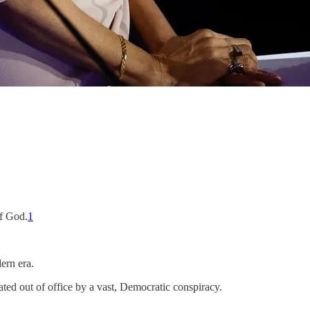
of God.
1
ern era.
ated out of office by a vast, Democratic conspiracy.