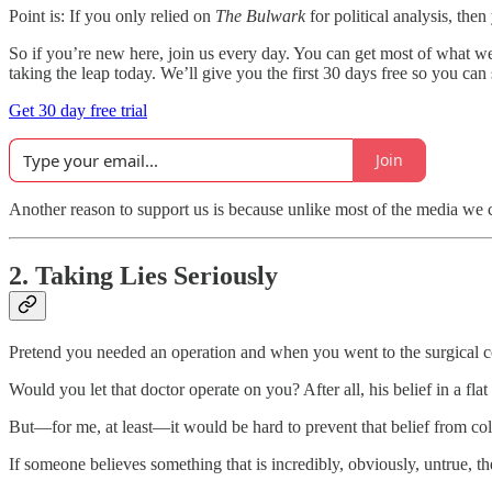
Point is: If you only relied on
The Bulwark
for political analysis, the
So if you’re new here, join us every day. You can get most of what w
taking the leap today. We’ll give you the first 30 days free so you can 
Get 30 day free trial
Join
Another reason to support us is because unlike most of the media we c
2. Taking Lies Seriously
Pretend you needed an operation and when you went to the surgical con
Would you let that doctor operate on you? After all, his belief in a fla
But—for me, at least—it would be hard to prevent that belief from col
If someone believes something that is incredibly, obviously, untrue, the